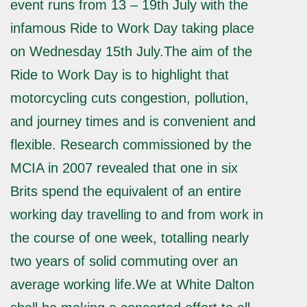
event runs from 13 – 19th July with the
infamous Ride to Work Day taking place
on Wednesday 15th July.The aim of the
Ride to Work Day is to highlight that
motorcycling cuts congestion, pollution,
and journey times and is convenient and
flexible. Research commissioned by the
MCIA in 2007 revealed that one in six
Brits spend the equivalent of an entire
working day travelling to and from work in
the course of one week, totalling nearly
two years of solid commuting over an
average working life.We at White Dalton