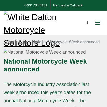
0800 783 6191
Request a Callback
Home
Blog
National Motorcycle Week announced
National Motorcycle Week
announced
The Motorcycle Industry Association last
week announced this year's dates for the
annual National Motorcycle Week. The