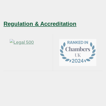
Regulation & Accreditation