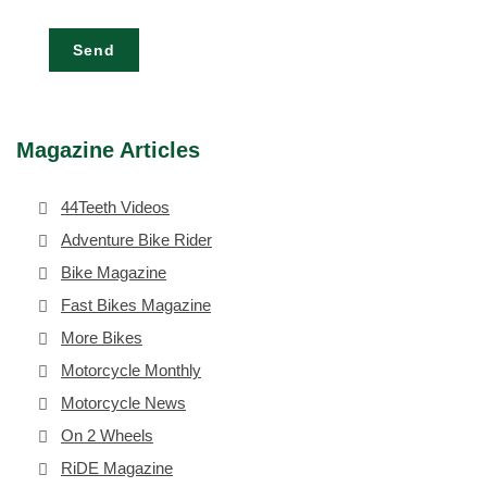
Send
Magazine Articles
44Teeth Videos
Adventure Bike Rider
Bike Magazine
Fast Bikes Magazine
More Bikes
Motorcycle Monthly
Motorcycle News
On 2 Wheels
RiDE Magazine