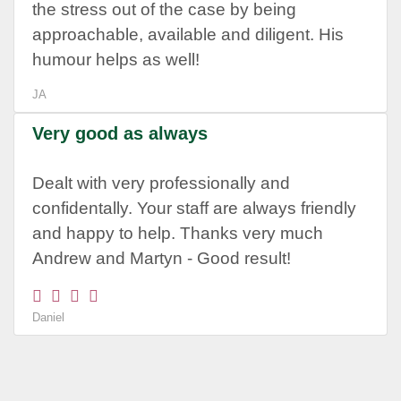
the stress out of the case by being
approachable, available and diligent. His
humour helps as well!
JA
Very good as always
Dealt with very professionally and
confidentally. Your staff are always friendly
and happy to help. Thanks very much
Andrew and Martyn - Good result!
Daniel