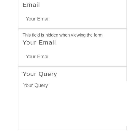
Email
This field is hidden when viewing the form
Your Email
Your Query