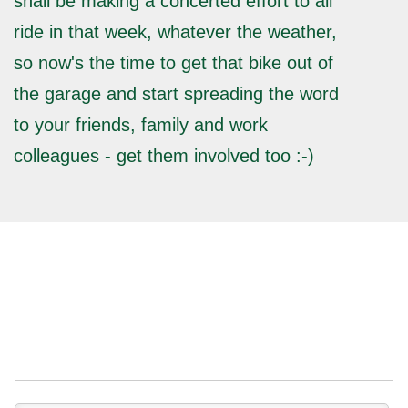
shall be making a concerted effort to all
ride in that week, whatever the weather,
so now's the time to get that bike out of
the garage and start spreading the word
to your friends, family and work
colleagues - get them involved too :-)