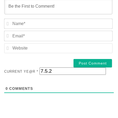
NA
EM
WE
CURRENT YE@R
*
0
COMMENTS