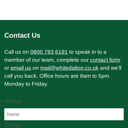
Contact Us
Call us on
0800 783 6191
to speak in to a
member of our team, complete our
contact form
or
email us
on
mail@whitedalton.co.uk
and we'll
call you back. Office hours are 9am to 5pm
Monday to Friday.
Name
Email