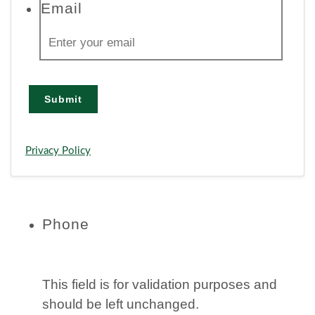
Email
Submit
Privacy Policy
Phone
This field is for validation purposes and
should be left unchanged.