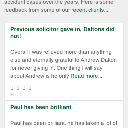
accident cases over the years. Here is some
feedback from some of our
recent clients...
Previous solicitor gave in, Daltons did
not!
Overall I was relieved more than anything
else and eternally grateful to Andrew Dalton
for never giving in. One thing I will say
about Andrew is he only
Read more...
Elliot
Paul has been brilliant
Paul has been brilliant, he has taken a lot of