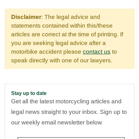
Disclaimer
: The legal advice and
statements contained within this/these
articles are correct at the time of printing. If
you are seeking legal advice after a
motorbike accident please
contact us
to
speak directly with one of our lawyers.
Stay up to date
Get all the latest motorcycling articles and
legal news straight to your inbox. Sign up to
our weekly email newsletter below