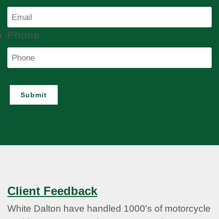
Phone
Submit
Client Feedback
White Dalton have handled 1000's of motorcycle