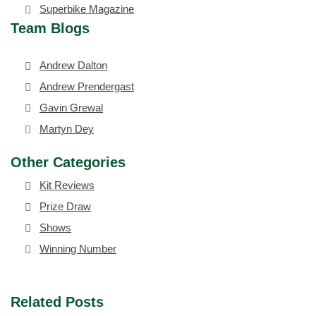
Superbike Magazine
Team Blogs
Andrew Dalton
Andrew Prendergast
Gavin Grewal
Martyn Dey
Other Categories
Kit Reviews
Prize Draw
Shows
Winning Number
Related Posts