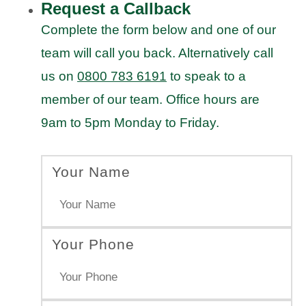
Request a Callback
Complete the form below and one of our
team will call you back. Alternatively call
us on
0800 783 6191
to speak to a
member of our team. Office hours are
9am to 5pm Monday to Friday.
Your Name
Your Phone