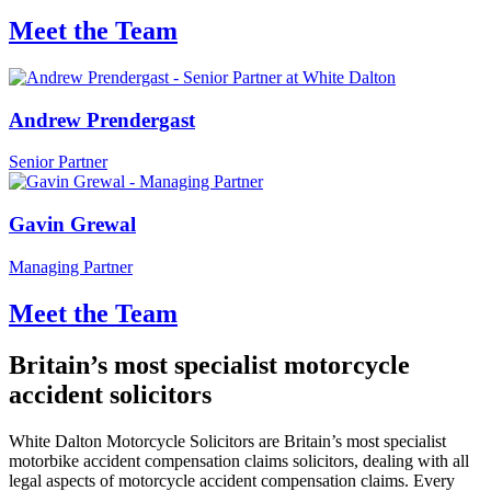
Meet the Team
Andrew Prendergast
Senior Partner
Gavin Grewal
Managing Partner
Meet the Team
Britain’s most specialist motorcycle
accident solicitors
White Dalton Motorcycle Solicitors are Britain’s most specialist
motorbike accident compensation claims solicitors, dealing with all
legal aspects of motorcycle accident compensation claims. Every