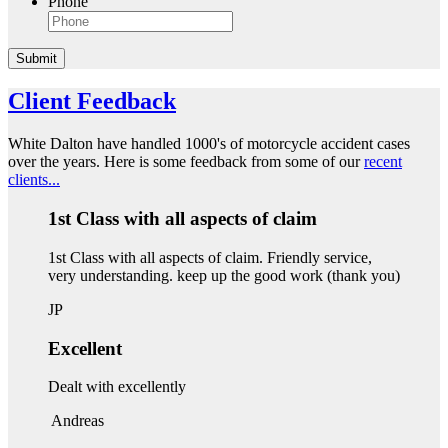
Phone
Submit
Client Feedback
White Dalton have handled 1000's of motorcycle accident cases
over the years. Here is some feedback from some of our
recent
clients...
1st Class with all aspects of claim
1st Class with all aspects of claim. Friendly service,
very understanding. keep up the good work (thank you)
JP
Excellent
Dealt with excellently
Andreas