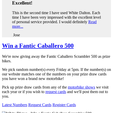
Excellent!
This is the second time I have used White Dalton. Each
time I have been very impressed with the excellent level
of personal service provided. I would definitely
Read
more...
Jose
Win a Fantic Caballero 500
We're now giving away the Fantic Caballero Scrambler 500 as prize
bikes.
We pick random number(s) every Friday at 5pm. If the number(s) on
our website matches one of the numbers on your prize draw cards
you have won a brand new motorbike!
Pick up prize draw cards from any of the
motorbike shows
we visit
each year or if you wish to
request cards
and we'll post them out to
you.
Latest Numbers
Request Cards
Register Cards