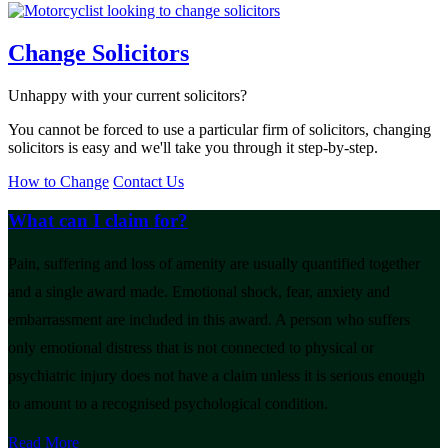
Change Solicitors
Unhappy with your current solicitors?
You cannot be forced to use a particular firm of solicitors, changing
solicitors is easy and we'll take you through it step-by-step.
How to Change
Contact Us
What can I claim for?
Pain, suffering and loss of amenity are usually quantified together
and a single award made. Emotional shock, fear, anxiety and
embarrassment are included in this award. A person who suffers
only emotional distress that is not connected to physical or
psychiatric injury does not have a claim unless it is serious enough
to amount to a recognised psychological condition.
Read More