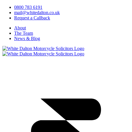
0800 783 6191
mail@whitedalton.co.uk
Request a Callback
About
The Team
News & Blog