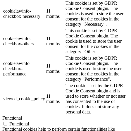
This cookie is set by GDPR
Cookie Consent plugin. The
cookielawinfo-
11
cookies is used to store the user
checkbox-necessary
months
consent for the cookies in the
category "Necessary".
This cookie is set by GDPR
Cookie Consent plugin. The
cookielawinfo-
11
cookie is used to store the user
checkbox-others
months
consent for the cookies in the
category "Other.
This cookie is set by GDPR
cookielawinfo-
Cookie Consent plugin. The
11
checkbox-
cookie is used to store the user
months
performance
consent for the cookies in the
category "Performance".
The cookie is set by the GDPR
Cookie Consent plugin and is
11
used to store whether or not user
viewed_cookie_policy
months
has consented to the use of
cookies. It does not store any
personal data.
Functional
Functional
Functional cookies help to perform certain functionalities like