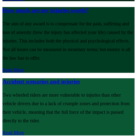
How much are my injuries worth?
The aim of any award is to compensate for the pain, suffering and
loss of amenity (how the injury has affected your life) caused by the
injuries. This includes both the physical and psychological effects.
Not all losses can be measured in monetary terms; but money is all
the law has to offer.
Read More
Accident scenarios and injuries
Two wheeled riders are more vulnerable to injuries than other
vehicle drivers due to a lack of crumple zones and protection from
their vehicle, meaning that the full force of the impact is passed
directly to the rider.
Read More