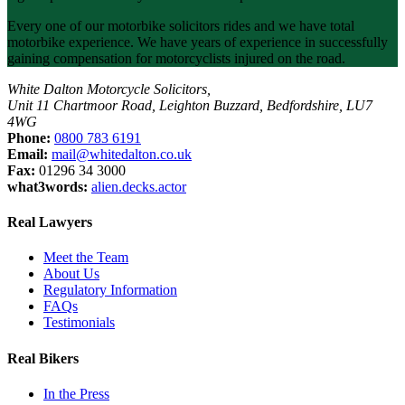
Every one of our motorbike solicitors rides and we have total
motorbike experience. We have years of experience in successfully
gaining compensation for motorcyclists injured on the road.
White Dalton Motorcycle Solicitors,
Unit 11 Chartmoor Road, Leighton Buzzard, Bedfordshire, LU7
4WG
Phone:
0800 783 6191
Email:
mail@whitedalton.co.uk
Fax:
01296 34 3000
what3words:
alien.decks.actor
Real Lawyers
Meet the Team
About Us
Regulatory Information
FAQs
Testimonials
Real Bikers
In the Press