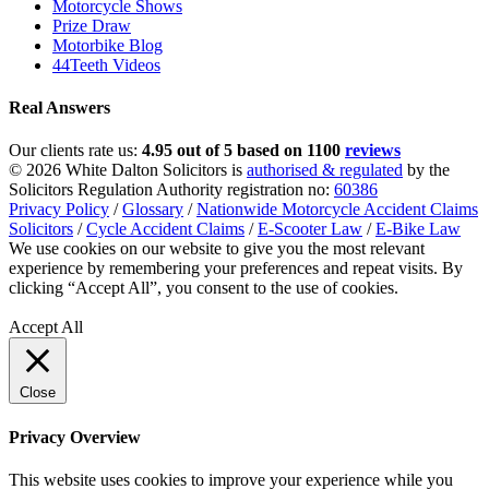
Motorcycle Shows
Prize Draw
Motorbike Blog
44Teeth Videos
Real Answers
Our clients rate us:
4.95 out of 5 based on 1100
reviews
© 2026 White Dalton Solicitors is
authorised & regulated
by the
Solicitors Regulation Authority registration no:
60386
Privacy Policy
/
Glossary
/
Nationwide Motorcycle Accident Claims
Solicitors
/
Cycle Accident Claims
/
E-Scooter Law
/
E-Bike Law
We use cookies on our website to give you the most relevant
experience by remembering your preferences and repeat visits. By
clicking “Accept All”, you consent to the use of cookies.
Privacy
Policy
Accept All
Close
Privacy Overview
This website uses cookies to improve your experience while you