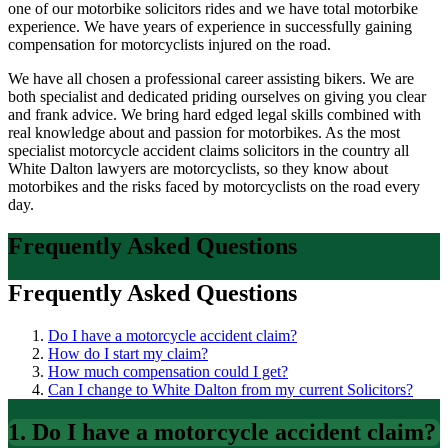
one of our motorbike solicitors rides and we have total motorbike
experience. We have years of experience in successfully gaining
compensation for motorcyclists injured on the road.
We have all chosen a professional career assisting bikers. We are
both specialist and dedicated priding ourselves on giving you clear
and frank advice. We bring hard edged legal skills combined with
real knowledge about and passion for motorbikes. As the most
specialist motorcycle accident claims solicitors in the country all
White Dalton lawyers are motorcyclists, so they know about
motorbikes and the risks faced by motorcyclists on the road every
day.
Frequently Asked Questions
Frequently Asked Questions
Do I have a motorcycle accident claim?
How do I start my claim?
How much compensation could I get?
Can I change to White Dalton from my current Solicitors?
1. Do I have a motorcycle accident claim?