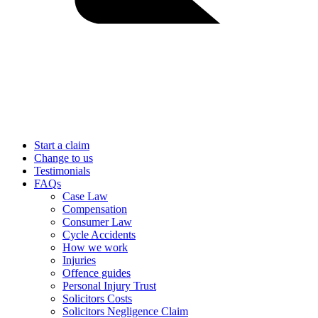
Start a claim
Change to us
Testimonials
FAQs
Case Law
Compensation
Consumer Law
Cycle Accidents
How we work
Injuries
Offence guides
Personal Injury Trust
Solicitors Costs
Solicitors Negligence Claim