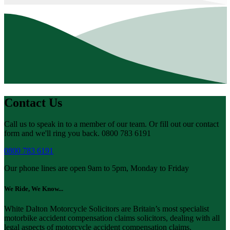
Contact Us
Call us to speak in to a member of our team. Or fill out our contact
form and we'll ring you back. 0800 783 6191
0800 783 6191
Our phone lines are open 9am to 5pm, Monday to Friday
We Ride, We Know...
White Dalton Motorcycle Solicitors are Britain’s most specialist
motorbike accident compensation claims solicitors, dealing with all
legal aspects of motorcycle accident compensation claims.