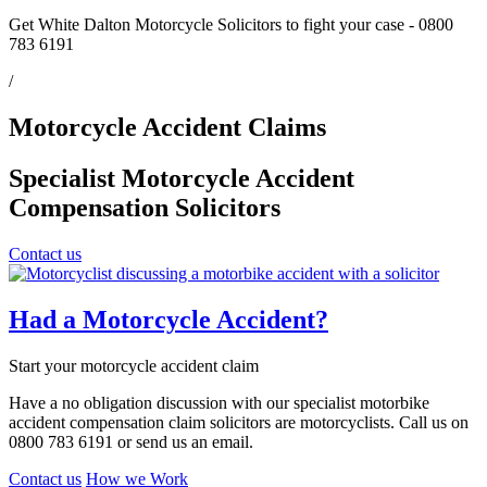
Get White Dalton Motorcycle Solicitors to fight your case - 0800
783 6191
/
Motorcycle Accident Claims
Specialist Motorcycle Accident
Compensation Solicitors
Contact us
Had a Motorcycle Accident?
Start your motorcycle accident claim
Have a no obligation discussion with our specialist motorbike
accident compensation claim solicitors are motorcyclists. Call us on
0800 783 6191 or send us an email.
Contact us
How we Work