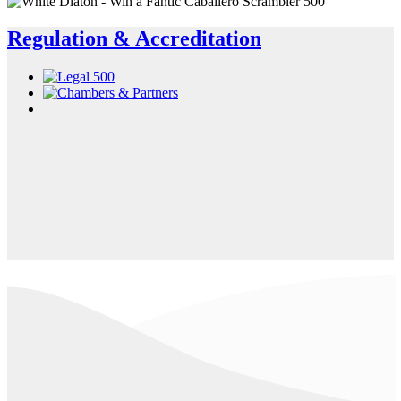
Regulation & Accreditation