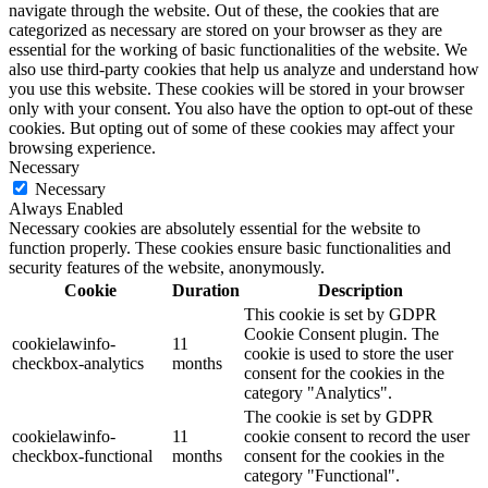
navigate through the website. Out of these, the cookies that are
categorized as necessary are stored on your browser as they are
essential for the working of basic functionalities of the website. We
also use third-party cookies that help us analyze and understand how
you use this website. These cookies will be stored in your browser
only with your consent. You also have the option to opt-out of these
cookies. But opting out of some of these cookies may affect your
browsing experience.
Necessary
Necessary
Always Enabled
Necessary cookies are absolutely essential for the website to
function properly. These cookies ensure basic functionalities and
security features of the website, anonymously.
Cookie
Duration
Description
This cookie is set by GDPR
Cookie Consent plugin. The
cookielawinfo-
11
cookie is used to store the user
checkbox-analytics
months
consent for the cookies in the
category "Analytics".
The cookie is set by GDPR
cookielawinfo-
11
cookie consent to record the user
checkbox-functional
months
consent for the cookies in the
category "Functional".