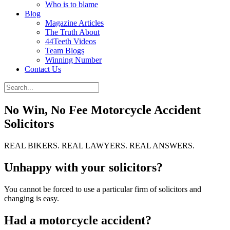
Who is to blame
Blog
Magazine Articles
The Truth About
44Teeth Videos
Team Blogs
Winning Number
Contact Us
No Win, No Fee Motorcycle Accident
Solicitors
REAL BIKERS. REAL LAWYERS. REAL ANSWERS.
Unhappy with your solicitors?
You cannot be forced to use a particular firm of solicitors and
changing is easy.
Had a motorcycle accident?