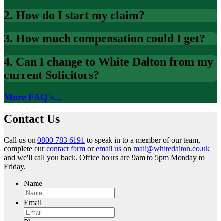
2. How do I start my claim?
3. How much compensation could I get?
4. Can I change to White Dalton from my
current Solicitors?
More FAQ's...
Contact Us
Call us on
0800 783 6191
to speak in to a member of our team,
complete our
contact form
or
email us
on
mail@whitedalton.co.uk
and we'll call you back. Office hours are 9am to 5pm Monday to
Friday.
Name
Email