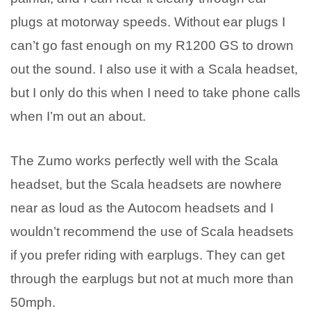
plugs at motorway speeds. Without ear plugs I
can’t go fast enough on my R1200 GS to drown
out the sound. I also use it with a Scala headset,
but I only do this when I need to take phone calls
when I’m out an about.
The Zumo works perfectly well with the Scala
headset, but the Scala headsets are nowhere
near as loud as the Autocom headsets and I
wouldn’t recommend the use of Scala headsets
if you prefer riding with earplugs. They can get
through the earplugs but not at much more than
50mph.