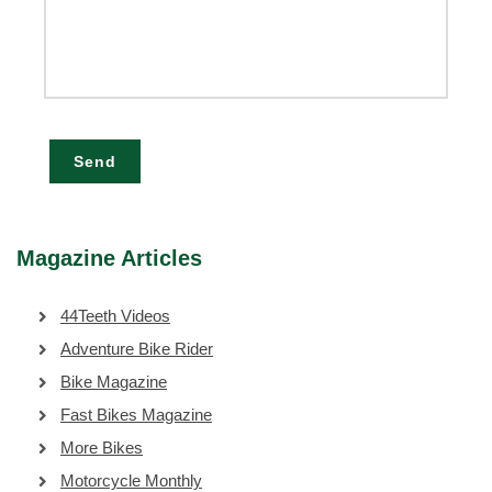
Send
Magazine Articles
44Teeth Videos
Adventure Bike Rider
Bike Magazine
Fast Bikes Magazine
More Bikes
Motorcycle Monthly