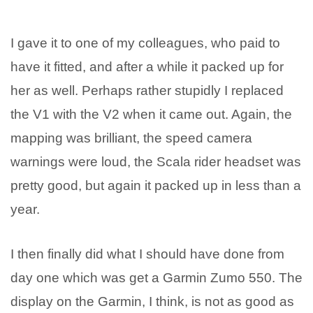
I gave it to one of my colleagues, who paid to
have it fitted, and after a while it packed up for
her as well. Perhaps rather stupidly I replaced
the V1 with the V2 when it came out. Again, the
mapping was brilliant, the speed camera
warnings were loud, the Scala rider headset was
pretty good, but again it packed up in less than a
year.
I then finally did what I should have done from
day one which was get a Garmin Zumo 550. The
display on the Garmin, I think, is not as good as