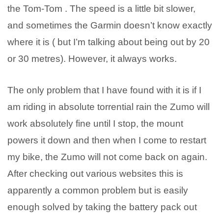
the Tom-Tom . The speed is a little bit slower,
and sometimes the Garmin doesn’t know exactly
where it is ( but I’m talking about being out by 20
or 30 metres). However, it always works.
The only problem that I have found with it is if I
am riding in absolute torrential rain the Zumo will
work absolutely fine until I stop, the mount
powers it down and then when I come to restart
my bike, the Zumo will not come back on again.
After checking out various websites this is
apparently a common problem but is easily
enough solved by taking the battery pack out