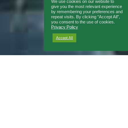
We use cookies on our website to
give you the most relevant experience
by remembering your preferences and
repeat visits. By clicking “Accept All”,
you consent to the use of cookies.
Privacy Policy
Accept All