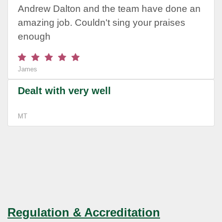
Andrew Dalton and the team have done an
amazing job. Couldn't sing your praises
enough
James
Dealt with very well
MT
Regulation & Accreditation