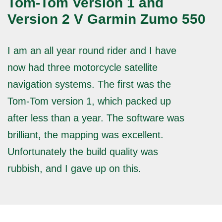
Tom-Tom Version 1 and
Version 2 V Garmin Zumo 550
I am an all year round rider and I have
now had three motorcycle satellite
navigation systems. The first was the
Tom-Tom version 1, which packed up
after less than a year. The software was
brilliant, the mapping was excellent.
Unfortunately the build quality was
rubbish, and I gave up on this.