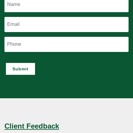
Name
Email
Phone
Submit
Client Feedback