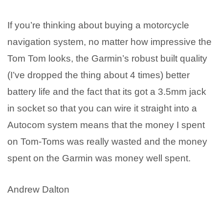
If you’re thinking about buying a motorcycle
navigation system, no matter how impressive the
Tom Tom looks, the Garmin’s robust built quality
(I’ve dropped the thing about 4 times) better
battery life and the fact that its got a 3.5mm jack
in socket so that you can wire it straight into a
Autocom system means that the money I spent
on Tom-Toms was really wasted and the money
spent on the Garmin was money well spent.
Andrew Dalton