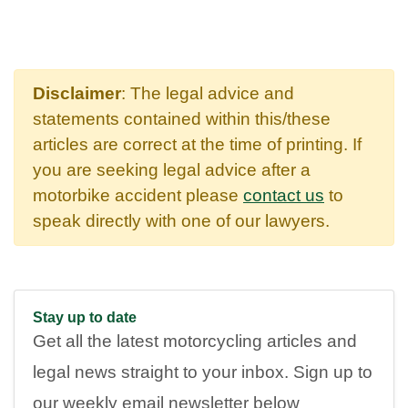
Disclaimer
: The legal advice and
statements contained within this/these
articles are correct at the time of printing. If
you are seeking legal advice after a
motorbike accident please
contact us
to
speak directly with one of our lawyers.
Stay up to date
Get all the latest motorcycling articles and
legal news straight to your inbox. Sign up to
our weekly email newsletter below