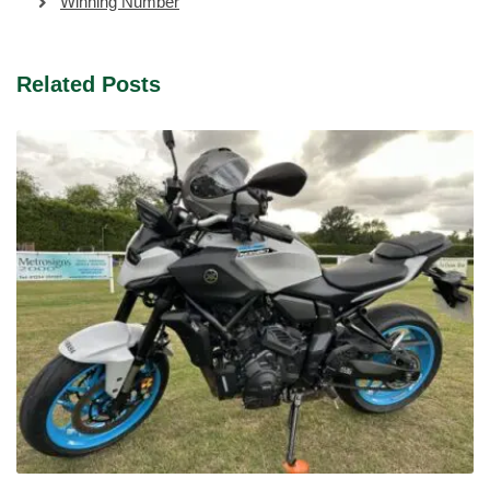
Winning Number
Related Posts