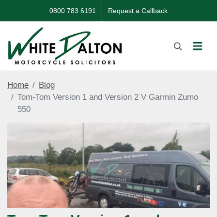
0800 783 6191
Request a Callback
Home
Blog
Tom-Tom Version 1 and Version 2 V Garmin Zumo
550