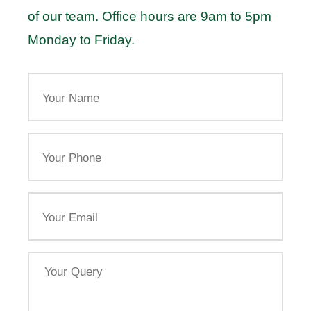
of our team. Office hours are 9am to 5pm
Monday to Friday.
Your
Name
Your
Phone
Email
Your
Query