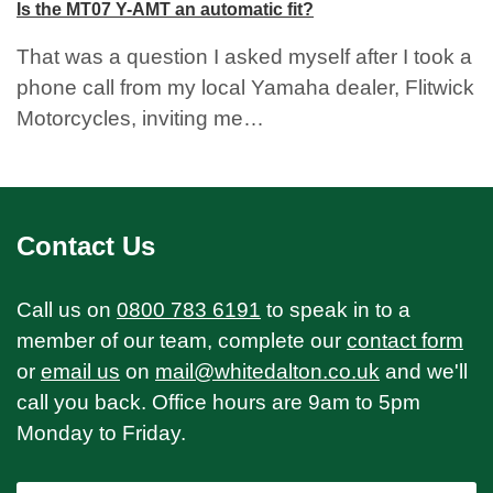
Is the MT07 Y-AMT an automatic fit?
That was a question I asked myself after I took a
phone call from my local Yamaha dealer, Flitwick
Motorcycles, inviting me…
Contact Us
Call us on
0800 783 6191
to speak in to a
member of our team, complete our
contact form
or
email us
on
mail@whitedalton.co.uk
and we'll
call you back. Office hours are 9am to 5pm
Monday to Friday.