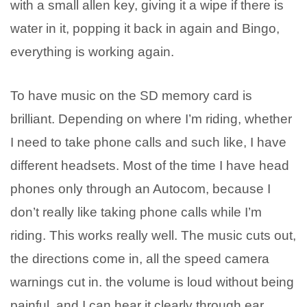
with a small allen key, giving it a wipe if there is
water in it, popping it back in again and Bingo,
everything is working again.
To have music on the SD memory card is
brilliant. Depending on where I’m riding, whether
I need to take phone calls and such like, I have
different headsets. Most of the time I have head
phones only through an Autocom, because I
don’t really like taking phone calls while I’m
riding. This works really well. The music cuts out,
the directions come in, all the speed camera
warnings cut in. the volume is loud without being
painful, and I can hear it clearly through ear