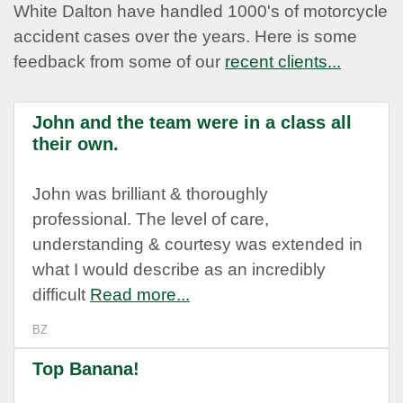
White Dalton have handled 1000's of motorcycle
accident cases over the years. Here is some
feedback from some of our
recent clients...
John and the team were in a class all
their own.
John was brilliant & thoroughly
professional. The level of care,
understanding & courtesy was extended in
what I would describe as an incredibly
difficult
Read more...
BZ
Top Banana!