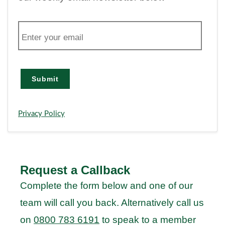
E
m
a
i
l
Submit
Privacy Policy
Request a Callback
Complete the form below and one of our
team will call you back. Alternatively call us
on
0800 783 6191
to speak to a member