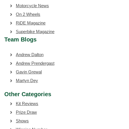
Motorcycle News
On 2 Wheels
RiDE Magazine
Superbike Magazine
Team Blogs
Andrew Dalton
Andrew Prendergast
Gavin Grewal
Martyn Dey
Other Categories
Kit Reviews
Prize Draw
Shows