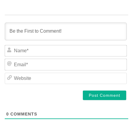
NA
EM
WE
0
COMMENTS