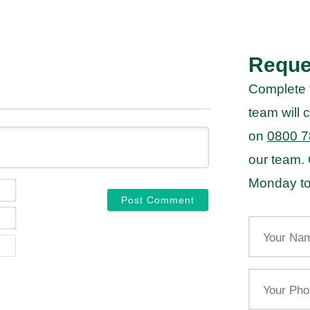
Reque
Complete 
team will c
on
0800 7
our team.
Monday to
NAME*
EMAIL*
Your
Name
WEBSITE
Your
Phone