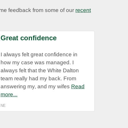
some feedback from some of our
recent
Great confidence
I always felt great confidence in
how my case was managed. I
always felt that the White Dalton
team really had my back. From
answering my, and my wifes
Read
more...
NE