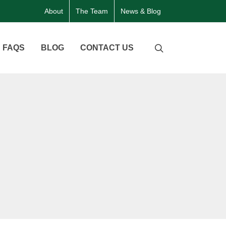
About
The Team
News & Blog
FAQS
BLOG
CONTACT US