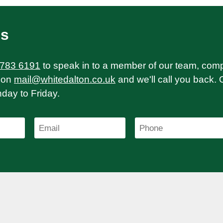
Us
 783 6191
to speak in to a member of our team, com
on
mail@whitedalton.co.uk
and we'll call you back. 
ay to Friday.