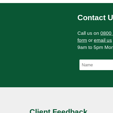
Contact 
Call us on
0800
form
or
email us
9am to 5pm Mond
Client Feedback