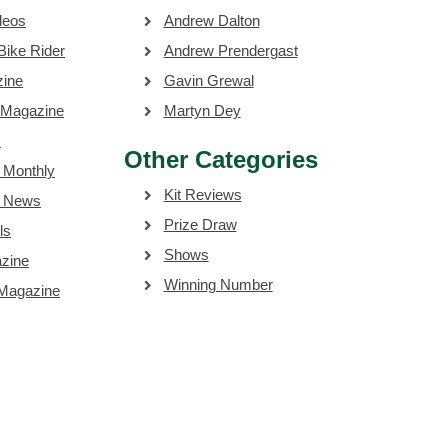
deos
Andrew Dalton
Bike Rider
Andrew Prendergast
zine
Gavin Grewal
 Magazine
Martyn Dey
s
Other Categories
 Monthly
Kit Reviews
e News
Prize Draw
ls
Shows
zine
Winning Number
 Magazine