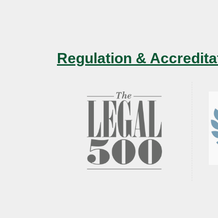
Regulation & Accredita