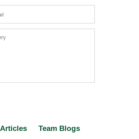
Articles
Team Blogs