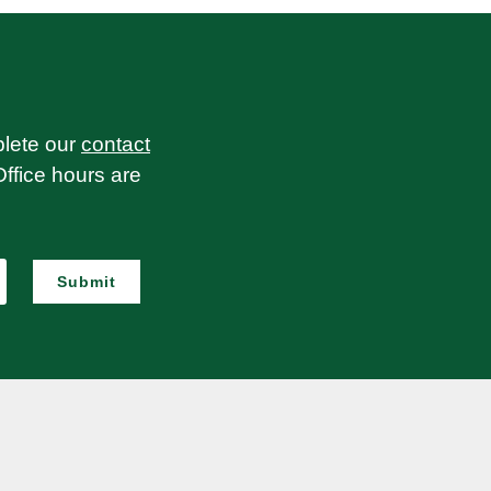
plete our
contact
Office hours are
Submit