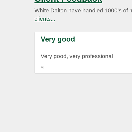
White Dalton have handled 1000's of 
clients...
Very good
Very good, very professional
AL