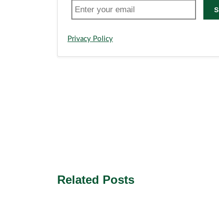
S
Privacy Policy
Related Posts