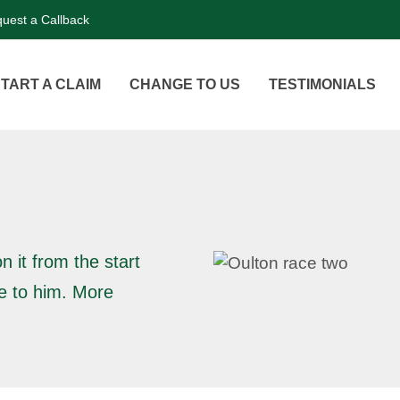
uest a Callback
TART A CLAIM
CHANGE TO US
TESTIMONIALS
n it from the start
ne to him. More