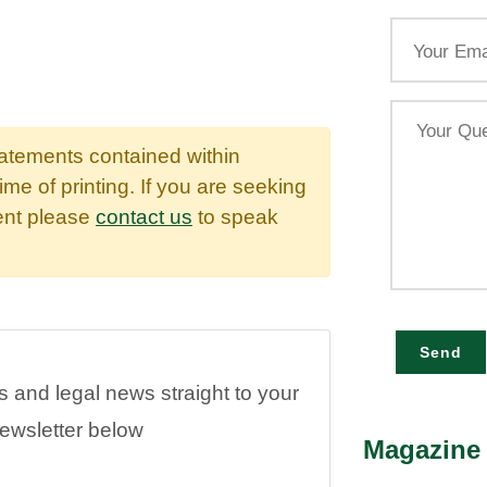
Email
Your
Query
tatements contained within
time of printing. If you are seeking
dent please
contact us
to speak
Send
es and legal news straight to your
newsletter below
Magazine 