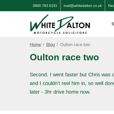
0800 783 6191
mail@whitedalton.co.uk
Req
S
Home
Blog
Oulton race two
Oulton race two
Second. I went faster but Chris was o
and I couldn't reel him in, so well do
later - 3hr drive home now.