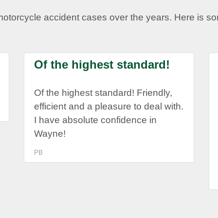
motorcycle accident cases over the years. Here is 
Of the highest standard!
Of the highest standard! Friendly,
efficient and a pleasure to deal with.
I have absolute confidence in
Wayne!
PB