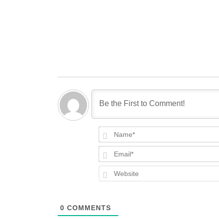
0
COMMENTS