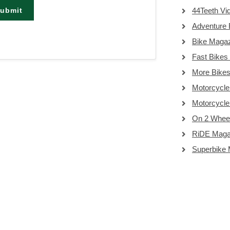
ubmit
44Teeth Vi
Adventure 
Bike Maga
Fast Bikes
More Bike
Motorcycle
Motorcycl
On 2 Whee
RiDE Maga
Superbike