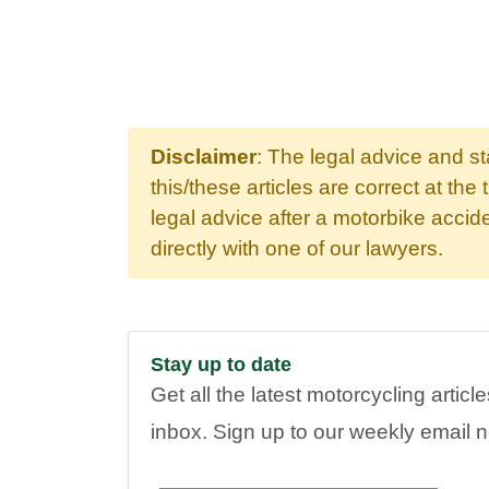
Disclaimer
: The legal advice and s
this/these articles are correct at the 
legal advice after a motorbike acci
directly with one of our lawyers.
Stay up to date
Get all the latest motorcycling articl
inbox. Sign up to our weekly email 