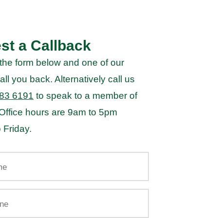
st a Callback
the form below and one of our
all you back. Alternatively call us
83 6191
to speak to a member of
 Office hours are 9am to 5pm
 Friday.