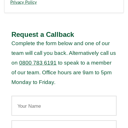
Privacy Policy
Request a Callback
Complete the form below and one of our
team will call you back. Alternatively call us
on
0800 783 6191
to speak to a member
of our team. Office hours are 9am to 5pm
Monday to Friday.
Your
Name
Your