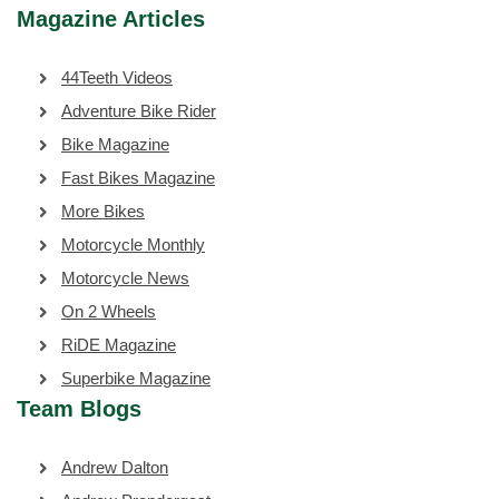
Magazine Articles
44Teeth Videos
Adventure Bike Rider
Bike Magazine
Fast Bikes Magazine
More Bikes
Motorcycle Monthly
Motorcycle News
On 2 Wheels
RiDE Magazine
Superbike Magazine
Team Blogs
Andrew Dalton