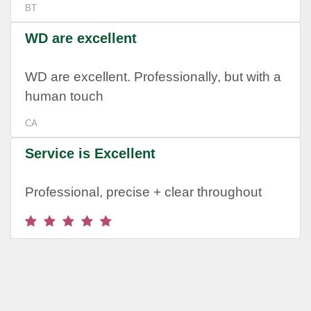
BT
WD are excellent
WD are excellent. Professionally, but with a
human touch
CA
Service is Excellent
Professional, precise + clear throughout