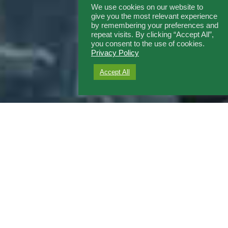
We use cookies on our website to
give you the most relevant experience
by remembering your preferences and
repeat visits. By clicking “Accept All”,
you consent to the use of cookies.
Privacy Policy
Accept All