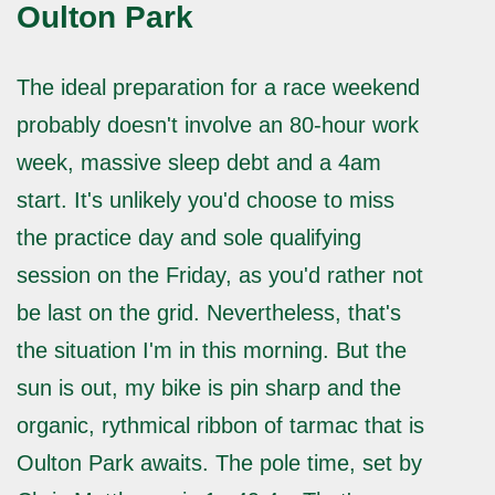
Oulton Park
The ideal preparation for a race weekend
probably doesn't involve an 80-hour work
week, massive sleep debt and a 4am
start. It's unlikely you'd choose to miss
the practice day and sole qualifying
session on the Friday, as you'd rather not
be last on the grid. Nevertheless, that's
the situation I'm in this morning. But the
sun is out, my bike is pin sharp and the
organic, rythmical ribbon of tarmac that is
Oulton Park awaits. The pole time, set by