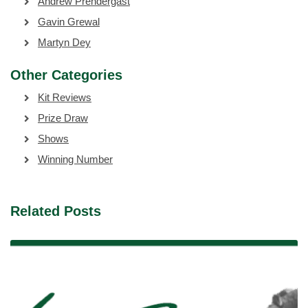
Andrew Prendergast
Gavin Grewal
Martyn Dey
Other Categories
Kit Reviews
Prize Draw
Shows
Winning Number
Related Posts