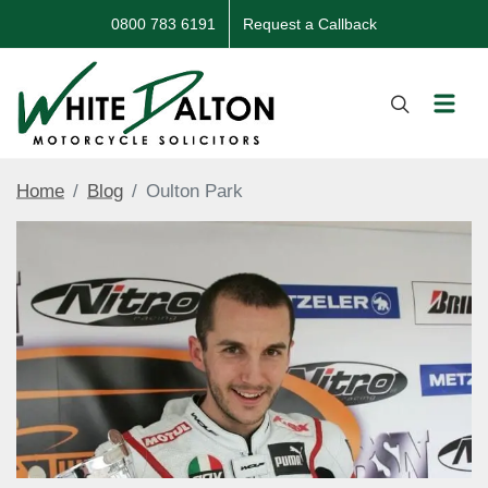
0800 783 6191
Request a Callback
Home
Blog
Oulton Park