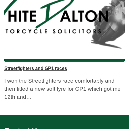
Streetfighters and GP1 races
I won the Streetfighters race comfortably and
then fitted a new soft tyre for GP1 which got me
12th and…