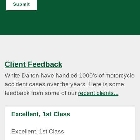
Submit
Client Feedback
White Dalton have handled 1000's of motorcycle
accident cases over the years. Here is some
feedback from some of our
recent clients...
Excellent, 1st Class
Excellent, 1st Class