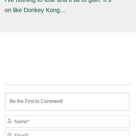
on like Donkey Kong...
NA
EM