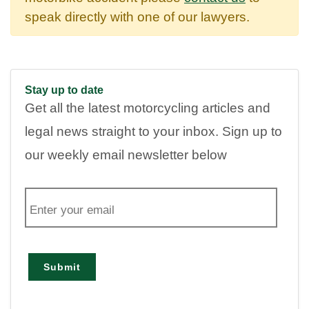
speak directly with one of our lawyers.
Stay up to date
Get all the latest motorcycling articles and
legal news straight to your inbox. Sign up to
our weekly email newsletter below
E
m
a
i
l
Submit