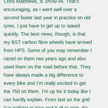
Chris Matthews, is 1m49.4s. That's
encouraging, as I went well over a
second faster last year in practice on old
tyres. I just have to get up to speed
quickly. The best news, though, is that
my BST carbon fibre wheels have arrived
from HPS. Some of you may remember I
raced on them two years ago and also
used them on the road before that. They
have always made a big difference to
every bike and I'm really excited to get
the 750 on them. I'm up for it today like I
can hardly explain. From last on the grid
I've nothing to lose and it all to gain. It's