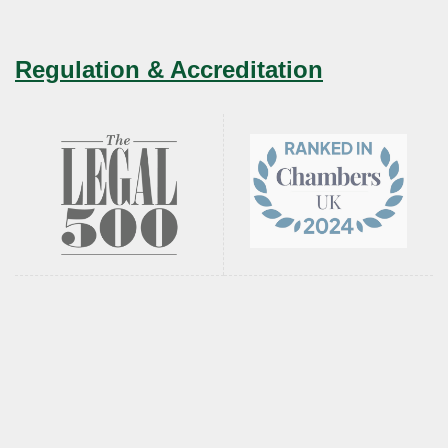
Regulation & Accreditation