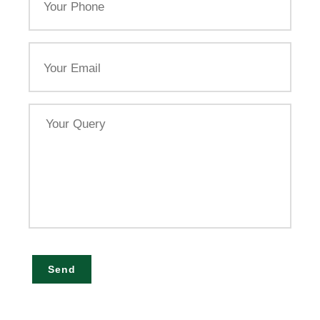
Phone
Email
Your
Query
Send