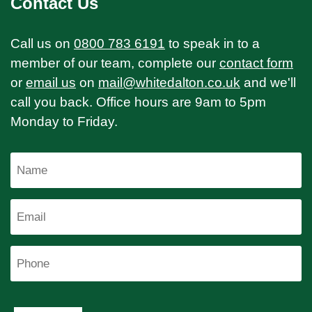
Contact Us
Call us on
0800 783 6191
to speak in to a
member of our team, complete our
contact form
or
email us
on
mail@whitedalton.co.uk
and we'll
call you back. Office hours are 9am to 5pm
Monday to Friday.
Name
Email
Phone