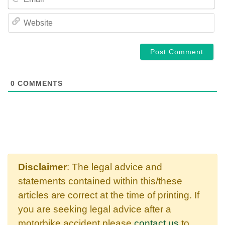
WE
0
COMMENTS
Disclaimer
: The legal advice and
statements contained within this/these
articles are correct at the time of printing. If
you are seeking legal advice after a
motorbike accident please
contact us
to