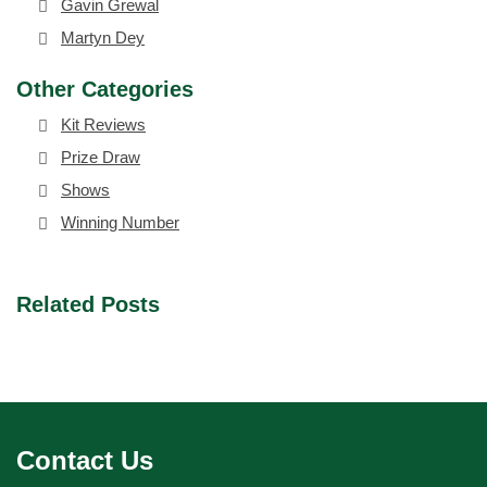
Gavin Grewal
Martyn Dey
Other Categories
Kit Reviews
Prize Draw
Shows
Winning Number
Related Posts
Contact Us