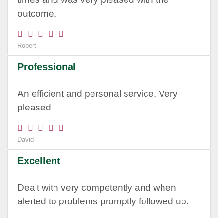
outcome.
Robert
Professional
An efficient and personal service. Very
pleased
David
Excellent
Dealt with very competently and when
alerted to problems promptly followed up.