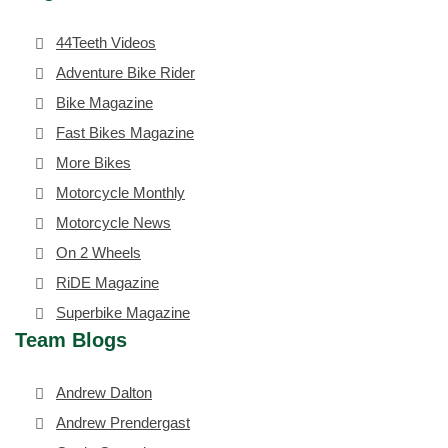
44Teeth Videos
Adventure Bike Rider
Bike Magazine
Fast Bikes Magazine
More Bikes
Motorcycle Monthly
Motorcycle News
On 2 Wheels
RiDE Magazine
Superbike Magazine
Team Blogs
Andrew Dalton
Andrew Prendergast