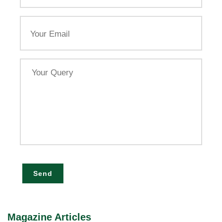
Email
Your
Query
Send
Magazine Articles