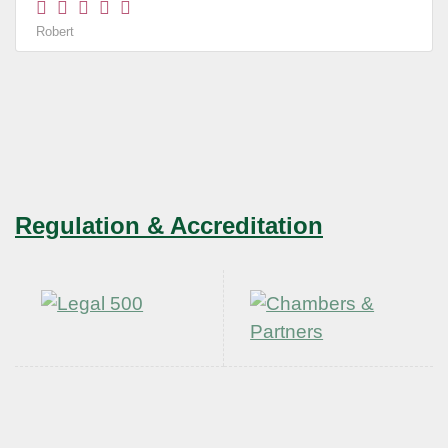
Robert
Regulation & Accreditation