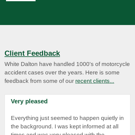
Client Feedback
White Dalton have handled 1000's of motorcycle
accident cases over the years. Here is some
feedback from some of our
recent clients...
Very pleased
Everything just seemed to happen quietly in
the background. I was kept informed at all
times and was very pleased with the