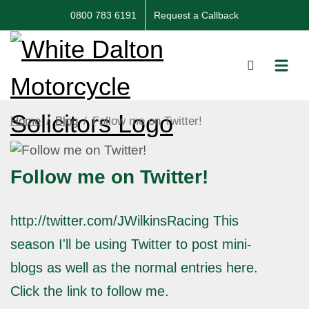
0800 783 6191
Request a Callback
Home
Blog
Follow me on Twitter!
Follow me on Twitter!
http://twitter.com/JWilkinsRacing This
season I'll be using Twitter to post mini-
blogs as well as the normal entries here.
Click the link to follow me.