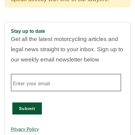
Stay up to date
Get all the latest motorcycling articles and
legal news straight to your inbox. Sign up to
our weekly email newsletter below
E
m
a
i
l
Submit
Privacy Policy