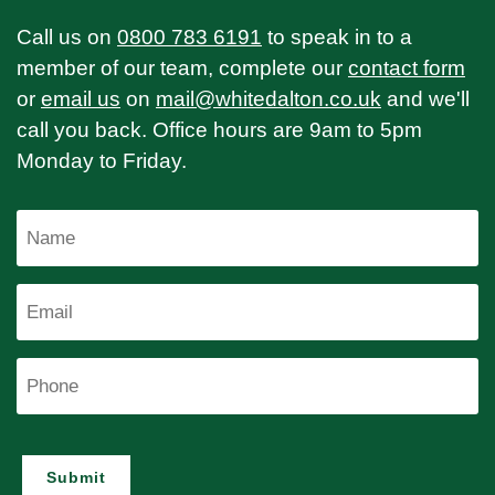
Call us on
0800 783 6191
to speak in to a
member of our team, complete our
contact form
or
email us
on
mail@whitedalton.co.uk
and we'll
call you back. Office hours are 9am to 5pm
Monday to Friday.
Name
Email
Phone
Submit