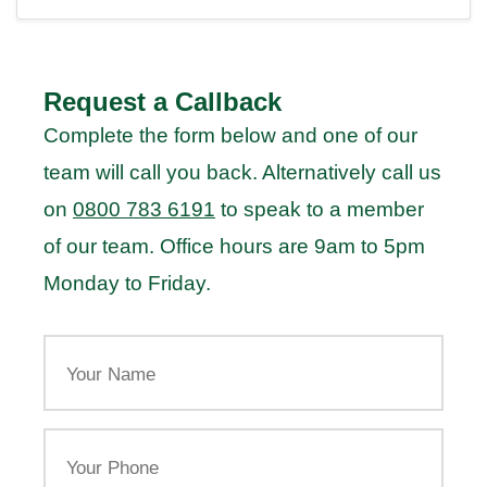
Request a Callback
Complete the form below and one of our
team will call you back. Alternatively call us
on
0800 783 6191
to speak to a member
of our team. Office hours are 9am to 5pm
Monday to Friday.
Your
Name
Your
Phone