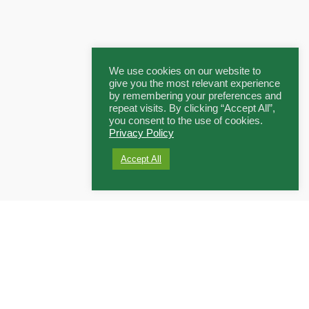
We use cookies on our website to
give you the most relevant experience
by remembering your preferences and
repeat visits. By clicking “Accept All”,
you consent to the use of cookies.
Privacy Policy
Accept All