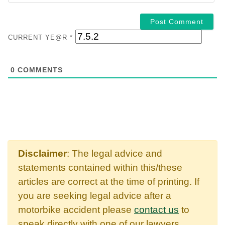
CURRENT YE@R
*
0
COMMENTS
Disclaimer
: The legal advice and
statements contained within this/these
articles are correct at the time of printing. If
you are seeking legal advice after a
motorbike accident please
contact us
to
speak directly with one of our lawyers.