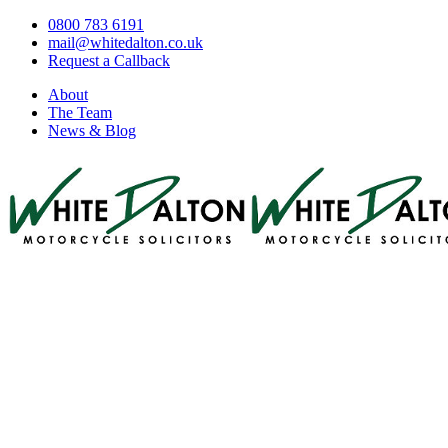
0800 783 6191
mail@whitedalton.co.uk
Request a Callback
About
The Team
News & Blog