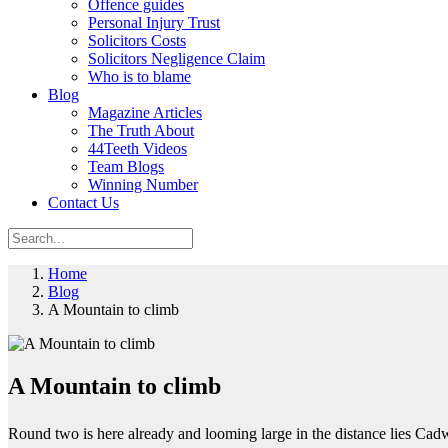
Offence guides
Personal Injury Trust
Solicitors Costs
Solicitors Negligence Claim
Who is to blame
Blog
Magazine Articles
The Truth About
44Teeth Videos
Team Blogs
Winning Number
Contact Us
Home
Blog
A Mountain to climb
A Mountain to climb
Round two is here already and looming large in the distance lies Cadw