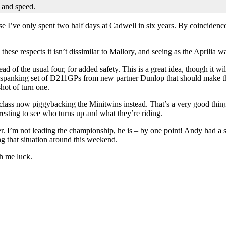
y and speed.
se I’ve only spent two half days at Cadwell in six years. By coincidence,
hese respects it isn’t dissimilar to Mallory, and seeing as the Aprilia w
ead of the usual four, for added safety. This is a great idea, though it 
brand spanking set of D211GPs from new partner Dunlop that should make t
hot of turn one.
 class now piggybacking the Minitwins instead. That’s a very good thing
eresting to see who turns up and what they’re riding.
r. I’m not leading the championship, he is – by one point! Andy had a s
ing that situation around this weekend.
h me luck.