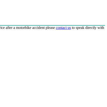
dvice after a motorbike accident please
contact us
to speak directly with