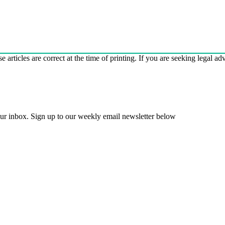
e articles are correct at the time of printing. If you are seeking legal a
 your inbox. Sign up to our weekly email newsletter below