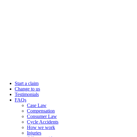
Start a claim
Change to us
Testimonials
FAQs
Case Law
Compensation
Consumer Law
Cycle Accidents
How we work
Injuries