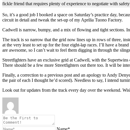
fickle friend that requires plenty of experience to negotiate with safet
So, it’s a good job I booked a space on Saturday’s practice day, becau
circuit in detail and tweak the set-up of my Aprilia Tuono Factory.
Cadwell is narrow, bumpy, and a mix of flowing and tight sections. In t
The track is so narrow that the grid now lines up in rows of three, inst
at the very least to set up for the four eight-lap races. I’ll have a 
are awesome, so I can’t wait to feel them digging in through the slings
Streetfighters have an exclusive grid at Cadwell, with the Supertwins
There should be a few more Streetfighters out there too. It will be int
Finally, a correction to a previous post and an apology to Andy Denye
the pair of each I thought he’d scored). Needless to say, I intend turn
Look out for updates from the track every day over the weekend. Wis
Name*