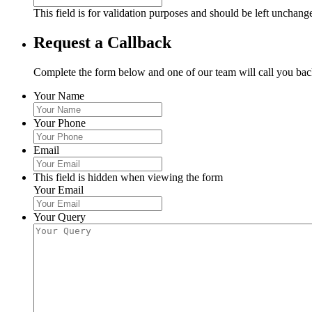
This field is for validation purposes and should be left unchang
Request a Callback
Complete the form below and one of our team will call you back
Your Name
Your Phone
Email
This field is hidden when viewing the form
Your Email
Your Query