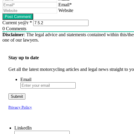
Email*
Website
Current ye@r
*
0
Comments
Disclaimer
: The legal advice and statements contained within this/thes
one of our lawyers.
Stay up to date
Get all the latest motorcycling articles and legal news straight to
Email
Submit
Privacy Policy
LinkedIn