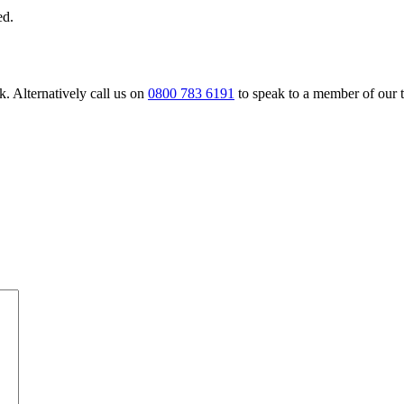
ed.
. Alternatively call us on
0800 783 6191
to speak to a member of our 