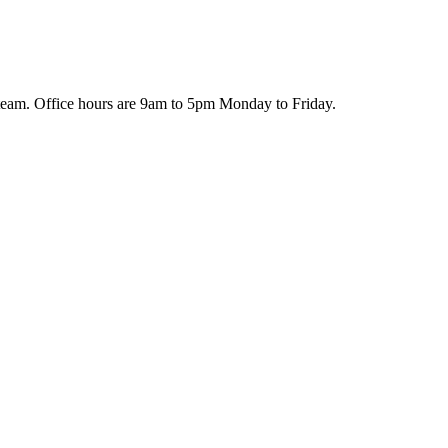
team. Office hours are 9am to 5pm Monday to Friday.