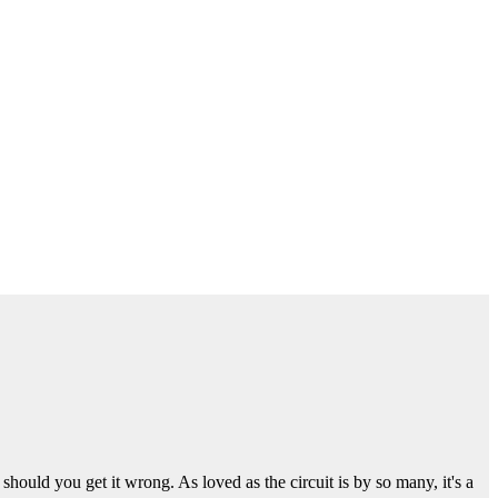
ould you get it wrong. As loved as the circuit is by so many, it's a