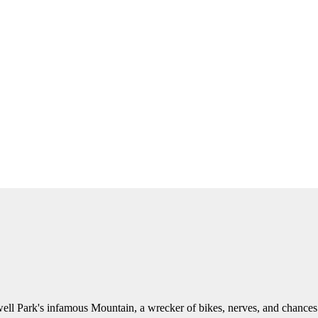
ell Park's infamous Mountain, a wrecker of bikes, nerves, and chances sh