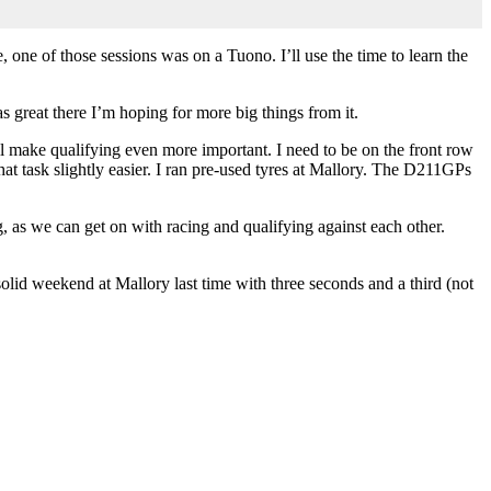
 one of those sessions was on a Tuono. I’ll use the time to learn the
as great there I’m hoping for more big things from it.
will make qualifying even more important. I need to be on the front row
hat task slightly easier. I ran pre-used tyres at Mallory. The D211GPs
, as we can get on with racing and qualifying against each other.
olid weekend at Mallory last time with three seconds and a third (not