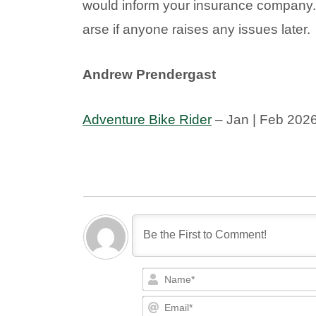
would inform your insurance company
arse if anyone raises any issues later.
Andrew Prendergast
Adventure Bike Rider
– Jan | Feb 202