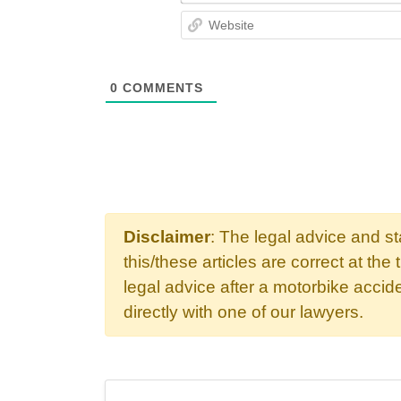
0
COMMENTS
Disclaimer
: The legal advice and s
this/these articles are correct at the 
legal advice after a motorbike acci
directly with one of our lawyers.