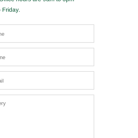
 Friday.