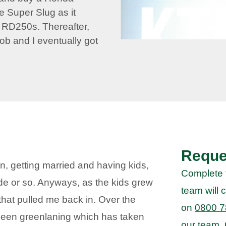
e Super Slug as it
’ RD250s. Thereafter,
 job and I eventually got
Reque
en, getting married and having kids,
Complete 
de or so. Anyways, as the kids grew
team will c
that pulled me back in. Over the
on
0800 7
been greenlaning which has taken
our team.