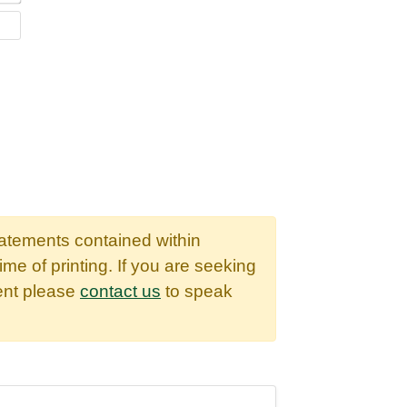
WEBSITE
tatements contained within
time of printing. If you are seeking
dent please
contact us
to speak