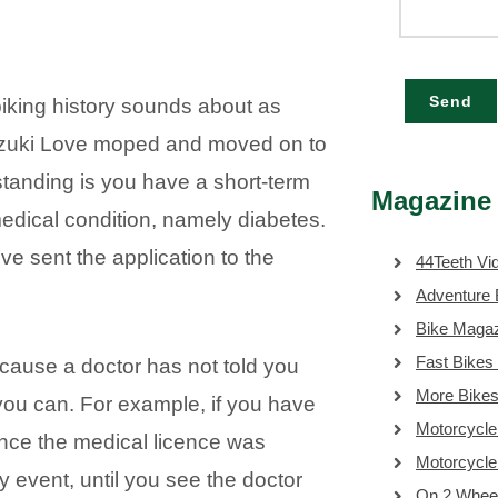
Send
biking history sounds about as
Suzuki Love moped and moved on to
standing is you have a short-term
Magazine 
edical condition, namely diabetes.
e sent the application to the
44Teeth Vi
Adventure 
Bike Maga
Fast Bikes
 because a doctor has not told you
More Bike
you can. For example, if you have
Motorcycle
ince the medical licence was
Motorcycl
y event, until you see the doctor
On 2 Whee