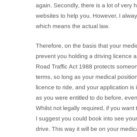
again. Secondly, there is a lot of very
websites to help you. However, I alwa
which means the actual law.
Therefore, on the basis that your medica
prevent you holding a driving licence a
Road Traffic Act 1988 protects someone
terms, so long as your medical positi
licence to ride, and your application is
as you were entitled to do before, even
Whilst not legally required, if you wan
I suggest you could book into see your 
drive. This way it will be on your medic