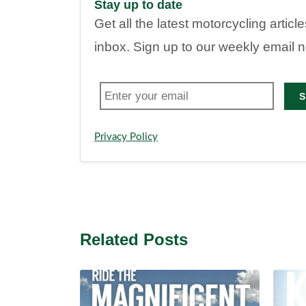
Stay up to date
Get all the latest motorcycling articl
inbox. Sign up to our weekly email 
S
Privacy Policy
Related Posts