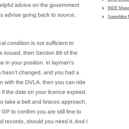
 helpful advice on the government
RiDE Maga
ys advise going back to source,
Superbike
l condition is not sufficient to
s issued, then Section 88 of the
 in your position. In layman’s
on hasn’t changed, and you had a
 in with the DVLA, then you can ride
 if the date on your licence expired.
t to take a belt and braces approach,
GP to confirm you are still fine to
al records, should you need it. And I