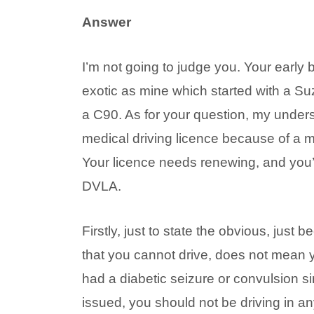
Answer
I’m not going to judge you. Your early 
exotic as mine which started with a 
a C90. As for your question, my under
medical driving licence because of a m
Your licence needs renewing, and you’v
DVLA.
Firstly, just to state the obvious, just
that you cannot drive, does not mean 
had a diabetic seizure or convulsion s
issued, you should not be driving in an