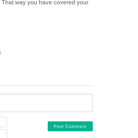
. That way you have covered your
6
NAME*
EMAIL*