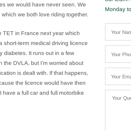
aces we would have never seen. We
Monday to
hich we both love riding together.
Your
Name
e TET in France next year which
a short-term medical driving licence
Your
diabetes. It runs out in a few
Phone
th the DVLA, but I’m worried about
Email
cation is dealt with. If that happens,
because the licence would have then
 have a full car and full motorbike
Your
Query