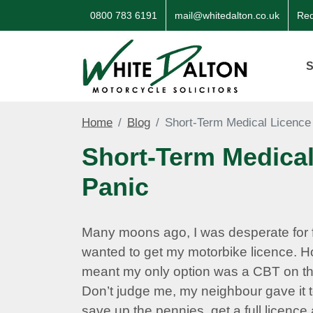
0800 783 6191
mail@whitedalton.co.uk
Req
S
Home
Blog
Short‑Term Medical Licence
Short‑Term Medical
Panic
Many moons ago, I was desperate for 
wanted to get my motorbike licence. H
meant my only option was a CBT on t
Don’t judge me, my neighbour gave it t
save up the pennies, get a full licenc