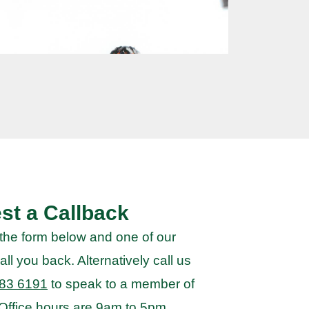
st a Callback
the form below and one of our
all you back. Alternatively call us
83 6191
to speak to a member of
 Office hours are 9am to 5pm