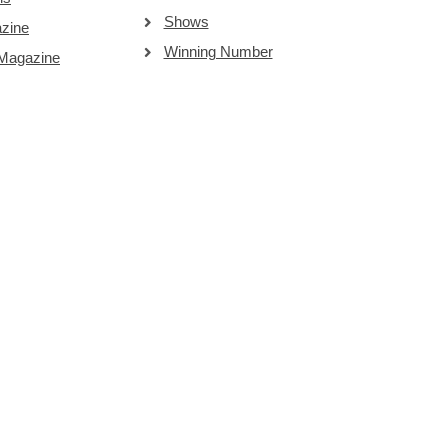
Shows
zine
Winning Number
 Magazine