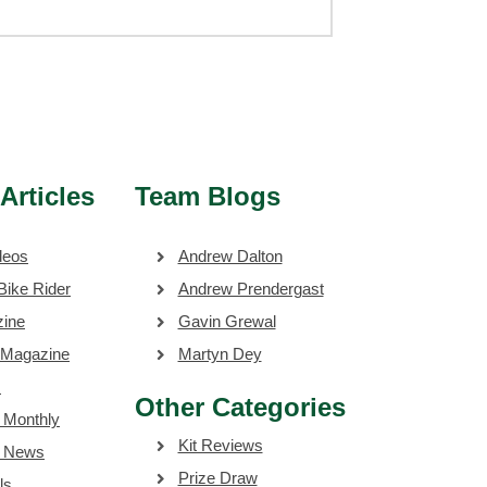
Articles
Team Blogs
deos
Andrew Dalton
Bike Rider
Andrew Prendergast
zine
Gavin Grewal
 Magazine
Martyn Dey
s
Other Categories
 Monthly
Kit Reviews
e News
Prize Draw
ls