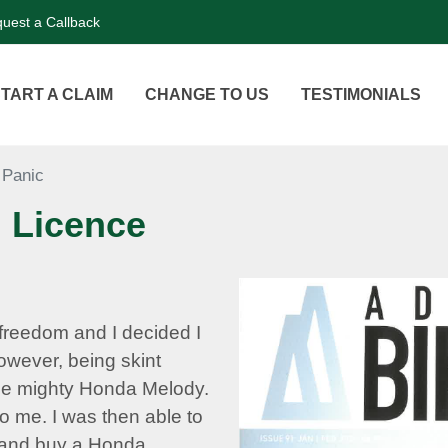
uest a Callback
TART A CLAIM
CHANGE TO US
TESTIMONIALS
 Panic
 Licence
freedom and I decided I
owever, being skint
he mighty Honda Melody.
o me. I was then able to
e and buy a Honda