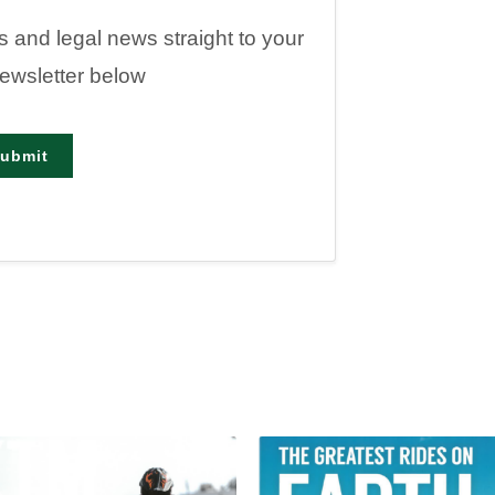
es and legal news straight to your
newsletter below
ubmit