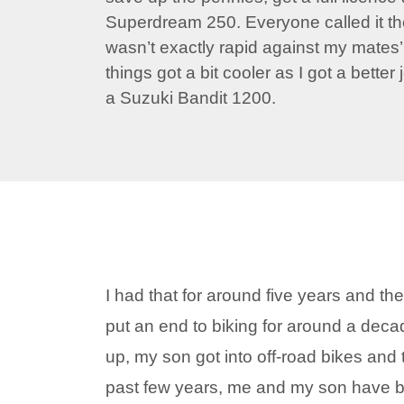
Superdream 250. Everyone called it th
wasn’t exactly rapid against my mates
things got a bit cooler as I got a better
a Suzuki Bandit 1200.
I had that for around five years and th
put an end to biking for around a deca
up, my son got into off-road bikes and 
past few years, me and my son have 