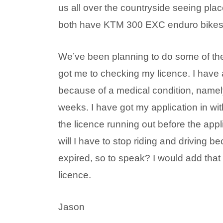
us all over the countryside seeing pl
both have KTM 300 EXC enduro bikes w
We’ve been planning to do some of th
got me to checking my licence. I have 
because of a medical condition, namely 
weeks. I have got my application in wi
the licence running out before the appli
will I have to stop riding and driving 
expired, so to speak? I would add that I
licence.
Jason