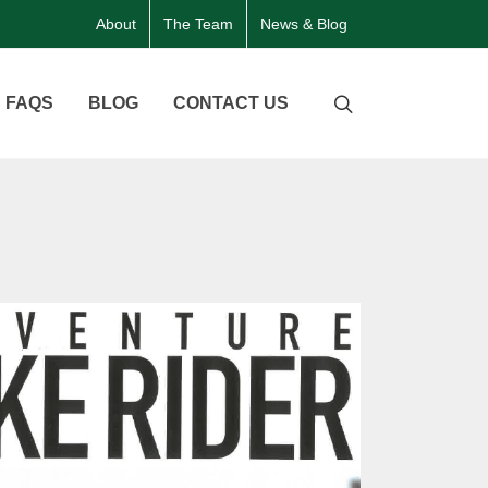
About
The Team
News & Blog
FAQS
BLOG
CONTACT US