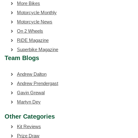
More Bikes
Motorcycle Monthly
Motorcycle News
On 2 Wheels
RiDE Magazine
Superbike Magazine
Team Blogs
Andrew Dalton
Andrew Prendergast
Gavin Grewal
Martyn Dey
Other Categories
Kit Reviews
Prize Draw