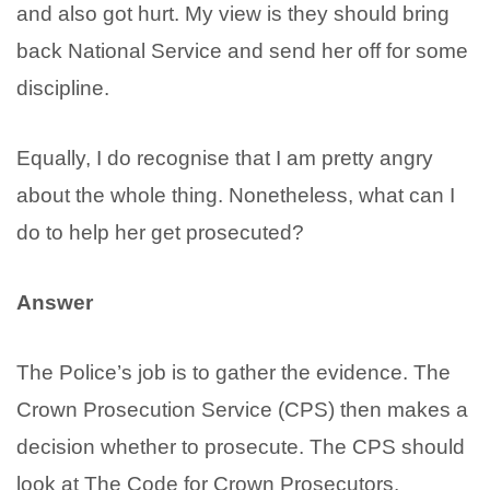
and also got hurt. My view is they should bring
back National Service and send her off for some
discipline.
Equally, I do recognise that I am pretty angry
about the whole thing. Nonetheless, what can I
do to help her get prosecuted?
Answer
The Police’s job is to gather the evidence. The
Crown Prosecution Service (CPS) then makes a
decision whether to prosecute. The CPS should
look at The Code for Crown Prosecutors.