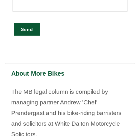
Send
About More Bikes
The MB legal column is compiled by
managing partner Andrew 'Chef'
Prendergast and his bike-riding barristers
and solicitors at White Dalton Motorcycle
Solicitors.