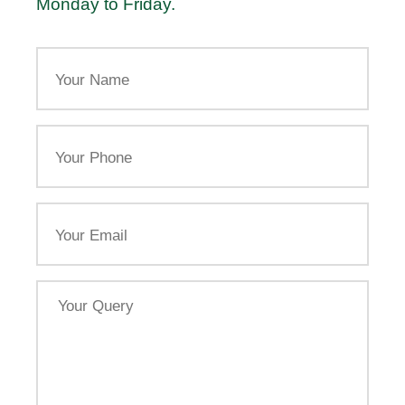
Monday to Friday.
Your
Name
Your
Phone
Email
Your
Query