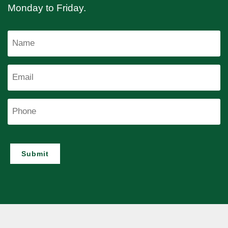
Monday to Friday.
Name
Email
Phone
Submit