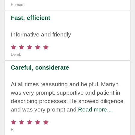
Bernard
Fast, efficient
Informative and friendly
Derek
Careful, considerate
At all times reassuring and helpful. Martyn
was very prompt, supportive and patient in
describing processes. He showed diligence
and was very prompt and
Read more...
R