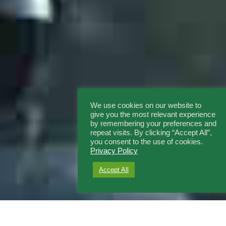
We use cookies on our website to
give you the most relevant experience
by remembering your preferences and
repeat visits. By clicking “Accept All”,
you consent to the use of cookies.
Privacy Policy
Accept All