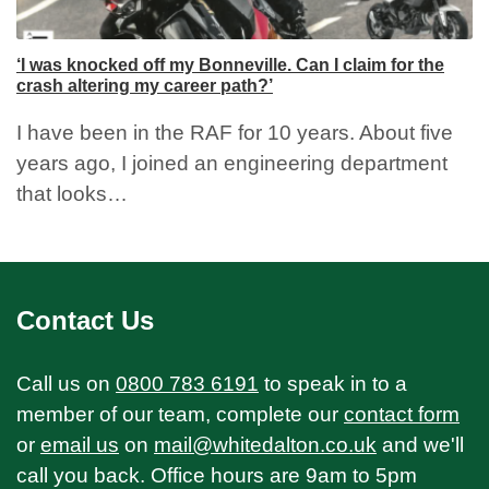
‘I was knocked off my Bonneville. Can I claim for the
crash altering my career path?’
I have been in the RAF for 10 years. About five
years ago, I joined an engineering department
that looks…
Contact Us
Call us on
0800 783 6191
to speak in to a
member of our team, complete our
contact form
or
email us
on
mail@whitedalton.co.uk
and we'll
call you back. Office hours are 9am to 5pm