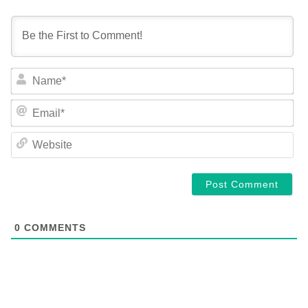
NA
EM
WE
0
COMMENTS