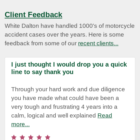
Client Feedback
White Dalton have handled 1000's of motorcycle
accident cases over the years. Here is some
feedback from some of our
recent clients...
I just thought I would drop you a quick
line to say thank you
Through your hard work and due diligence
you have made what could have been a
very tough and frustrating 4 years into a
calm, logical and well explained
Read
more...