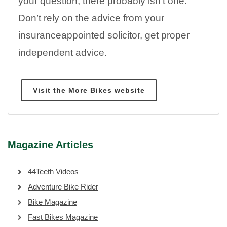
your question, there probably isn’t one.
Don’t rely on the advice from your
insuranceappointed solicitor, get proper
independent advice.
Visit the More Bikes website
Magazine Articles
44Teeth Videos
Adventure Bike Rider
Bike Magazine
Fast Bikes Magazine