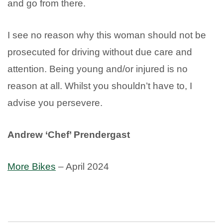
and go from there.
I see no reason why this woman should not be
prosecuted for driving without due care and
attention. Being young and/or injured is no
reason at all. Whilst you shouldn’t have to, I
advise you persevere.
Andrew ‘Chef’ Prendergast
More Bikes
– April 2024