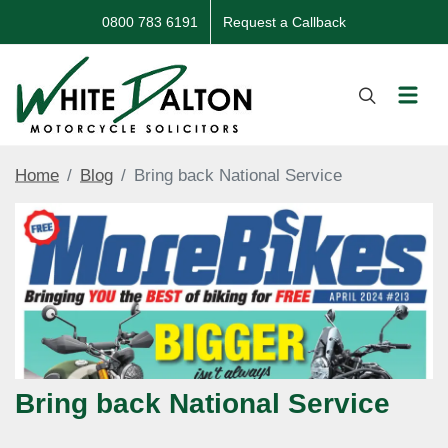
0800 783 6191
Request a Callback
Home
Blog
Bring back National Service
Bring back National Service