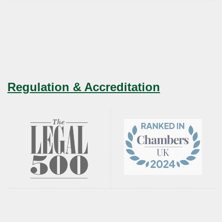
Regulation & Accreditation