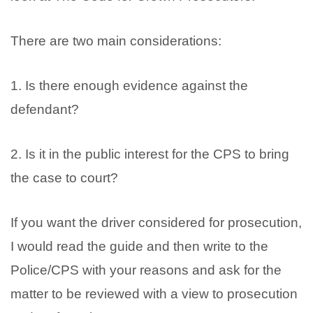
There are two main considerations:
1. Is there enough evidence against the
defendant?
2. Is it in the public interest for the CPS to bring
the case to court?
If you want the driver considered for prosecution,
I would read the guide and then write to the
Police/CPS with your reasons and ask for the
matter to be reviewed with a view to prosecution