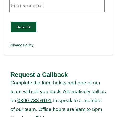
E
m
a
i
l
Submit
Privacy Policy
Request a Callback
Complete the form below and one of our
team will call you back. Alternatively call us
on
0800 783 6191
to speak to a member
of our team. Office hours are 9am to 5pm