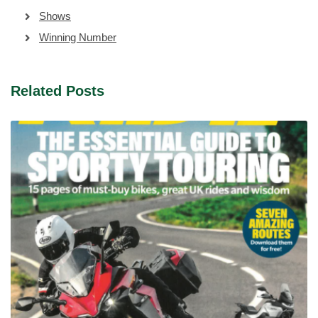
Shows
Winning Number
Related Posts