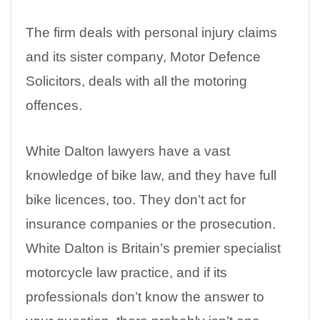
The firm deals with personal injury claims
and its sister company, Motor Defence
Solicitors, deals with all the motoring
offences.
White Dalton lawyers have a vast
knowledge of bike law, and they have full
bike licences, too. They don’t act for
insurance companies or the prosecution.
White Dalton is Britain’s premier specialist
motorcycle law practice, and if its
professionals don’t know the answer to