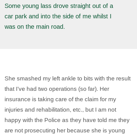
Some young lass drove straight out of a
car park and into the side of me whilst I
was on the main road.
She smashed my left ankle to bits with the result
that I’ve had two operations (so far). Her
insurance is taking care of the claim for my
injuries and rehabilitation, etc., but I am not
happy with the Police as they have told me they
are not prosecuting her because she is young