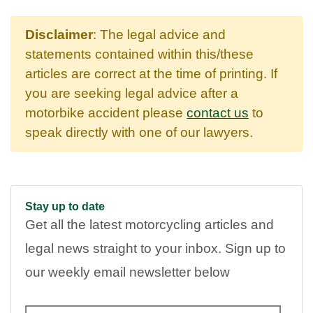
Disclaimer
: The legal advice and
statements contained within this/these
articles are correct at the time of printing. If
you are seeking legal advice after a
motorbike accident please
contact us
to
speak directly with one of our lawyers.
Stay up to date
Get all the latest motorcycling articles and
legal news straight to your inbox. Sign up to
our weekly email newsletter below