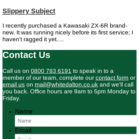
Slippery Subject
I recently purchased a Kawasaki ZX-6R brand-
new. It was running nicely before its first service; I
haven’t ragged it yet.…
Contact Us
Call us on
0800 783 6191
to speak in to a
member of our team, complete our
contact form
or
email us
on
mail@whitedalton.co.uk
and we'll call
you back. Office hours are 9am to 5pm Monday to
Friday.
Name
Email