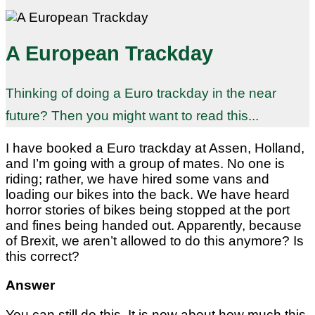
A European Trackday
Thinking of doing a Euro trackday in the near
future? Then you might want to read this...
I have booked a Euro trackday at Assen, Holland,
and I’m going with a group of mates. No one is
riding; rather, we have hired some vans and
loading our bikes into the back. We have heard
horror stories of bikes being stopped at the port
and fines being handed out. Apparently, because
of Brexit, we aren’t allowed to do this anymore? Is
this correct?
Answer
You can still do this. It is now about how much this