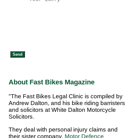
Send
About Fast Bikes Magazine
"The Fast Bikes Legal Clinic is compiled by
Andrew Dalton, and his bike riding barristers
and solicitors at White Dalton Motorcycle
Solicitors.
They deal with personal injury claims and
their sister company,
Motor Defence