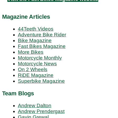
Magazine Articles
44Teeth Videos
Adventure Bike Rider
Bike Magazine
Fast Bikes Magazine
More Bikes
Motorcycle Monthly
Motorcycle News
On 2 Wheels
RiDE Magazine
Superbike Magazine
Team Blogs
Andrew Dalton
Andrew Prendergast
Gavin Grewal