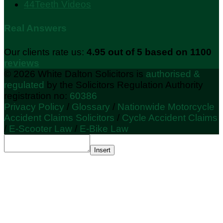
44Teeth Videos
Real Answers
Our clients rate us:
4.95 out of 5 based on 1100
reviews
© 2026 White Dalton Solicitors is
authorised &
regulated
by the Solicitors Regulation Authority
registration no:
60386
Privacy Policy
/
Glossary
/
Nationwide Motorcycle
Accident Claims Solicitors
/
Cycle Accident Claims
/
E-Scooter Law
/
E-Bike Law
Insert