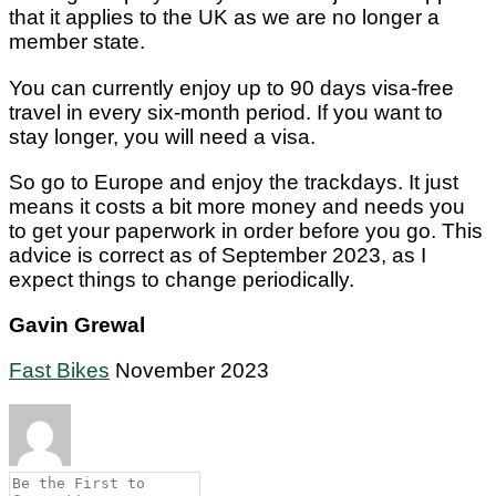
that it applies to the UK as we are no longer a
member state.
You can currently enjoy up to 90 days visa-free
travel in every six-month period. If you want to
stay longer, you will need a visa.
So go to Europe and enjoy the trackdays. It just
means it costs a bit more money and needs you
to get your paperwork in order before you go. This
advice is correct as of September 2023, as I
expect things to change periodically.
Gavin Grewal
Fast Bikes
November 2023