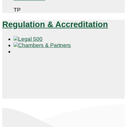
TP
Regulation & Accreditation