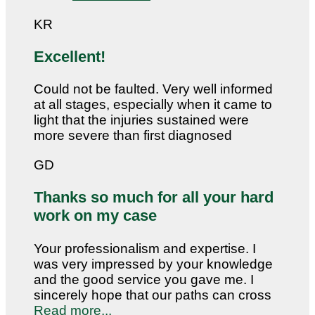
KR
Excellent!
Could not be faulted. Very well informed
at all stages, especially when it came to
light that the injuries sustained were
more severe than first diagnosed
GD
Thanks so much for all your hard
work on my case
Your professionalism and expertise. I
was very impressed by your knowledge
and the good service you gave me. I
sincerely hope that our paths can cross
Read more...