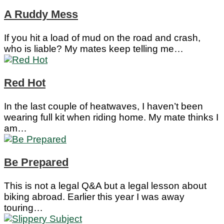
A Ruddy Mess
If you hit a load of mud on the road and crash,
who is liable? My mates keep telling me…
Red Hot
In the last couple of heatwaves, I haven’t been
wearing full kit when riding home. My mate thinks I
am…
Be Prepared
This is not a legal Q&A but a legal lesson about
biking abroad. Earlier this year I was away
touring…