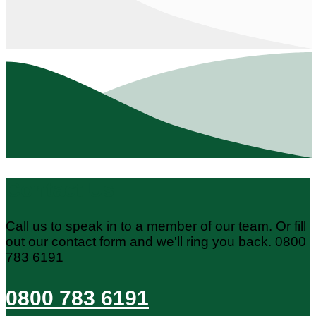
Contact Us
Call us to speak in to a member of our team. Or fill
out our contact form and we'll ring you back. 0800
783 6191
0800 783 6191