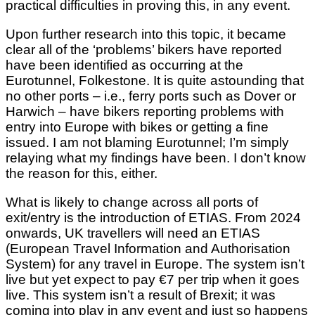
practical difficulties in proving this, in any event.
Upon further research into this topic, it became
clear all of the ‘problems’ bikers have reported
have been identified as occurring at the
Eurotunnel, Folkestone. It is quite astounding that
no other ports – i.e., ferry ports such as Dover or
Harwich – have bikers reporting problems with
entry into Europe with bikes or getting a fine
issued. I am not blaming Eurotunnel; I’m simply
relaying what my findings have been. I don’t know
the reason for this, either.
What is likely to change across all ports of
exit/entry is the introduction of ETIAS. From 2024
onwards, UK travellers will need an ETIAS
(European Travel Information and Authorisation
System) for any travel in Europe. The system isn’t
live but yet expect to pay €7 per trip when it goes
live. This system isn’t a result of Brexit; it was
coming into play in any event and just so happens