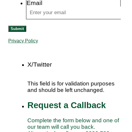
Email
Submit
Privacy Policy
X/Twitter
This field is for validation purposes
and should be left unchanged.
Request a Callback
Complete the form below and one of
our team will call you back.