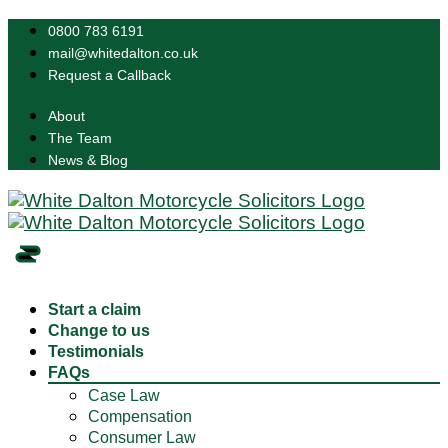
0800 783 6191
mail@whitedalton.co.uk
Request a Callback
About
The Team
News & Blog
Start a claim
Change to us
Testimonials
FAQs
Case Law
Compensation
Consumer Law