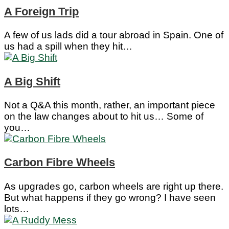
A Foreign Trip
A few of us lads did a tour abroad in Spain. One of
us had a spill when they hit…
A Big Shift
Not a Q&A this month, rather, an important piece
on the law changes about to hit us… Some of
you…
Carbon Fibre Wheels
As upgrades go, carbon wheels are right up there.
But what happens if they go wrong? I have seen
lots…