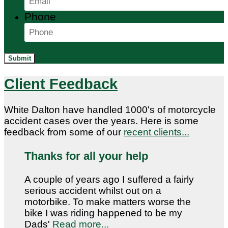
Phone
Submit
Client Feedback
White Dalton have handled 1000's of motorcycle
accident cases over the years. Here is some
feedback from some of our
recent clients...
Thanks for all your help
A couple of years ago I suffered a fairly
serious accident whilst out on a
motorbike. To make matters worse the
bike I was riding happened to be my
Dads'
Read more...