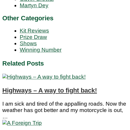
Martyn Dey
Other Categories
Kit Reviews
Prize Draw
Shows
Winning Number
Related Posts
Highways – A way to fight back!
I am sick and tired of the appalling roads. Now the
weather has got better and my motorcycle is out,
…