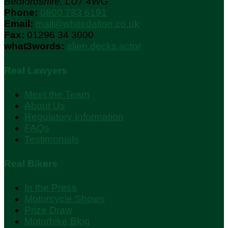
Bedfordshire, LU7 4WG
Phone:
0800 783 6191
Email:
mail@whitedalton.co.uk
Fax:
01296 34 3000
what3words:
alien.decks.actor
Real Lawyers
Meet the Team
About Us
Regulatory Information
FAQs
Testimonials
Real Bikers
In the Press
Motorcycle Shows
Prize Draw
Motorbike Blog