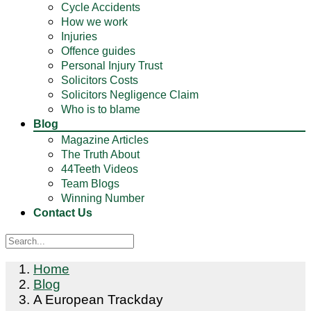
Cycle Accidents
How we work
Injuries
Offence guides
Personal Injury Trust
Solicitors Costs
Solicitors Negligence Claim
Who is to blame
Blog
Magazine Articles
The Truth About
44Teeth Videos
Team Blogs
Winning Number
Contact Us
Home
Blog
A European Trackday