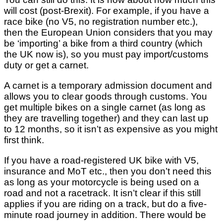
will cost (post-Brexit). For example, if you have a
race bike (no V5, no registration number etc.),
then the European Union considers that you may
be ‘importing’ a bike from a third country (which
the UK now is), so you must pay import/customs
duty or get a carnet.
A carnet is a temporary admission document and
allows you to clear goods through customs. You
get multiple bikes on a single carnet (as long as
they are travelling together) and they can last up
to 12 months, so it isn’t as expensive as you might
first think.
If you have a road-registered UK bike with V5,
insurance and MoT etc., then you don’t need this
as long as your motorcycle is being used on a
road and not a racetrack. It isn’t clear if this still
applies if you are riding on a track, but do a five-
minute road journey in addition. There would be