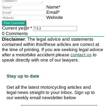
Name*
Email*
Website
Current ye@r
*
0
Comments
Disclaimer
: The legal advice and statements
contained within this/these articles are correct at
the time of printing. If you are seeking legal advice
after a motorbike accident please
contact us
to
speak directly with one of our lawyers.
Stay up to date
Get all the latest motorcycling articles and
legal news straight to your inbox. Sign up to
our weekly email newsletter below