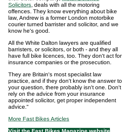
Solicitors
, deals with all the motoring
offences. They know everything about bike
law, Andrew is a former London motorbike
courier turned barrister and solicitor, and we
know he's good.
All the White Dalton lawyers are qualified
barristers, or solicitors, or both - and they all
have full bike licences, too. They don't act for
insurance companies or the prosecution.
They are Britain's most specialist law
practice, and if they don't know the answer to
your question, there probably isn't one. Don't
rely on the advice from your insurance
appointed solicitor, get proper independent
advice."
More Fast Bikes Articles
Visit the Fast Bikes Magazine website