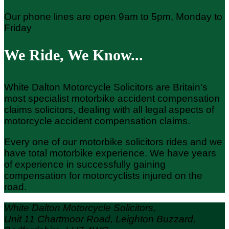
Our phone lines are open 9am to 5pm, Monday to
Friday
We Ride, We Know...
White Dalton Motorcycle Solicitors are Britain’s
most specialist motorbike accident compensation
claims solicitors, dealing with all legal aspects of
motorcycle accident compensation claims.
Every one of our motorbike solicitors rides and we
have total motorbike experience. We have years
of experience in successfully gaining
compensation for motorcyclists injured on the
road.
White Dalton Motorcycle Solicitors,
Unit 11 Chartmoor Road, Leighton Buzzard,