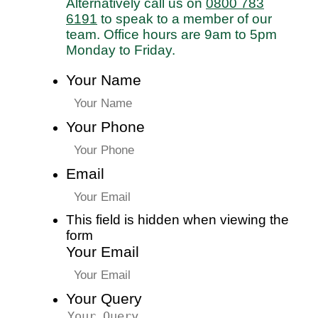
Alternatively call us on
0800 783
6191
to speak to a member of our
team. Office hours are 9am to 5pm
Monday to Friday.
Your Name
Your Phone
Email
This field is hidden when viewing the
form
Your Email
Your Query