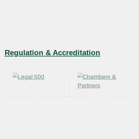
Regulation & Accreditation