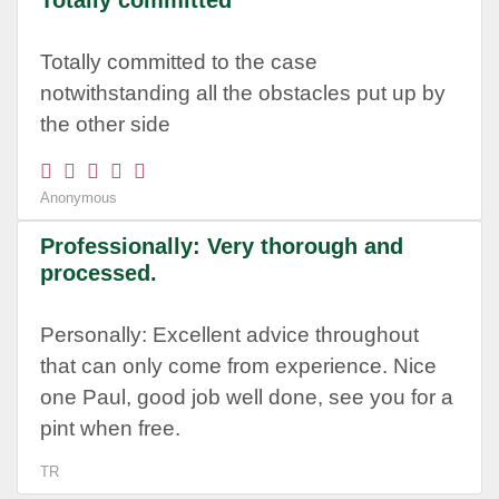
Totally committed
Totally committed to the case
notwithstanding all the obstacles put up by
the other side
Anonymous
Professionally: Very thorough and
processed.
Personally: Excellent advice throughout
that can only come from experience. Nice
one Paul, good job well done, see you for a
pint when free.
TR