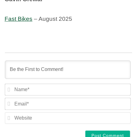
Fast Bikes
– August 2025
NA
EM
WE