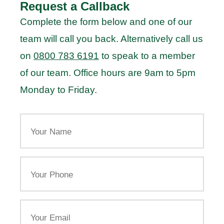
Request a Callback
Complete the form below and one of our
team will call you back. Alternatively call us
on
0800 783 6191
to speak to a member
of our team. Office hours are 9am to 5pm
Monday to Friday.
Your
Name
Your
Phone
Email