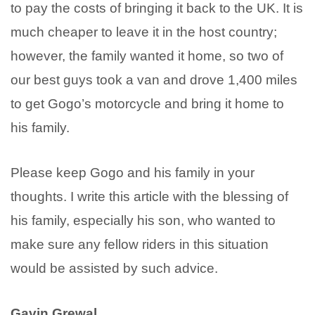
to pay the costs of bringing it back to the UK. It is
much cheaper to leave it in the host country;
however, the family wanted it home, so two of
our best guys took a van and drove 1,400 miles
to get Gogo’s motorcycle and bring it home to
his family.
Please keep Gogo and his family in your
thoughts. I write this article with the blessing of
his family, especially his son, who wanted to
make sure any fellow riders in this situation
would be assisted by such advice.
Gavin Grewal