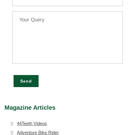
Your
Query
Send
Magazine Articles
44Teeth Videos
Adventure Bike Rider