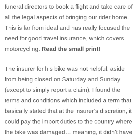
funeral directors to book a flight and take care of
all the legal aspects of bringing our rider home.
This is far from ideal and has really focused the
need for good travel insurance, which covers
motorcycling.
Read the small print!
The insurer for his bike was not helpful; aside
from being closed on Saturday and Sunday
(except to simply report a claim), I found the
terms and conditions which included a term that
basically stated that at the insurer’s discretion, it
could pay the import duties to the country where
the bike was damaged… meaning, it didn’t have