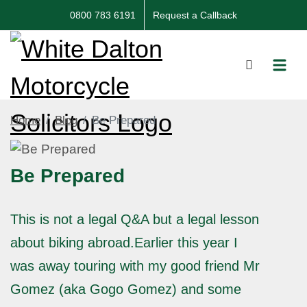
0800 783 6191
Request a Callback
Home
Blog
Be Prepared
Be Prepared
This is not a legal Q&A but a legal lesson
about biking abroad.Earlier this year I
was away touring with my good friend Mr
Gomez (aka Gogo Gomez) and some