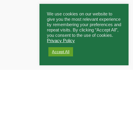
We use cookies on our website to
give you the most relevant experience
by remembering your preferences and
repeat visits. By clicking “Accept All”,
you consent to the use of cookies.
Privacy Policy
Accept All