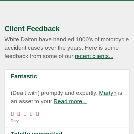
Client Feedback
White Dalton have handled 1000's of motorcycle
accident cases over the years. Here is some
feedback from some of our
recent clients...
Fantastic
(Dealt with) promptly and expertly.
Martyn
is
an asset to your
Read more...
Rory