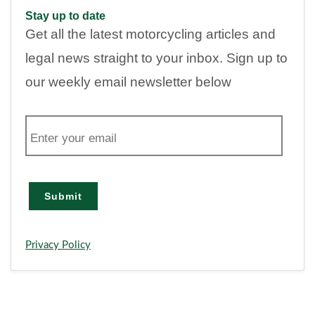
Stay up to date
Get all the latest motorcycling articles and
legal news straight to your inbox. Sign up to
our weekly email newsletter below
E
m
a
i
l
Submit
Privacy Policy