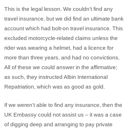
This is the legal lesson. We couldn’t find any
travel insurance, but we did find an ultimate bank
account which had bolt-on travel insurance. This
excluded motorcycle-related claims unless the
rider was wearing a helmet, had a licence for
more than three years, and had no convictions.
All of these we could answer in the affirmative;
as such, they instructed Albin International
Repatriation, which was as good as gold.
If we weren’t able to find any insurance, then the
UK Embassy could not assist us – it was a case
of digging deep and arranging to pay private