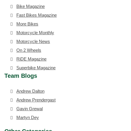
Bike Magazine
Fast Bikes Magazine
More Bikes
Motorcycle Monthly
Motorcycle News
On 2 Wheels
RiDE Magazine
Superbike Magazine
Team Blogs
Andrew Dalton
Andrew Prendergast
Gavin Grewal
Martyn Dey