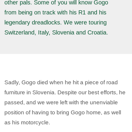
other pals. Some of you will know Gogo
from being on track with his R1 and his
legendary dreadlocks. We were touring
Switzerland, Italy, Slovenia and Croatia.
Sadly, Gogo died when he hit a piece of road
furniture in Slovenia. Despite our best efforts, he
passed, and we were left with the unenviable
position of having to bring Gogo home, as well
as his motorcycle.