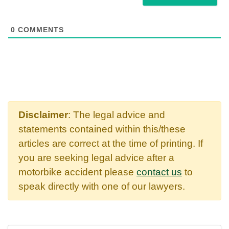
0
COMMENTS
Disclaimer
: The legal advice and
statements contained within this/these
articles are correct at the time of printing. If
you are seeking legal advice after a
motorbike accident please
contact us
to
speak directly with one of our lawyers.