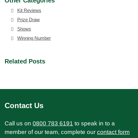
Other Categories
Kit Reviews
Prize Draw
Shows
Winning Number
Related Posts
Contact Us
Call us on
0800 783 6191
to speak in to a
member of our team, complete our
contact form