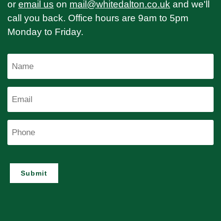
or
email us
on
mail@whitedalton.co.uk
and we'll
call you back. Office hours are 9am to 5pm
Monday to Friday.
Name
Email
Phone
Submit