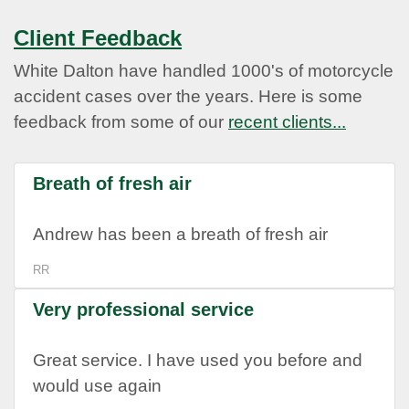
Client Feedback
White Dalton have handled 1000's of motorcycle
accident cases over the years. Here is some
feedback from some of our
recent clients...
Breath of fresh air
Andrew has been a breath of fresh air
RR
Very professional service
Great service. I have used you before and
would use again