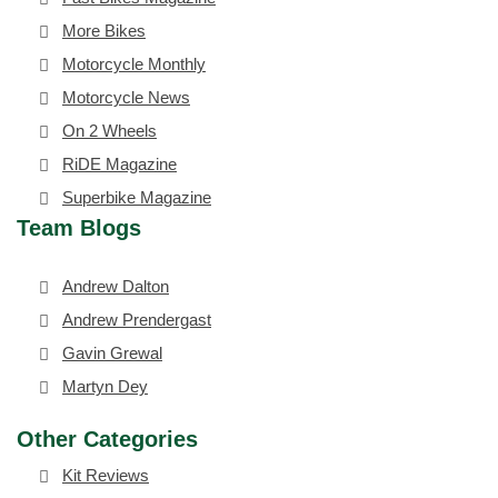
More Bikes
Motorcycle Monthly
Motorcycle News
On 2 Wheels
RiDE Magazine
Superbike Magazine
Team Blogs
Andrew Dalton
Andrew Prendergast
Gavin Grewal
Martyn Dey
Other Categories
Kit Reviews