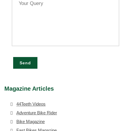
Query
Send
Magazine Articles
44Teeth Videos
Adventure Bike Rider
Bike Magazine
Fast Bikes Magazine