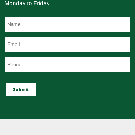
Monday to Friday.
Name
Email
Phone
Submit