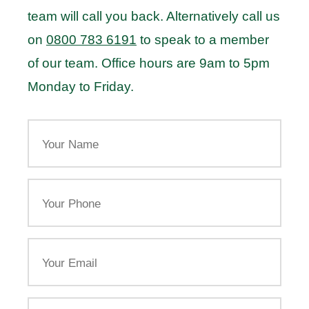
team will call you back. Alternatively call us
on
0800 783 6191
to speak to a member
of our team. Office hours are 9am to 5pm
Monday to Friday.
Your
Name
Your
Phone
Email
Your