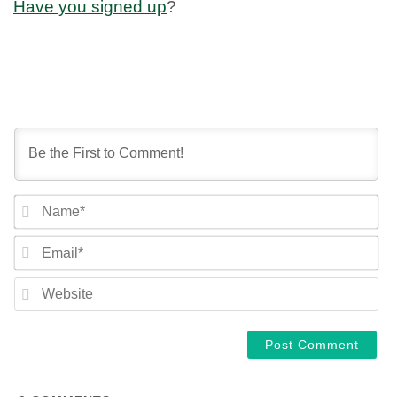
Have you signed up
?
NA
EM
WE