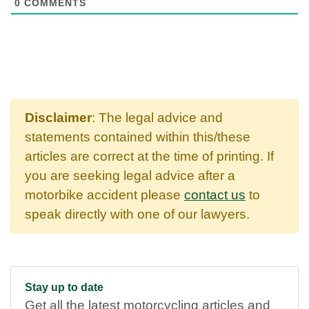
0
COMMENTS
Disclaimer
: The legal advice and
statements contained within this/these
articles are correct at the time of printing. If
you are seeking legal advice after a
motorbike accident please
contact us
to
speak directly with one of our lawyers.
Stay up to date
Get all the latest motorcycling articles and