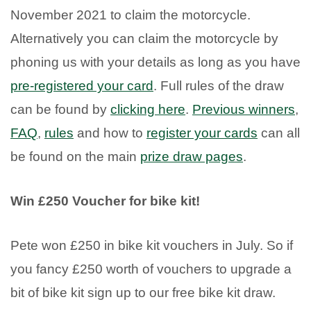
November 2021 to claim the motorcycle.
Alternatively you can claim the motorcycle by
phoning us with your details as long as you have
pre-registered your card
. Full rules of the draw
can be found by
clicking here
.
Previous winners
,
FAQ
,
rules
and how to
register your cards
can all
be found on the main
prize draw pages
.
Win £250 Voucher for bike kit!
Pete won £250 in bike kit vouchers in July. So if
you fancy £250 worth of vouchers to upgrade a
bit of bike kit sign up to our free bike kit draw.