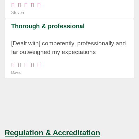
Steven
Thorough & professional
[Dealt with] competently, professionally and
far outweighed my expectations
David
Regulation & Accreditation