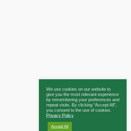
We use cookies on our website to
give you the most relevant experience
by remembering your preferences and
repeat visits. By clicking “Accept All”,
you consent to the use of cookies.
Privacy Policy
Accept All