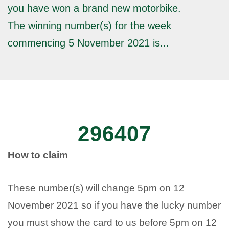
you have won a brand new motorbike.
The winning number(s) for the week
commencing 5 November 2021 is...
296407
How to claim
These number(s) will change 5pm on 12
November 2021 so if you have the lucky number
you must show the card to us before 5pm on 12