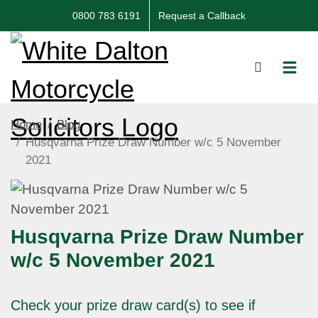
0800 783 6191
Request a Callback
Home
Blog
Husqvarna Prize Draw Number w/c 5 November
2021
Husqvarna Prize Draw Number
w/c 5 November 2021
Check your prize draw card(s) to see if