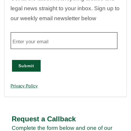
legal news straight to your inbox. Sign up to
our weekly email newsletter below
E
m
a
i
l
Submit
Privacy Policy
Request a Callback
Complete the form below and one of our