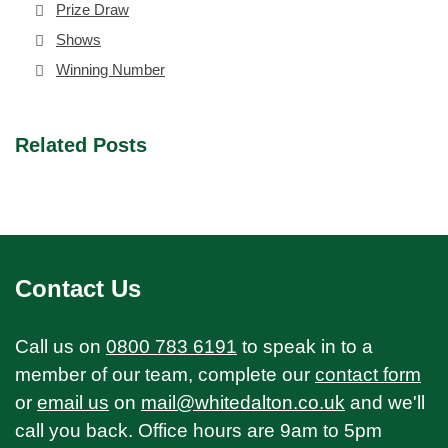
Prize Draw
Shows
Winning Number
Related Posts
Contact Us
Call us on
0800 783 6191
to speak in to a
member of our team, complete our
contact form
or
email us
on
mail@whitedalton.co.uk
and we'll
call you back. Office hours are 9am to 5pm