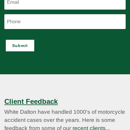
Phone
Submit
Client Feedback
White Dalton have handled 1000's of motorcycle
accident cases over the years. Here is some
feedback from some of our
recent clients...