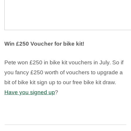
Win £250 Voucher for bike kit!
Pete won £250 in bike kit vouchers in July. So if
you fancy £250 worth of vouchers to upgrade a
bit of bike kit sign up to our free bike kit draw.
Have you signed up
?