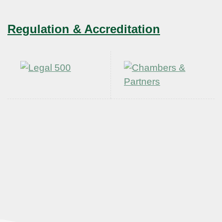
Regulation & Accreditation