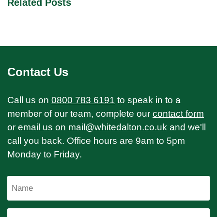
Related Posts
Contact Us
Call us on
0800 783 6191
to speak in to a
member of our team, complete our
contact form
or
email us
on
mail@whitedalton.co.uk
and we'll
call you back. Office hours are 9am to 5pm
Monday to Friday.
Name
Email