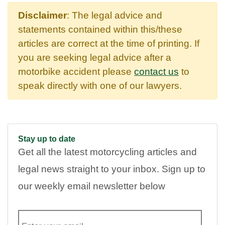
Disclaimer
: The legal advice and
statements contained within this/these
articles are correct at the time of printing. If
you are seeking legal advice after a
motorbike accident please
contact us
to
speak directly with one of our lawyers.
Stay up to date
Get all the latest motorcycling articles and
legal news straight to your inbox. Sign up to
our weekly email newsletter below
E