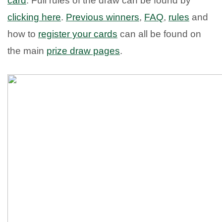
card
. Full rules of the draw can be found by
clicking here
.
Previous winners
,
FAQ
,
rules
and
how to
register your cards
can all be found on
the main
prize draw pages
.