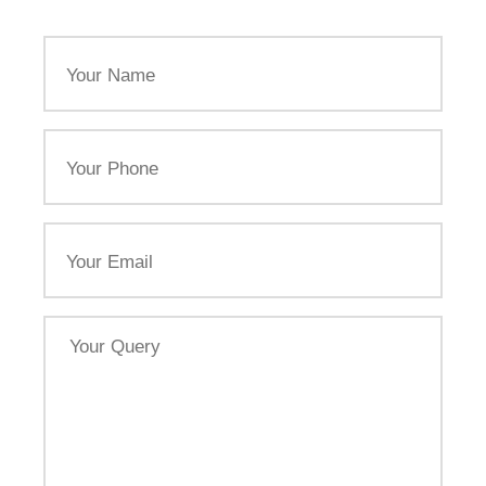
Your
Name
Your
Phone
Email
Your
Query