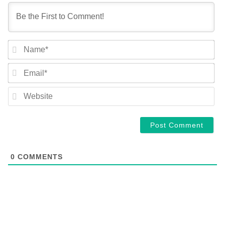
NA
EM
WE
0
COMMENTS