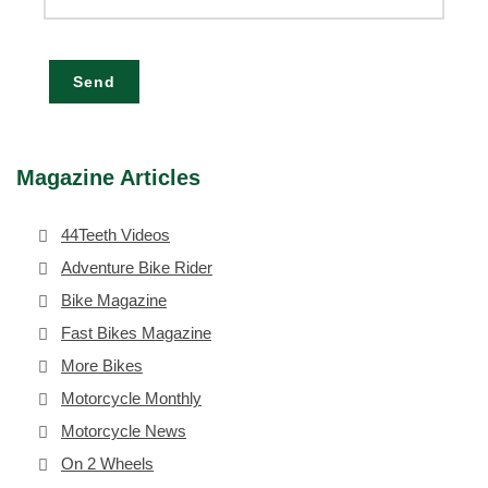
Send
Magazine Articles
44Teeth Videos
Adventure Bike Rider
Bike Magazine
Fast Bikes Magazine
More Bikes
Motorcycle Monthly
Motorcycle News
On 2 Wheels