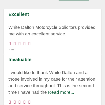
Excellent
White Dalton Motorcycle Solicitors provided
me with an excellent service.
Paul
Invaluable
I would like to thank White Dalton and all
those involved in my case for their attention
and service throughout. This is the second
time I have had the
Read more...