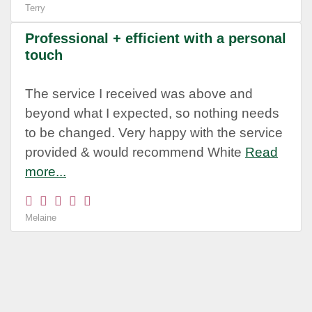
Terry
Professional + efficient with a personal
touch
The service I received was above and
beyond what I expected, so nothing needs
to be changed. Very happy with the service
provided & would recommend White
Read
more...
Melaine