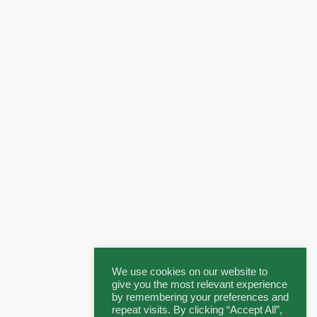
We use cookies on our website to
give you the most relevant experience
by remembering your preferences and
repeat visits. By clicking “Accept All”,