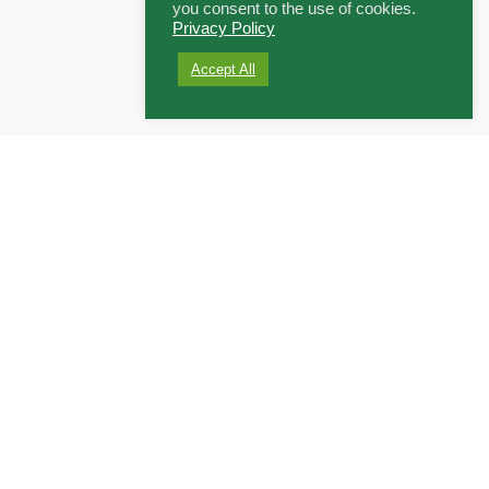
you consent to the use of cookies.
Privacy Policy
Accept All