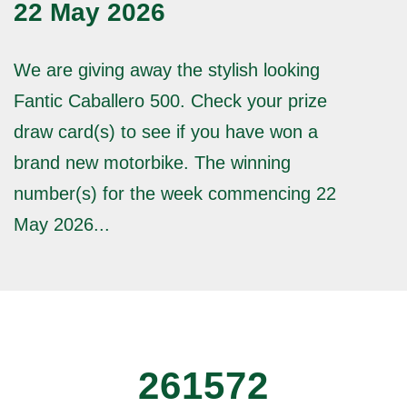
22 May 2026
We are giving away the stylish looking
Fantic Caballero 500. Check your prize
draw card(s) to see if you have won a
brand new motorbike. The winning
number(s) for the week commencing 22
May 2026...
261572