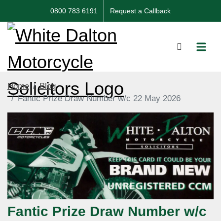
0800 783 6191
Request a Callback
Home
Blog
Fantic Prize Draw Number w/c 22 May 2026
Fantic Prize Draw Number w/c