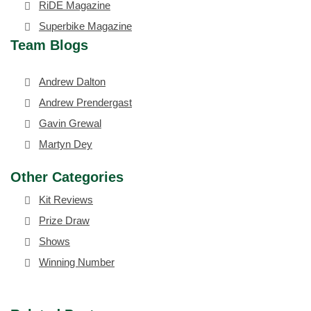
RiDE Magazine
Superbike Magazine
Team Blogs
Andrew Dalton
Andrew Prendergast
Gavin Grewal
Martyn Dey
Other Categories
Kit Reviews
Prize Draw
Shows
Winning Number