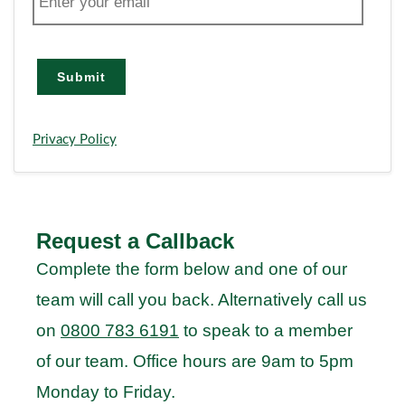
m
a
i
l
Submit
Privacy Policy
Request a Callback
Complete the form below and one of our
team will call you back. Alternatively call us
on
0800 783 6191
to speak to a member
of our team. Office hours are 9am to 5pm
Monday to Friday.