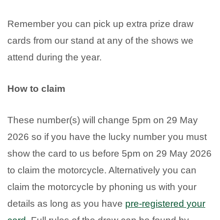
Remember you can pick up extra prize draw
cards from our stand at any of the shows we
attend during the year.
How to claim
These number(s) will change 5pm on 29 May
2026 so if you have the lucky number you must
show the card to us before 5pm on 29 May 2026
to claim the motorcycle. Alternatively you can
claim the motorcycle by phoning us with your
details as long as you have
pre-registered your