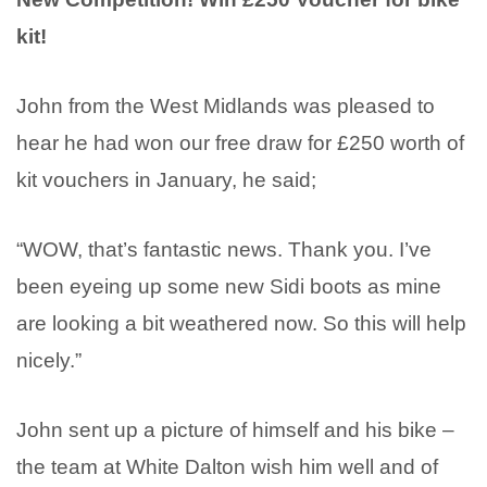
kit!
John from the West Midlands was pleased to
hear he had won our free draw for £250 worth of
kit vouchers in January, he said;
“WOW, that’s fantastic news. Thank you. I’ve
been eyeing up some new Sidi boots as mine
are looking a bit weathered now. So this will help
nicely.”
John sent up a picture of himself and his bike –
the team at White Dalton wish him well and of