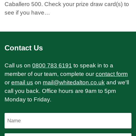
Caballero 500. Check your prize draw card(s) to
see if you have…
Contact Us
Call us on
0800 783 6191
to speak in to a
member of our team, complete our
contact form
or
email us
on
mail@whitedalton.co.uk
and we'll
call you back. Office hours are 9am to 5pm
Monday to Friday.
Name