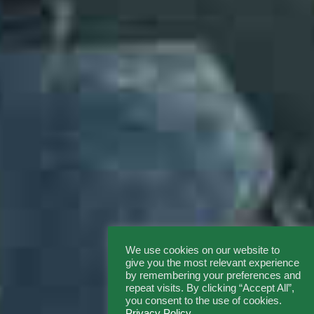
We use cookies on our website to
give you the most relevant experience
by remembering your preferences and
repeat visits. By clicking “Accept All”,
you consent to the use of cookies.
Privacy Policy