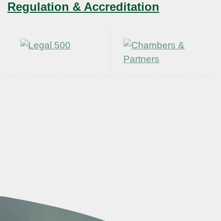
Regulation & Accreditation