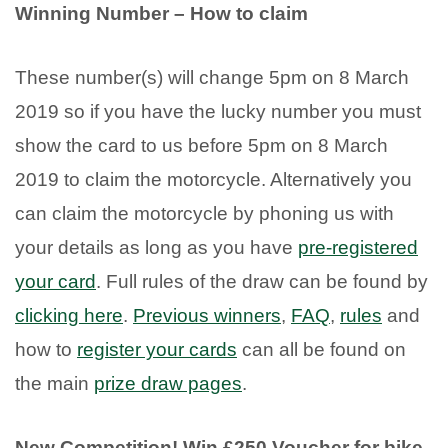
Winning Number – How to claim
These number(s) will change 5pm on 8 March
2019 so if you have the lucky number you must
show the card to us before 5pm on 8 March
2019 to claim the motorcycle. Alternatively you
can claim the motorcycle by phoning us with
your details as long as you have
pre-registered
your card
. Full rules of the draw can be found by
clicking here
.
Previous winners
,
FAQ
,
rules
and
how to
register your cards
can all be found on
the main
prize draw pages
.
New Competition! Win £250 Voucher for bike