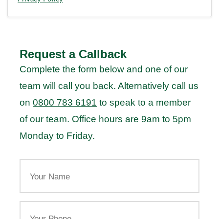
Request a Callback
Complete the form below and one of our
team will call you back. Alternatively call us
on
0800 783 6191
to speak to a member
of our team. Office hours are 9am to 5pm
Monday to Friday.
Your
Name
Your
Phone