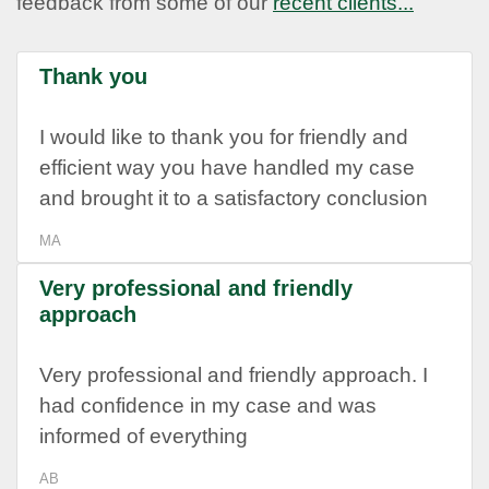
feedback from some of our
recent clients...
Thank you
I would like to thank you for friendly and
efficient way you have handled my case
and brought it to a satisfactory conclusion
MA
Very professional and friendly
approach
Very professional and friendly approach. I
had confidence in my case and was
informed of everything
AB