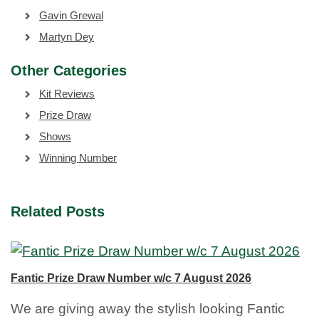
Gavin Grewal
Martyn Dey
Other Categories
Kit Reviews
Prize Draw
Shows
Winning Number
Related Posts
Fantic Prize Draw Number w/c 7 August 2026
We are giving away the stylish looking Fantic