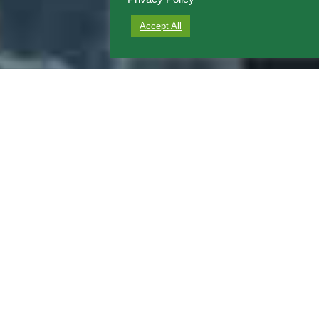
Accept All