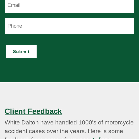
Email
Phone
Submit
Client Feedback
White Dalton have handled 1000's of motorcycle
accident cases over the years. Here is some