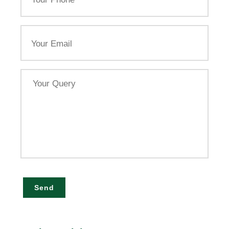
Email
Your
Query
Send