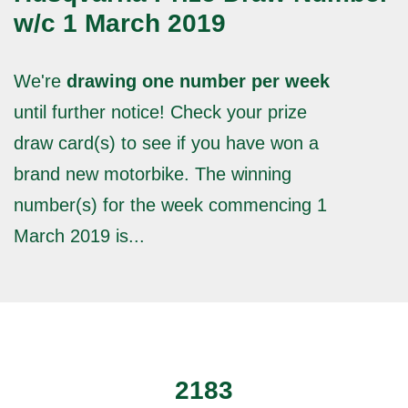
w/c 1 March 2019
We're
drawing one number per week
until further notice! Check your prize
draw card(s) to see if you have won a
brand new motorbike. The winning
number(s) for the week commencing 1
March 2019 is...
2183