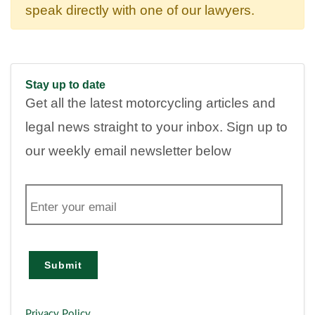
speak directly with one of our lawyers.
Stay up to date
Get all the latest motorcycling articles and
legal news straight to your inbox. Sign up to
our weekly email newsletter below
E
m
a
i
l
Submit
Privacy Policy