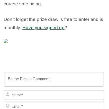
course safe riding.
Don’t forget the prize draw is free to enter and is
monthly.
Have you signed up
?
NA
EM