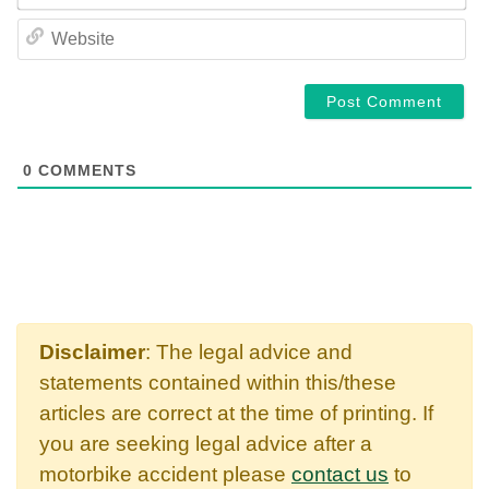
WE
0
COMMENTS
Disclaimer
: The legal advice and
statements contained within this/these
articles are correct at the time of printing. If
you are seeking legal advice after a
motorbike accident please
contact us
to