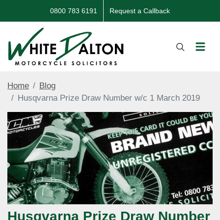
0800 783 6191
Request a Callback
Home
Blog
Husqvarna Prize Draw Number w/c 1 March 2019
Husqvarna Prize Draw Number