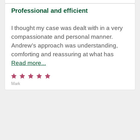
Professional and efficient
I thought my case was dealt with in a very
compassionate and personal manner.
Andrew's approach was understanding,
comforting and reassuring at what has
Read more...
Mark