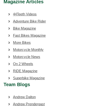
Magazine Articles
44Teeth Videos
Adventure Bike Rider
Bike Magazine
Fast Bikes Magazine
More Bikes
Motorcycle Monthly
Motorcycle News
On 2 Wheels
RiDE Magazine
Superbike Magazine
Team Blogs
Andrew Dalton
Andrew Prendergast