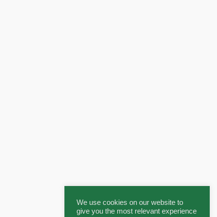
We use cookies on our website to
give you the most relevant experience