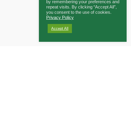
by remembering your preferences and
repeat visits. By clicking “Accept All”,
you consent to the use of cookies.
Privacy Policy
Accept All