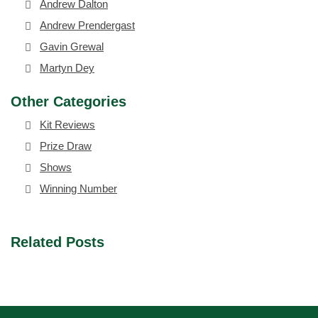
Andrew Dalton
Andrew Prendergast
Gavin Grewal
Martyn Dey
Other Categories
Kit Reviews
Prize Draw
Shows
Winning Number
Related Posts