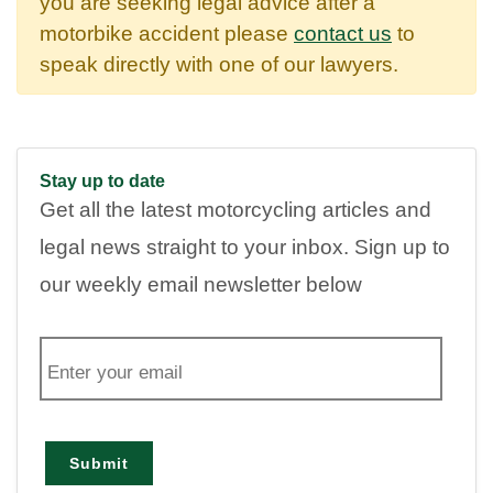
you are seeking legal advice after a
motorbike accident please
contact us
to
speak directly with one of our lawyers.
Stay up to date
Get all the latest motorcycling articles and
legal news straight to your inbox. Sign up to
our weekly email newsletter below
E
m
a
i
l
Submit