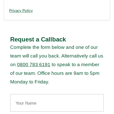
Privacy Policy
Request a Callback
Complete the form below and one of our
team will call you back. Alternatively call us
on
0800 783 6191
to speak to a member
of our team. Office hours are 9am to 5pm
Monday to Friday.
Your
Name