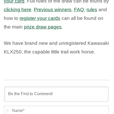
your card
. Full rules of the draw can be found by
clicking here
.
Previous winners
,
FAQ
,
rules
and
how to
register your cards
can all be found on
the main
prize draw pages
.
We have brand new and unregistered Kawasaki
KLX250, the capable little trail work horse.
NA