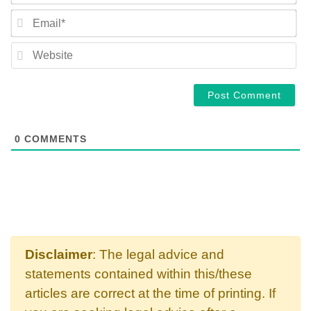
EM
WE
0
COMMENTS
Disclaimer
: The legal advice and
statements contained within this/these
articles are correct at the time of printing. If