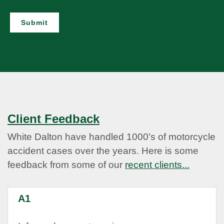
Submit
Client Feedback
White Dalton have handled 1000's of motorcycle
accident cases over the years. Here is some
feedback from some of our
recent clients...
A1