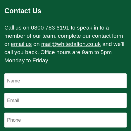
Contact Us
Call us on
0800 783 6191
to speak in to a
member of our team, complete our
contact form
or
email us
on
mail@whitedalton.co.uk
and we'll
call you back. Office hours are 9am to 5pm
Monday to Friday.
Name
Email
Phone