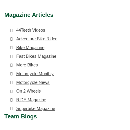
Magazine Articles
44Teeth Videos
Adventure Bike Rider
Bike Magazine
Fast Bikes Magazine
More Bikes
Motorcycle Monthly
Motorcycle News
On 2 Wheels
RiDE Magazine
Superbike Magazine
Team Blogs