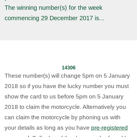
The winning number(s) for the week
commencing 29 December 2017 is...
14306
These number(s) will change 5pm on 5 January
2018 so if you have the lucky number you must
show the card to us before 5pm on 5 January
2018 to claim the motorcycle. Alternatively you
can claim the motorcycle by phoning us with
your details as long as you have
pre-registered