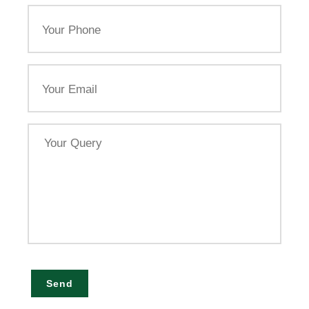
Your
Phone
Email
Your
Query
Send