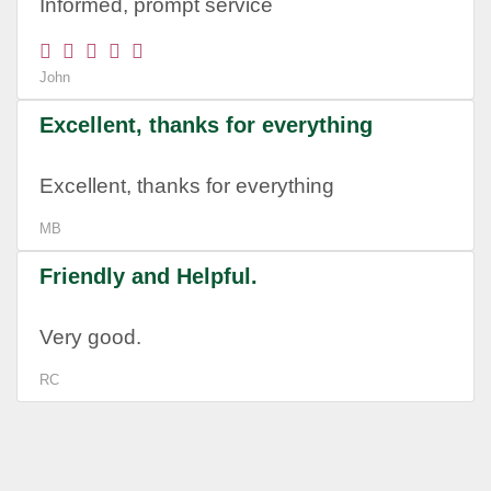
Informed, prompt service
John
Excellent, thanks for everything
Excellent, thanks for everything
MB
Friendly and Helpful.
Very good.
RC