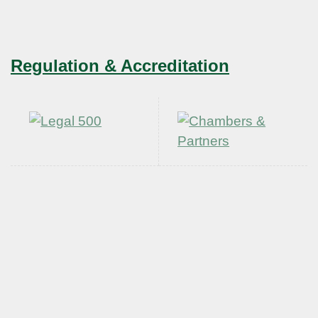
Regulation & Accreditation