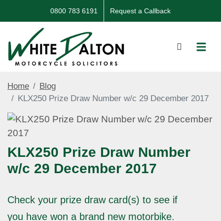
0800 783 6191
Request a Callback
Home
Blog
KLX250 Prize Draw Number w/c 29 December 2017
KLX250 Prize Draw Number
w/c 29 December 2017
Check your prize draw card(s) to see if
you have won a brand new motorbike.