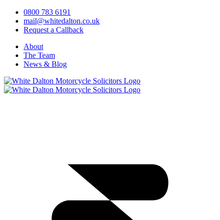
0800 783 6191
mail@whitedalton.co.uk
Request a Callback
About
The Team
News & Blog