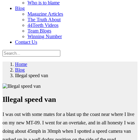
Who is to blame
Blog
Magazine Articles
The Truth About
44Teeth Videos
Team Blogs
Winning Number
Contact Us
Home
Blog
Illegal speed van
Illegal speed van
I was out with some mates for a blast up the coast near where I live
on my new MT-09. I went for an overtake, and in all honesty I was
doing about 45mph in 30mph when I spotted a speed camera van
parked up in a well dodgy position on the side of the road.