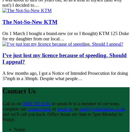
not!) I decided to…
The Not‑So‑New KTM
On 1 March I bought a brand-new (or so I thought) KTM 125 Duke
for my daughter from our local…
I’ve just lost my licence because of speeding. Should
I appeal?
A few months ago, I got a Notice of Intended Prosecution for doing
37mph in a 30mph. Despite what people…
Contact Us
Call us on
0800 783 6191
to speak in to a member of our team,
complete our
contact form
or
email us
on
mail@whitedalton.co.uk
and we'll call you back. Office hours are 9am to 5pm Monday to
Friday.
Name