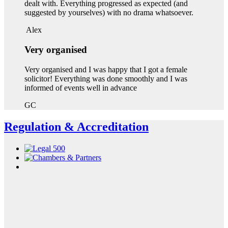
dealt with. Everything progressed as expected (and
suggested by yourselves) with no drama whatsoever.
Alex
Very organised
Very organised and I was happy that I got a female
solicitor! Everything was done smoothly and I was
informed of events well in advance
GC
Regulation & Accreditation