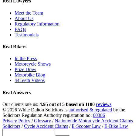
Real Lawyers
Meet the Team
About Us
Regulatory Information
FAQs
Testimonials
Real Bikers
In the Press
Motorcycle Shows
Prize Draw
Motorbike Blog
44Teeth Videos
Real Answers
Our clients rate us:
4.95 out of 5 based on 1100
reviews
© 2026 White Dalton Solicitors is
authorised & regulated
by the
Solicitors Regulation Authority registration no:
60386
Privacy Policy
/
Glossary
/
Nationwide Motorcycle Accident Claims
Solicitors
/
Cycle Accident Claims
/
E-Scooter Law
/
E-Bike Law