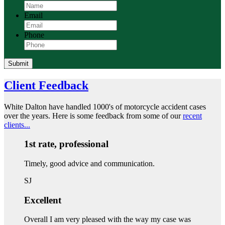
Email
Phone
Submit
Client Feedback
White Dalton have handled 1000's of motorcycle accident cases
over the years. Here is some feedback from some of our
recent
clients...
1st rate, professional
Timely, good advice and communication.
SJ
Excellent
Overall I am very pleased with the way my case was