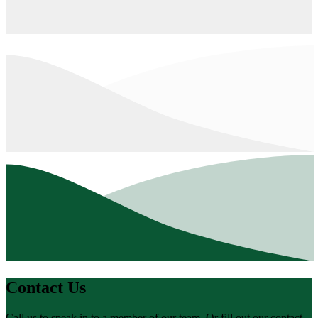
Contact Us
Call us to speak in to a member of our team. Or fill out our contact