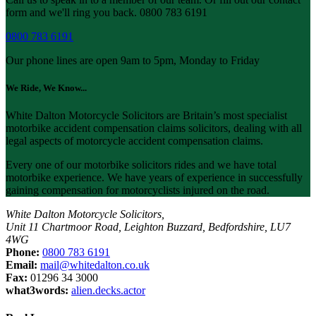
form and we'll ring you back. 0800 783 6191
0800 783 6191
Our phone lines are open 9am to 5pm, Monday to Friday
We Ride, We Know...
White Dalton Motorcycle Solicitors are Britain’s most specialist
motorbike accident compensation claims solicitors, dealing with all
legal aspects of motorcycle accident compensation claims.
Every one of our motorbike solicitors rides and we have total
motorbike experience. We have years of experience in successfully
gaining compensation for motorcyclists injured on the road.
White Dalton Motorcycle Solicitors,
Unit 11 Chartmoor Road, Leighton Buzzard, Bedfordshire, LU7
4WG
Phone:
0800 783 6191
Email:
mail@whitedalton.co.uk
Fax:
01296 34 3000
what3words:
alien.decks.actor