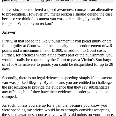
I have since been offered a speed awareness course as an alternative
to prosecution. However, my mates reckon I should defend the case
because we think the camera van was parked illegally on the
footpath. What do you reckon?
Answer
Firstly, at that speed the likely punishment if you plead guilty or are
found guilty at Court would be a penalty points endorsement of 4-6
points and a maximum fine of £1000, in addition to Court costs.
Further, for offences where a fine forms part of the punishment, you
would usually be required by the Court to pay a Victim’s Surcharge
of £15. Alternatively to points you could be disqualified for up to 28
days.
Secondly, there is no legal defence to speeding simply if the camera
van was parked illegally. By all means you are entitled to challenge
the prosecution to provide the evidence that they say substantiates
any offence, but if they have their evidence in order you could be
stumped.
As such, unless you are up for a gamble, because you know you
were speeding my advice would be to strongly consider accepting
the speed awareness course as you will avoid points on your licence,