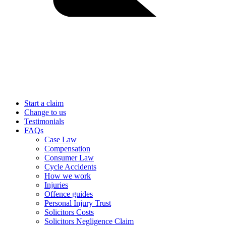
Start a claim
Change to us
Testimonials
FAQs
Case Law
Compensation
Consumer Law
Cycle Accidents
How we work
Injuries
Offence guides
Personal Injury Trust
Solicitors Costs
Solicitors Negligence Claim