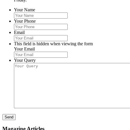
Your Name
Your Phone
Email
This field is hidden when viewing the form
Your Email
Your Query
Send
Magazine Articles