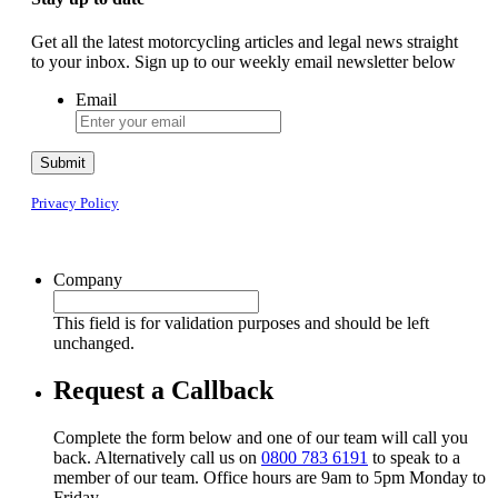
Get all the latest motorcycling articles and legal news straight
to your inbox. Sign up to our weekly email newsletter below
Email
Submit
Privacy Policy
Company
This field is for validation purposes and should be left
unchanged.
Request a Callback
Complete the form below and one of our team will call you
back. Alternatively call us on
0800 783 6191
to speak to a
member of our team. Office hours are 9am to 5pm Monday to
Friday.