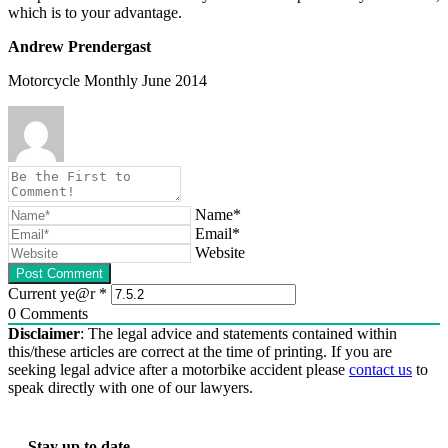
which is to your advantage.
Andrew Prendergast
Motorcycle Monthly June 2014
Name*
Email*
Website
Current ye@r
*
0
Comments
Disclaimer
: The legal advice and statements contained within
this/these articles are correct at the time of printing. If you are
seeking legal advice after a motorbike accident please
contact us
to
speak directly with one of our lawyers.
Stay up to date