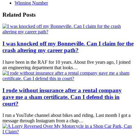
Winning Number
Related Posts
I was knocked off my Bonneville. Can I claim for the
crash altering my career path?
I have been in the RAF for 10 years. About five years ago, I joined
an engineering department that looks…
I rode without insurance after a rental company
gave me a sham certificate. Can I defend this in
court?
I run a YouTube channel about bikes and riding. Last month I got a
message through Instagram from a chap…