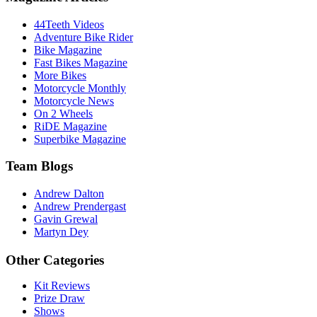
44Teeth Videos
Adventure Bike Rider
Bike Magazine
Fast Bikes Magazine
More Bikes
Motorcycle Monthly
Motorcycle News
On 2 Wheels
RiDE Magazine
Superbike Magazine
Team Blogs
Andrew Dalton
Andrew Prendergast
Gavin Grewal
Martyn Dey
Other Categories
Kit Reviews
Prize Draw
Shows