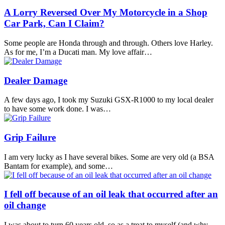
A Lorry Reversed Over My Motorcycle in a Shop
Car Park, Can I Claim?
Some people are Honda through and through. Others love Harley.
As for me, I’m a Ducati man. My love affair…
Dealer Damage
A few days ago, I took my Suzuki GSX-R1000 to my local dealer
to have some work done. I was…
Grip Failure
I am very lucky as I have several bikes. Some are very old (a BSA
Bantam for example), and some…
I fell off because of an oil leak that occurred after an
oil change
I was about to turn 60 years old, so as a treat to myself (and why