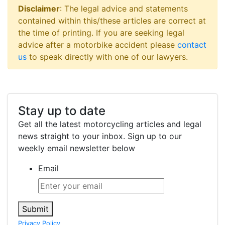
Disclaimer
: The legal advice and statements
contained within this/these articles are correct at
the time of printing. If you are seeking legal
advice after a motorbike accident please
contact
us
to speak directly with one of our lawyers.
Stay up to date
Get all the latest motorcycling articles and legal
news straight to your inbox. Sign up to our
weekly email newsletter below
Email
Submit
Privacy Policy