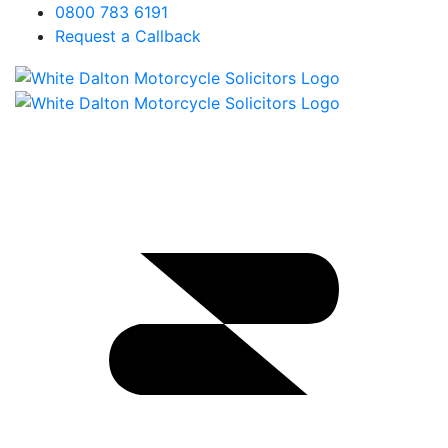
0800 783 6191
Request a Callback