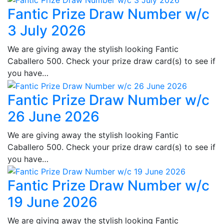
Fantic Prize Draw Number w/c
3 July 2026
We are giving away the stylish looking Fantic
Caballero 500. Check your prize draw card(s) to see if
you have…
Fantic Prize Draw Number w/c
26 June 2026
We are giving away the stylish looking Fantic
Caballero 500. Check your prize draw card(s) to see if
you have…
Fantic Prize Draw Number w/c
19 June 2026
We are giving away the stylish looking Fantic