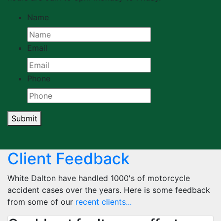
Name
Email
Phone
Submit
Client Feedback
White Dalton have handled 1000's of motorcycle
accident cases over the years. Here is some feedback
from some of our
recent clients...