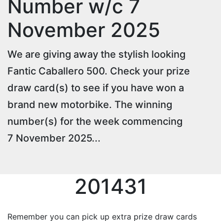
Number w/c 7
November 2025
We are giving away the stylish looking
Fantic Caballero 500. Check your prize
draw card(s) to see if you have won a
brand new motorbike. The winning
number(s) for the week commencing
7 November 2025...
201431
Remember you can pick up extra prize draw cards