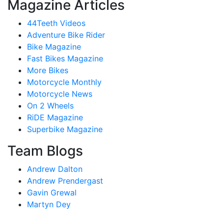
Magazine Articles
44Teeth Videos
Adventure Bike Rider
Bike Magazine
Fast Bikes Magazine
More Bikes
Motorcycle Monthly
Motorcycle News
On 2 Wheels
RiDE Magazine
Superbike Magazine
Team Blogs
Andrew Dalton
Andrew Prendergast
Gavin Grewal
Martyn Dey