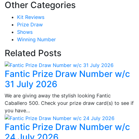
Other Categories
Kit Reviews
Prize Draw
Shows
Winning Number
Related Posts
Fantic Prize Draw Number w/c
31 July 2026
We are giving away the stylish looking Fantic
Caballero 500. Check your prize draw card(s) to see if
you have…
Fantic Prize Draw Number w/c
24 July 2026