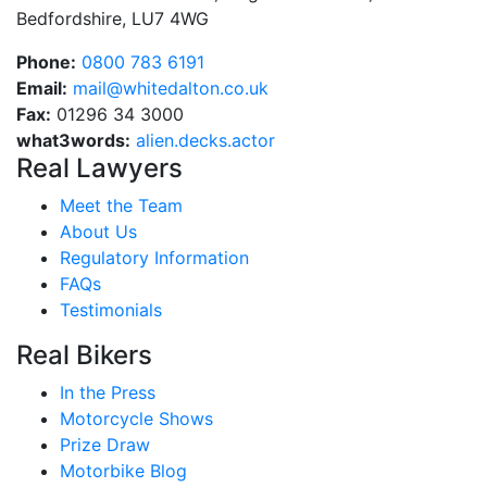
Bedfordshire, LU7 4WG
Phone:
0800 783 6191
Email:
mail@whitedalton.co.uk
Fax:
01296 34 3000
what3words:
alien.decks.actor
Real Lawyers
Meet the Team
About Us
Regulatory Information
FAQs
Testimonials
Real Bikers
In the Press
Motorcycle Shows
Prize Draw
Motorbike Blog