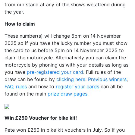
from our stand at any of the shows we attend during
the year.
How to claim
These number(s) will change 5pm on 14 November
2025 so if you have the lucky number you must show
the card to us before 5pm on 14 November 2025 to
claim the motorcycle. Alternatively you can claim the
motorcycle by phoning us with your details as long as
you have
pre-registered your card
. Full rules of the
draw can be found by
clicking here
.
Previous winners
,
FAQ
,
rules
and how to
register your cards
can all be
found on the main
prize draw pages
.
Win £250 Voucher for bike kit!
Pete won £250 in bike kit vouchers in July. So if you