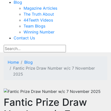
Blog
Magazine Articles
The Truth About
44Teeth Videos
Team Blogs
Winning Number
Contact Us
Home
Blog
Fantic Prize Draw Number w/c 7 November
2025
Fantic Prize Draw