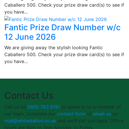
Caballero 500. Check your prize draw card(s) to see if
you have…
Fantic Prize Draw Number w/c
12 June 2026
We are giving away the stylish looking Fantic
Caballero 500. Check your prize draw card(s) to see if
you have…
Contact Us
Call us on
0800 783 6191
to speak in to a member of
our team, complete our
contact form
or
email us
on
mail@whitedalton.co.uk
and we'll call you back. Office
hours are 9am to 5pm Monday to Friday.