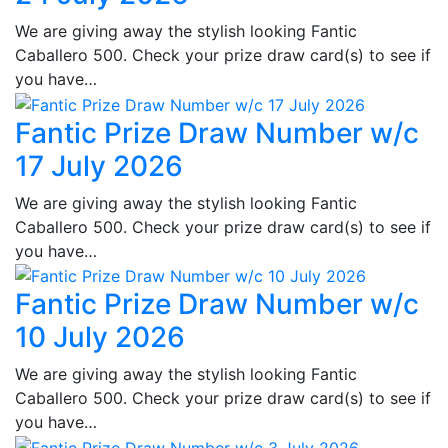
We are giving away the stylish looking Fantic
Caballero 500. Check your prize draw card(s) to see if
you have…
Fantic Prize Draw Number w/c
17 July 2026
We are giving away the stylish looking Fantic
Caballero 500. Check your prize draw card(s) to see if
you have…
Fantic Prize Draw Number w/c
10 July 2026
We are giving away the stylish looking Fantic
Caballero 500. Check your prize draw card(s) to see if
you have…