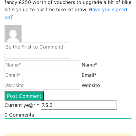
fancy £250 worth of vouchers to upgrade a bit of bike
kit sign up to our free bike kit draw.
Have you signed
up
?
Name*
Email*
Website
Current ye@r
*
0
Comments