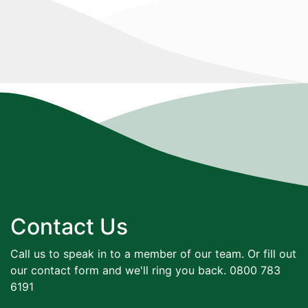
Contact Us
Call us to speak in to a member of our team. Or fill out
our contact form and we'll ring you back. 0800 783
6191