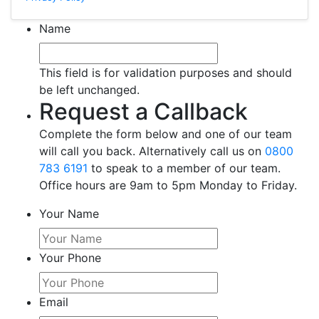
Name
This field is for validation purposes and should
be left unchanged.
Request a Callback
Complete the form below and one of our team
will call you back. Alternatively call us on
0800
783 6191
to speak to a member of our team.
Office hours are 9am to 5pm Monday to Friday.
Your Name
Your Phone
Email