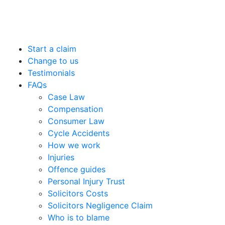
Start a claim
Change to us
Testimonials
FAQs
Case Law
Compensation
Consumer Law
Cycle Accidents
How we work
Injuries
Offence guides
Personal Injury Trust
Solicitors Costs
Solicitors Negligence Claim
Who is to blame