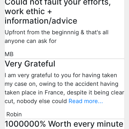
Could not fault your efforts,
work ethic +
information/advice
Upfront from the beginnnig & that's all
anyone can ask for
MB
Very Grateful
I am very grateful to you for having taken
my case on, owing to the accident having
taken place in France, despite it being clear
cut, nobody else could
Read more...
Robin
1000000% Worth every minute