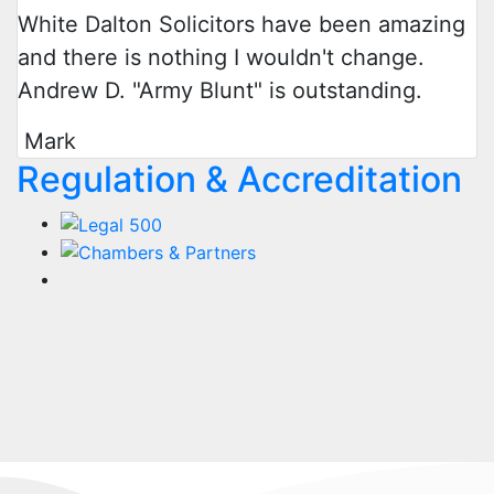
White Dalton Solicitors have been amazing
and there is nothing I wouldn't change.
Andrew D. "Army Blunt" is outstanding.
Mark
Regulation & Accreditation