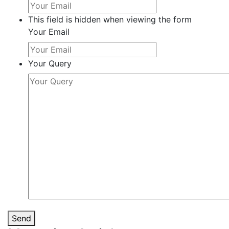
This field is hidden when viewing the form
Your Email
Your Query
Send