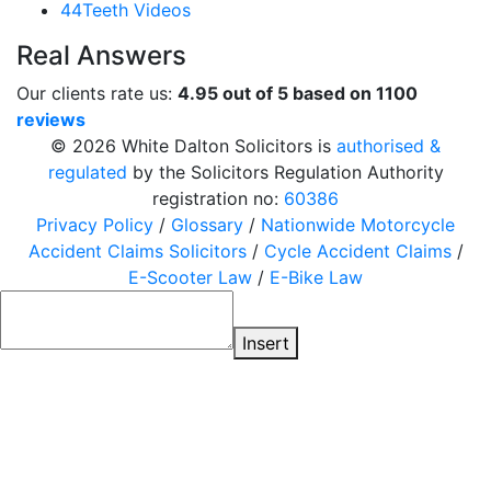
44Teeth Videos
Real Answers
Our clients rate us:
4.95 out of 5 based on 1100
reviews
© 2026 White Dalton Solicitors is
authorised &
regulated
by the Solicitors Regulation Authority
registration no:
60386
Privacy Policy
/
Glossary
/
Nationwide Motorcycle
Accident Claims Solicitors
/
Cycle Accident Claims
/
E-Scooter Law
/
E-Bike Law
Insert