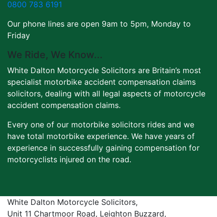
0800 783 6191
Our phone lines are open 9am to 5pm, Monday to
Friday
We Ride, We Know...
White Dalton Motorcycle Solicitors are Britain’s most
specialist motorbike accident compensation claims
solicitors, dealing with all legal aspects of motorcycle
accident compensation claims.
Every one of our motorbike solicitors rides and we
have total motorbike experience. We have years of
experience in successfully gaining compensation for
motorcyclists injured on the road.
White Dalton Motorcycle Solicitors,
Unit 11 Chartmoor Road, Leighton Buzzard,