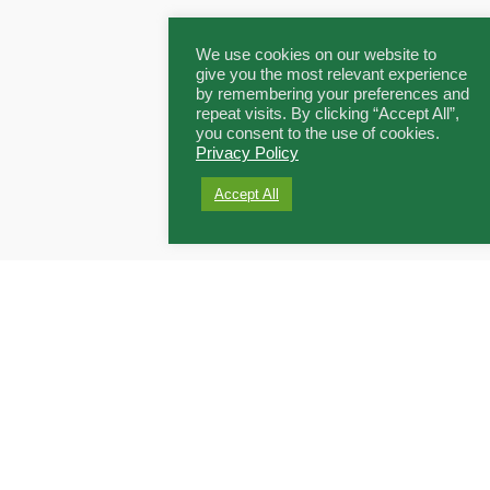
We use cookies on our website to
give you the most relevant experience
by remembering your preferences and
repeat visits. By clicking “Accept All”,
you consent to the use of cookies.
Privacy Policy
Accept All