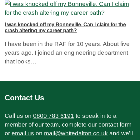
I was knocked off my Bonneville. Can I claim for the
crash altering my career path?
I have been in the RAF for 10 years. About five
years ago, I joined an engineering department
that looks…
Contact Us
Call us on
0800 783 6191
to speak in to a
member of our team, complete our
contact form
or
email us
on
mail@whitedalton.co.uk
and we'll