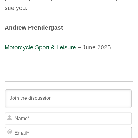
sue you.
Andrew Prendergast
Motorcycle Sport & Leisure
– June 2025
NA
EM