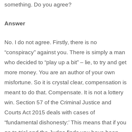
something. Do you agree?
Answer
No. I do not agree. Firstly, there is no
“conspiracy” against you. There is simply a man
who decided to “play up a bit” – lie, to try and get
more money. You are an author of your own
misfortune. So it is crystal clear, compensation is
meant to do that. Compensate. It is not a lottery
win. Section 57 of the Criminal Justice and
Courts Act 2015 deals with cases of
“fundamental dishonesty:’ This means that if you