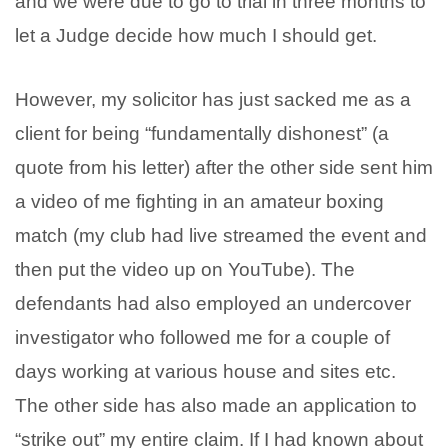
and we were due to go to trial in three months to
let a Judge decide how much I should get.
However, my solicitor has just sacked me as a
client for being “fundamentally dishonest” (a
quote from his letter) after the other side sent him
a video of me fighting in an amateur boxing
match (my club had live streamed the event and
then put the video up on YouTube). The
defendants had also employed an undercover
investigator who followed me for a couple of
days working at various house and sites etc.
The other side has also made an application to
“strike out” my entire claim. If I had known about