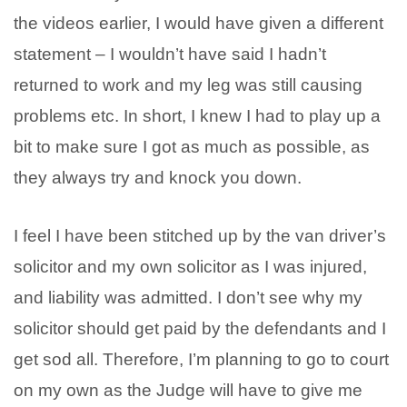
the videos earlier, I would have given a different
statement – I wouldn’t have said I hadn’t
returned to work and my leg was still causing
problems etc. In short, I knew I had to play up a
bit to make sure I got as much as possible, as
they always try and knock you down.
I feel I have been stitched up by the van driver’s
solicitor and my own solicitor as I was injured,
and liability was admitted. I don’t see why my
solicitor should get paid by the defendants and I
get sod all. Therefore, I’m planning to go to court
on my own as the Judge will have to give me