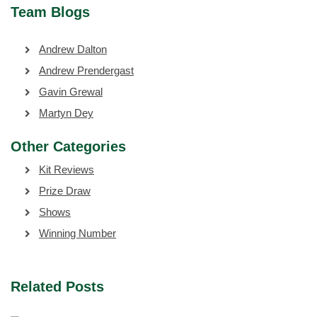
Team Blogs
Andrew Dalton
Andrew Prendergast
Gavin Grewal
Martyn Dey
Other Categories
Kit Reviews
Prize Draw
Shows
Winning Number
Related Posts