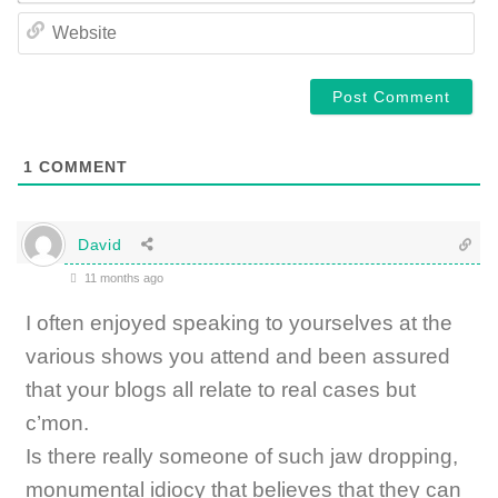
WE
1
COMMENT
David
11 months ago
I often enjoyed speaking to yourselves at the
various shows you attend and been assured
that your blogs all relate to real cases but
c’mon.
Is there really someone of such jaw dropping,
monumental idiocy that believes that they can