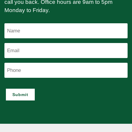
call you back. Office hours are 9am to 5pm
Monday to Friday.
Name
Email
Phone
Submit