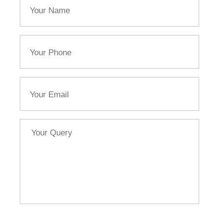
Name
Your
Phone
Email
Your
Query