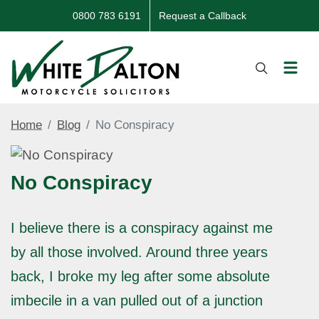
0800 783 6191
Request a Callback
Home
Blog
No Conspiracy
No Conspiracy
I believe there is a conspiracy against me
by all those involved. Around three years
back, I broke my leg after some absolute
imbecile in a van pulled out of a junction