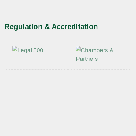
Regulation & Accreditation