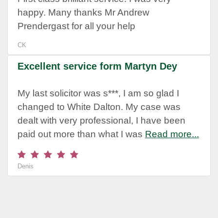
happy. Many thanks Mr Andrew
Prendergast for all your help
CK
Excellent service form Martyn Dey
My last solicitor was s***, I am so glad I
changed to White Dalton. My case was
dealt with very professional, I have been
paid out more than what I was
Read more...
Denis