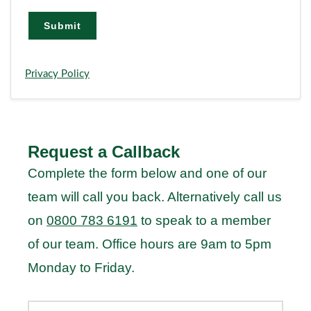
i
l
Submit
Privacy Policy
Request a Callback
Complete the form below and one of our
team will call you back. Alternatively call us
on
0800 783 6191
to speak to a member
of our team. Office hours are 9am to 5pm
Monday to Friday.
Your