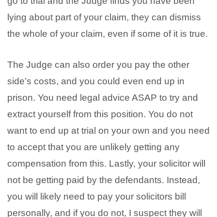
go to trial and the Judge finds you have been
lying about part of your claim, they can dismiss
the whole of your claim, even if some of it is true.
The Judge can also order you pay the other
side’s costs, and you could even end up in
prison. You need legal advice ASAP to try and
extract yourself from this position. You do not
want to end up at trial on your own and you need
to accept that you are unlikely getting any
compensation from this. Lastly, your solicitor will
not be getting paid by the defendants. Instead,
you will likely need to pay your solicitors bill
personally, and if you do not, I suspect they will