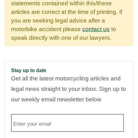
statements contained within this/these
articles are correct at the time of printing. If
you are seeking legal advice after a
motorbike accident please
contact us
to
speak directly with one of our lawyers.
Stay up to date
Get all the latest motorcycling articles and
legal news straight to your inbox. Sign up to
our weekly email newsletter below
E
m
a