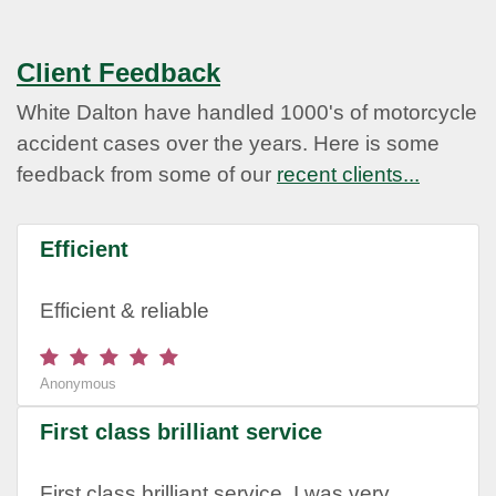
Client Feedback
White Dalton have handled 1000's of motorcycle
accident cases over the years. Here is some
feedback from some of our
recent clients...
Efficient
Efficient & reliable
Anonymous
First class brilliant service
First class brilliant service. I was very