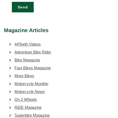
Send
Magazine Articles
44Teeth Videos
Adventure Bike Rider
Bike Magazine
Fast Bikes Magazine
More Bikes
Motorcycle Monthly
Motorcycle News
On 2 Wheels
RiDE Magazine
Superbike Magazine