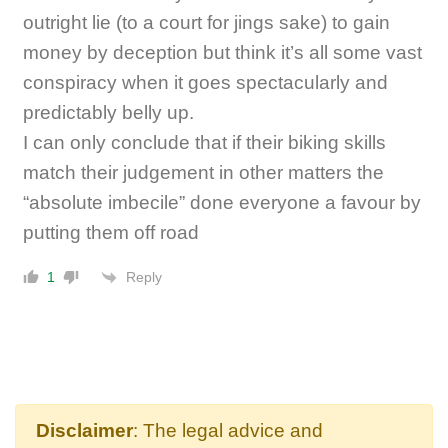
outright lie (to a court for jings sake) to gain
money by deception but think it’s all some vast
conspiracy when it goes spectacularly and
predictably belly up.
I can only conclude that if their biking skills
match their judgement in other matters the
“absolute imbecile” done everyone a favour by
putting them off road
Reply
1
Disclaimer
: The legal advice and