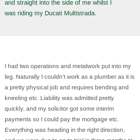
and straight into the side of me whilst I
was riding my Ducati Multistrada.
I had two operations and metalwork put into my
leg. Naturally I couldn’t work as a plumber as it is
a pretty physical job and requires bending and
kneeling etc. Liability was admitted pretty
quickly, and my solicitor got some interim
payments so I could pay the mortgage etc.
Everything was heading in the right direction,