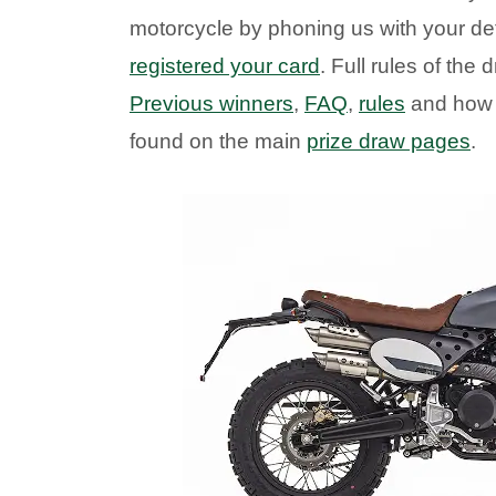
motorcycle by phoning us with your de
registered your card
. Full rules of th
Previous winners
,
FAQ
,
rules
and how
found on the main
prize draw pages
.