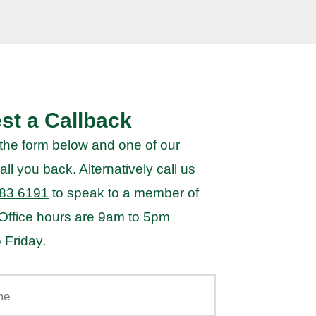
st a Callback
the form below and one of our
all you back. Alternatively call us
83 6191
to speak to a member of
 Office hours are 9am to 5pm
 Friday.