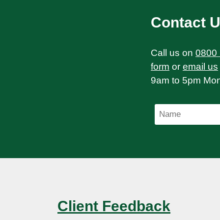
Contact 
Call us on
0800
form
or
email us
9am to 5pm Mond
Client Feedback