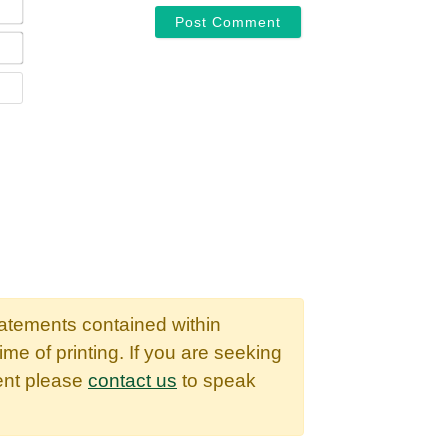
EMAIL*
WEBSITE
tatements contained within
time of printing. If you are seeking
dent please
contact us
to speak