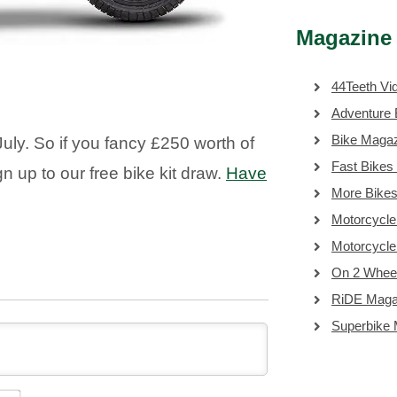
Magazine 
44Teeth Vi
Adventure 
Bike Maga
uly. So if you fancy £250 worth of
Fast Bikes
gn up to our free bike kit draw.
Have
More Bike
Motorcycle
Motorcycl
On 2 Whee
RiDE Maga
Superbike
NAME*