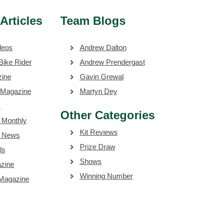
Articles
Team Blogs
deos
Andrew Dalton
Bike Rider
Andrew Prendergast
zine
Gavin Grewal
 Magazine
Martyn Dey
s
Other Categories
 Monthly
Kit Reviews
e News
Prize Draw
ls
Shows
zine
Winning Number
 Magazine