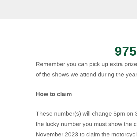
975
Remember you can pick up extra prize
of the shows we attend during the year
How to claim
These number(s) will change 5pm on 
the lucky number you must show the c
November 2023 to claim the motorcycle