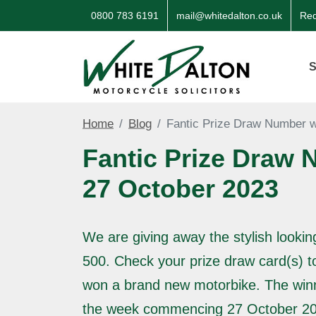
0800 783 6191
mail@whitedalton.co.uk
Req
S
Home
Blog
Fantic Prize Draw Number w
Fantic Prize Draw 
27 October 2023
We are giving away the stylish lookin
500. Check your prize draw card(s) t
won a brand new motorbike. The win
the week commencing 27 October 20