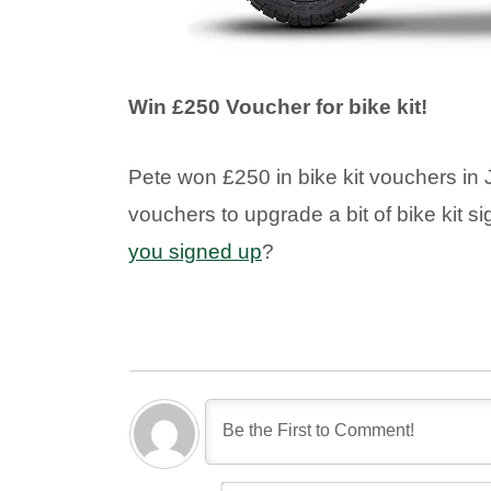
Win £250 Voucher for bike kit!
Pete won £250 in bike kit vouchers in J
vouchers to upgrade a bit of bike kit si
you signed up
?