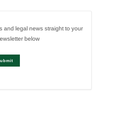
es and legal news straight to your
newsletter below
ubmit