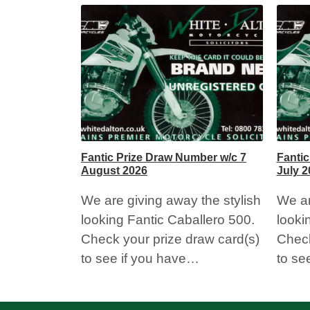
Fantic Prize Draw Number w/c 7
Fantic
August 2026
July 2
We are giving away the stylish
We ar
looking Fantic Caballero 500.
looki
Check your prize draw card(s)
Check
to see if you have…
to se