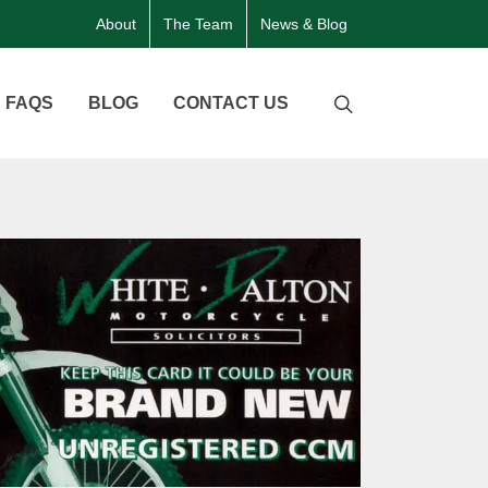
About
The Team
News & Blog
FAQS
BLOG
CONTACT US