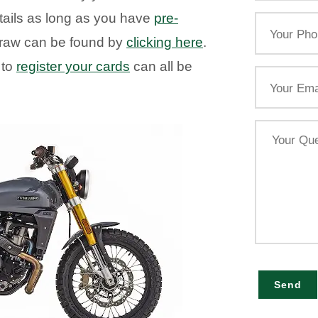
tails as long as you have
pre-
Your
Phone
e draw can be found by
clicking here
.
 to
register your cards
can all be
Email
Your
Query
Send