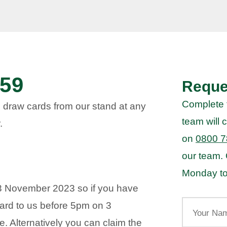
59
Reque
Complete 
 draw cards from our stand at any
team will c
.
on
0800 7
our team.
Monday to
3 November 2023 so if you have
Your
ard to us before 5pm on 3
Name
. Alternatively you can claim the