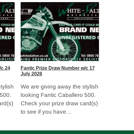
Fantic Prize
July 2026
We are givi
looking Fan
Check your
to see if 
/c 24
Fantic Prize Draw Number w/c 17
July 2026
tylish
We are giving away the stylish
 500.
looking Fantic Caballero 500.
rd(s)
Check your prize draw card(s)
to see if you have…