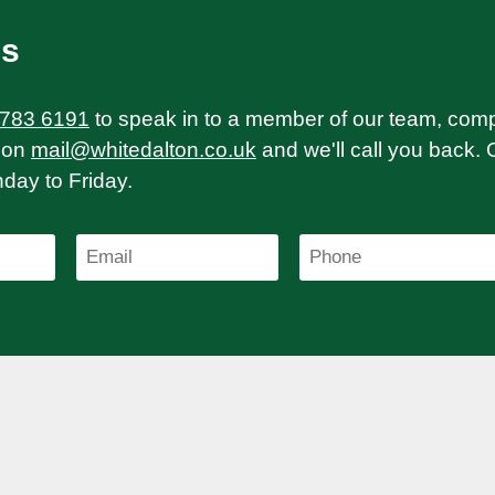
Us
 783 6191
to speak in to a member of our team, com
on
mail@whitedalton.co.uk
and we'll call you back. 
ay to Friday.