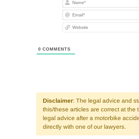
0
COMMENTS
Disclaimer
: The legal advice and s
this/these articles are correct at the 
legal advice after a motorbike acci
directly with one of our lawyers.