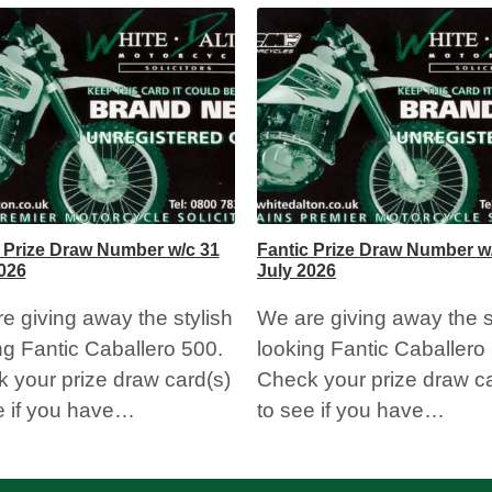
 Prize Draw Number w/c 31
Fantic Prize Draw Number w
026
July 2026
e giving away the stylish
We are giving away the s
ng Fantic Caballero 500.
looking Fantic Caballero
 your prize draw card(s)
Check your prize draw ca
e if you have…
to see if you have…