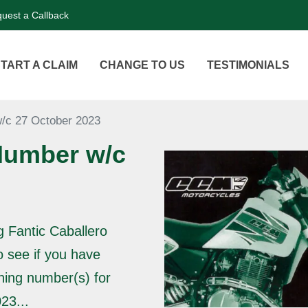
uest a Callback
TART A CLAIM
CHANGE TO US
TESTIMONIALS
/c 27 October 2023
Number w/c
g Fantic Caballero
o see if you have
ning number(s) for
23...