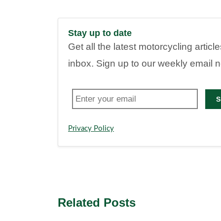
Stay up to date
Get all the latest motorcycling articl
inbox. Sign up to our weekly email 
S
Privacy Policy
Related Posts