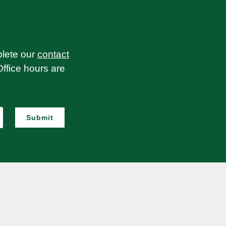
plete our
contact
Office hours are
Submit