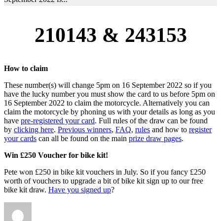
210143 & 243153
How to claim
These number(s) will change 5pm on 16 September 2022 so if you
have the lucky number you must show the card to us before 5pm on
16 September 2022 to claim the motorcycle. Alternatively you can
claim the motorcycle by phoning us with your details as long as you
have
pre-registered your card
. Full rules of the draw can be found
by
clicking here
.
Previous winners
,
FAQ
,
rules
and how to
register
your cards
can all be found on the main
prize draw pages
.
Win £250 Voucher for bike kit!
Pete won £250 in bike kit vouchers in July. So if you fancy £250
worth of vouchers to upgrade a bit of bike kit sign up to our free
bike kit draw.
Have you signed up
?