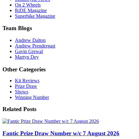
On 2 Wheels
RiDE Magazine
Superbike Magazine
Team Blogs
Andrew Dalton
Andrew Prendergast
Gavin Grewal
Martyn Dey
Other Categories
Kit Reviews
Prize Draw
Shows
Winning Number
Related Posts
Fantic Prize Draw Number w/c 7 August 2026