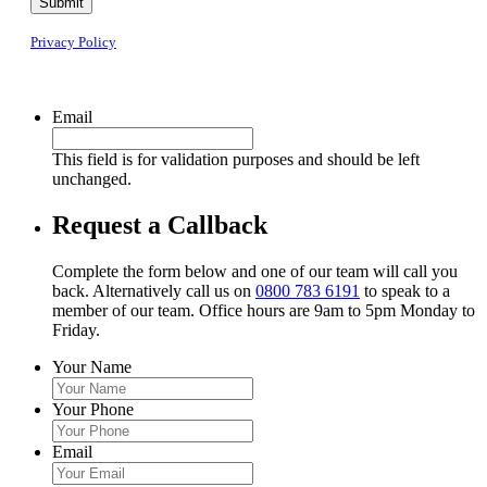
Submit
Privacy Policy
Email
This field is for validation purposes and should be left
unchanged.
Request a Callback
Complete the form below and one of our team will call you
back. Alternatively call us on
0800 783 6191
to speak to a
member of our team. Office hours are 9am to 5pm Monday to
Friday.
Your Name
Your Phone
Email