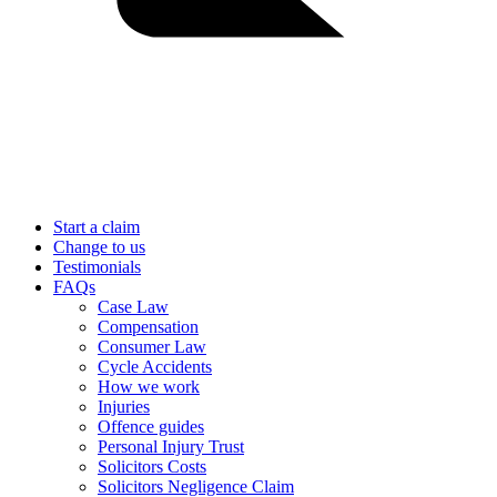
Start a claim
Change to us
Testimonials
FAQs
Case Law
Compensation
Consumer Law
Cycle Accidents
How we work
Injuries
Offence guides
Personal Injury Trust
Solicitors Costs
Solicitors Negligence Claim