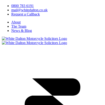
0800 783 6191
mail@whitedalton.co.uk
Request a Callback
About
The Team
News & Blog