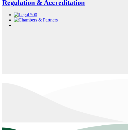
Regulation & Accreditation