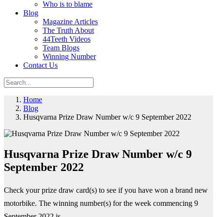
Who is to blame
Blog
Magazine Articles
The Truth About
44Teeth Videos
Team Blogs
Winning Number
Contact Us
Home
Blog
Husqvarna Prize Draw Number w/c 9 September 2022
Husqvarna Prize Draw Number w/c 9
September 2022
Check your prize draw card(s) to see if you have won a brand new
motorbike. The winning number(s) for the week commencing 9
September 2022 is...