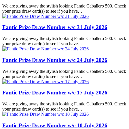
We are giving away the stylish looking Fantic Caballero 500. Check
your prize draw card(s) to see if you have…
Fantic Prize Draw Number w/c 31 July 2026
We are giving away the stylish looking Fantic Caballero 500. Check
your prize draw card(s) to see if you have…
Fantic Prize Draw Number w/c 24 July 2026
We are giving away the stylish looking Fantic Caballero 500. Check
your prize draw card(s) to see if you have…
Fantic Prize Draw Number w/c 17 July 2026
We are giving away the stylish looking Fantic Caballero 500. Check
your prize draw card(s) to see if you have…
Fantic Prize Draw Number w/c 10 July 2026