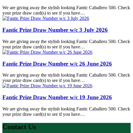
We are giving away the stylish looking Fantic Caballero 500. Check
your prize draw card(s) to see if you have…
Fantic Prize Draw Number w/c 3 July 2026
We are giving away the stylish looking Fantic Caballero 500. Check
your prize draw card(s) to see if you have…
Fantic Prize Draw Number w/c 26 June 2026
We are giving away the stylish looking Fantic Caballero 500. Check
your prize draw card(s) to see if you have…
Fantic Prize Draw Number w/c 19 June 2026
We are giving away the stylish looking Fantic Caballero 500. Check
your prize draw card(s) to see if you have…
Contact Us