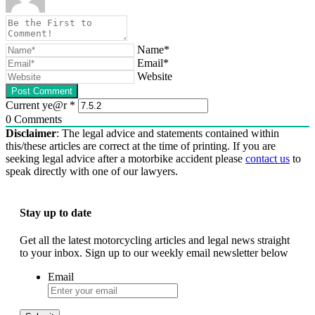
Name*
Email*
Website
Current ye@r
*
0
Comments
Disclaimer
: The legal advice and statements contained within
this/these articles are correct at the time of printing. If you are
seeking legal advice after a motorbike accident please
contact us
to
speak directly with one of our lawyers.
Stay up to date
Get all the latest motorcycling articles and legal news straight
to your inbox. Sign up to our weekly email newsletter below
Email