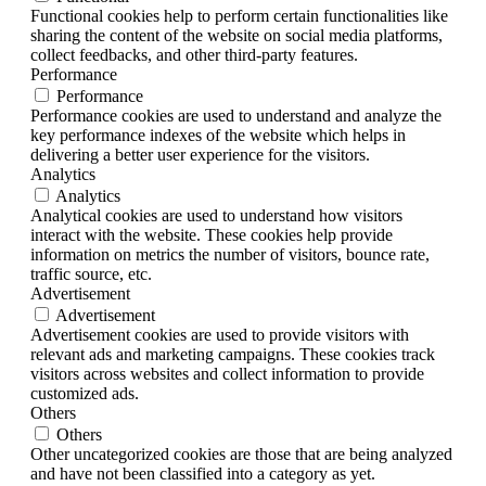
Functional cookies help to perform certain functionalities like
sharing the content of the website on social media platforms,
collect feedbacks, and other third-party features.
Performance
Performance
Performance cookies are used to understand and analyze the
key performance indexes of the website which helps in
delivering a better user experience for the visitors.
Analytics
Analytics
Analytical cookies are used to understand how visitors
interact with the website. These cookies help provide
information on metrics the number of visitors, bounce rate,
traffic source, etc.
Advertisement
Advertisement
Advertisement cookies are used to provide visitors with
relevant ads and marketing campaigns. These cookies track
visitors across websites and collect information to provide
customized ads.
Others
Others
Other uncategorized cookies are those that are being analyzed
and have not been classified into a category as yet.