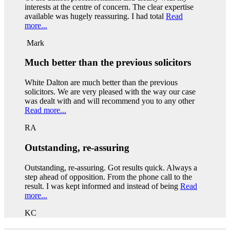
interests at the centre of concern. The clear expertise
available was hugely reassuring. I had total
Read
more...
Mark
Much better than the previous solicitors
White Dalton are much better than the previous
solicitors. We are very pleased with the way our case
was dealt with and will recommend you to any other
Read more...
RA
Outstanding, re-assuring
Outstanding, re-assuring. Got results quick. Always a
step ahead of opposition. From the phone call to the
result. I was kept informed and instead of being
Read
more...
KC