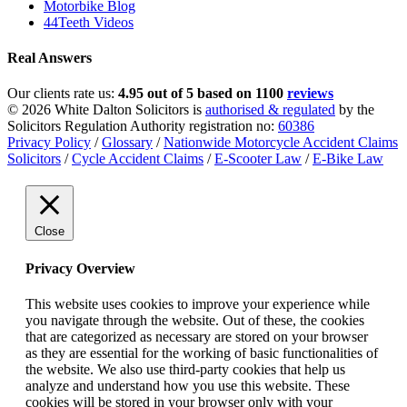
Motorbike Blog
44Teeth Videos
Real Answers
Our clients rate us:
4.95 out of 5 based on 1100
reviews
© 2026 White Dalton Solicitors is
authorised & regulated
by the
Solicitors Regulation Authority registration no:
60386
Privacy Policy
/
Glossary
/
Nationwide Motorcycle Accident Claims
Solicitors
/
Cycle Accident Claims
/
E-Scooter Law
/
E-Bike Law
Close
Privacy Overview
This website uses cookies to improve your experience while
you navigate through the website. Out of these, the cookies
that are categorized as necessary are stored on your browser
as they are essential for the working of basic functionalities of
the website. We also use third-party cookies that help us
analyze and understand how you use this website. These
cookies will be stored in your browser only with your