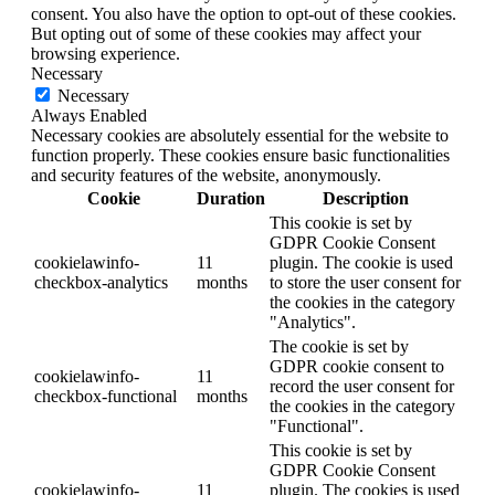
consent. You also have the option to opt-out of these cookies.
But opting out of some of these cookies may affect your
browsing experience.
Necessary
Necessary
Always Enabled
Necessary cookies are absolutely essential for the website to
function properly. These cookies ensure basic functionalities
and security features of the website, anonymously.
Cookie
Duration
Description
This cookie is set by
GDPR Cookie Consent
cookielawinfo-
11
plugin. The cookie is used
checkbox-analytics
months
to store the user consent for
the cookies in the category
"Analytics".
The cookie is set by
GDPR cookie consent to
cookielawinfo-
11
record the user consent for
checkbox-functional
months
the cookies in the category
"Functional".
This cookie is set by
GDPR Cookie Consent
cookielawinfo-
11
plugin. The cookies is used