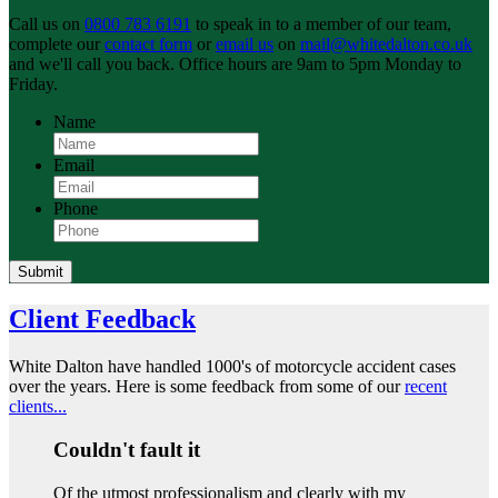
Call us on
0800 783 6191
to speak in to a member of our team,
complete our
contact form
or
email us
on
mail@whitedalton.co.uk
and we'll call you back. Office hours are 9am to 5pm Monday to
Friday.
Name
Email
Phone
Submit
Client Feedback
White Dalton have handled 1000's of motorcycle accident cases
over the years. Here is some feedback from some of our
recent
clients...
Couldn't fault it
Of the utmost professionalism and clearly with my