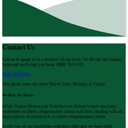
Contact Us
Call us to speak in to a member of our team. Or fill out our contact
form and we'll ring you back. 0800 783 6191
0800 783 6191
Our phone lines are open 9am to 5pm, Monday to Friday
We Ride, We Know...
White Dalton Motorcycle Solicitors are Britain’s most specialist
motorbike accident compensation claims solicitors, dealing with all
legal aspects of motorcycle accident compensation claims.
Every one of our motorbike solicitors rides and we have total