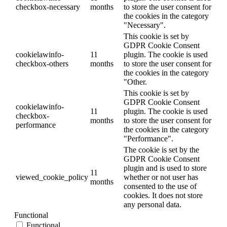
checkbox-necessary
months
to store the user consent for
the cookies in the category
"Necessary".
This cookie is set by
GDPR Cookie Consent
cookielawinfo-
11
plugin. The cookie is used
checkbox-others
months
to store the user consent for
the cookies in the category
"Other.
This cookie is set by
GDPR Cookie Consent
cookielawinfo-
11
plugin. The cookie is used
checkbox-
months
to store the user consent for
performance
the cookies in the category
"Performance".
The cookie is set by the
GDPR Cookie Consent
plugin and is used to store
11
viewed_cookie_policy
whether or not user has
months
consented to the use of
cookies. It does not store
any personal data.
Functional
Functional