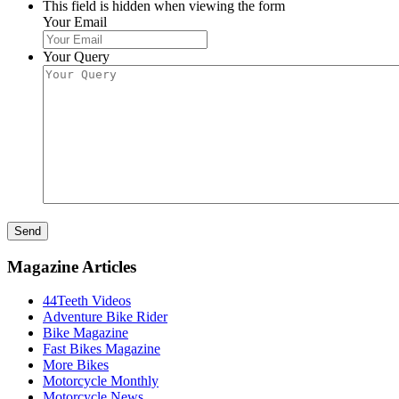
This field is hidden when viewing the form
Your Email
Your Query
Send
Magazine Articles
44Teeth Videos
Adventure Bike Rider
Bike Magazine
Fast Bikes Magazine
More Bikes
Motorcycle Monthly
Motorcycle News