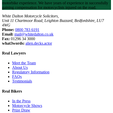
motorbike experience. We have years of experience in successfully
gaining compensation for motorcyclists injured on the road.
White Dalton Motorcycle Solicitors,
Unit 11 Chartmoor Road, Leighton Buzzard, Bedfordshire, LU7
4WG
Phone:
0800 783 6191
Email:
mail@whitedalton.co.uk
Fax:
01296 34 3000
what3words:
alien.decks.actor
Real Lawyers
Meet the Team
About Us
Regulatory Information
FAQs
Testimonials
Real Bikers
In the Press
Motorcycle Shows
Prize Draw