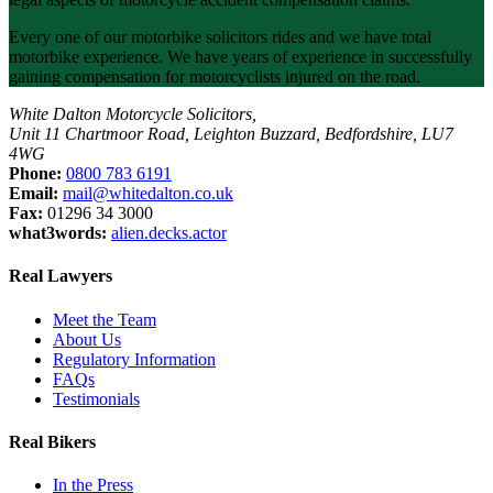
Every one of our motorbike solicitors rides and we have total
motorbike experience. We have years of experience in successfully
gaining compensation for motorcyclists injured on the road.
White Dalton Motorcycle Solicitors,
Unit 11 Chartmoor Road, Leighton Buzzard, Bedfordshire, LU7
4WG
Phone:
0800 783 6191
Email:
mail@whitedalton.co.uk
Fax:
01296 34 3000
what3words:
alien.decks.actor
Real Lawyers
Meet the Team
About Us
Regulatory Information
FAQs
Testimonials
Real Bikers
In the Press