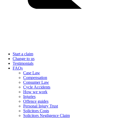
Start a claim
Change to us
Testimonials
FAQs
Case Law
Compensation
Consumer Law
Cycle Accidents
How we work
Injuries
Offence guides
Personal Injury Trust
Solicitors Costs
Solicitors Negligence Claim