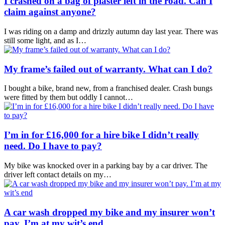
I crashed on a bag of plaster left in the road. Can I
claim against anyone?
I was riding on a damp and drizzly autumn day last year. There was
still some light, and as I…
My frame’s failed out of warranty. What can I do?
I bought a bike, brand new, from a franchised dealer. Crash bungs
were fitted by them but oddly I cannot…
I’m in for £16,000 for a hire bike I didn’t really
need. Do I have to pay?
My bike was knocked over in a parking bay by a car driver. The
driver left contact details on my…
A car wash dropped my bike and my insurer won’t
pay. I’m at my wit’s end