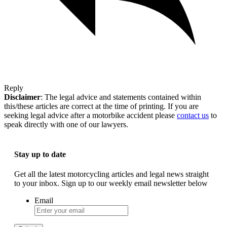
Reply
Disclaimer
: The legal advice and statements contained within
this/these articles are correct at the time of printing. If you are
seeking legal advice after a motorbike accident please
contact us
to
speak directly with one of our lawyers.
Stay up to date
Get all the latest motorcycling articles and legal news straight
to your inbox. Sign up to our weekly email newsletter below
Email