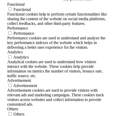
Functional
Functional
Functional cookies help to perform certain functionalities like
sharing the content of the website on social media platforms,
collect feedbacks, and other third-party features.
Performance
Performance
Performance cookies are used to understand and analyze the
key performance indexes of the website which helps in
delivering a better user experience for the visitors.
Analytics
Analytics
Analytical cookies are used to understand how visitors
interact with the website. These cookies help provide
information on metrics the number of visitors, bounce rate,
traffic source, etc.
Advertisement
Advertisement
Advertisement cookies are used to provide visitors with
relevant ads and marketing campaigns. These cookies track
visitors across websites and collect information to provide
customized ads.
Others
Others