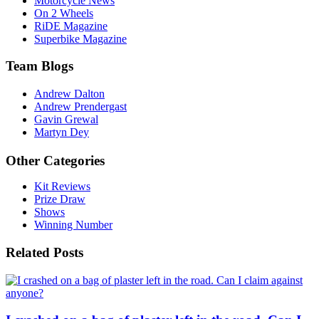
Motorcycle News
On 2 Wheels
RiDE Magazine
Superbike Magazine
Team Blogs
Andrew Dalton
Andrew Prendergast
Gavin Grewal
Martyn Dey
Other Categories
Kit Reviews
Prize Draw
Shows
Winning Number
Related Posts