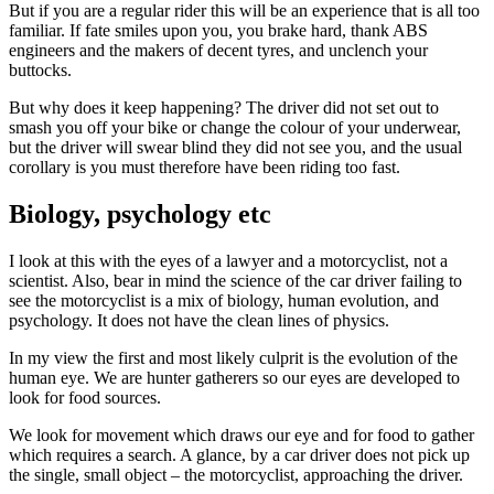
But if you are a regular rider this will be an experience that is all too
familiar. If fate smiles upon you, you brake hard, thank ABS
engineers and the makers of decent tyres, and unclench your
buttocks.
But why does it keep happening? The driver did not set out to
smash you off your bike or change the colour of your underwear,
but the driver will swear blind they did not see you, and the usual
corollary is you must therefore have been riding too fast.
Biology, psychology etc
I look at this with the eyes of a lawyer and a motorcyclist, not a
scientist. Also, bear in mind the science of the car driver failing to
see the motorcyclist is a mix of biology, human evolution, and
psychology. It does not have the clean lines of physics.
In my view the first and most likely culprit is the evolution of the
human eye. We are hunter gatherers so our eyes are developed to
look for food sources.
We look for movement which draws our eye and for food to gather
which requires a search. A glance, by a car driver does not pick up
the single, small object – the motorcyclist, approaching the driver.