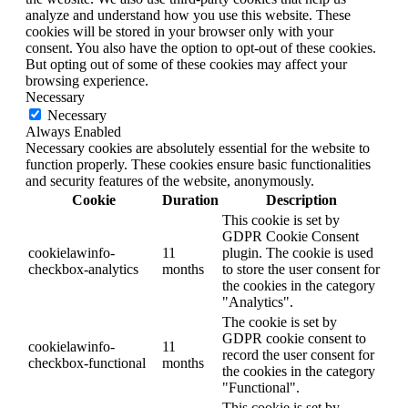
analyze and understand how you use this website. These
cookies will be stored in your browser only with your
consent. You also have the option to opt-out of these cookies.
But opting out of some of these cookies may affect your
browsing experience.
Necessary
Necessary
Always Enabled
Necessary cookies are absolutely essential for the website to
function properly. These cookies ensure basic functionalities
and security features of the website, anonymously.
Cookie
Duration
Description
This cookie is set by
GDPR Cookie Consent
cookielawinfo-
11
plugin. The cookie is used
checkbox-analytics
months
to store the user consent for
the cookies in the category
"Analytics".
The cookie is set by
GDPR cookie consent to
cookielawinfo-
11
record the user consent for
checkbox-functional
months
the cookies in the category
"Functional".
This cookie is set by