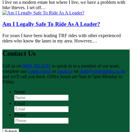
I live on a modern estate but where I live, we have a problem with
bike thieves. I set off…
Am I Legally Safe To Ride As A Leader?
For years I have been leading TRF rides with other experienced
riders who know the lanes in my area. However,…
Contact Us
Call us on
0800 783 6191
to speak in to a member of our team,
complete our
contact form
or
email us
on
mail@whitedalton.co.uk
and we'll call you back. Office hours are 9am to 5pm Monday to
Friday.
Name
Email
Phone
Submit