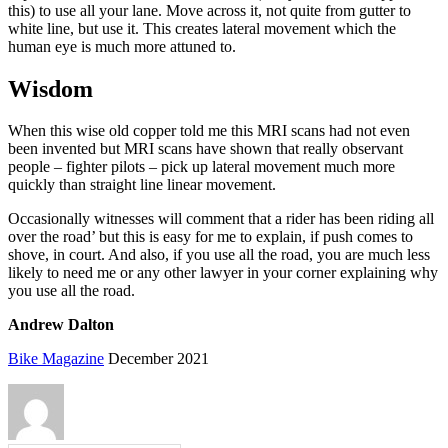
this) to use all your lane. Move across it, not quite from gutter to
white line, but use it. This creates lateral movement which the
human eye is much more attuned to.
Wisdom
When this wise old copper told me this MRI scans had not even
been invented but MRI scans have shown that really observant
people – fighter pilots – pick up lateral movement much more
quickly than straight line linear movement.
Occasionally witnesses will comment that a rider has been riding all
over the road’ but this is easy for me to explain, if push comes to
shove, in court. And also, if you use all the road, you are much less
likely to need me or any other lawyer in your corner explaining why
you use all the road.
Andrew Dalton
Bike Magazine
December 2021