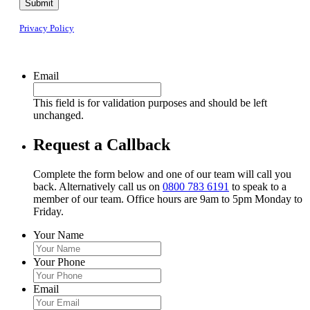
Submit
Privacy Policy
Email
This field is for validation purposes and should be left
unchanged.
Request a Callback
Complete the form below and one of our team will call you
back. Alternatively call us on
0800 783 6191
to speak to a
member of our team. Office hours are 9am to 5pm Monday to
Friday.
Your Name
Your Phone
Email