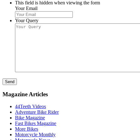
This field is hidden when viewing the form
Your Email
Your Query
Send
Magazine Articles
44Teeth Videos
Adventure Bike Rider
Bike Magazine
Fast Bikes Magazine
More Bikes
Motorcycle Monthly