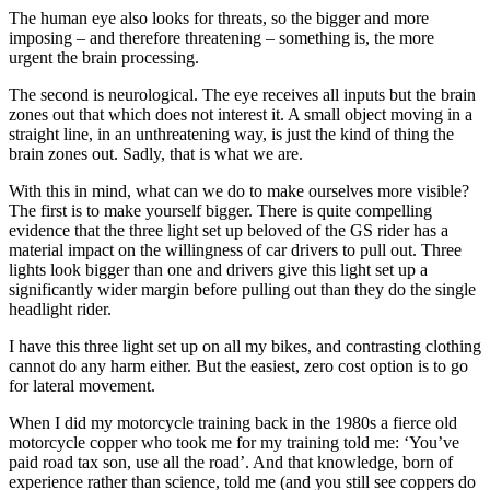
The human eye also looks for threats, so the bigger and more
imposing – and therefore threatening – something is, the more
urgent the brain processing.
The second is neurological. The eye receives all inputs but the brain
zones out that which does not interest it. A small object moving in a
straight line, in an unthreatening way, is just the kind of thing the
brain zones out. Sadly, that is what we are.
With this in mind, what can we do to make ourselves more visible?
The first is to make yourself bigger. There is quite compelling
evidence that the three light set up beloved of the GS rider has a
material impact on the willingness of car drivers to pull out. Three
lights look bigger than one and drivers give this light set up a
significantly wider margin before pulling out than they do the single
headlight rider.
I have this three light set up on all my bikes, and contrasting clothing
cannot do any harm either. But the easiest, zero cost option is to go
for lateral movement.
When I did my motorcycle training back in the 1980s a fierce old
motorcycle copper who took me for my training told me: ‘You’ve
paid road tax son, use all the road’. And that knowledge, born of
experience rather than science, told me (and you still see coppers do