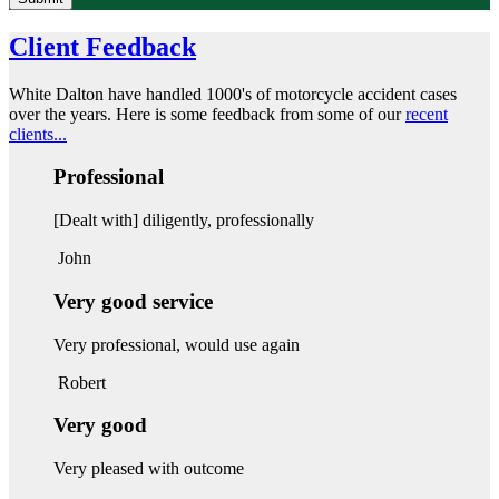
Client Feedback
White Dalton have handled 1000's of motorcycle accident cases
over the years. Here is some feedback from some of our
recent
clients...
Professional
[Dealt with] diligently, professionally
John
Very good service
Very professional, would use again
Robert
Very good
Very pleased with outcome