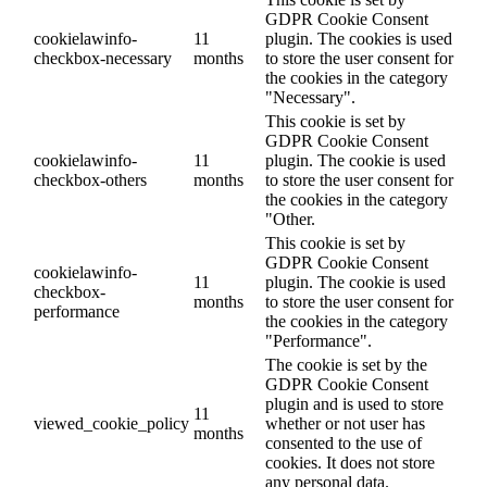
GDPR Cookie Consent
cookielawinfo-
11
plugin. The cookies is used
checkbox-necessary
months
to store the user consent for
the cookies in the category
"Necessary".
This cookie is set by
GDPR Cookie Consent
cookielawinfo-
11
plugin. The cookie is used
checkbox-others
months
to store the user consent for
the cookies in the category
"Other.
This cookie is set by
GDPR Cookie Consent
cookielawinfo-
11
plugin. The cookie is used
checkbox-
months
to store the user consent for
performance
the cookies in the category
"Performance".
The cookie is set by the
GDPR Cookie Consent
plugin and is used to store
11
viewed_cookie_policy
whether or not user has
months
consented to the use of
cookies. It does not store
any personal data.