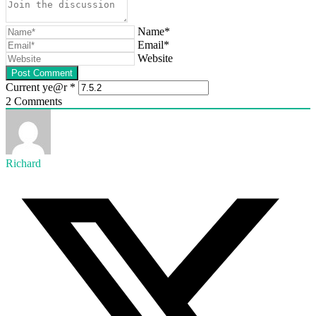
Name*
Email*
Website
Current ye@r
*
2
Comments
Richard