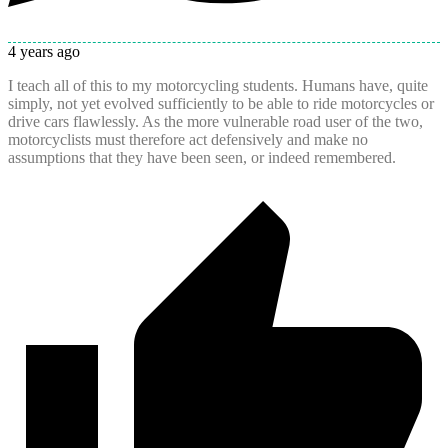
4 years ago
I teach all of this to my motorcycling students. Humans have, quite
simply, not yet evolved sufficiently to be able to ride motorcycles or
drive cars flawlessly. As the more vulnerable road user of the two,
motorcyclists must therefore act defensively and make no
assumptions that they have been seen, or indeed remembered.