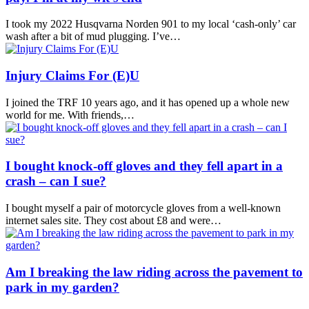
I took my 2022 Husqvarna Norden 901 to my local ‘cash-only’ car
wash after a bit of mud plugging. I’ve…
Injury Claims For (E)U
I joined the TRF 10 years ago, and it has opened up a whole new
world for me. With friends,…
I bought knock-off gloves and they fell apart in a
crash – can I sue?
I bought myself a pair of motorcycle gloves from a well-known
internet sales site. They cost about £8 and were…
Am I breaking the law riding across the pavement to
park in my garden?