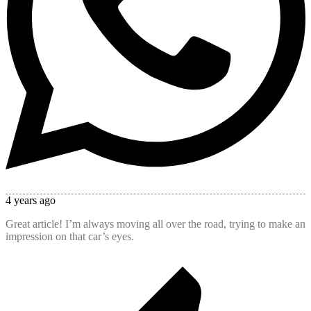
4 years ago
Great article! I’m always moving all over the road, trying to make an
impression on that car’s eyes.