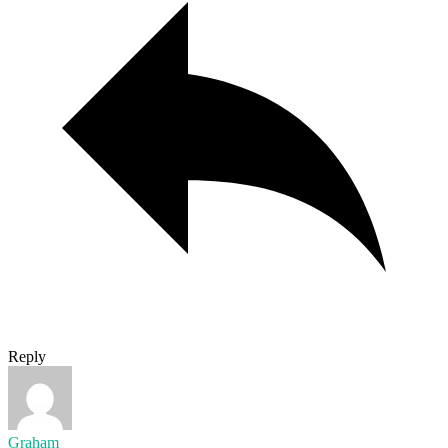
Reply
Graham