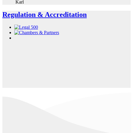
Karl
Regulation & Accreditation