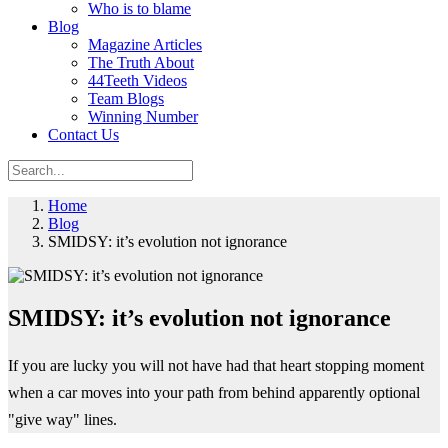
Who is to blame
Blog
Magazine Articles
The Truth About
44Teeth Videos
Team Blogs
Winning Number
Contact Us
Home
Blog
SMIDSY: it’s evolution not ignorance
SMIDSY: it’s evolution not ignorance
If you are lucky you will not have had that heart stopping moment
when a car moves into your path from behind apparently optional
"give way" lines.