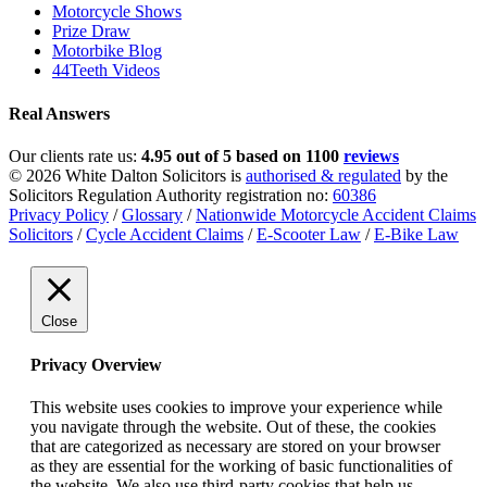
Motorcycle Shows
Prize Draw
Motorbike Blog
44Teeth Videos
Real Answers
Our clients rate us:
4.95 out of 5 based on 1100
reviews
© 2026 White Dalton Solicitors is
authorised & regulated
by the
Solicitors Regulation Authority registration no:
60386
Privacy Policy
/
Glossary
/
Nationwide Motorcycle Accident Claims
Solicitors
/
Cycle Accident Claims
/
E-Scooter Law
/
E-Bike Law
Close
Privacy Overview
This website uses cookies to improve your experience while
you navigate through the website. Out of these, the cookies
that are categorized as necessary are stored on your browser
as they are essential for the working of basic functionalities of
the website. We also use third-party cookies that help us