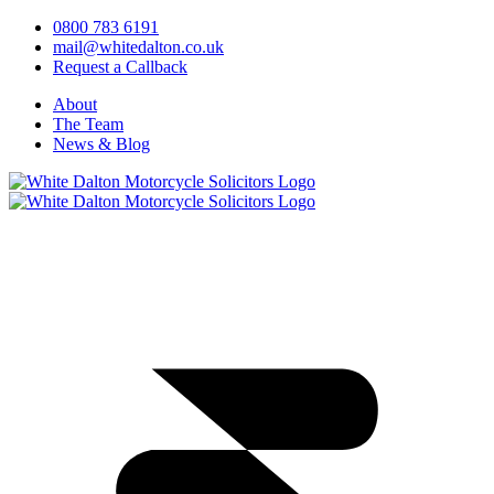
0800 783 6191
mail@whitedalton.co.uk
Request a Callback
About
The Team
News & Blog