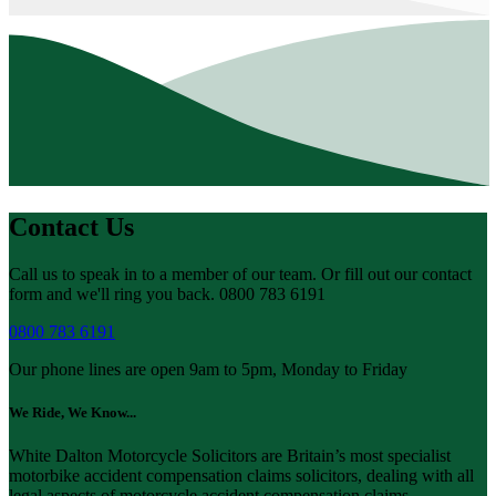
Contact Us
Call us to speak in to a member of our team. Or fill out our contact
form and we'll ring you back. 0800 783 6191
0800 783 6191
Our phone lines are open 9am to 5pm, Monday to Friday
We Ride, We Know...
White Dalton Motorcycle Solicitors are Britain’s most specialist
motorbike accident compensation claims solicitors, dealing with all
legal aspects of motorcycle accident compensation claims.