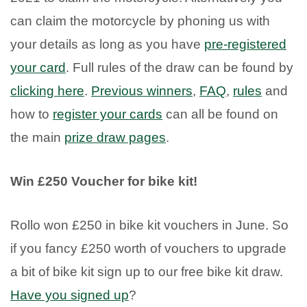
can claim the motorcycle by phoning us with
your details as long as you have
pre-registered
your card
. Full rules of the draw can be found by
clicking here
.
Previous winners
,
FAQ
,
rules
and
how to
register your cards
can all be found on
the main
prize draw pages
.
Win £250 Voucher for bike kit!
Rollo won £250 in bike kit vouchers in June. So
if you fancy £250 worth of vouchers to upgrade
a bit of bike kit sign up to our free bike kit draw.
Have you signed up
?