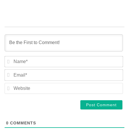
NA
EM
WE
0
COMMENTS