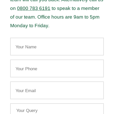
on
0800 783 6191
to speak to a member
of our team. Office hours are 9am to 5pm
Monday to Friday.
Your
Name
Your
Phone
Email
Your
Query