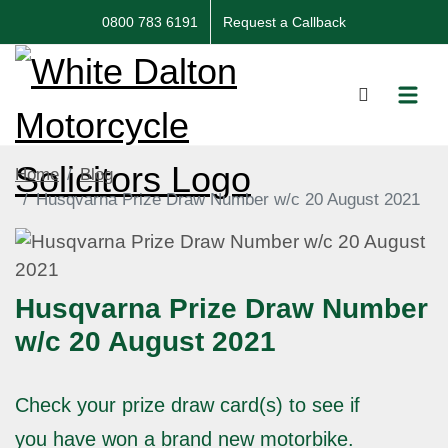
0800 783 6191
Request a Callback
Home
Blog
Husqvarna Prize Draw Number w/c 20 August 2021
Husqvarna Prize Draw Number
w/c 20 August 2021
Check your prize draw card(s) to see if
you have won a brand new motorbike.