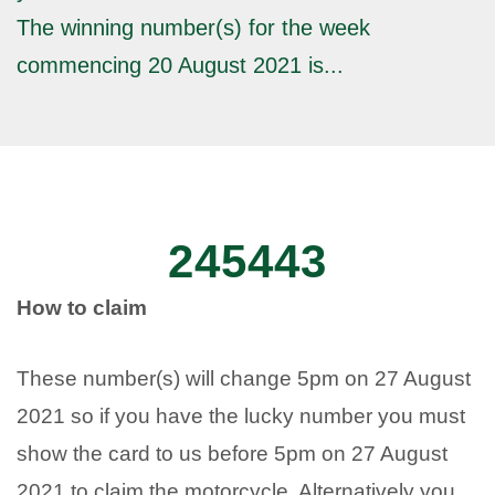
The winning number(s) for the week
commencing 20 August 2021 is...
245443
How to claim
These number(s) will change 5pm on 27 August
2021 so if you have the lucky number you must
show the card to us before 5pm on 27 August
2021 to claim the motorcycle. Alternatively you