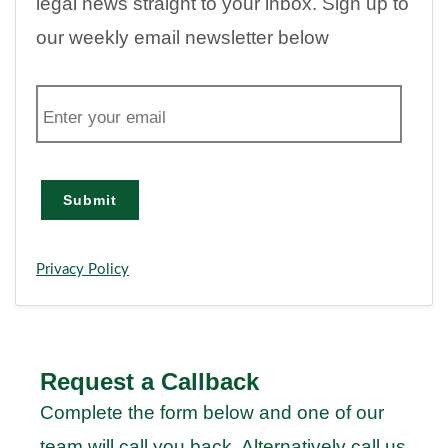
legal news straight to your inbox. Sign up to
our weekly email newsletter below
E
m
a
i
l
Submit
Privacy Policy
Request a Callback
Complete the form below and one of our
team will call you back. Alternatively call us