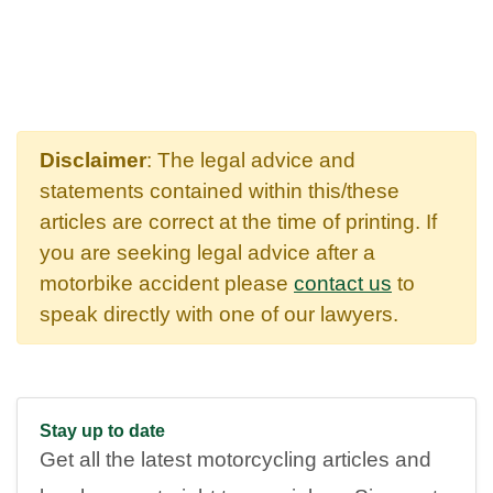
Disclaimer
: The legal advice and
statements contained within this/these
articles are correct at the time of printing. If
you are seeking legal advice after a
motorbike accident please
contact us
to
speak directly with one of our lawyers.
Stay up to date
Get all the latest motorcycling articles and