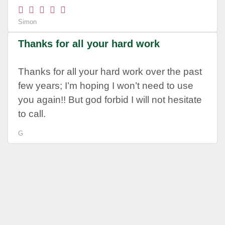
Simon
Thanks for all your hard work
Thanks for all your hard work over the past
few years; I’m hoping I won’t need to use
you again!! But god forbid I will not hesitate
to call.
G