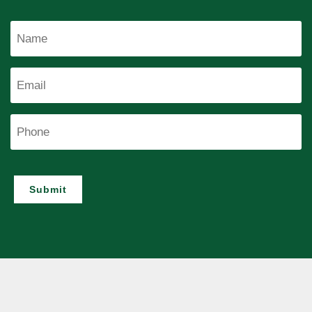
Name
Email
Phone
Submit