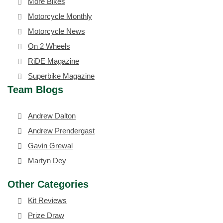
More Bikes
Motorcycle Monthly
Motorcycle News
On 2 Wheels
RiDE Magazine
Superbike Magazine
Team Blogs
Andrew Dalton
Andrew Prendergast
Gavin Grewal
Martyn Dey
Other Categories
Kit Reviews
Prize Draw