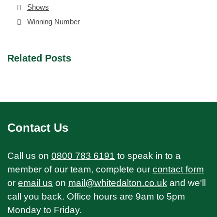
Shows
Winning Number
Related Posts
Contact Us
Call us on
0800 783 6191
to speak in to a
member of our team, complete our
contact form
or
email us
on
mail@whitedalton.co.uk
and we'll
call you back. Office hours are 9am to 5pm
Monday to Friday.