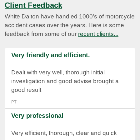
Client Feedback
White Dalton have handled 1000's of motorcycle
accident cases over the years. Here is some
feedback from some of our
recent clients...
Very friendly and efficient.
Dealt with very well, thorough initial
investigation and good advise brought a
good result
PT
Very professional
Very efficient, thorough, clear and quick