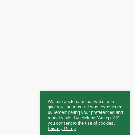
We use cookies on our website to
give you the most relevant experience
by remembering your preferences and
repeat visits. By clicking “Accept All”,
you consent to the use of cookies.
Privacy Policy