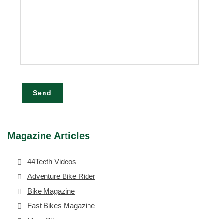
Send
Magazine Articles
44Teeth Videos
Adventure Bike Rider
Bike Magazine
Fast Bikes Magazine