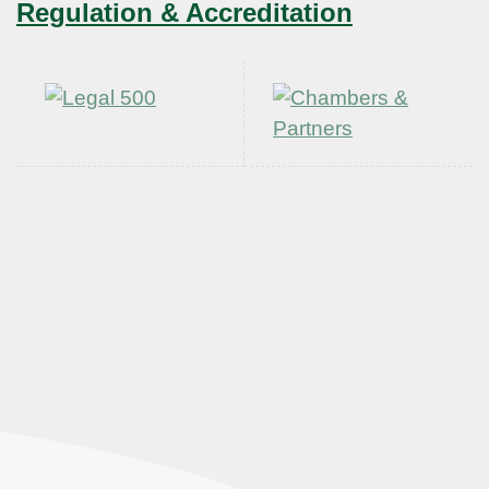
Regulation & Accreditation