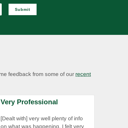
Submit
some feedback from some of our
recent
Very Professional
[Dealt with] very well plenty of info
on what was happening. I felt very