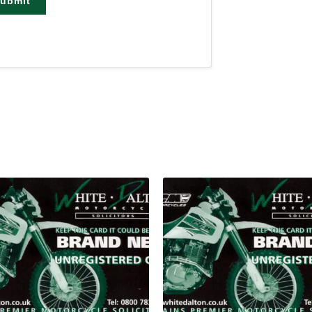
ubmit