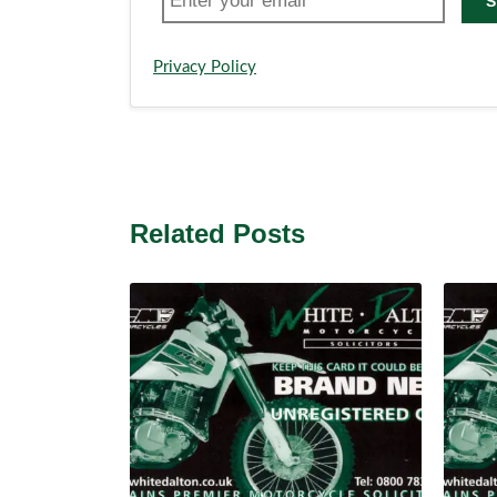
S
Privacy Policy
Related Posts