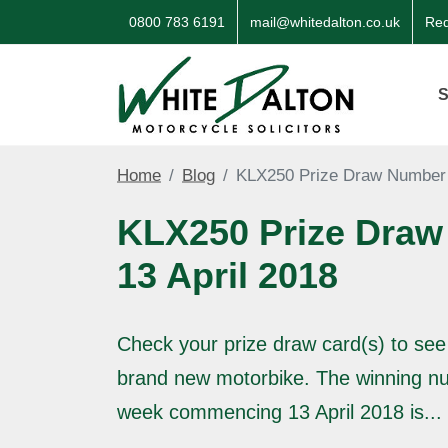
0800 783 6191
mail@whitedalton.co.uk
Req
S
Home
Blog
KLX250 Prize Draw Number 
KLX250 Prize Draw
13 April 2018
Check your prize draw card(s) to see
brand new motorbike. The winning nu
week commencing 13 April 2018 is...