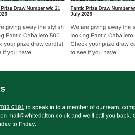
 Prize Draw Number w/c 31
Fantic Prize Draw Number w
026
July 2026
e giving away the stylish
We are giving away the s
ng Fantic Caballero 500.
looking Fantic Caballero
 your prize draw card(s)
Check your prize draw ca
e if you have…
to see if you have…
Us
 783 6191
to speak in to a member of our team, com
on
mail@whitedalton.co.uk
and we'll call you back. 
ay to Friday.