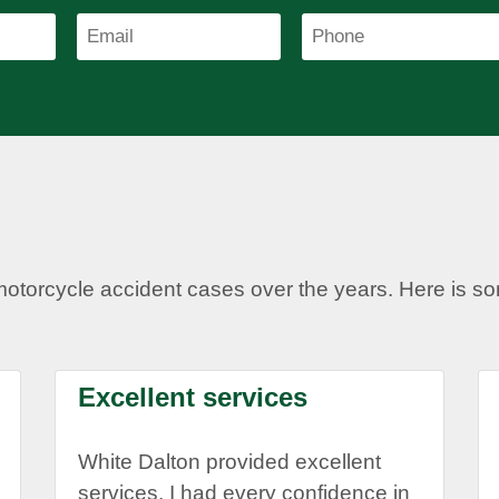
motorcycle accident cases over the years. Here is 
Excellent services
White Dalton provided excellent
services. I had every confidence in