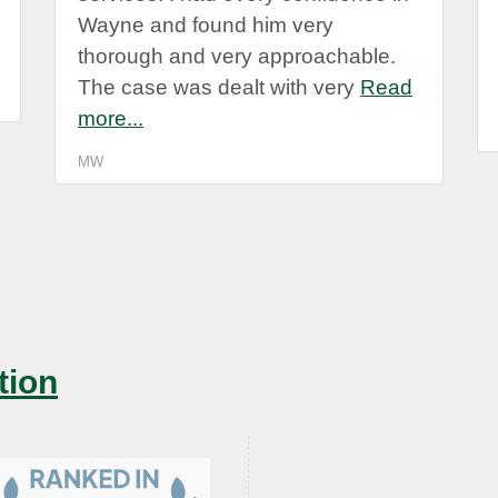
Wayne and found him very
thorough and very approachable.
The case was dealt with very
Read
more...
MW
tion