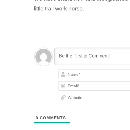
little trail work horse.
0
COMMENTS