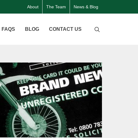
About
The Team
News & Blog
FAQS
BLOG
CONTACT US