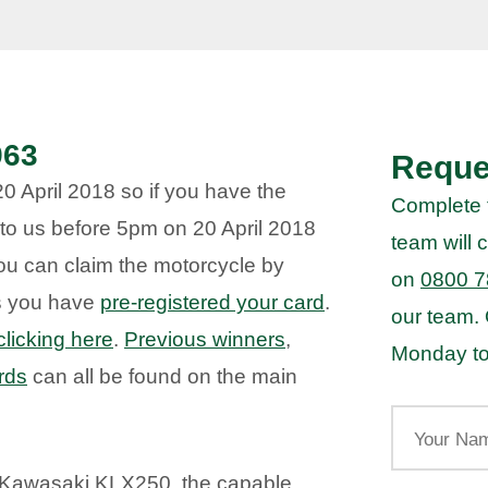
963
Reque
 April 2018 so if you have the
Complete 
to us before 5pm on 20 April 2018
team will c
you can claim the motorcycle by
on
0800 7
as you have
pre-registered your card
.
our team.
clicking here
.
Previous winners
,
Monday to
rds
can all be found on the main
Your
Name
 Kawasaki KLX250, the capable