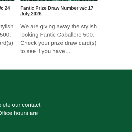
/c 24
Fantic Prize Draw Number w/c 17
July 2026
tylish
We are giving away the stylish
 500.
looking Fantic Caballero 500.
rd(s)
Check your prize draw card(s)
to see if you have…
plete our
contact
Office hours are