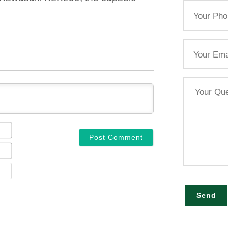
Your
Phone
Email
Your
Query
NAME*
EMAIL*
WEBSITE
Send