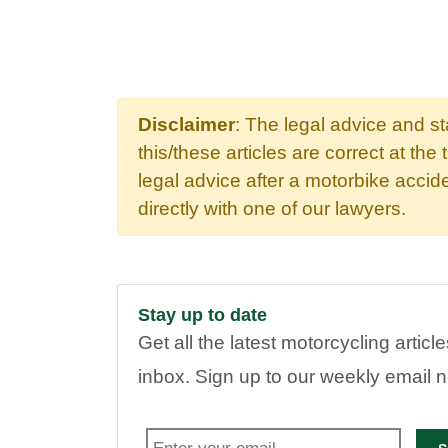
Disclaimer
: The legal advice and s
this/these articles are correct at the 
legal advice after a motorbike acci
directly with one of our lawyers.
Stay up to date
Get all the latest motorcycling articl
inbox. Sign up to our weekly email 