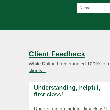
Client Feedback
White Dalton have handled 1000's of 
clients...
Understanding, helpful,
first class!
Understanding, helpful, first class! I