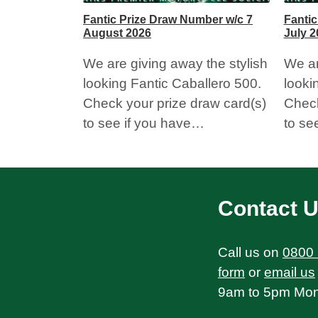
Fantic Prize Draw Number w/c 7
Fantic
August 2026
July 2
We are giving away the stylish
We ar
looking Fantic Caballero 500.
looki
Check your prize draw card(s)
Check
to see if you have…
to se
Contact 
Call us on
0800
form
or
email us
9am to 5pm Mond