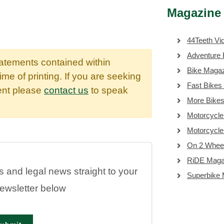
Magazine 
44Teeth Vi
Adventure 
tatements contained within
Bike Maga
time of printing. If you are seeking
Fast Bikes
dent please
contact us
to speak
More Bike
Motorcycle
Motorcycl
On 2 Whee
RiDE Maga
es and legal news straight to your
Superbike
newsletter below