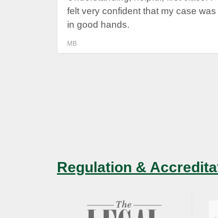
felt very confident that my case was
in good hands.
MB
Regulation & Accredita