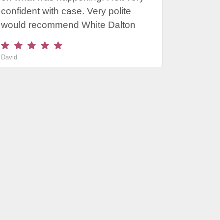
confident with case. Very polite
would recommend White Dalton
David