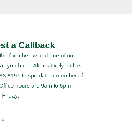
st a Callback
the form below and one of our
all you back. Alternatively call us
83 6191
to speak to a member of
 Office hours are 9am to 5pm
 Friday.