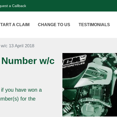
uest a Callback
TART A CLAIM
CHANGE TO US
TESTIMONIALS
w/c 13 April 2018
 Number w/c
 if you have won a
mber(s) for the