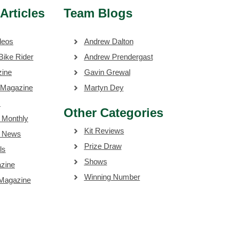
Articles
Team Blogs
deos
Andrew Dalton
Bike Rider
Andrew Prendergast
zine
Gavin Grewal
 Magazine
Martyn Dey
s
Other Categories
 Monthly
Kit Reviews
e News
Prize Draw
ls
Shows
zine
Winning Number
 Magazine