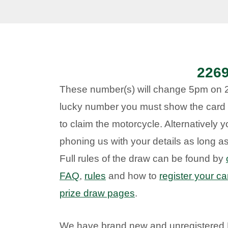
226
These number(s) will change 5pm on 20
lucky number you must show the card 
to claim the motorcycle. Alternatively 
phoning us with your details as long 
Full rules of the draw can be found by
FAQ
,
rules
and how to
register your ca
prize draw pages
.
We have brand new and unregistered