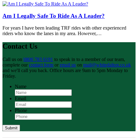
Am I Legally Safe To Ride As A Leader?
For years I have been leading TRF rides with other experienced
riders who know the lanes in my area. However,…
Contact Us
Call us on
0800 783 6191
to speak in to a member of our team,
complete our
contact form
or
email us
on
mail@whitedalton.co.uk
and we'll call you back. Office hours are 9am to 5pm Monday to
Friday.
Name
Email
Phone
Submit