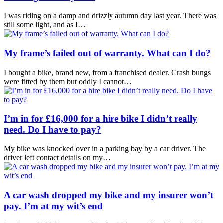
I was riding on a damp and drizzly autumn day last year. There was
still some light, and as I…
My frame’s failed out of warranty. What can I do?
I bought a bike, brand new, from a franchised dealer. Crash bungs
were fitted by them but oddly I cannot…
I’m in for £16,000 for a hire bike I didn’t really
need. Do I have to pay?
My bike was knocked over in a parking bay by a car driver. The
driver left contact details on my…
A car wash dropped my bike and my insurer won’t
pay. I’m at my wit’s end