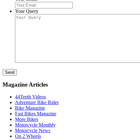
Your Query
Send
Magazine Articles
44Teeth Videos
Adventure Bike Rider
Bike Magazine
Fast Bikes Magazine
More Bikes
Motorcycle Monthly
Motorcycle News
On 2 Wheels