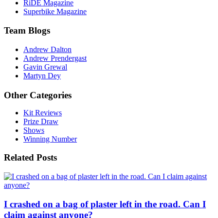
RiDE Magazine
Superbike Magazine
Team Blogs
Andrew Dalton
Andrew Prendergast
Gavin Grewal
Martyn Dey
Other Categories
Kit Reviews
Prize Draw
Shows
Winning Number
Related Posts
I crashed on a bag of plaster left in the road. Can I
claim against anyone?