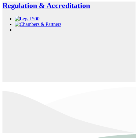
Regulation & Accreditation