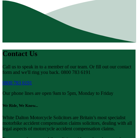
Contact Us
Call us to speak in to a member of our team. Or fill out our contact
form and we'll ring you back. 0800 783 6191
0800 783 6191
Our phone lines are open 9am to 5pm, Monday to Friday
We Ride, We Know...
White Dalton Motorcycle Solicitors are Britain’s most specialist
motorbike accident compensation claims solicitors, dealing with all
legal aspects of motorcycle accident compensation claims.