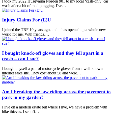
I took my 2022 Husqvarna Norden 901 to my local ‘cash-only’ car
wash after a bit of mud plugging. I’ve…
Injury Claims For (E)U
I joined the TRF 10 years ago, and it has opened up a whole new
world for me. With friends,…
I bought knock-off gloves and they fell apart in a
crash – can I sue?
I bought myself a pair of motorcycle gloves from a well-known
internet sales site. They cost about £8 and were…
Am I breaking the law riding across the pavement to
park in my garden?
I live on a modern estate but where I live, we have a problem with
bike thieves. I set off…