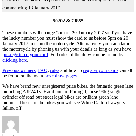
commencing 13 January 2017
50202 & 73855
These numbers will change 5pm on 20 January 2017 so if you have
the lucky number you must show the card to us before 5pm on 20
January 2017 to claim the motorcycle. Alternatively you can claim
the motorcycle by phoning us with your details as long as you have
pre-registered your card
. Full rules of the draw can be found by
clicking here
.
Previous winners
,
FAQ
,
rules
and how to
register your cards
can all
be found on the main
prize draw pages
.
We have brand new unregistered prize bikes, the fantastic green lane
munching AJP240’s. Hand built in Portugal, these 99kg single
cylinder off road but street legal bikes are brilliant green lane
mounts. These are the bikes you will see White Dalton Lawyers
falling off.