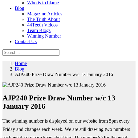
Who is to blame
Blog
Magazine Articles
The Truth About
44Teeth Videos
Team Blogs
Winning Number
Contact Us
Home
Blog
AJP240 Prize Draw Number w/c 13 January 2016
AJP240 Prize Draw Number w/c 13
January 2016
The winning number is displayed on our website from 5pm every
Friday and changes each week. We are still drawing two numbers
each week so please keep checking! The number(s) for the week