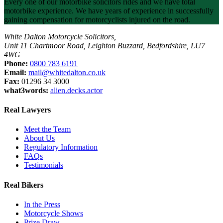
Every one of our motorbike solicitors rides and we have total
motorbike experience. We have years of experience in successfully
gaining compensation for motorcyclists injured on the road.
White Dalton Motorcycle Solicitors,
Unit 11 Chartmoor Road, Leighton Buzzard, Bedfordshire, LU7
4WG
Phone:
0800 783 6191
Email:
mail@whitedalton.co.uk
Fax:
01296 34 3000
what3words:
alien.decks.actor
Real Lawyers
Meet the Team
About Us
Regulatory Information
FAQs
Testimonials
Real Bikers
In the Press
Motorcycle Shows
Prize Draw