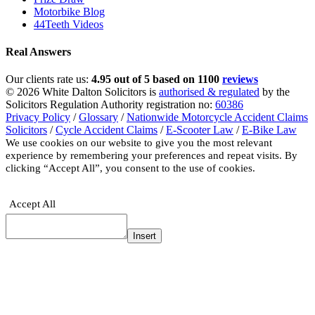
Motorbike Blog
44Teeth Videos
Real Answers
Our clients rate us:
4.95 out of 5 based on 1100
reviews
© 2026 White Dalton Solicitors is
authorised & regulated
by the
Solicitors Regulation Authority registration no:
60386
Privacy Policy
/
Glossary
/
Nationwide Motorcycle Accident Claims
Solicitors
/
Cycle Accident Claims
/
E-Scooter Law
/
E-Bike Law
We use cookies on our website to give you the most relevant
experience by remembering your preferences and repeat visits. By
clicking “Accept All”, you consent to the use of cookies.
Privacy
Policy
Accept All
Insert