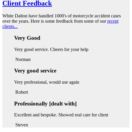
Client Feedback
White Dalton have handled 1000's of motorcycle accident cases
over the years. Here is some feedback from some of our
recent
clients...
Very Good
Very good service. Cheers for your help
Norman
Very good service
Very professional, would use again
Robert
Professionally [dealt with]
Excellent and bespoke. Showed real care for client
Steven