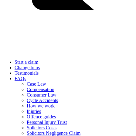
Start a claim
Change to us
Testimonials
FAQs
Case Law
Compensation
Consumer Law
Cycle Accidents
How we work
Injuries
Offence guides
Personal Injury Trust
Solicitors Costs
Solicitors Negligence Claim