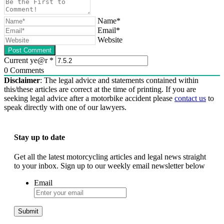
Name*
Email*
Website
Current ye@r
*
0
Comments
Disclaimer
: The legal advice and statements contained within
this/these articles are correct at the time of printing. If you are
seeking legal advice after a motorbike accident please
contact us
to
speak directly with one of our lawyers.
Stay up to date
Get all the latest motorcycling articles and legal news straight
to your inbox. Sign up to our weekly email newsletter below
Email
Submit