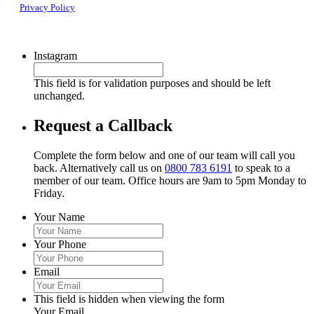
Privacy Policy
Instagram
This field is for validation purposes and should be left
unchanged.
Request a Callback
Complete the form below and one of our team will call you
back. Alternatively call us on
0800 783 6191
to speak to a
member of our team. Office hours are 9am to 5pm Monday to
Friday.
Your Name
Your Phone
Email
This field is hidden when viewing the form
Your Email