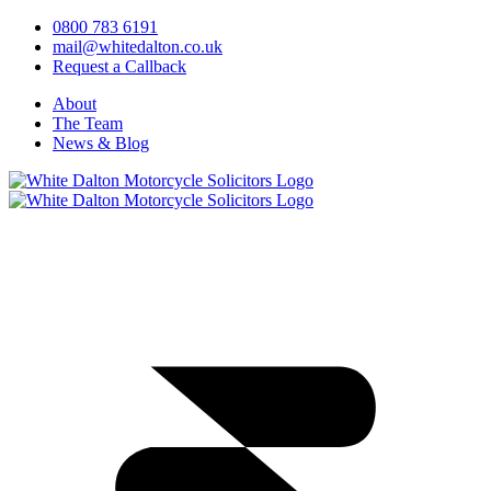
0800 783 6191
mail@whitedalton.co.uk
Request a Callback
About
The Team
News & Blog