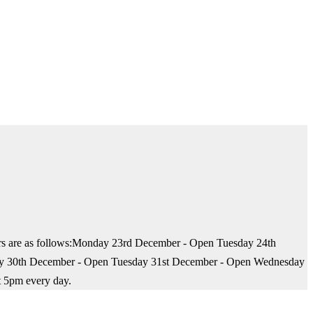
hours are as follows:Monday 23rd December - Open Tuesday 24th
ay 30th December - Open Tuesday 31st December - Open Wednesday
t 5pm every day.