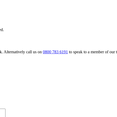
ed.
. Alternatively call us on
0800 783 6191
to speak to a member of our 