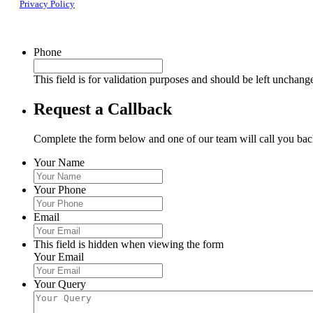
Privacy Policy
Phone
This field is for validation purposes and should be left unchang
Request a Callback
Complete the form below and one of our team will call you back
Your Name
Your Phone
Email
This field is hidden when viewing the form
Your Email
Your Query