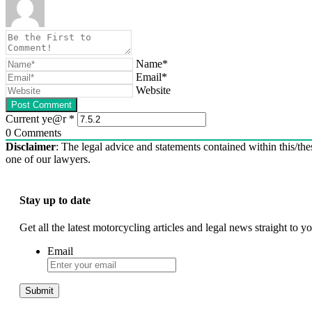
Name*
Email*
Website
Current ye@r
*
0
Comments
Disclaimer
: The legal advice and statements contained within this/thes
one of our lawyers.
Stay up to date
Get all the latest motorcycling articles and legal news straight to
Email
Submit