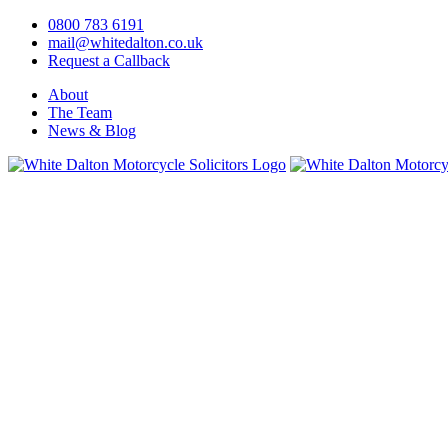
0800 783 6191
mail@whitedalton.co.uk
Request a Callback
About
The Team
News & Blog