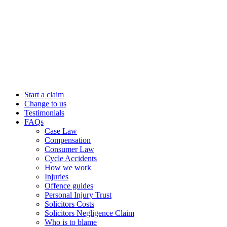
Start a claim
Change to us
Testimonials
FAQs
Case Law
Compensation
Consumer Law
Cycle Accidents
How we work
Injuries
Offence guides
Personal Injury Trust
Solicitors Costs
Solicitors Negligence Claim
Who is to blame