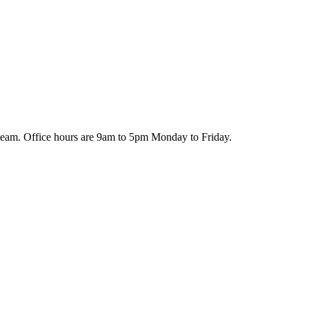
team. Office hours are 9am to 5pm Monday to Friday.