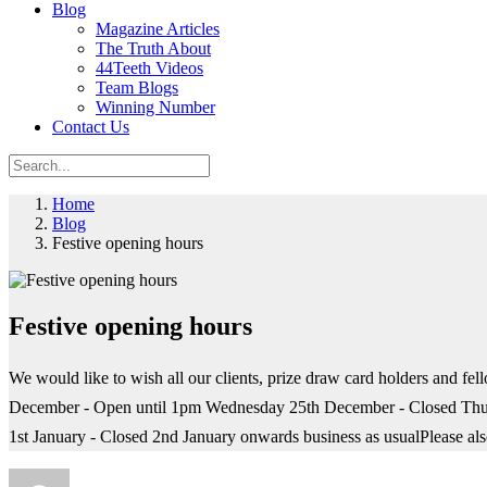
Blog
Magazine Articles
The Truth About
44Teeth Videos
Team Blogs
Winning Number
Contact Us
Home
Blog
Festive opening hours
Festive opening hours
We would like to wish all our clients, prize draw card holders and 
December - Open until 1pm Wednesday 25th December - Closed Thu
1st January - Closed 2nd January onwards business as usualPlease al