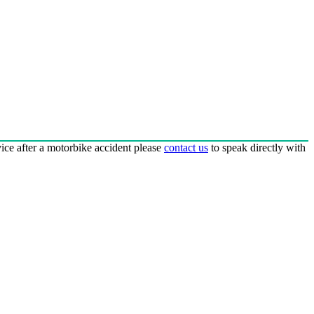
dvice after a motorbike accident please
contact us
to speak directly with