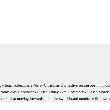
fellow legal colleagues a Merry Christmas.Our festive season opening 
rsday 26th December - Closed Friday 27th December - Closed Mond
so note that moving forwards our main switchboard number will close a