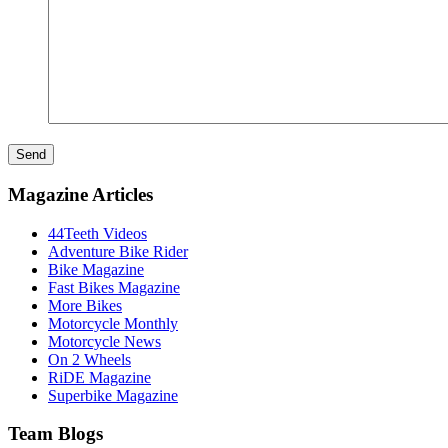
Send
Magazine Articles
44Teeth Videos
Adventure Bike Rider
Bike Magazine
Fast Bikes Magazine
More Bikes
Motorcycle Monthly
Motorcycle News
On 2 Wheels
RiDE Magazine
Superbike Magazine
Team Blogs