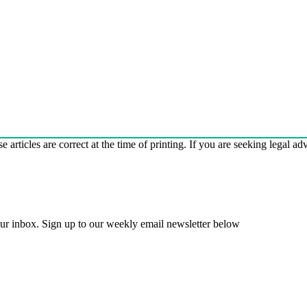
e articles are correct at the time of printing. If you are seeking legal a
 your inbox. Sign up to our weekly email newsletter below