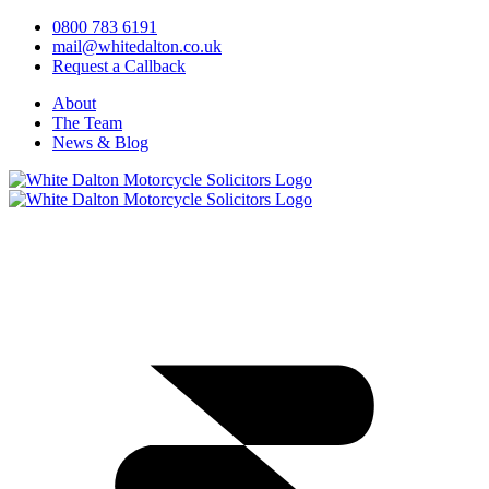
0800 783 6191
mail@whitedalton.co.uk
Request a Callback
About
The Team
News & Blog