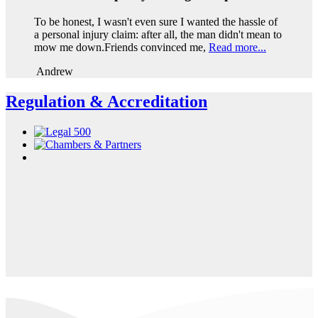
To be honest, I wasn't even sure I wanted the hassle of
a personal injury claim: after all, the man didn't mean to
mow me down.Friends convinced me,
Read more...
Andrew
Regulation & Accreditation