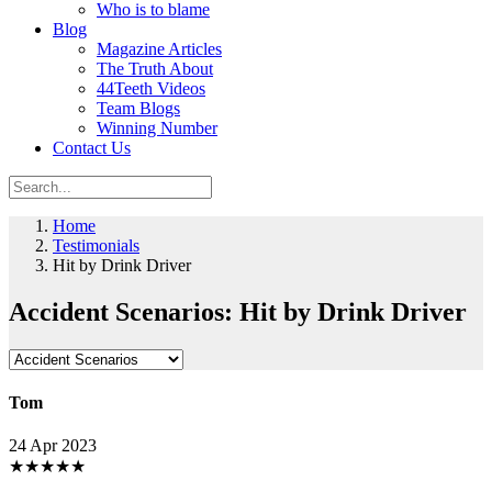
Who is to blame
Blog
Magazine Articles
The Truth About
44Teeth Videos
Team Blogs
Winning Number
Contact Us
Home
Testimonials
Hit by Drink Driver
Accident Scenarios: Hit by Drink Driver
Tom
24 Apr 2023
★
★
★
★
★