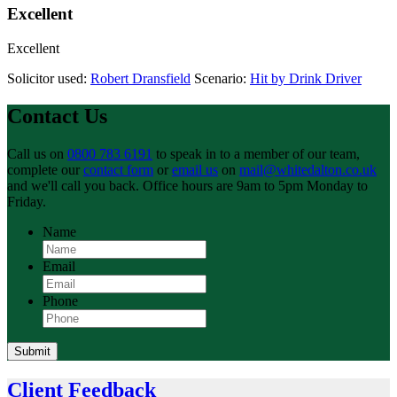
Excellent
Excellent
Solicitor used:
Robert Dransfield
Scenario:
Hit by Drink Driver
Contact Us
Call us on
0800 783 6191
to speak in to a member of our team,
complete our
contact form
or
email us
on
mail@whitedalton.co.uk
and we'll call you back. Office hours are 9am to 5pm Monday to
Friday.
Name
Email
Phone
Submit
Client Feedback