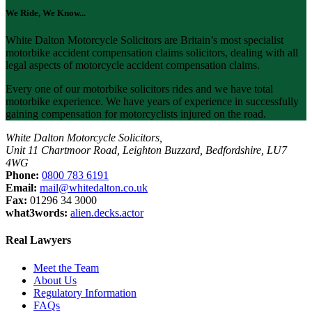
We Ride, We Know...
White Dalton Motorcycle Solicitors are Britain’s most specialist
motorbike accident compensation claims solicitors, dealing with all
legal aspects of motorcycle accident compensation claims.
Every one of our motorbike solicitors rides and we have total
motorbike experience. We have years of experience in successfully
gaining compensation for motorcyclists injured on the road.
White Dalton Motorcycle Solicitors,
Unit 11 Chartmoor Road, Leighton Buzzard, Bedfordshire, LU7
4WG
Phone:
0800 783 6191
Email:
mail@whitedalton.co.uk
Fax:
01296 34 3000
what3words:
alien.decks.actor
Real Lawyers
Meet the Team
About Us
Regulatory Information
FAQs