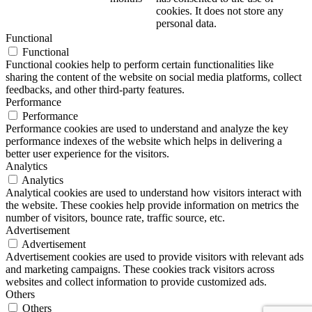
cookies. It does not store any
personal data.
Functional
Functional
Functional cookies help to perform certain functionalities like
sharing the content of the website on social media platforms, collect
feedbacks, and other third-party features.
Performance
Performance
Performance cookies are used to understand and analyze the key
performance indexes of the website which helps in delivering a
better user experience for the visitors.
Analytics
Analytics
Analytical cookies are used to understand how visitors interact with
the website. These cookies help provide information on metrics the
number of visitors, bounce rate, traffic source, etc.
Advertisement
Advertisement
Advertisement cookies are used to provide visitors with relevant ads
and marketing campaigns. These cookies track visitors across
websites and collect information to provide customized ads.
Others
Others