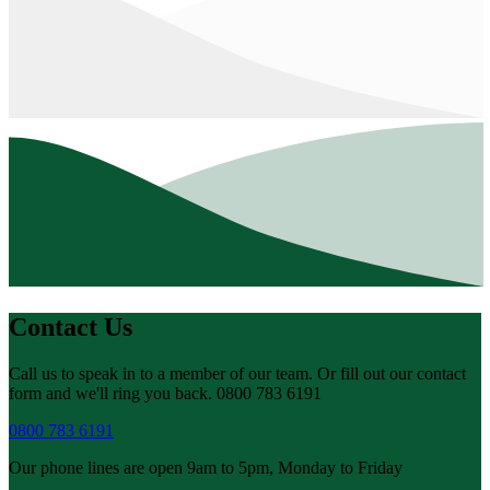
Contact Us
Call us to speak in to a member of our team. Or fill out our contact
form and we'll ring you back. 0800 783 6191
0800 783 6191
Our phone lines are open 9am to 5pm, Monday to Friday