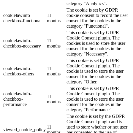
category "Analytics".
The cookie is set by GDPR
cookielawinfo-
11
cookie consent to record the user
checkbox-functional
months
consent for the cookies in the
category "Functional".
This cookie is set by GDPR
Cookie Consent plugin. The
cookielawinfo-
11
cookies is used to store the user
checkbox-necessary
months
consent for the cookies in the
category "Necessary".
This cookie is set by GDPR
Cookie Consent plugin. The
cookielawinfo-
11
cookie is used to store the user
checkbox-others
months
consent for the cookies in the
category "Other.
This cookie is set by GDPR
cookielawinfo-
Cookie Consent plugin. The
11
checkbox-
cookie is used to store the user
months
performance
consent for the cookies in the
category "Performance".
The cookie is set by the GDPR
Cookie Consent plugin and is
11
used to store whether or not user
viewed_cookie_policy
months
has consented to the use of