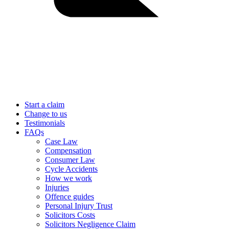
Start a claim
Change to us
Testimonials
FAQs
Case Law
Compensation
Consumer Law
Cycle Accidents
How we work
Injuries
Offence guides
Personal Injury Trust
Solicitors Costs
Solicitors Negligence Claim