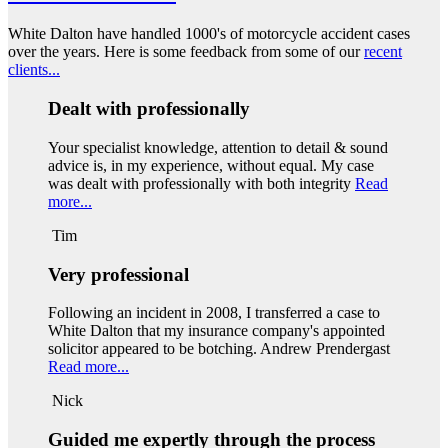
White Dalton have handled 1000's of motorcycle accident cases
over the years. Here is some feedback from some of our
recent
clients...
Dealt with professionally
Your specialist knowledge, attention to detail & sound
advice is, in my experience, without equal. My case
was dealt with professionally with both integrity
Read
more...
Tim
Very professional
Following an incident in 2008, I transferred a case to
White Dalton that my insurance company's appointed
solicitor appeared to be botching. Andrew Prendergast
Read more...
Nick
Guided me expertly through the process