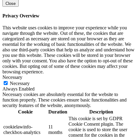
Close
Privacy Overview
This website uses cookies to improve your experience while you
navigate through the website. Out of these, the cookies that are
categorized as necessary are stored on your browser as they are
essential for the working of basic functionalities of the website. We
also use third-party cookies that help us analyze and understand how
you use this website. These cookies will be stored in your browser
only with your consent. You also have the option to opt-out of these
cookies. But opting out of some of these cookies may affect your
browsing experience.
Necessary
Necessary
Always Enabled
Necessary cookies are absolutely essential for the website to
function properly. These cookies ensure basic functionalities and
security features of the website, anonymously.
Cookie
Duration
Description
This cookie is set by GDPR
Cookie Consent plugin. The
cookielawinfo-
11
cookie is used to store the user
checkbox-analytics
months
consent for the cookies in the