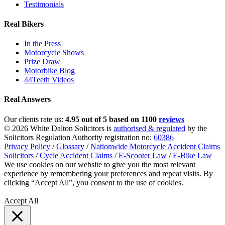
Testimonials
Real Bikers
In the Press
Motorcycle Shows
Prize Draw
Motorbike Blog
44Teeth Videos
Real Answers
Our clients rate us:
4.95 out of 5 based on 1100
reviews
© 2026 White Dalton Solicitors is
authorised & regulated
by the
Solicitors Regulation Authority registration no:
60386
Privacy Policy
/
Glossary
/
Nationwide Motorcycle Accident Claims
Solicitors
/
Cycle Accident Claims
/
E-Scooter Law
/
E-Bike Law
We use cookies on our website to give you the most relevant
experience by remembering your preferences and repeat visits. By
clicking “Accept All”, you consent to the use of cookies.
Privacy
Policy
Accept All