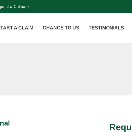
uest a Callback
TART A CLAIM
CHANGE TO US
TESTIMONIALS
nal
Reque