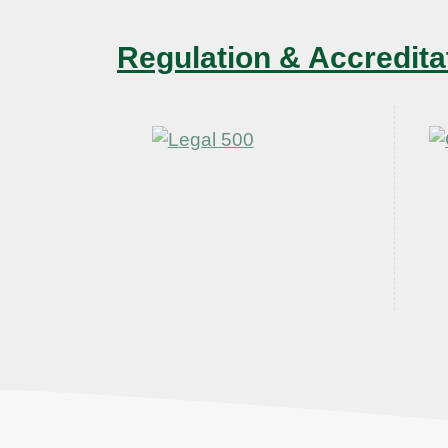
Regulation & Accredita