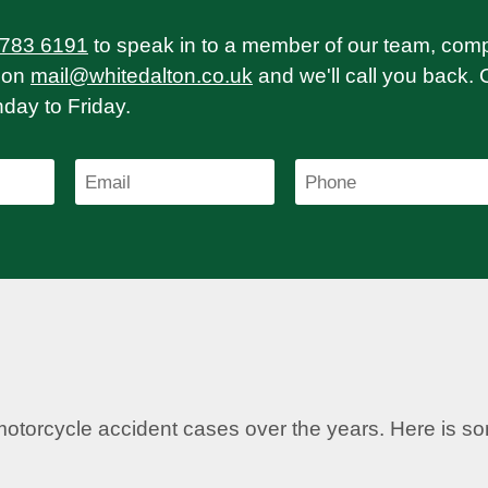
 783 6191
to speak in to a member of our team, com
on
mail@whitedalton.co.uk
and we'll call you back. 
ay to Friday.
motorcycle accident cases over the years. Here is 