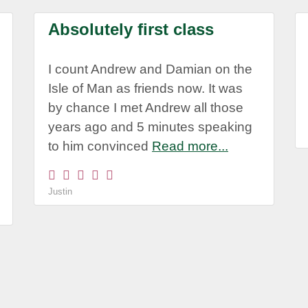
Absolutely first class
I count Andrew and Damian on the
Isle of Man as friends now. It was
by chance I met Andrew all those
years ago and 5 minutes speaking
to him convinced
Read more...
Justin