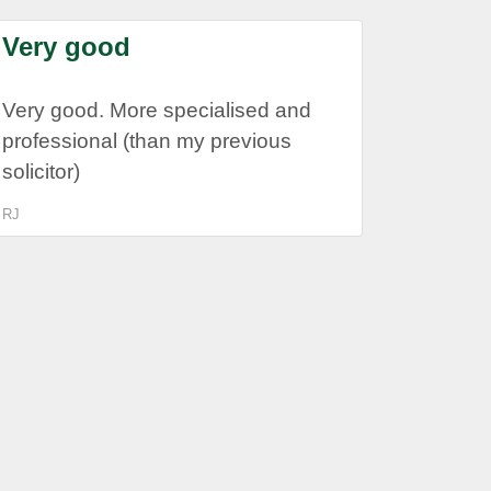
Very good
Very good. More specialised and
professional (than my previous
solicitor)
RJ