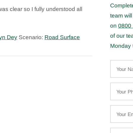
Complete
was clear so I fully understood all
team will
on
0800
of our t
yn Dey
Scenario:
Road Surface
Monday t
Your
Name
Your
Phone
Email
Your