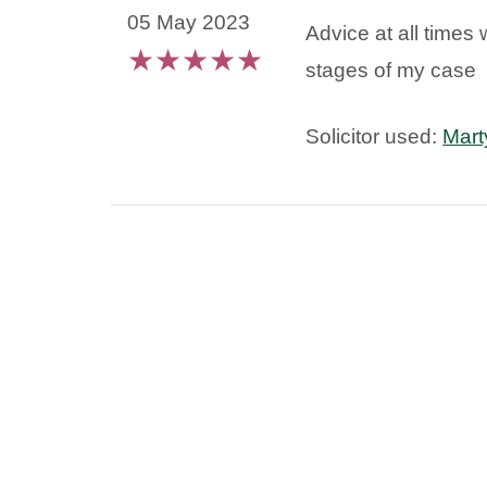
05 May 2023
Advice at all times 
★
★
★
★
★
stages of my case
Solicitor used:
Mart