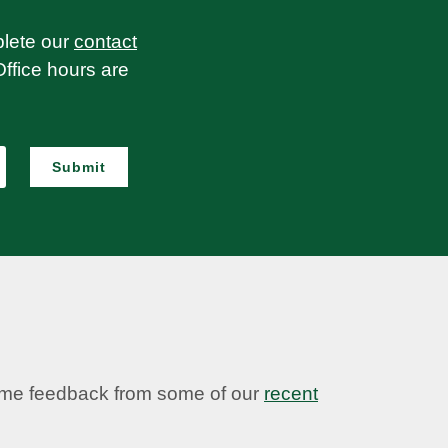
plete our
contact
Office hours are
Submit
some feedback from some of our
recent