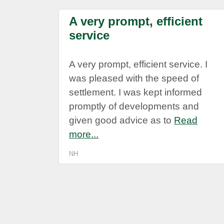
A very prompt, efficient
service
A very prompt, efficient service. I
was pleased with the speed of
settlement. I was kept informed
promptly of developments and
given good advice as to
Read
more...
NH