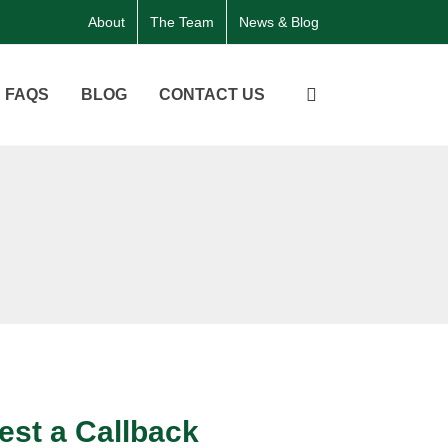
About
The Team
News & Blog
FAQS
BLOG
CONTACT US
st a Callback