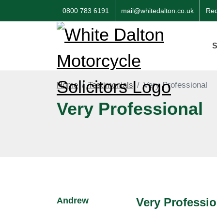
0800 783 6191
mail@whitedalton.co.uk
Req
S
Home
Testimonials
Very Professional
Very Professional
Andrew
Very Professio