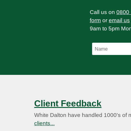
Call us on
0800
form
or
email us
9am to 5pm Mond
Client Feedback
White Dalton have handled 1000's of 
clients...