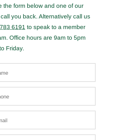
 the form below and one of our
 call you back. Alternatively call us
 783 6191
to speak to a member
eam. Office hours are 9am to 5pm
o Friday.