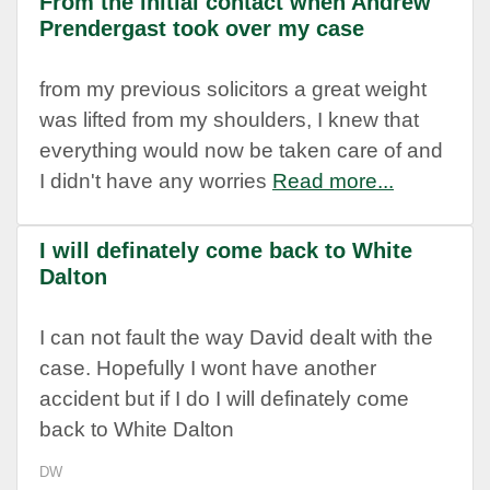
From the initial contact when Andrew
Prendergast took over my case
from my previous solicitors a great weight
was lifted from my shoulders, I knew that
everything would now be taken care of and
I didn't have any worries
Read more...
I will definately come back to White
Dalton
I can not fault the way David dealt with the
case. Hopefully I wont have another
accident but if I do I will definately come
back to White Dalton
DW