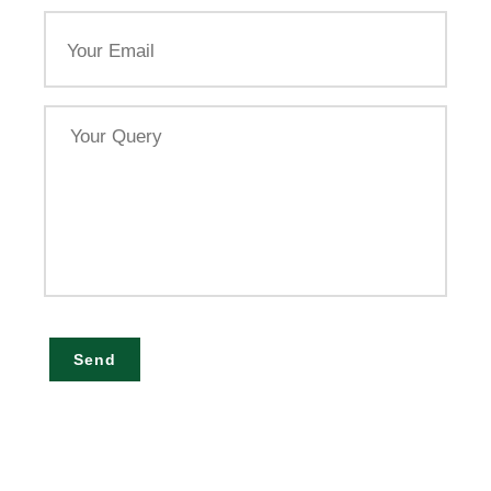
Email
Your
Query
Send