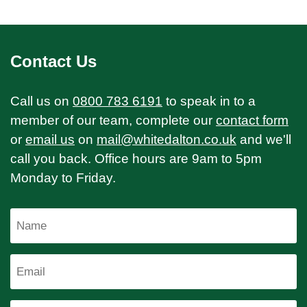
Contact Us
Call us on
0800 783 6191
to speak in to a
member of our team, complete our
contact form
or
email us
on
mail@whitedalton.co.uk
and we'll
call you back. Office hours are 9am to 5pm
Monday to Friday.
Name
Email