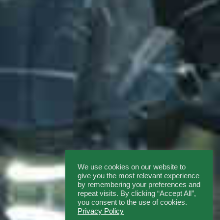
We use cookies on our website to
give you the most relevant experience
by remembering your preferences and
repeat visits. By clicking “Accept All”,
you consent to the use of cookies.
Privacy Policy