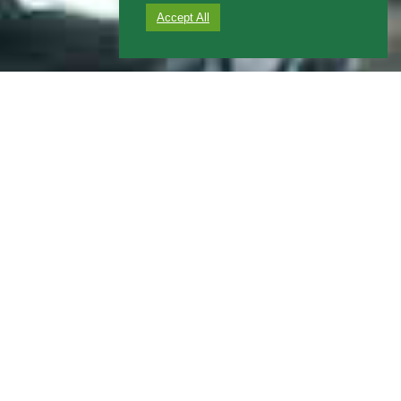
Accept All