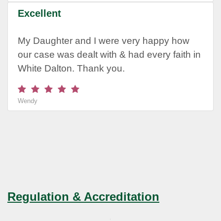
Excellent
My Daughter and I were very happy how
our case was dealt with & had every faith in
White Dalton. Thank you.
Wendy
Regulation & Accreditation