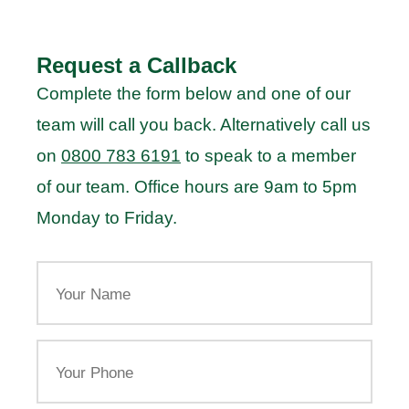
Request a Callback
Complete the form below and one of our
team will call you back. Alternatively call us
on
0800 783 6191
to speak to a member
of our team. Office hours are 9am to 5pm
Monday to Friday.
Your
Name
Your
Phone