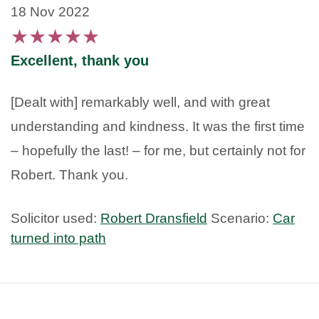
18 Nov 2022
★
★
★
★
★
Excellent, thank you
[Dealt with] remarkably well, and with great
understanding and kindness. It was the first time
– hopefully the last! – for me, but certainly not for
Robert. Thank you.
Solicitor used:
Robert Dransfield
Scenario:
Car
turned into path