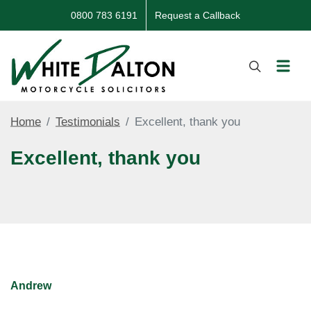
0800 783 6191
Request a Callback
Home
Testimonials
Excellent, thank you
Excellent, thank you
Andrew