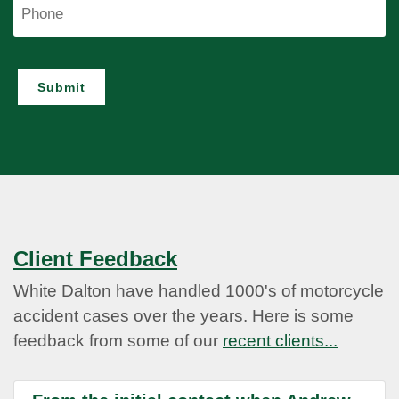
Phone
Submit
Client Feedback
White Dalton have handled 1000's of motorcycle
accident cases over the years. Here is some
feedback from some of our
recent clients...