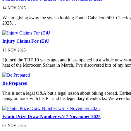
14 NOV 2025
We are giving away the stylish looking Fantic Caballero 500. Chec
2025…
Injury Claims For (E)U
13 NOV 2025
I joined the TRF 10 years ago, and it has opened up a whole new worl
heat of the Moroccan Sahara in March. I’ve discovered bits of my h
Be Prepared
This is not a legal Q&A but a legal lesson about biking abroad. Ea
being on track with his R1 and his legendary dreadlocks. We were tou
Fantic Prize Draw Number w/c 7 November 2025
07 NOV 2025