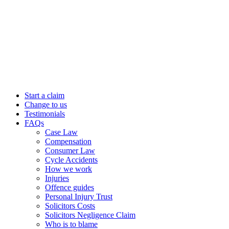
Start a claim
Change to us
Testimonials
FAQs
Case Law
Compensation
Consumer Law
Cycle Accidents
How we work
Injuries
Offence guides
Personal Injury Trust
Solicitors Costs
Solicitors Negligence Claim
Who is to blame