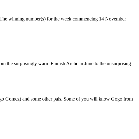
ke. The winning number(s) for the week commencing 14 November
om the surprisingly warm Finnish Arctic in June to the unsurprising
 Gogo Gomez) and some other pals. Some of you will know Gogo from