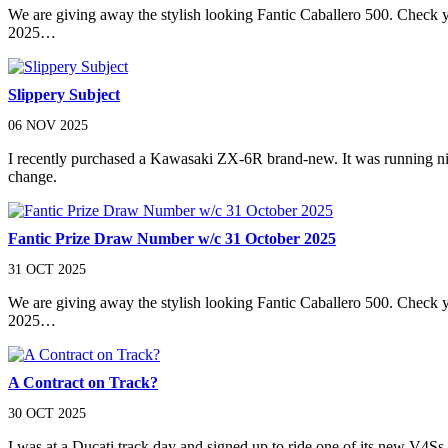
We are giving away the stylish looking Fantic Caballero 500. Check
2025…
Slippery Subject
06 NOV 2025
I recently purchased a Kawasaki ZX-6R brand-new. It was running nicely 
change.
Fantic Prize Draw Number w/c 31 October 2025
31 OCT 2025
We are giving away the stylish looking Fantic Caballero 500. Check
2025…
A Contract on Track?
30 OCT 2025
I was at a Ducati track day and signed up to ride one of its new V4Ss. I