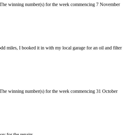
ke. The winning number(s) for the week commencing 7 November
d miles, I booked it in with my local garage for an oil and filter
e. The winning number(s) for the week commencing 31 October
ay for the repairs.