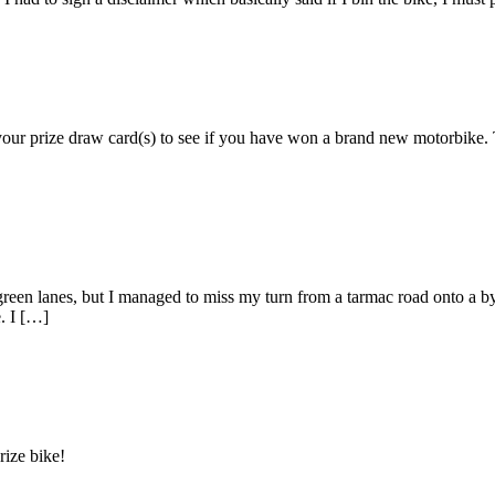
 your prize draw card(s) to see if you have won a brand new motorbik
en lanes, but I managed to miss my turn from a tarmac road onto a byw
. I […]
rize bike!