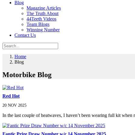
Blog
Magazine Articles
The Truth About
44Teeth Videos
Team Blogs
Winning Number
Contact Us
Home
Blog
Motorbike Blog
Red Hot
20 NOV 2025
In the last couple of heatwaves, I haven’t been wearing full kit when 
Fantic Prize Draw Number w/c 14 November 2025