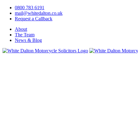
0800 783 6191
mail@whitedalton.co.uk
Request a Callback
About
The Team
News & Blog