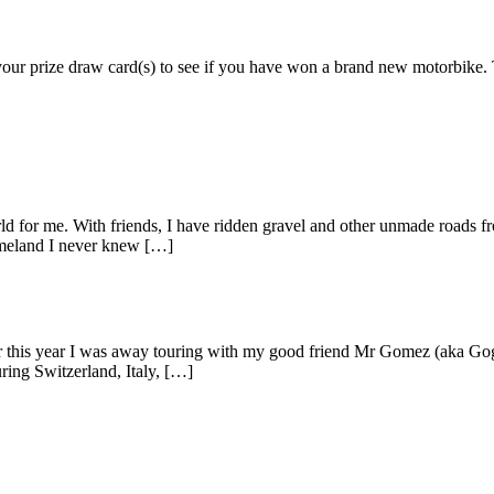
k your prize draw card(s) to see if you have won a brand new motorbi
d for me. With friends, I have ridden gravel and other unmade roads fr
omeland I never knew […]
rlier this year I was away touring with my good friend Mr Gomez (aka
ring Switzerland, Italy, […]