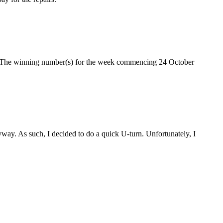
e. The winning number(s) for the week commencing 24 October
ay. As such, I decided to do a quick U-turn. Unfortunately, I