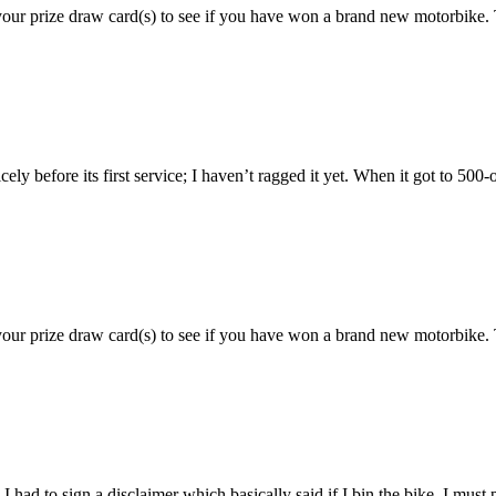
 your prize draw card(s) to see if you have won a brand new motorbi
before its first service; I haven’t ragged it yet. When it got to 500-od
 your prize draw card(s) to see if you have won a brand new motorbik
 had to sign a disclaimer which basically said if I bin the bike, I must p