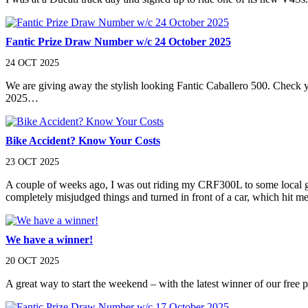
Fantic Prize Draw Number w/c 24 October 2025
24 OCT 2025
We are giving away the stylish looking Fantic Caballero 500. Check
2025…
Bike Accident? Know Your Costs
23 OCT 2025
A couple of weeks ago, I was out riding my CRF300L to some local gre
completely misjudged things and turned in front of a car, which hit me
We have a winner!
20 OCT 2025
A great way to start the weekend – with the latest winner of our free p