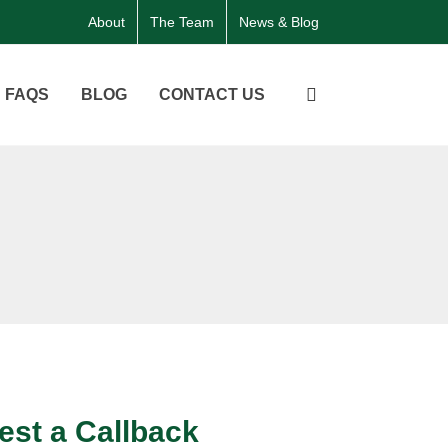
About
The Team
News & Blog
FAQS
BLOG
CONTACT US
st a Callback