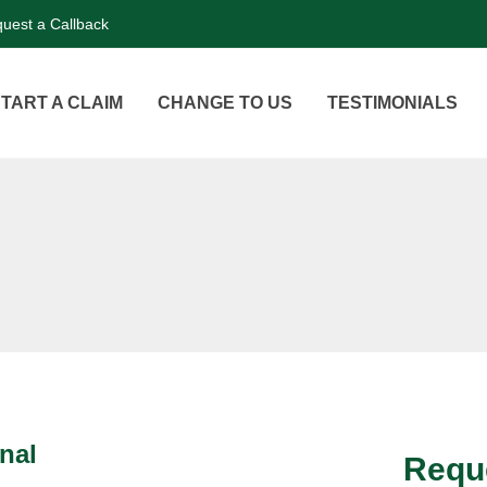
uest a Callback
TART A CLAIM
CHANGE TO US
TESTIMONIALS
nal
Reque