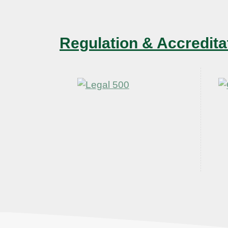
Regulation & Accredita