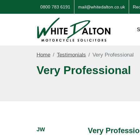
0800 783 6191
mail@whitedalton.co.uk
Req
S
Home
Testimonials
Very Professional
Very Professional
JW
Very Professio