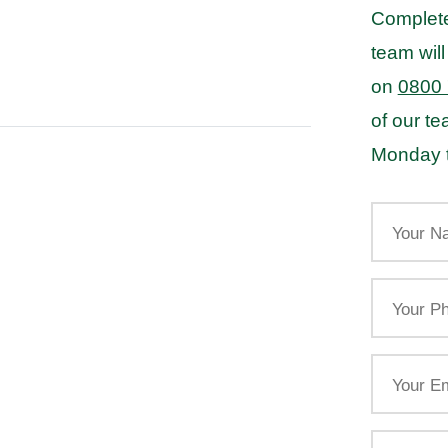
Complete
team will
on
0800
of our t
Monday t
Your
Name
Your
Phone
Email
Your