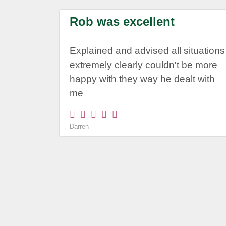
Rob was excellent
Explained and advised all situations
extremely clearly couldn't be more
happy with they way he dealt with
me
Darren