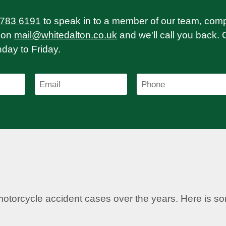
 783 6191
to speak in to a member of our team, com
on
mail@whitedalton.co.uk
and we'll call you back. 
ay to Friday.
motorcycle accident cases over the years. Here is 