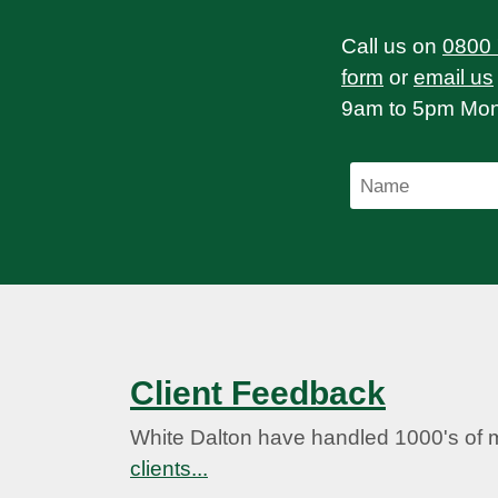
Call us on
0800
form
or
email us
9am to 5pm Mond
Client Feedback
White Dalton have handled 1000's of 
clients...