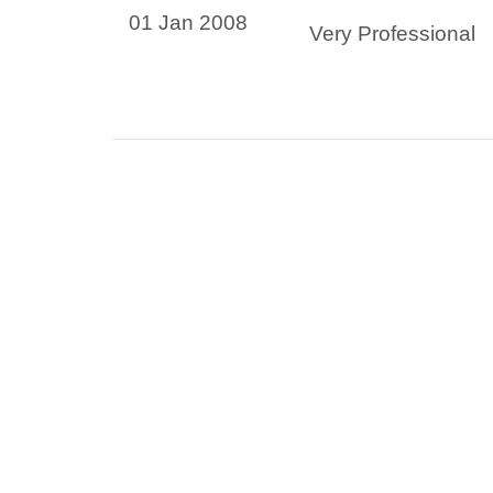
01 Jan 2008
Very Professional