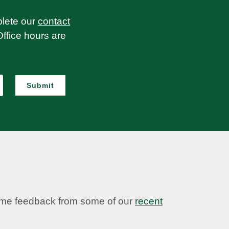
plete our
contact
Office hours are
Submit
some feedback from some of our
recent