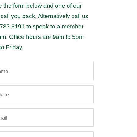
 the form below and one of our
 call you back. Alternatively call us
 783 6191
to speak to a member
eam. Office hours are 9am to 5pm
o Friday.