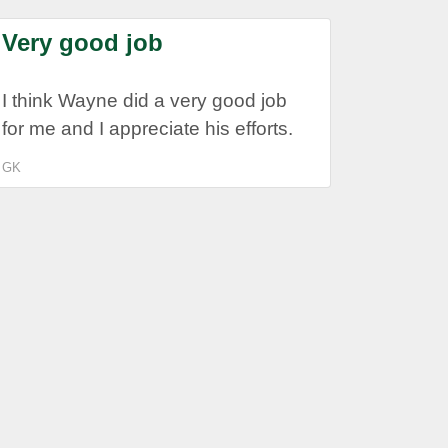
Very good job
I think Wayne did a very good job
for me and I appreciate his efforts.
GK