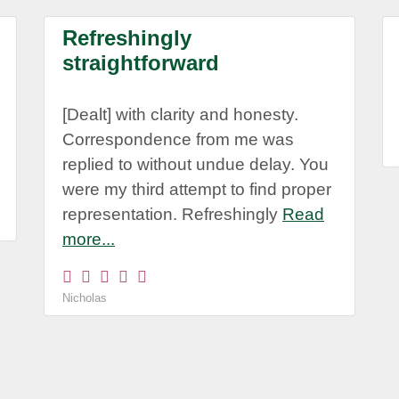
Refreshingly
straightforward
[Dealt] with clarity and honesty.
Correspondence from me was
replied to without undue delay. You
were my third attempt to find proper
representation. Refreshingly
Read
more...
Nicholas