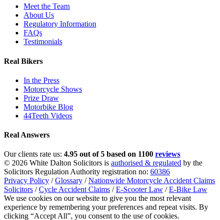
Meet the Team
About Us
Regulatory Information
FAQs
Testimonials
Real Bikers
In the Press
Motorcycle Shows
Prize Draw
Motorbike Blog
44Teeth Videos
Real Answers
Our clients rate us:
4.95 out of 5 based on 1100
reviews
© 2026 White Dalton Solicitors is
authorised & regulated
by the
Solicitors Regulation Authority registration no:
60386
Privacy Policy
/
Glossary
/
Nationwide Motorcycle Accident Claims
Solicitors
/
Cycle Accident Claims
/
E-Scooter Law
/
E-Bike Law
We use cookies on our website to give you the most relevant
experience by remembering your preferences and repeat visits. By
clicking “Accept All”, you consent to the use of cookies.
Privacy