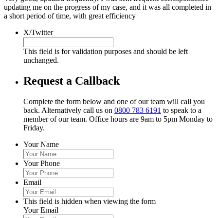
updating me on the progress of my case, and it was all completed in
a short period of time, with great efficiency
X/Twitter
This field is for validation purposes and should be left
unchanged.
Request a Callback
Complete the form below and one of our team will call you
back. Alternatively call us on
0800 783 6191
to speak to a
member of our team. Office hours are 9am to 5pm Monday to
Friday.
Your Name
Your Phone
Email
This field is hidden when viewing the form
Your Email