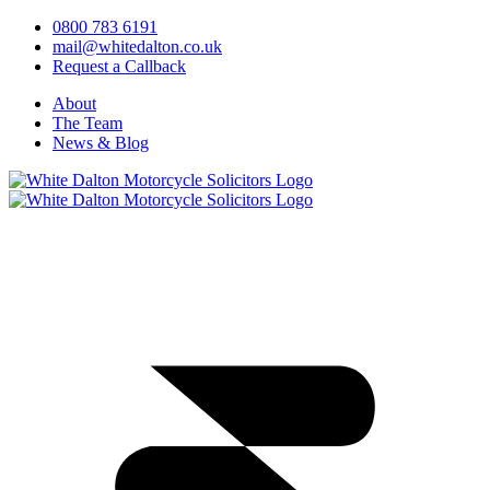
0800 783 6191
mail@whitedalton.co.uk
Request a Callback
About
The Team
News & Blog