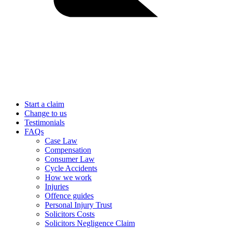
Start a claim
Change to us
Testimonials
FAQs
Case Law
Compensation
Consumer Law
Cycle Accidents
How we work
Injuries
Offence guides
Personal Injury Trust
Solicitors Costs
Solicitors Negligence Claim