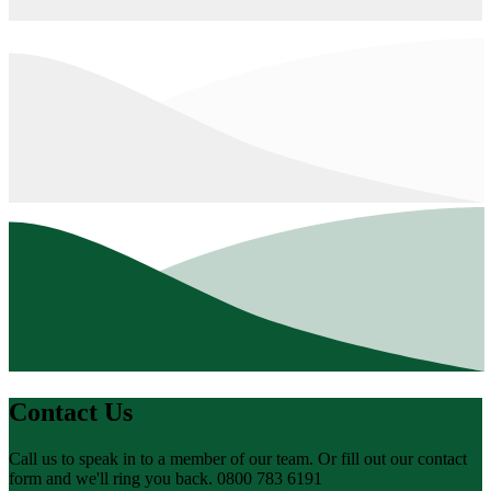
Contact Us
Call us to speak in to a member of our team. Or fill out our contact
form and we'll ring you back. 0800 783 6191