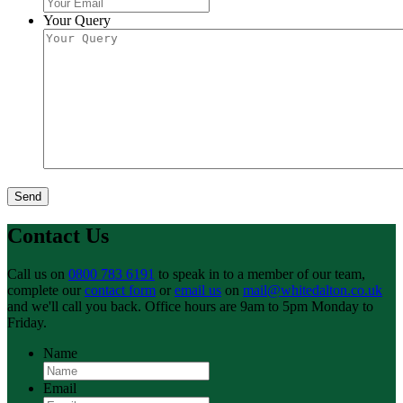
Your Query
Send
Contact Us
Call us on
0800 783 6191
to speak in to a member of our team,
complete our
contact form
or
email us
on
mail@whitedalton.co.uk
and we'll call you back. Office hours are 9am to 5pm Monday to
Friday.
Name
Email