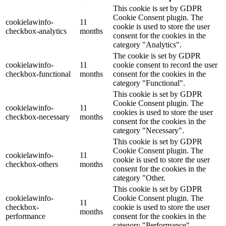
This cookie is set by GDPR
Cookie Consent plugin. The
cookielawinfo-
11
cookie is used to store the user
checkbox-analytics
months
consent for the cookies in the
category "Analytics".
The cookie is set by GDPR
cookielawinfo-
11
cookie consent to record the user
checkbox-functional
months
consent for the cookies in the
category "Functional".
This cookie is set by GDPR
Cookie Consent plugin. The
cookielawinfo-
11
cookies is used to store the user
checkbox-necessary
months
consent for the cookies in the
category "Necessary".
This cookie is set by GDPR
Cookie Consent plugin. The
cookielawinfo-
11
cookie is used to store the user
checkbox-others
months
consent for the cookies in the
category "Other.
This cookie is set by GDPR
cookielawinfo-
Cookie Consent plugin. The
11
checkbox-
cookie is used to store the user
months
performance
consent for the cookies in the
category "Performance".