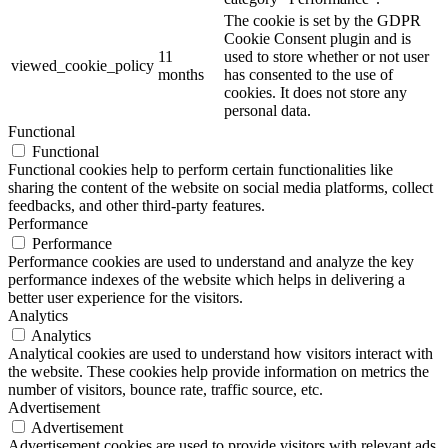
The cookie is set by the GDPR
Cookie Consent plugin and is
11
used to store whether or not user
viewed_cookie_policy
months
has consented to the use of
cookies. It does not store any
personal data.
Functional
Functional
Functional cookies help to perform certain functionalities like
sharing the content of the website on social media platforms, collect
feedbacks, and other third-party features.
Performance
Performance
Performance cookies are used to understand and analyze the key
performance indexes of the website which helps in delivering a
better user experience for the visitors.
Analytics
Analytics
Analytical cookies are used to understand how visitors interact with
the website. These cookies help provide information on metrics the
number of visitors, bounce rate, traffic source, etc.
Advertisement
Advertisement
Advertisement cookies are used to provide visitors with relevant ads