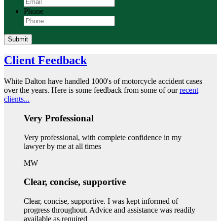
Phone
Submit
Client Feedback
White Dalton have handled 1000's of motorcycle accident cases
over the years. Here is some feedback from some of our
recent
clients...
Very Professional
Very professional, with complete confidence in my
lawyer by me at all times
MW
Clear, concise, supportive
Clear, concise, supportive. I was kept informed of
progress throughout. Advice and assistance was readily
available as required