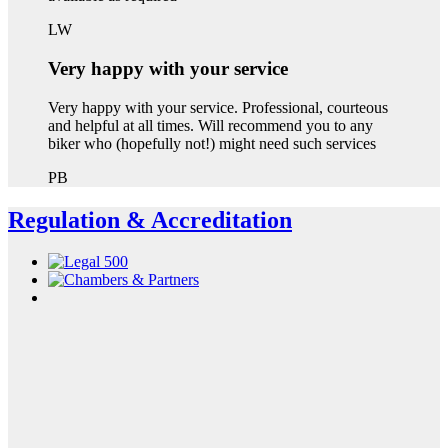
LW
Very happy with your service
Very happy with your service. Professional, courteous
and helpful at all times. Will recommend you to any
biker who (hopefully not!) might need such services
PB
Regulation & Accreditation