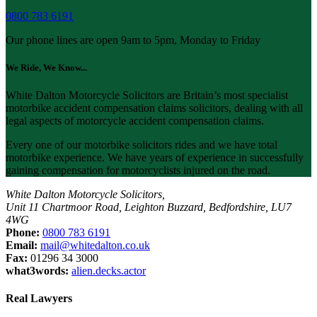
0800 783 6191
Our phone lines are open 9am to 5pm, Monday to Friday
We Ride, We Know...
White Dalton Motorcycle Solicitors are Britain’s most specialist
motorbike accident compensation claims solicitors, dealing with all
legal aspects of motorcycle accident compensation claims.
Every one of our motorbike solicitors rides and we have total
motorbike experience. We have years of experience in successfully
gaining compensation for motorcyclists injured on the road.
White Dalton Motorcycle Solicitors,
Unit 11 Chartmoor Road, Leighton Buzzard, Bedfordshire, LU7
4WG
Phone:
0800 783 6191
Email:
mail@whitedalton.co.uk
Fax:
01296 34 3000
what3words:
alien.decks.actor
Real Lawyers