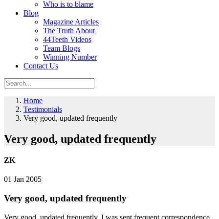
Who is to blame
Blog
Magazine Articles
The Truth About
44Teeth Videos
Team Blogs
Winning Number
Contact Us
Home
Testimonials
Very good, updated frequently
Very good, updated frequently
ZK
01 Jan 2005
Very good, updated frequently
Very good, updated frequently. I was sent frequent correspondence