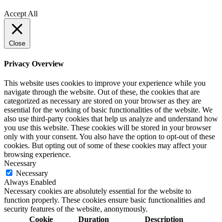
Policy
Accept All
Close
Privacy Overview
This website uses cookies to improve your experience while you
navigate through the website. Out of these, the cookies that are
categorized as necessary are stored on your browser as they are
essential for the working of basic functionalities of the website. We
also use third-party cookies that help us analyze and understand how
you use this website. These cookies will be stored in your browser
only with your consent. You also have the option to opt-out of these
cookies. But opting out of some of these cookies may affect your
browsing experience.
Necessary
Necessary
Always Enabled
Necessary cookies are absolutely essential for the website to
function properly. These cookies ensure basic functionalities and
security features of the website, anonymously.
Cookie
Duration
Description