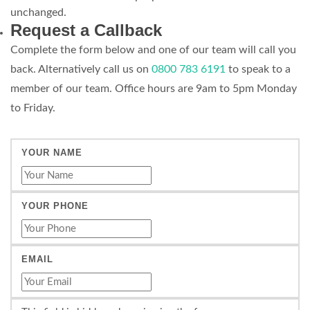
unchanged.
Request a Callback
Complete the form below and one of our team will call you
back. Alternatively call us on
0800 783 6191
to speak to a
member of our team. Office hours are 9am to 5pm Monday
to Friday.
YOUR NAME
YOUR PHONE
EMAIL