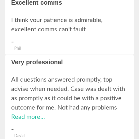
Excellent comms
I think your patience is admirable,
excellent comms can’t fault
Phil
Very professional
All questions answered promptly, top
advise when needed. Case was dealt with
as promptly as it could be with a positive
outcome for me. Not had any problems
Read more...
David