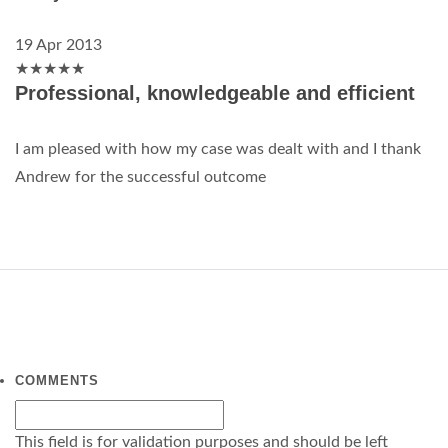
19 Apr 2013
★
★
★
★
★
Professional, knowledgeable and efficient
I am pleased with how my case was dealt with and I thank
Andrew for the successful outcome
COMMENTS
This field is for validation purposes and should be left