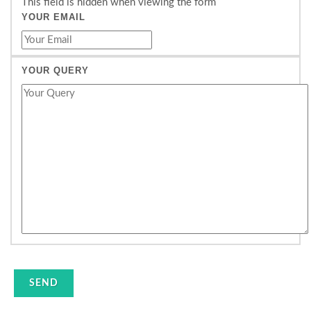
This field is hidden when viewing the form
YOUR EMAIL
YOUR QUERY
SEND