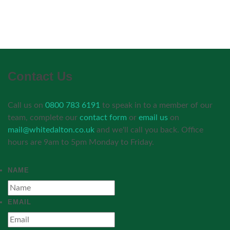
Contact Us
Call us on
0800 783 6191
to speak in to a member of our
team, complete our
contact form
or
email us
on
mail@whitedalton.co.uk
and we'll call you back. Office
hours are 9am to 5pm Monday to Friday.
NAME
EMAIL