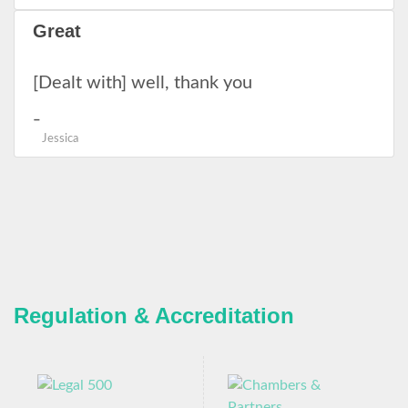
Great
[Dealt with] well, thank you
Jessica
Regulation & Accreditation