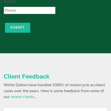
PHONE
SUBMIT
Client Feedback
White Dalton have handled 1000's of motorcycle accident
cases over the years. Here is some feedback from some of
our
recent clients...