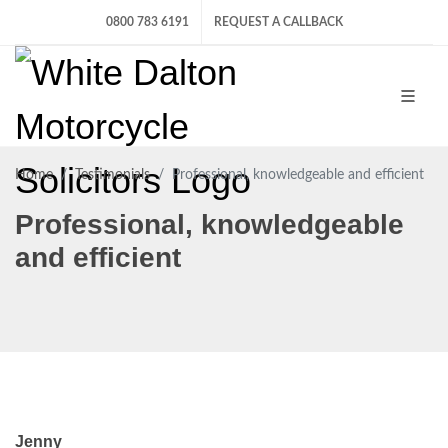
0800 783 6191
REQUEST A CALLBACK
Home
Testimonials
Professional, knowledgeable and efficient
Professional, knowledgeable
and efficient
Jenny