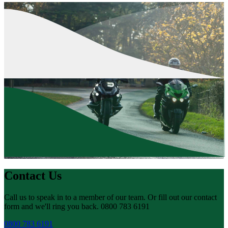
Contact Us
Call us to speak in to a member of our team. Or fill out our contact
form and we'll ring you back. 0800 783 6191
0800 783 6191