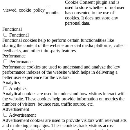
Cookie Consent plugin and is
11
used to store whether or not user
viewed_cookie_policy
months
has consented to the use of
cookies. It does not store any
personal data.
Functional
Functional
Functional cookies help to perform certain functionalities like
sharing the content of the website on social media platforms, collect
feedbacks, and other third-party features.
Performance
Performance
Performance cookies are used to understand and analyze the key
performance indexes of the website which helps in delivering a
better user experience for the visitors.
Analytics
Analytics
Analytical cookies are used to understand how visitors interact with
the website. These cookies help provide information on metrics the
number of visitors, bounce rate, traffic source, etc.
Advertisement
Advertisement
Advertisement cookies are used to provide visitors with relevant ads
and marketing campaigns. These cookies track visitors across