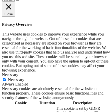
Close
Privacy Overview
This website uses cookies to improve your experience while you
navigate through the website. Out of these, the cookies that are
categorized as necessary are stored on your browser as they are
essential for the working of basic functionalities of the website. We
also use third-party cookies that help us analyze and understand how
you use this website. These cookies will be stored in your browser
only with your consent. You also have the option to opt-out of these
cookies. But opting out of some of these cookies may affect your
browsing experience.
Necessary
Necessary
Always Enabled
Necessary cookies are absolutely essential for the website to
function properly. These cookies ensure basic functionalities and
security features of the website, anonymously.
Cookie
Duration
Description
This cookie is set by GDPR