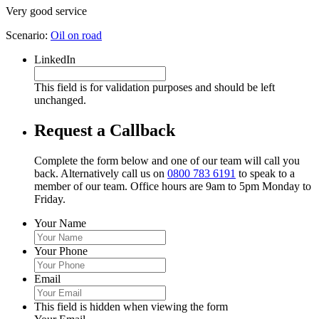
Very good service
Scenario:
Oil on road
LinkedIn
This field is for validation purposes and should be left
unchanged.
Request a Callback
Complete the form below and one of our team will call you
back. Alternatively call us on
0800 783 6191
to speak to a
member of our team. Office hours are 9am to 5pm Monday to
Friday.
Your Name
Your Phone
Email
This field is hidden when viewing the form