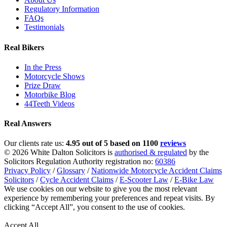
Regulatory Information
FAQs
Testimonials
Real Bikers
In the Press
Motorcycle Shows
Prize Draw
Motorbike Blog
44Teeth Videos
Real Answers
Our clients rate us:
4.95 out of 5 based on 1100
reviews
© 2026 White Dalton Solicitors is
authorised & regulated
by the
Solicitors Regulation Authority registration no:
60386
Privacy Policy
/
Glossary
/
Nationwide Motorcycle Accident Claims
Solicitors
/
Cycle Accident Claims
/
E-Scooter Law
/
E-Bike Law
We use cookies on our website to give you the most relevant
experience by remembering your preferences and repeat visits. By
clicking “Accept All”, you consent to the use of cookies.
Privacy
Policy
Accept All