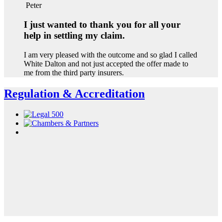
Peter
I just wanted to thank you for all your
help in settling my claim.
I am very pleased with the outcome and so glad I called
White Dalton and not just accepted the offer made to
me from the third party insurers.
Regulation & Accreditation