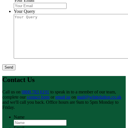
Your Email
Your Query
Send
Contact Us
Call us on
0800 783 6191
to speak in to a member of our team,
complete our
contact form
or
email us
on
mail@whitedalton.co.uk
and we'll call you back. Office hours are 9am to 5pm Monday to
Friday.
Name