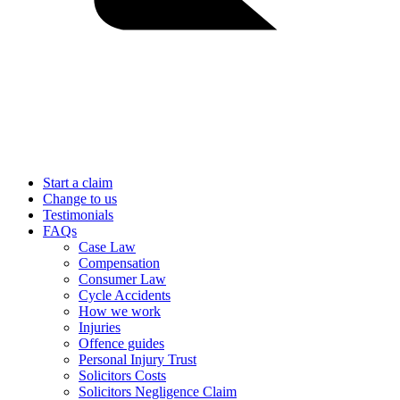
Start a claim
Change to us
Testimonials
FAQs
Case Law
Compensation
Consumer Law
Cycle Accidents
How we work
Injuries
Offence guides
Personal Injury Trust
Solicitors Costs
Solicitors Negligence Claim