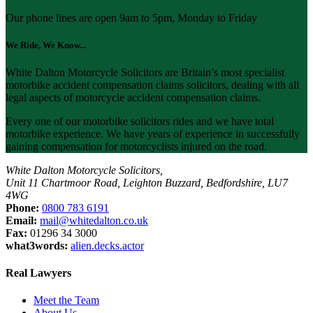
Our phone lines are open 9am to 5pm, Monday to Friday
We Ride, We Know...
White Dalton Motorcycle Solicitors are Britain’s most specialist
motorbike accident compensation claims solicitors, dealing with all
legal aspects of motorcycle accident compensation claims.
Every one of our motorbike solicitors rides and we have total
motorbike experience. We have years of experience in successfully
gaining compensation for motorcyclists injured on the road.
White Dalton Motorcycle Solicitors,
Unit 11 Chartmoor Road, Leighton Buzzard, Bedfordshire, LU7
4WG
Phone:
0800 783 6191
Email:
mail@whitedalton.co.uk
Fax:
01296 34 3000
what3words:
alien.decks.actor
Real Lawyers
Meet the Team
About Us