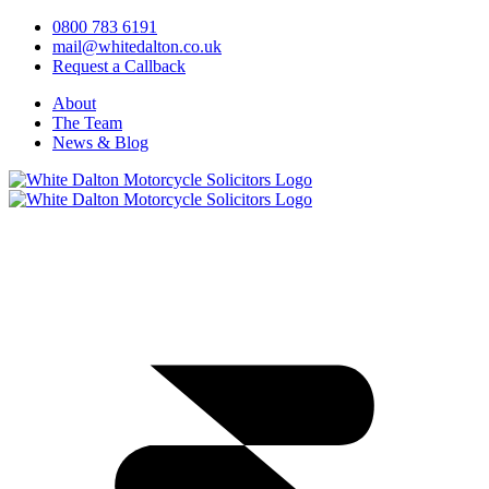
0800 783 6191
mail@whitedalton.co.uk
Request a Callback
About
The Team
News & Blog