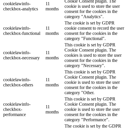
Cookie Consent plugin. The
cookielawinfo-
11
cookie is used to store the user
checkbox-analytics
months
consent for the cookies in the
category "Analytics".
The cookie is set by GDPR
cookielawinfo-
11
cookie consent to record the user
checkbox-functional
months
consent for the cookies in the
category "Functional".
This cookie is set by GDPR
Cookie Consent plugin. The
cookielawinfo-
11
cookies is used to store the user
checkbox-necessary
months
consent for the cookies in the
category "Necessary".
This cookie is set by GDPR
Cookie Consent plugin. The
cookielawinfo-
11
cookie is used to store the user
checkbox-others
months
consent for the cookies in the
category "Other.
This cookie is set by GDPR
cookielawinfo-
Cookie Consent plugin. The
11
checkbox-
cookie is used to store the user
months
performance
consent for the cookies in the
category "Performance".
The cookie is set by the GDPR