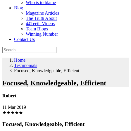
Who is to blame
Blog
Magazine Articles
The Truth About
44Teeth Videos
Team Blogs
Winning Number
Contact Us
Home
Testimonials
Focused, Knowledgeable, Efficient
Focused, Knowledgeable, Efficient
Robert
11 Mar 2019
★
★
★
★
★
Focused, Knowledgeable, Efficient