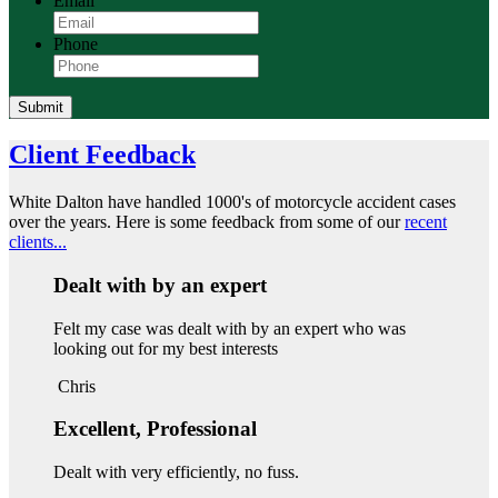
Email
Phone
Submit
Client Feedback
White Dalton have handled 1000's of motorcycle accident cases
over the years. Here is some feedback from some of our
recent
clients...
Dealt with by an expert
Felt my case was dealt with by an expert who was
looking out for my best interests
Chris
Excellent, Professional
Dealt with very efficiently, no fuss.