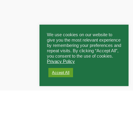
We use cookies on our website to
give you the most relevant experience
by remembering your preferences and
repeat visits. By clicking “Accept All”,
you consent to the use of cookies.
Privacy Policy
Accept All