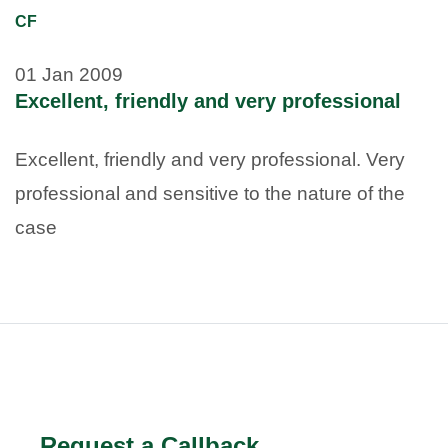
CF
01 Jan 2009
Excellent, friendly and very professional
Excellent, friendly and very professional. Very
professional and sensitive to the nature of the
case
Request a Callback