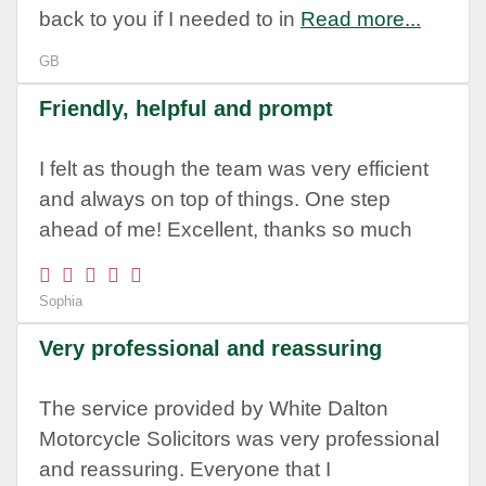
back to you if I needed to in
Read more...
GB
Friendly, helpful and prompt
I felt as though the team was very efficient
and always on top of things. One step
ahead of me! Excellent, thanks so much
Sophia
Very professional and reassuring
The service provided by White Dalton
Motorcycle Solicitors was very professional
and reassuring. Everyone that I