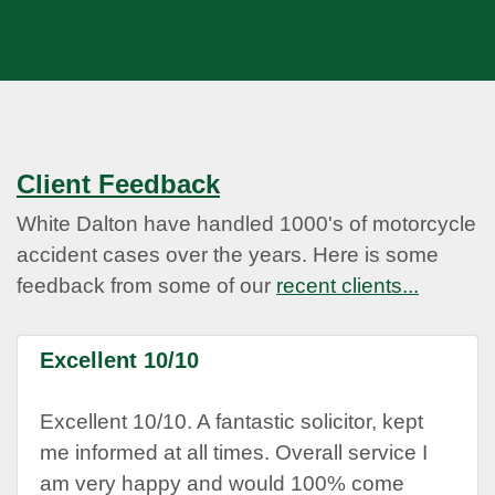
Client Feedback
White Dalton have handled 1000's of motorcycle
accident cases over the years. Here is some
feedback from some of our
recent clients...
Excellent 10/10
Excellent 10/10. A fantastic solicitor, kept
me informed at all times. Overall service I
am very happy and would 100% come