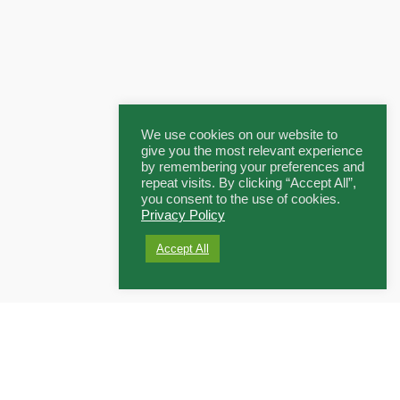
We use cookies on our website to
give you the most relevant experience
by remembering your preferences and
repeat visits. By clicking “Accept All”,
you consent to the use of cookies.
Privacy Policy
Accept All