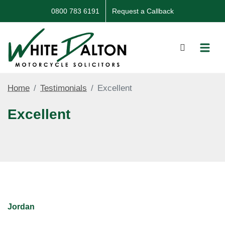
0800 783 6191
Request a Callback
Home
Testimonials
Excellent
Excellent
Jordan