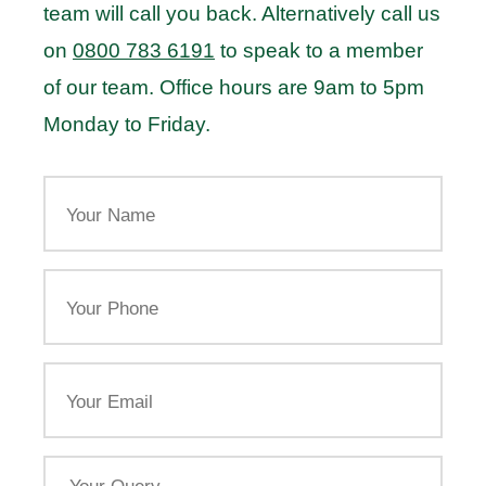
team will call you back. Alternatively call us
on
0800 783 6191
to speak to a member
of our team. Office hours are 9am to 5pm
Monday to Friday.
Your
Name
Your
Phone
Email
Your