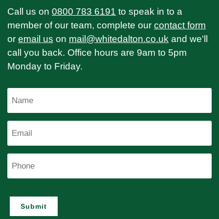
Call us on
0800 783 6191
to speak in to a
member of our team, complete our
contact form
or
email us
on
mail@whitedalton.co.uk
and we'll
call you back. Office hours are 9am to 5pm
Monday to Friday.
Name
Email
Phone
Submit