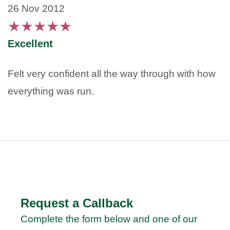
26 Nov 2012
★
★
★
★
★
Excellent
Felt very confident all the way through with how
everything was run.
Request a Callback
Complete the form below and one of our