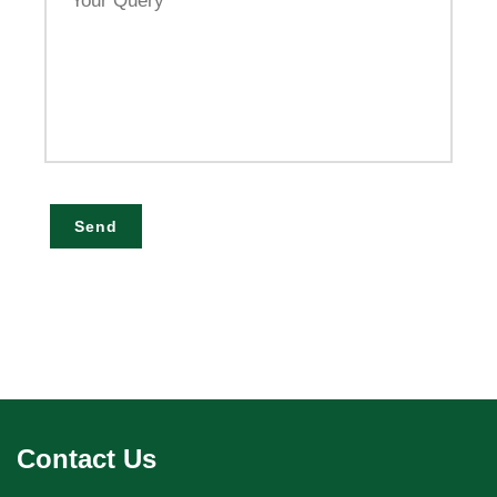
Query
Send
Contact Us