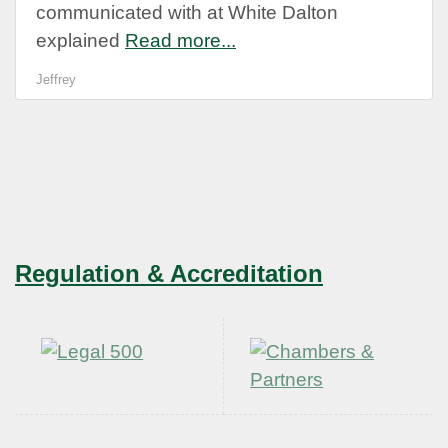
communicated with at White Dalton
explained
Read more...
Jeffrey
Regulation & Accreditation