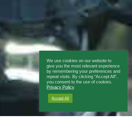
We use cookies on our website to
give you the most relevant experience
by remembering your preferences and
repeat visits. By clicking “Accept All”,
you consent to the use of cookies.
Privacy Policy
Accept All