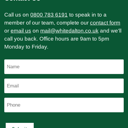
Call us on
0800 783 6191
to speak in to a
member of our team, complete our
contact form
or
email us
on
mail@whitedalton.co.uk
and we'll
call you back. Office hours are 9am to 5pm
Monday to Friday.
Name
Email
Phone