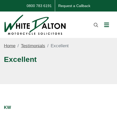
0800 783 6191
Request a Callback
Home
Testimonials
Excellent
Excellent
KW