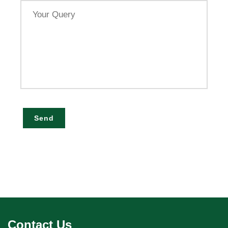
Your
Query
Send
Contact Us