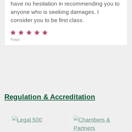
have no hesitation in recommending you to
anyone who is seeking damages. I
consider you to be first class.
Peter
Regulation & Accreditation