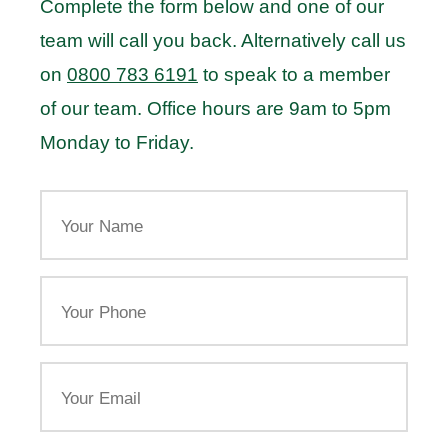
Complete the form below and one of our
team will call you back. Alternatively call us
on
0800 783 6191
to speak to a member
of our team. Office hours are 9am to 5pm
Monday to Friday.
Your
Name
Your
Phone
Email