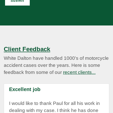
Submit
Client Feedback
White Dalton have handled 1000's of motorcycle
accident cases over the years. Here is some
feedback from some of our
recent clients...
Excellent job
I would like to thank Paul for all his work in
dealing with my case. I think he has done