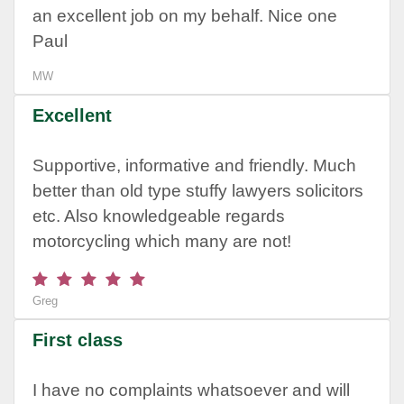
an excellent job on my behalf. Nice one
Paul
MW
Excellent
Supportive, informative and friendly. Much
better than old type stuffy lawyers solicitors
etc. Also knowledgeable regards
motorcycling which many are not!
Greg
First class
I have no complaints whatsoever and will