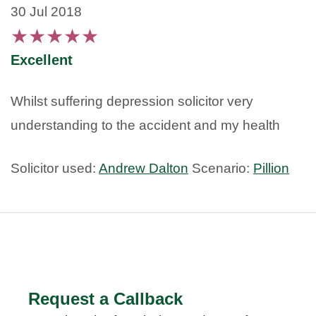
30 Jul 2018
★
★
★
★
★
Excellent
Whilst suffering depression solicitor very
understanding to the accident and my health
Solicitor used:
Andrew Dalton
Scenario:
Pillion
Request a Callback