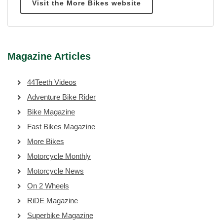
Visit the More Bikes website
Magazine Articles
44Teeth Videos
Adventure Bike Rider
Bike Magazine
Fast Bikes Magazine
More Bikes
Motorcycle Monthly
Motorcycle News
On 2 Wheels
RiDE Magazine
Superbike Magazine