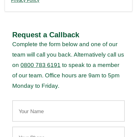
Privacy Policy
Request a Callback
Complete the form below and one of our
team will call you back. Alternatively call us
on
0800 783 6191
to speak to a member
of our team. Office hours are 9am to 5pm
Monday to Friday.
Your
Name
Your
Phone