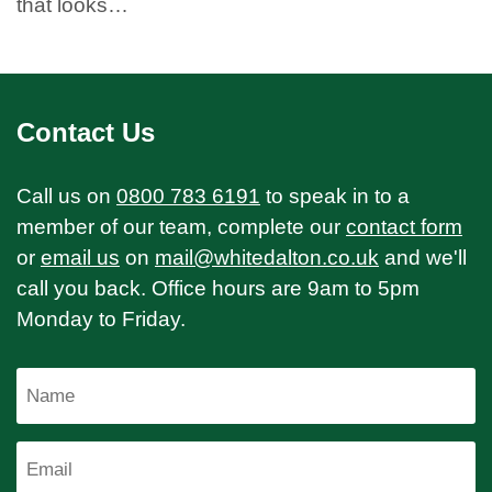
that looks…
Contact Us
Call us on
0800 783 6191
to speak in to a
member of our team, complete our
contact form
or
email us
on
mail@whitedalton.co.uk
and we'll
call you back. Office hours are 9am to 5pm
Monday to Friday.
Name
Email