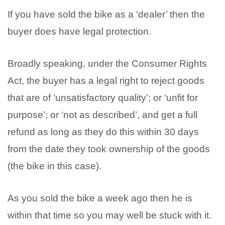
If you have sold the bike as a ‘dealer’ then the
buyer does have legal protection.
Broadly speaking, under the Consumer Rights
Act, the buyer has a legal right to reject goods
that are of ‘unsatisfactory quality’; or ‘unfit for
purpose’; or ‘not as described’, and get a full
refund as long as they do this within 30 days
from the date they took ownership of the goods
(the bike in this case).
As you sold the bike a week ago then he is
within that time so you may well be stuck with it.