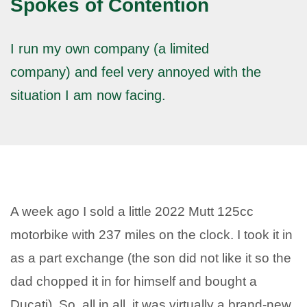
Spokes of Contention
I run my own company (a limited
company) and feel very annoyed with the
situation I am now facing.
A week ago I sold a little 2022 Mutt 125cc
motorbike with 237 miles on the clock. I took it in
as a part exchange (the son did not like it so the
dad chopped it in for himself and bought a
Ducati). So. all in all, it was virtually a brand-new