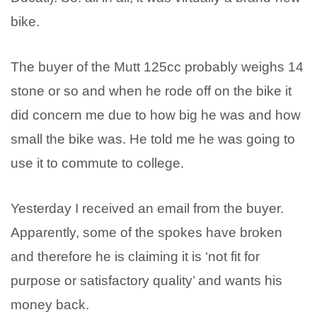
bike.
The buyer of the Mutt 125cc probably weighs 14
stone or so and when he rode off on the bike it
did concern me due to how big he was and how
small the bike was. He told me he was going to
use it to commute to college.
Yesterday I received an email from the buyer.
Apparently, some of the spokes have broken
and therefore he is claiming it is ‘not fit for
purpose or satisfactory quality’ and wants his
money back.