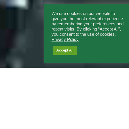
We use cookies on our website to
give you the most relevant experience
by remembering your preferences and
repeat visits. By clicking “Accept All”,
you consent to the use of cookies.
Privacy Policy
Accept All