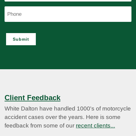
Phone
Submit
Client Feedback
White Dalton have handled 1000's of motorcycle
accident cases over the years. Here is some
feedback from some of our
recent clients...