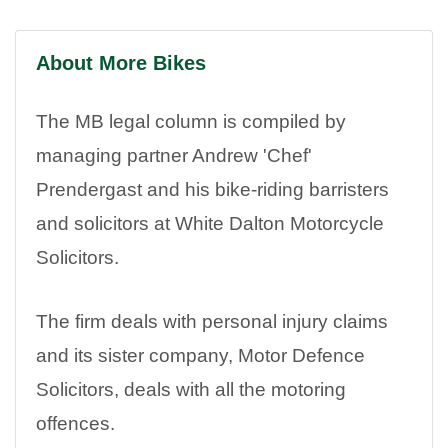
About More Bikes
The MB legal column is compiled by
managing partner Andrew 'Chef'
Prendergast and his bike-riding barristers
and solicitors at White Dalton Motorcycle
Solicitors.
The firm deals with personal injury claims
and its sister company, Motor Defence
Solicitors, deals with all the motoring
offences.