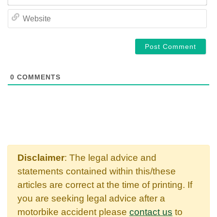
WE
0
COMMENTS
Disclaimer
: The legal advice and
statements contained within this/these
articles are correct at the time of printing. If
you are seeking legal advice after a
motorbike accident please
contact us
to