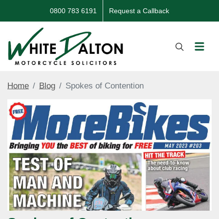
0800 783 6191
Request a Callback
Home
Blog
Spokes of Contention