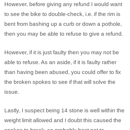
However, before giving any refund I would want
to see the bike to double-check, i.e. if the rim is
bent from bashing up a curb or down a pothole,
then you may be able to refuse to give a refund.
However, if it is just faulty then you may not be
able to refuse. As an aside, if it is faulty rather
than having been abused, you could offer to fix
the broken spokes to see if that will solve the
issue.
Lastly, I suspect being 14 stone is well within the
weight limit allowed and I doubt this caused the