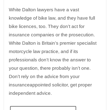
White Dalton lawyers have a vast
knowledge of bike law, and they have full
bike licences, too. They don’t act for
insurance companies or the prosecution.
White Dalton is Britain’s premier specialist
motorcycle law practice, and if its
professionals don’t know the answer to
your question, there probably isn’t one.
Don’t rely on the advice from your
insuranceappointed solicitor, get proper
independent advice.