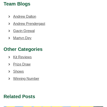
Team Blogs
Andrew Dalton
Andrew Prendergast
Gavin Grewal
Martyn Dey
Other Categories
Kit Reviews
Prize Draw
Shows
Winning Number
Related Posts