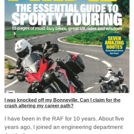
I was knocked off my Bonneville. Can I claim for the
crash altering my career path?
I have been in the RAF for 10 years. About five
years ago, I joined an engineering department