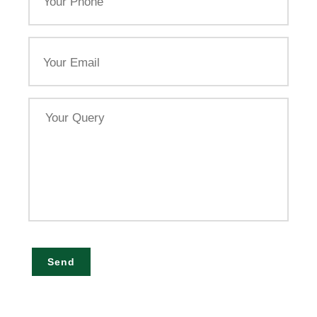
Email
Your
Query
Send