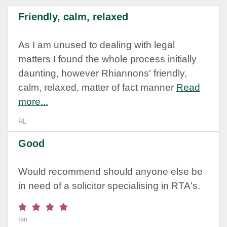
Friendly, calm, relaxed
As I am unused to dealing with legal
matters I found the whole process initially
daunting, however Rhiannons' friendly,
calm, relaxed, matter of fact manner
Read
more...
RL
Good
Would recommend should anyone else be
in need of a solicitor specialising in RTA's.
Ian