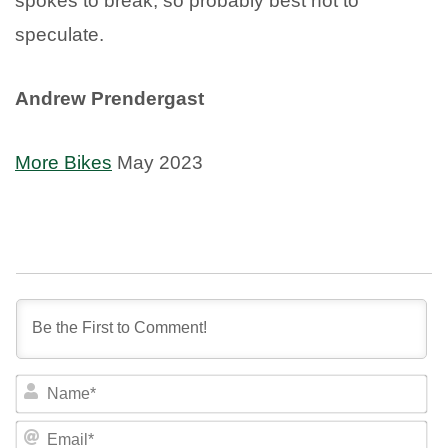
spokes to break, so probably best not to
speculate.
Andrew Prendergast
More Bikes
May 2023
NA
EM