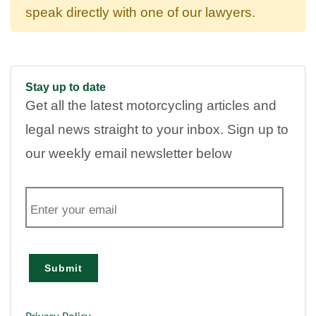
speak directly with one of our lawyers.
Stay up to date
Get all the latest motorcycling articles and
legal news straight to your inbox. Sign up to
our weekly email newsletter below
E
m
a
i
l
Submit