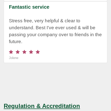
Fantastic service
Stress free, very helpful & clear to
understand. Best I've ever used & will be
passing your company over to friends in the
future.
Jolene
Regulation & Accreditation