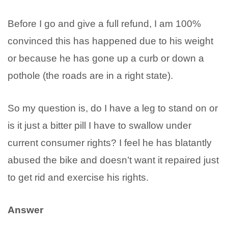
Before I go and give a full refund, I am 100%
convinced this has happened due to his weight
or because he has gone up a curb or down a
pothole (the roads are in a right state).
So my question is, do I have a leg to stand on or
is it just a bitter pill I have to swallow under
current consumer rights? I feel he has blatantly
abused the bike and doesn’t want it repaired just
to get rid and exercise his rights.
Answer