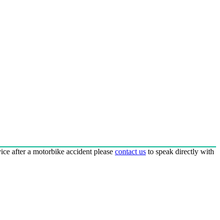
dvice after a motorbike accident please
contact us
to speak directly with