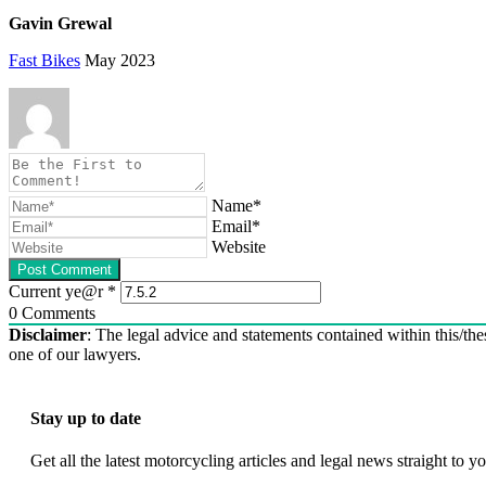
Gavin Grewal
Fast Bikes
May 2023
Name*
Email*
Website
Current ye@r
*
0
Comments
Disclaimer
: The legal advice and statements contained within this/thes
one of our lawyers.
Stay up to date
Get all the latest motorcycling articles and legal news straight to