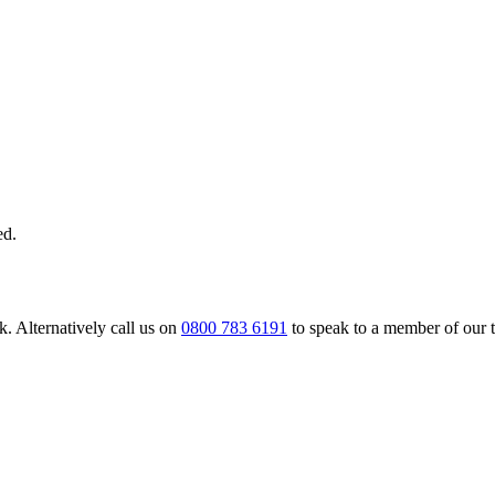
ed.
. Alternatively call us on
0800 783 6191
to speak to a member of our 