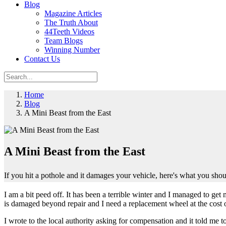
Blog
Magazine Articles
The Truth About
44Teeth Videos
Team Blogs
Winning Number
Contact Us
Home
Blog
A Mini Beast from the East
A Mini Beast from the East
If you hit a pothole and it damages your vehicle, here's what you sho
I am a bit peed off. It has been a terrible winter and I managed to ge
is damaged beyond repair and I need a replacement wheel at the cost 
I wrote to the local authority asking for compensation and it told me t