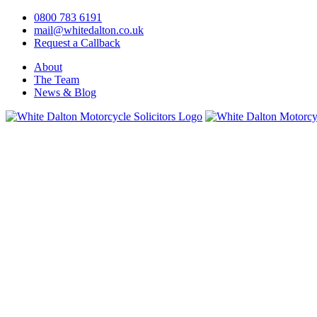
0800 783 6191
mail@whitedalton.co.uk
Request a Callback
About
The Team
News & Blog