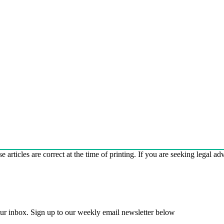
e articles are correct at the time of printing. If you are seeking legal a
 your inbox. Sign up to our weekly email newsletter below