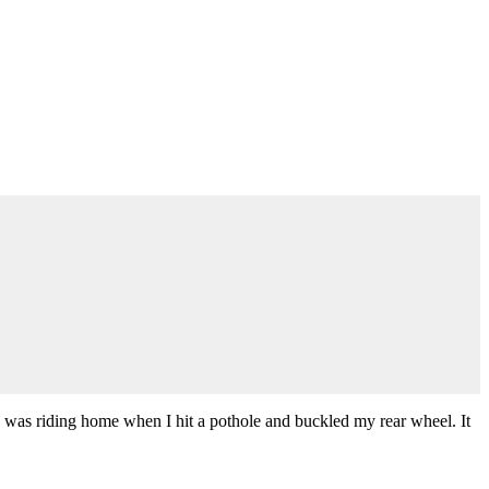
. I was riding home when I hit a pothole and buckled my rear wheel. It