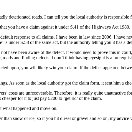
y deteriorated roads. I can tell you the local authority is responsible 
s that you have a claim against it under S.41 of the Highways Act 1980.
e a default response to all claims. I have been in law since 2006. I have n
’ is under S.58 of the same act, but the authority telling you it has a d
ld not have been aware of the defect. It would need to prove this in cour
roads and finding defects. I don’t think having eyesight is a prerequisit
t acted upon, you will likely win your claim. If the defect appeared bet
ings. As soon as the local authority got the claim form, it sent him a ch
 costs are unrecoverable. Therefore, it is really quite unattractive for th
heaper for it to just pay £200 to ‘get rid’ of the claim.
cept what happened and move on.
er than snow or ice, so if you hit diesel or gravel and so on, my advice 