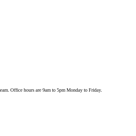
team. Office hours are 9am to 5pm Monday to Friday.