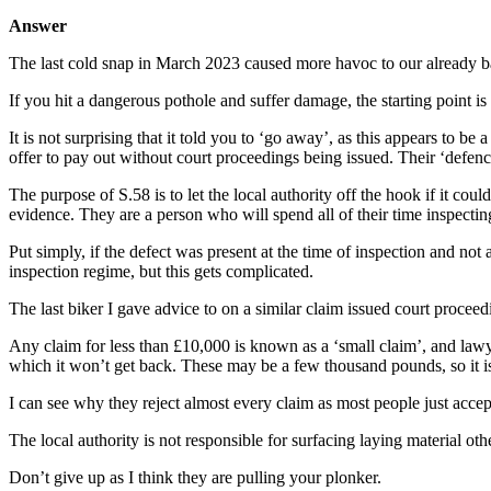
Answer
The last cold snap in March 2023 caused more havoc to our already badl
If you hit a dangerous pothole and suffer damage, the starting point i
It is not surprising that it told you to ‘go away’, as this appears to b
offer to pay out without court proceedings being issued. Their ‘defence
The purpose of S.58 is to let the local authority off the hook if it cou
evidence. They are a person who will spend all of their time inspecting 
Put simply, if the defect was present at the time of inspection and no
inspection regime, but this gets complicated.
The last biker I gave advice to on a similar claim issued court proceed
Any claim for less than £10,000 is known as a ‘small claim’, and lawyers’
which it won’t get back. These may be a few thousand pounds, so it is c
I can see why they reject almost every claim as most people just ac
The local authority is not responsible for surfacing laying material oth
Don’t give up as I think they are pulling your plonker.