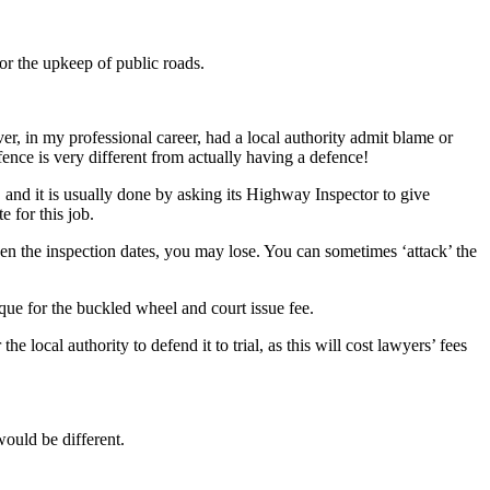
for the upkeep of public roads.
ever, in my professional career, had a local authority admit blame or
efence is very different from actually having a defence!
t, and it is usually done by asking its Highway Inspector to give
e for this job.
ween the inspection dates, you may lose. You can sometimes ‘attack’ the
eque for the buckled wheel and court issue fee.
e local authority to defend it to trial, as this will cost lawyers’ fees
would be different.