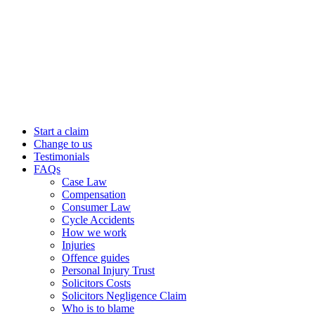
Start a claim
Change to us
Testimonials
FAQs
Case Law
Compensation
Consumer Law
Cycle Accidents
How we work
Injuries
Offence guides
Personal Injury Trust
Solicitors Costs
Solicitors Negligence Claim
Who is to blame