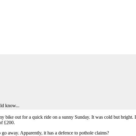
uld know...
t my bike out for a quick ride on a sunny Sunday. It was cold but bright
of £200.
o go away. Apparently, it has a defence to pothole claims?