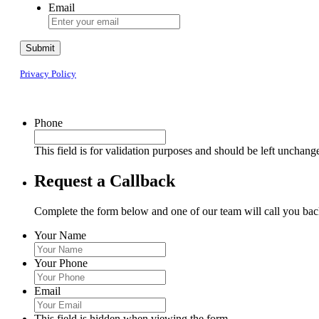
Email
Submit
Privacy Policy
Phone
This field is for validation purposes and should be left unchang
Request a Callback
Complete the form below and one of our team will call you back
Your Name
Your Phone
Email
This field is hidden when viewing the form