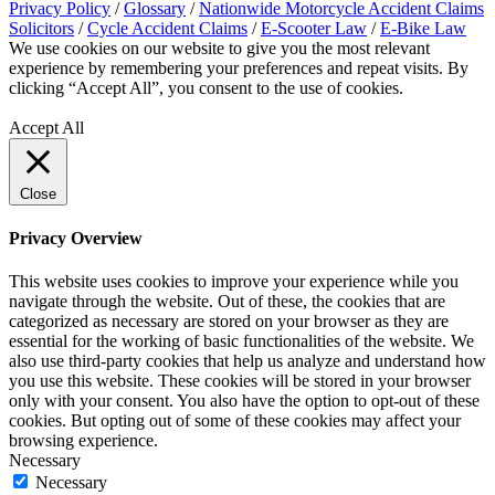
Privacy Policy
/
Glossary
/
Nationwide Motorcycle Accident Claims
Solicitors
/
Cycle Accident Claims
/
E-Scooter Law
/
E-Bike Law
We use cookies on our website to give you the most relevant
experience by remembering your preferences and repeat visits. By
clicking “Accept All”, you consent to the use of cookies.
Privacy
Policy
Accept All
Close
Privacy Overview
This website uses cookies to improve your experience while you
navigate through the website. Out of these, the cookies that are
categorized as necessary are stored on your browser as they are
essential for the working of basic functionalities of the website. We
also use third-party cookies that help us analyze and understand how
you use this website. These cookies will be stored in your browser
only with your consent. You also have the option to opt-out of these
cookies. But opting out of some of these cookies may affect your
browsing experience.
Necessary
Necessary