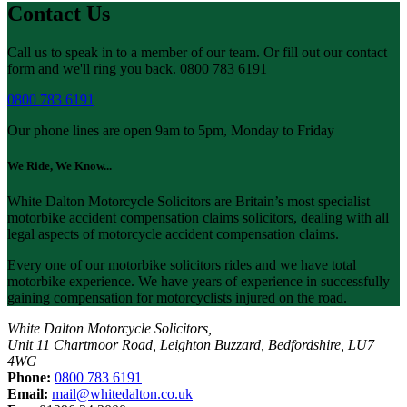
Contact Us
Call us to speak in to a member of our team. Or fill out our contact
form and we'll ring you back. 0800 783 6191
0800 783 6191
Our phone lines are open 9am to 5pm, Monday to Friday
We Ride, We Know...
White Dalton Motorcycle Solicitors are Britain’s most specialist
motorbike accident compensation claims solicitors, dealing with all
legal aspects of motorcycle accident compensation claims.
Every one of our motorbike solicitors rides and we have total
motorbike experience. We have years of experience in successfully
gaining compensation for motorcyclists injured on the road.
White Dalton Motorcycle Solicitors,
Unit 11 Chartmoor Road, Leighton Buzzard, Bedfordshire, LU7
4WG
Phone:
0800 783 6191
Email:
mail@whitedalton.co.uk