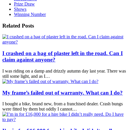
Prize Draw
Shows
Winning Number
Related Posts
I crashed on a bag of plaster left in the road. Can I
claim against anyone?
I was riding on a damp and drizzly autumn day last year. There was
still some light, and as I…
My frame’s failed out of warranty. What can I do?
I bought a bike, brand new, from a franchised dealer. Crash bungs
were fitted by them but oddly I cannot…