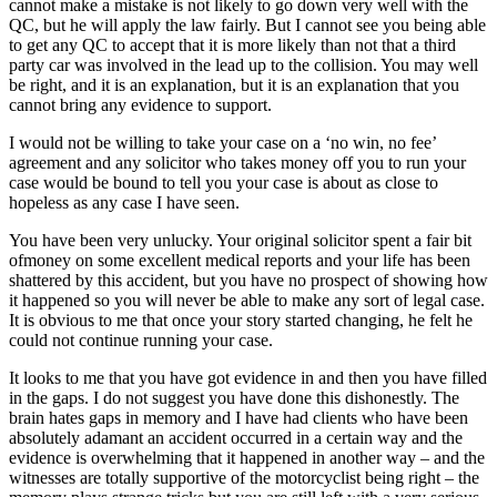
cannot make a mistake is not likely to go down very well with the
QC, but he will apply the law fairly. But I cannot see you being able
to get any QC to accept that it is more likely than not that a third
party car was involved in the lead up to the collision. You may well
be right, and it is an explanation, but it is an explanation that you
cannot bring any evidence to support.
I would not be willing to take your case on a ‘no win, no fee’
agreement and any solicitor who takes money off you to run your
case would be bound to tell you your case is about as close to
hopeless as any case I have seen.
You have been very unlucky. Your original solicitor spent a fair bit
ofmoney on some excellent medical reports and your life has been
shattered by this accident, but you have no prospect of showing how
it happened so you will never be able to make any sort of legal case.
It is obvious to me that once your story started changing, he felt he
could not continue running your case.
It looks to me that you have got evidence in and then you have filled
in the gaps. I do not suggest you have done this dishonestly. The
brain hates gaps in memory and I have had clients who have been
absolutely adamant an accident occurred in a certain way and the
evidence is overwhelming that it happened in another way – and the
witnesses are totally supportive of the motorcyclist being right – the