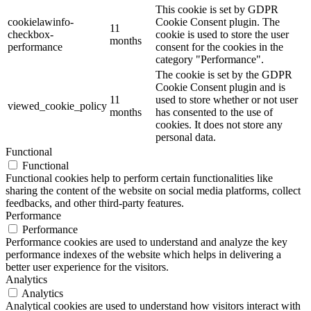
This cookie is set by GDPR
cookielawinfo-
Cookie Consent plugin. The
11
checkbox-
cookie is used to store the user
months
performance
consent for the cookies in the
category "Performance".
The cookie is set by the GDPR
Cookie Consent plugin and is
11
used to store whether or not user
viewed_cookie_policy
months
has consented to the use of
cookies. It does not store any
personal data.
Functional
Functional
Functional cookies help to perform certain functionalities like
sharing the content of the website on social media platforms, collect
feedbacks, and other third-party features.
Performance
Performance
Performance cookies are used to understand and analyze the key
performance indexes of the website which helps in delivering a
better user experience for the visitors.
Analytics
Analytics
Analytical cookies are used to understand how visitors interact with