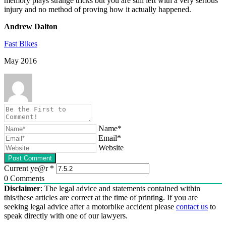
memory plays strange tricks but you are still left with a very serious
injury and no method of proving how it actually happened.
Andrew Dalton
Fast Bikes
May 2016
Name*
Email*
Website
Current ye@r
*
0
Comments
Disclaimer
: The legal advice and statements contained within
this/these articles are correct at the time of printing. If you are
seeking legal advice after a motorbike accident please
contact us
to
speak directly with one of our lawyers.