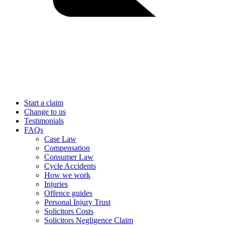
Start a claim
Change to us
Testimonials
FAQs
Case Law
Compensation
Consumer Law
Cycle Accidents
How we work
Injuries
Offence guides
Personal Injury Trust
Solicitors Costs
Solicitors Negligence Claim