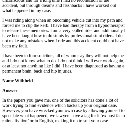
unconscious and for a long time I had no recollection of the
accident, but through dreams and flashbacks I have worked out
what happened in my case.
I was riding along when an oncoming vehicle cut into my path and
forced me to clip the kerb. I have had therapy from a hypnotherapist
to release these memories. I am a very skilled rider and additionally I
have been taught how to do stunts by professional stunt riders. I do
not make any mistakes when I ride and this accident could not have
been my fault.
I have been to four solicitors, all of whom say they will not help me
and I do not know what to do. I do not think I will ever work again,
or at least not anything like I did. I have been diagnosed as having a
permanent brain, back and hip injuries.
Name Withheld
Answer
In the papers you gave me, one of the solicitors has done a lot of
work trying to find evidence which backs up your original case.
However, you have wrecked your own case by allowing yourself to
speculate what happened, we lawyers have a tag for it ‘ex post facto
rationalisation’ or in English, making it up to suit your case.