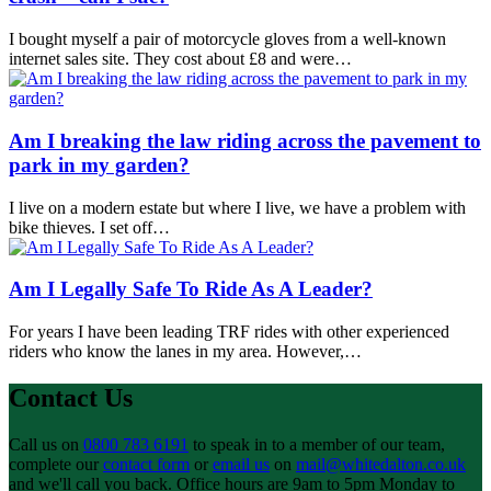
I bought myself a pair of motorcycle gloves from a well-known
internet sales site. They cost about £8 and were…
Am I breaking the law riding across the pavement to
park in my garden?
I live on a modern estate but where I live, we have a problem with
bike thieves. I set off…
Am I Legally Safe To Ride As A Leader?
For years I have been leading TRF rides with other experienced
riders who know the lanes in my area. However,…
Contact Us
Call us on
0800 783 6191
to speak in to a member of our team,
complete our
contact form
or
email us
on
mail@whitedalton.co.uk
and we'll call you back. Office hours are 9am to 5pm Monday to