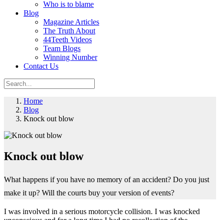
Who is to blame
Blog
Magazine Articles
The Truth About
44Teeth Videos
Team Blogs
Winning Number
Contact Us
Home
Blog
Knock out blow
Knock out blow
What happens if you have no memory of an accident? Do you just
make it up? Will the courts buy your version of events?
I was involved in a serious motorcycle collision. I was knocked