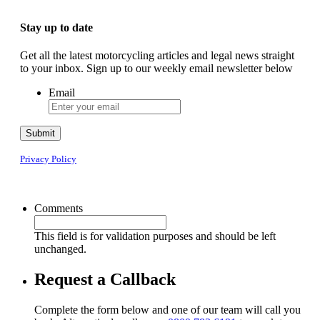
Stay up to date
Get all the latest motorcycling articles and legal news straight
to your inbox. Sign up to our weekly email newsletter below
Email
Submit
Privacy Policy
Comments
This field is for validation purposes and should be left
unchanged.
Request a Callback
Complete the form below and one of our team will call you