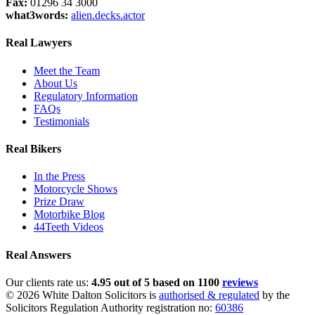
Fax:
01296 34 3000
what3words:
alien.decks.actor
Real Lawyers
Meet the Team
About Us
Regulatory Information
FAQs
Testimonials
Real Bikers
In the Press
Motorcycle Shows
Prize Draw
Motorbike Blog
44Teeth Videos
Real Answers
Our clients rate us:
4.95 out of 5 based on 1100
reviews
© 2026 White Dalton Solicitors is
authorised & regulated
by the
Solicitors Regulation Authority registration no:
60386