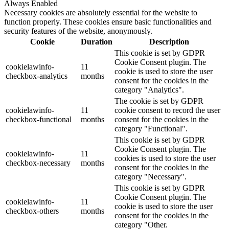
Always Enabled
Necessary cookies are absolutely essential for the website to
function properly. These cookies ensure basic functionalities and
security features of the website, anonymously.
Cookie
Duration
Description
This cookie is set by GDPR
Cookie Consent plugin. The
cookielawinfo-
11
cookie is used to store the user
checkbox-analytics
months
consent for the cookies in the
category "Analytics".
The cookie is set by GDPR
cookielawinfo-
11
cookie consent to record the user
checkbox-functional
months
consent for the cookies in the
category "Functional".
This cookie is set by GDPR
Cookie Consent plugin. The
cookielawinfo-
11
cookies is used to store the user
checkbox-necessary
months
consent for the cookies in the
category "Necessary".
This cookie is set by GDPR
Cookie Consent plugin. The
cookielawinfo-
11
cookie is used to store the user
checkbox-others
months
consent for the cookies in the
category "Other.