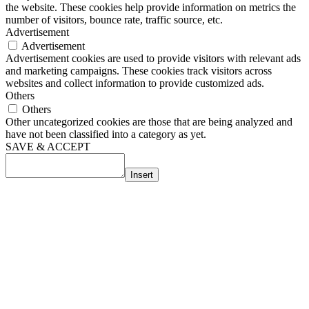
the website. These cookies help provide information on metrics the
number of visitors, bounce rate, traffic source, etc.
Advertisement
Advertisement
Advertisement cookies are used to provide visitors with relevant ads
and marketing campaigns. These cookies track visitors across
websites and collect information to provide customized ads.
Others
Others
Other uncategorized cookies are those that are being analyzed and
have not been classified into a category as yet.
SAVE & ACCEPT
Insert