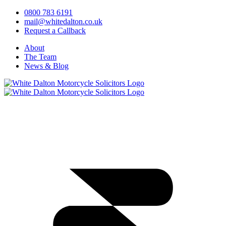
0800 783 6191
mail@whitedalton.co.uk
Request a Callback
About
The Team
News & Blog