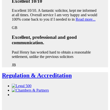
Excellent 10/10
Excellent 10/10. A fantastic solicitor, kept me informed
at all times. Overall service I am very happy and would
100% come back to you if I needed to in
Read more...
GB
Excellent, professional and good
communication.
Paul Henry has worked hard to obtain a reasonable
settlement, unlike the previous solicitors
JB
Regulation & Accreditation