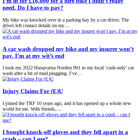
I’m in for £16,000 for a hire bike I didn’t really
need. Do I have to pay?
My bike was knocked over in a parking bay by a car driver. The
driver left contact details on my…
A car wash dropped my bike and my insurer won’t
pay. I’m at my wit’s end
I took my 2022 Husqvarna Norden 901 to my local ‘cash-only’ car
wash after a bit of mud plugging. I’ve…
Injury Claims For (E)U
I joined the TRF 10 years ago, and it has opened up a whole new
world for me. With friends,…
I bought knock-off gloves and they fell apart in a
crash – can I sue?