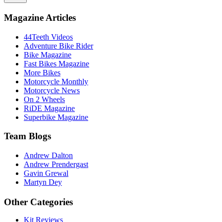
Magazine Articles
44Teeth Videos
Adventure Bike Rider
Bike Magazine
Fast Bikes Magazine
More Bikes
Motorcycle Monthly
Motorcycle News
On 2 Wheels
RiDE Magazine
Superbike Magazine
Team Blogs
Andrew Dalton
Andrew Prendergast
Gavin Grewal
Martyn Dey
Other Categories
Kit Reviews