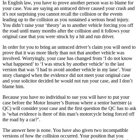
In English law, you have to prove another person was to blame for
your case. You are saying an untraced driver caused your crash and
it’s not surprising you cannot recall the collision or the events
leading up to the collision as you sustained a serious head injury.
You didn’t raise your ‘theory’ as to another vehicle forcing you off
the road until many months after the collision and it follows your
original case that you were struck by a hit and run driver.
In order for you to bring an untraced driver’s claim you will need to
prove that it was more likely than not that another vehicle was
involved. Worryingly, your case has changed from ‘I do not know
what happened’ to ‘I was struck by another vehicle’ to the last
version that was ‘I had to avoid another vehicle in my lane’. Your
story changed when the evidence did not meet your original case
and your solicitor decided he would not run your case, and I don’t
blame him.
Because you have no individual to sue you will have to put your
case before the Motor Insurer’s Bureau where a senior barrister (a
QC) will consider your case and the first question the QC has to ask
is ‘what evidence is there of this man’s motorcycle being forced off
the road by a car?’.
The answer here is none. You have also given two incompatible
versions of how the collision occurred. Your position that you