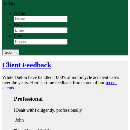
Friday.
Name
Email
Phone
Submit
Client Feedback
White Dalton have handled 1000's of motorcycle accident cases
over the years. Here is some feedback from some of our
recent
clients...
Professional
[Dealt with] diligently, professionally
John