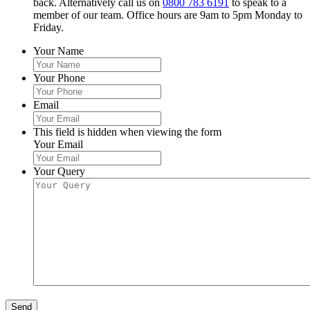
back. Alternatively call us on
0800 783 6191
to speak to a
member of our team. Office hours are 9am to 5pm Monday to
Friday.
Your Name
Your Phone
Email
This field is hidden when viewing the form
Your Email
Your Query
Send