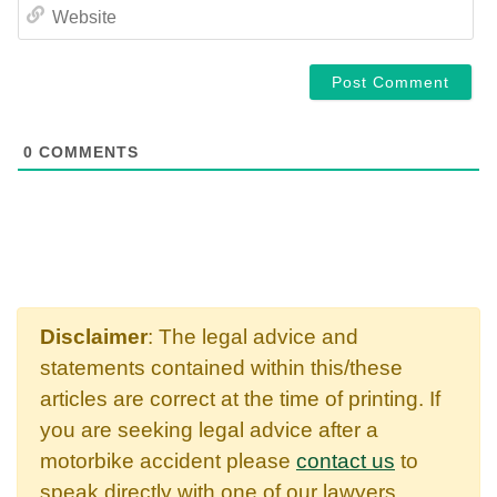
WE
0
COMMENTS
Disclaimer
: The legal advice and
statements contained within this/these
articles are correct at the time of printing. If
you are seeking legal advice after a
motorbike accident please
contact us
to
speak directly with one of our lawyers.