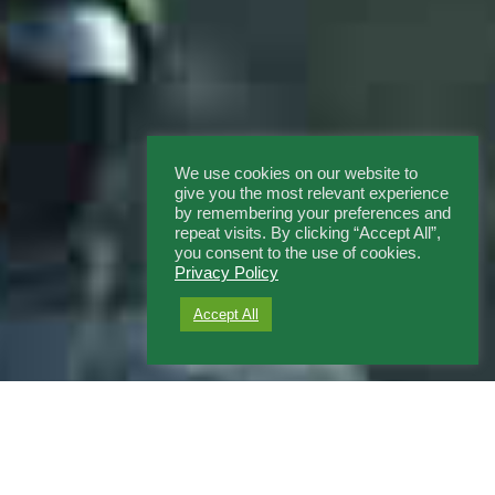
We use cookies on our website to
give you the most relevant experience
by remembering your preferences and
repeat visits. By clicking “Accept All”,
you consent to the use of cookies.
Privacy Policy
Accept All