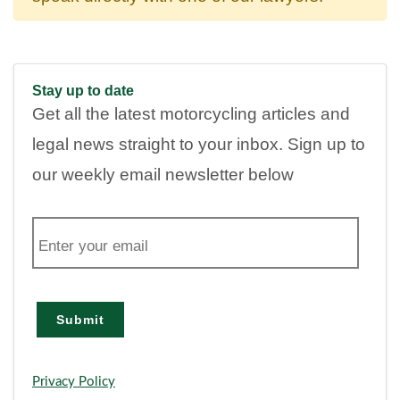
Stay up to date
Get all the latest motorcycling articles and
legal news straight to your inbox. Sign up to
our weekly email newsletter below
E
m
a
i
l
Submit
Privacy Policy