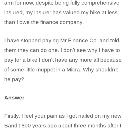
arm for now, despite being fully comprehensive
insured, my insurer has valued my bike at less
than I owe the finance company.
I have stopped paying Mr Finance Co. and told
them they can do one. I don’t see why I have to
pay for a bike I don’t have any more all because
of some little muppet in a Micra. Why shouldn’t
he pay?
Answer
Firstly, I feel your pain as I got nailed on my new
Bandit 600 years ago about three months after I