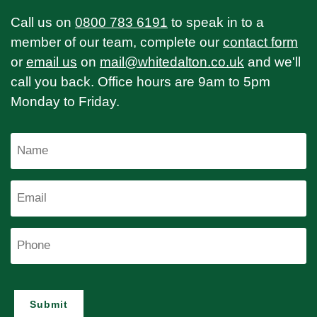
Call us on
0800 783 6191
to speak in to a
member of our team, complete our
contact form
or
email us
on
mail@whitedalton.co.uk
and we'll
call you back. Office hours are 9am to 5pm
Monday to Friday.
Name
Email
Phone
Submit