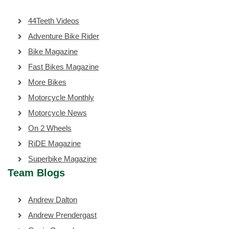
44Teeth Videos
Adventure Bike Rider
Bike Magazine
Fast Bikes Magazine
More Bikes
Motorcycle Monthly
Motorcycle News
On 2 Wheels
RiDE Magazine
Superbike Magazine
Team Blogs
Andrew Dalton
Andrew Prendergast