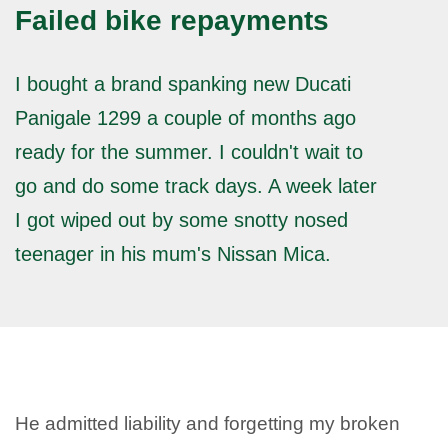
Failed bike repayments
I bought a brand spanking new Ducati
Panigale 1299 a couple of months ago
ready for the summer. I couldn't wait to
go and do some track days. A week later
I got wiped out by some snotty nosed
teenager in his mum's Nissan Mica.
He admitted liability and forgetting my broken