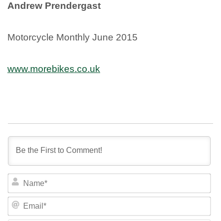
Andrew Prendergast
Motorcycle Monthly June 2015
www.morebikes.co.uk
NA
EM