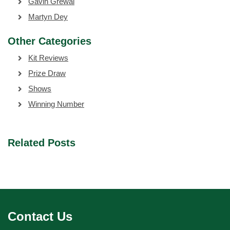
Gavin Grewal
Martyn Dey
Other Categories
Kit Reviews
Prize Draw
Shows
Winning Number
Related Posts
Contact Us