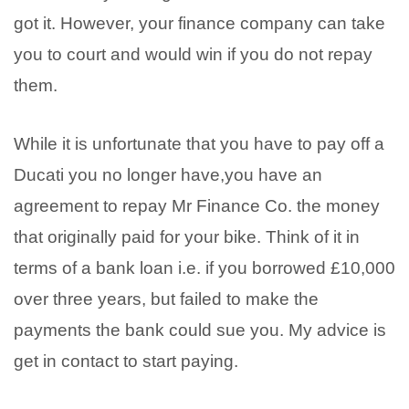
got it. However, your finance company can take
you to court and would win if you do not repay
them.
While it is unfortunate that you have to pay off a
Ducati you no longer have,you have an
agreement to repay Mr Finance Co. the money
that originally paid for your bike. Think of it in
terms of a bank loan i.e. if you borrowed £10,000
over three years, but failed to make the
payments the bank could sue you. My advice is
get in contact to start paying.