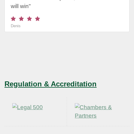
will win"
Denis
Regulation & Accreditation