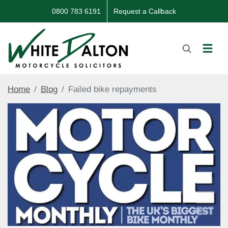
0800 783 6191
Request a Callback
Home
Blog
Failed bike repayments