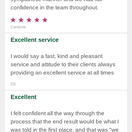
confidence in the team throughout.
Carolyne
Excellent service
I would say a fast, kind and pleasant
service and attitude to their clients always
providing an excellent service at all times
DS
Excellent
I felt confident all the way through the
process that the end result would be what I
was told in the first place, and that was "we