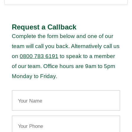
Request a Callback
Complete the form below and one of our
team will call you back. Alternatively call us
on
0800 783 6191
to speak to a member
of our team. Office hours are 9am to 5pm
Monday to Friday.
Your
Name
Your
Phone