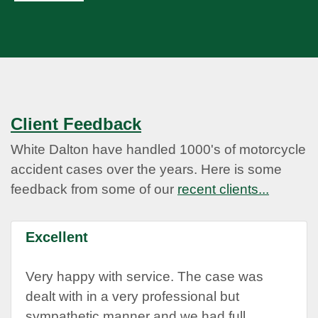
Client Feedback
White Dalton have handled 1000's of motorcycle
accident cases over the years. Here is some
feedback from some of our
recent clients...
Excellent
Very happy with service. The case was
dealt with in a very professional but
sympathetic manner and we had full