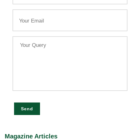
Email
Your
Query
Send
Magazine Articles