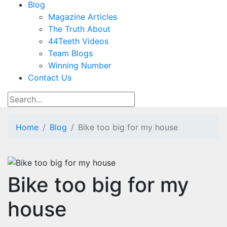
Blog
Magazine Articles
The Truth About
44Teeth Videos
Team Blogs
Winning Number
Contact Us
Home
Blog
Bike too big for my house
Bike too big for my
house