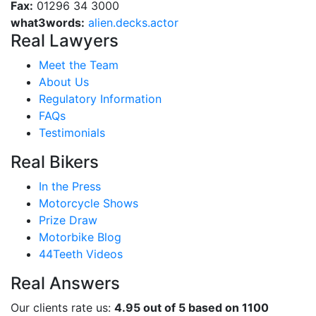
Fax:
01296 34 3000
what3words:
alien.decks.actor
Real Lawyers
Meet the Team
About Us
Regulatory Information
FAQs
Testimonials
Real Bikers
In the Press
Motorcycle Shows
Prize Draw
Motorbike Blog
44Teeth Videos
Real Answers
Our clients rate us:
4.95 out of 5 based on 1100