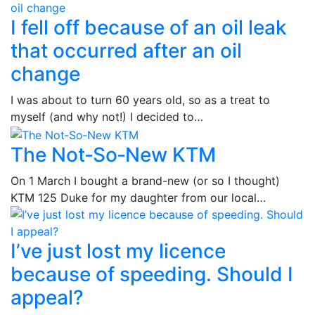
I fell off because of an oil leak
that occurred after an oil
change
I was about to turn 60 years old, so as a treat to
myself (and why not!) I decided to…
The Not‑So‑New KTM
On 1 March I bought a brand-new (or so I thought)
KTM 125 Duke for my daughter from our local…
I’ve just lost my licence
because of speeding. Should I
appeal?