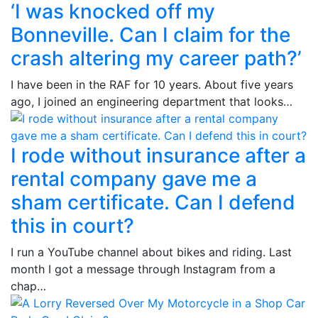
‘I was knocked off my
Bonneville. Can I claim for the
crash altering my career path?’
I have been in the RAF for 10 years. About five years
ago, I joined an engineering department that looks…
I rode without insurance after a
rental company gave me a
sham certificate. Can I defend
this in court?
I run a YouTube channel about bikes and riding. Last
month I got a message through Instagram from a
chap…