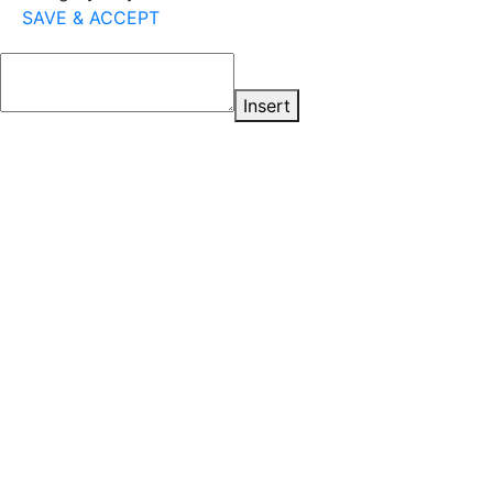
SAVE & ACCEPT
Insert