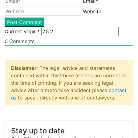
Email*
Website
Current ye@r
*
0
Comments
Disclaimer
: The legal advice and statements
contained within this/these articles are correct at
the time of printing. If you are seeking legal
advice after a motorbike accident please
contact
us
to speak directly with one of our lawyers.
Stay up to date