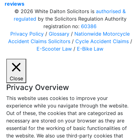
reviews
© 2026 White Dalton Solicitors is
authorised &
regulated
by the Solicitors Regulation Authority
registration no:
60386
Privacy Policy
/
Glossary
/
Nationwide Motorcycle
Accident Claims Solicitors
/
Cycle Accident Claims
/
E-Scooter Law
/
E-Bike Law
Close
Privacy Overview
This website uses cookies to improve your
experience while you navigate through the website.
Out of these, the cookies that are categorized as
necessary are stored on your browser as they are
essential for the working of basic functionalities of
the website. We also use third-party cookies that