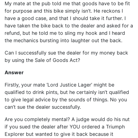
My mate at the pub told me that goods have to be fit
for purpose and this bike simply isn’t. He reckons I
have a good case, and that I should take it further. I
have taken the bike back to the dealer and asked for a
refund, but he told me to sling my hook and I heard
the mechanics bursting into laughter out the back.
Can I successfully sue the dealer for my money back
by using the Sale of Goods Act?
Answer
Firstly, your mate ‘Lord Justice Lager’ might be
qualified to drink pints, but he certainly isn’t qualified
to give legal advice by the sounds of things. No you
can’t sue the dealer successfully.
Are you completely mental? A judge would do his nut
if you sued the dealer after YOU ordered a Triumph
Explorer but wanted to give it back because it