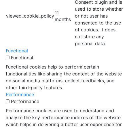
Consent plugin and is
used to store whether
11
viewed_cookie_policy
or not user has
months
consented to the use
of cookies. It does
not store any
personal data.
Functional
Functional
Functional cookies help to perform certain
functionalities like sharing the content of the website
on social media platforms, collect feedbacks, and
other third-party features.
Performance
Performance
Performance cookies are used to understand and
analyze the key performance indexes of the website
which helps in delivering a better user experience for