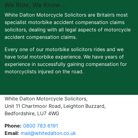
We Ride, We Know...
White Dalton Motorcycle Solicitors are Britain’s most
specialist motorbike accident compensation claims
solicitors, dealing with all legal aspects of motorcycle
accident compensation claims.
Every one of our motorbike solicitors rides and we
have total motorbike experience. We have years of
experience in successfully gaining compensation for
motorcyclists injured on the road.
White Dalton Motorcycle Solicitors,
Unit 11 Chartmoor Road, Leighton Buzzard,
Bedfordshire, LU7 4WG
Phone:
0800 783 6191
Email:
mail@whitedalton.co.uk