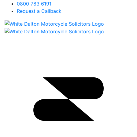
0800 783 6191
Request a Callback