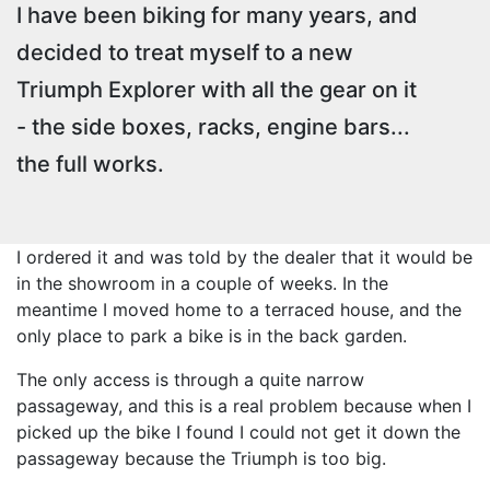
I have been biking for many years, and
decided to treat myself to a new
Triumph Explorer with all the gear on it
- the side boxes, racks, engine bars...
the full works.
I ordered it and was told by the dealer that it would be
in the showroom in a couple of weeks. In the
meantime I moved home to a terraced house, and the
only place to park a bike is in the back garden.
The only access is through a quite narrow
passageway, and this is a real problem because when I
picked up the bike I found I could not get it down the
passageway because the Triumph is too big.