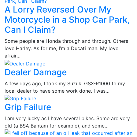
A Lorry Reversed Over My
Motorcycle in a Shop Car Park,
Can I Claim?
Some people are Honda through and through. Others
love Harley. As for me, I’m a Ducati man. My love
affair…
Dealer Damage
A few days ago, I took my Suzuki GSX-R1000 to my
local dealer to have some work done. I was…
Grip Failure
I am very lucky as I have several bikes. Some are very
old (a BSA Bantam for example), and some…