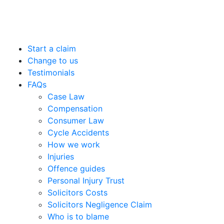
Start a claim
Change to us
Testimonials
FAQs
Case Law
Compensation
Consumer Law
Cycle Accidents
How we work
Injuries
Offence guides
Personal Injury Trust
Solicitors Costs
Solicitors Negligence Claim
Who is to blame