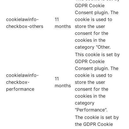
GDPR Cookie
Consent plugin. The
cookielawinfo-
11
cookie is used to
checkbox-others
months
store the user
consent for the
cookies in the
category "Other.
This cookie is set by
GDPR Cookie
Consent plugin. The
cookielawinfo-
cookie is used to
11
checkbox-
store the user
months
performance
consent for the
cookies in the
category
"Performance".
The cookie is set by
the GDPR Cookie