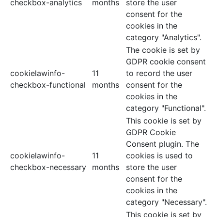
checkbox-analytics
months
store the user
consent for the
cookies in the
category "Analytics".
The cookie is set by
GDPR cookie consent
cookielawinfo-
11
to record the user
checkbox-functional
months
consent for the
cookies in the
category "Functional".
This cookie is set by
GDPR Cookie
Consent plugin. The
cookielawinfo-
11
cookies is used to
checkbox-necessary
months
store the user
consent for the
cookies in the
category "Necessary".
This cookie is set by