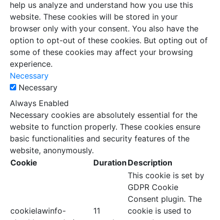
help us analyze and understand how you use this
website. These cookies will be stored in your
browser only with your consent. You also have the
option to opt-out of these cookies. But opting out of
some of these cookies may affect your browsing
experience.
Necessary
Necessary
Always Enabled
Necessary cookies are absolutely essential for the
website to function properly. These cookies ensure
basic functionalities and security features of the
website, anonymously.
Cookie
Duration
Description
This cookie is set by
GDPR Cookie
Consent plugin. The
cookielawinfo-
11
cookie is used to