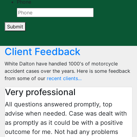
Phone
Submit
Client Feedback
White Dalton have handled 1000's of motorcycle
accident cases over the years. Here is some feedback
from some of our
recent clients...
Very professional
All questions answered promptly, top
advise when needed. Case was dealt with
as promptly as it could be with a positive
outcome for me. Not had any problems