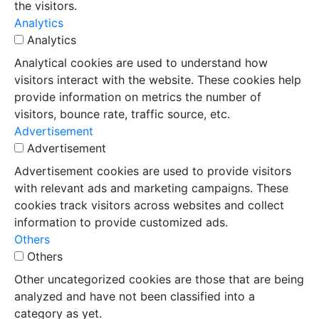
the visitors.
Analytics
Analytics
Analytical cookies are used to understand how
visitors interact with the website. These cookies help
provide information on metrics the number of
visitors, bounce rate, traffic source, etc.
Advertisement
Advertisement
Advertisement cookies are used to provide visitors
with relevant ads and marketing campaigns. These
cookies track visitors across websites and collect
information to provide customized ads.
Others
Others
Other uncategorized cookies are those that are being
analyzed and have not been classified into a
category as yet.