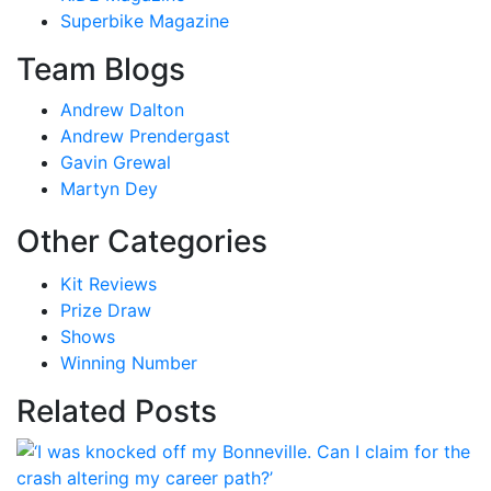
Superbike Magazine
Team Blogs
Andrew Dalton
Andrew Prendergast
Gavin Grewal
Martyn Dey
Other Categories
Kit Reviews
Prize Draw
Shows
Winning Number
Related Posts