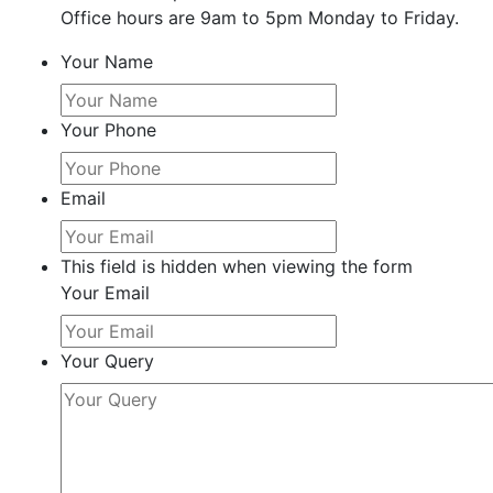
Office hours are 9am to 5pm Monday to Friday.
Your Name
Your Phone
Email
This field is hidden when viewing the form
Your Email
Your Query