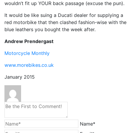
wouldn’t fit up YOUR back passage (excuse the pun).
It would be like suing a Ducati dealer for supplying a
red motorbike that then clashed fashion-wise with the
blue leathers you bought the week after.
Andrew Prendergast
Motorcycle Monthly
www.morebikes.co.uk
January 2015
Name*