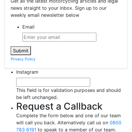
Get all the latest motorcycling articles and legal
news straight to your inbox. Sign up to our
weekly email newsletter below
Email
Submit
Privacy Policy
Instagram
This field is for validation purposes and should
be left unchanged.
Request a Callback
Complete the form below and one of our team
will call you back. Alternatively call us on
0800
783 6191
to speak to a member of our team.