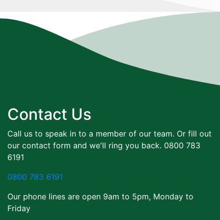
Contact Us
Call us to speak in to a member of our team. Or fill out
our contact form and we'll ring you back. 0800 783
6191
0800 783 6191
Our phone lines are open 9am to 5pm, Monday to
Friday