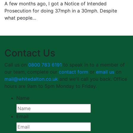
A few months ago, I got a Notice of Intended
Prosecution for doing 37mph in a 30mph. Despite
what people…
Contact Us
Call us on
0800 783 6191
to speak in to a member of
our team, complete our
contact form
or
email us
on
mail@whitedalton.co.uk
and we'll call you back. Office
hours are 9am to 5pm Monday to Friday.
Name
Email