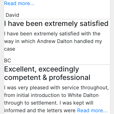
Read more...
David
I have been extremely satisfied
I have been extremely satisfied with the
way in which Andrew Dalton handled my
case
BC
Excellent, exceedingly
competent & professional
I was very pleased with service throughout,
from initial introduction to White Dalton
through to settlement. I was kept will
informed and the letters were
Read more...