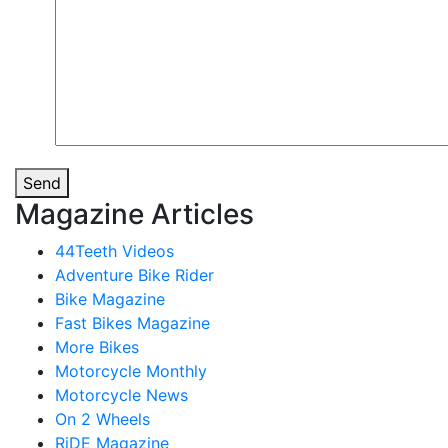
Send
Magazine Articles
44Teeth Videos
Adventure Bike Rider
Bike Magazine
Fast Bikes Magazine
More Bikes
Motorcycle Monthly
Motorcycle News
On 2 Wheels
RiDE Magazine