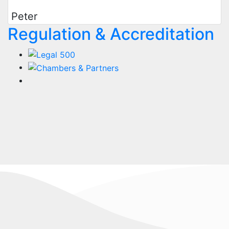
Peter
Regulation & Accreditation