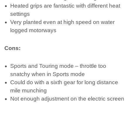
Heated grips are fantastic with different heat
settings
Very planted even at high speed on water
logged motorways
Cons:
Sports and Touring mode – throttle too
snatchy when in Sports mode
Could do with a sixth gear for long distance
mile munching
Not enough adjustment on the electric screen