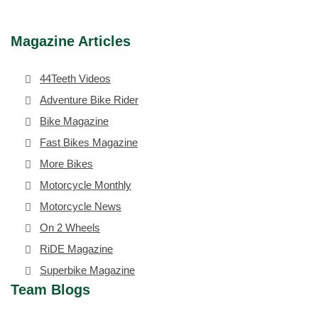
Magazine Articles
44Teeth Videos
Adventure Bike Rider
Bike Magazine
Fast Bikes Magazine
More Bikes
Motorcycle Monthly
Motorcycle News
On 2 Wheels
RiDE Magazine
Superbike Magazine
Team Blogs