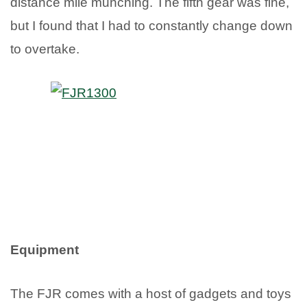
distance mile munching. The fifth gear was fine,
but I found that I had to constantly change down
to overtake.
Equipment
The FJR comes with a host of gadgets and toys