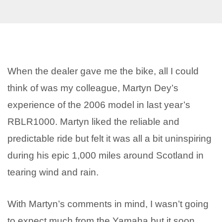
When the dealer gave me the bike, all I could
think of was my colleague, Martyn Dey’s
experience of the 2006 model in last year’s
RBLR1000. Martyn liked the reliable and
predictable ride but felt it was all a bit uninspiring
during his epic 1,000 miles around Scotland in
tearing wind and rain.
With Martyn’s comments in mind, I wasn’t going
to expect much from the Yamaha but it soon