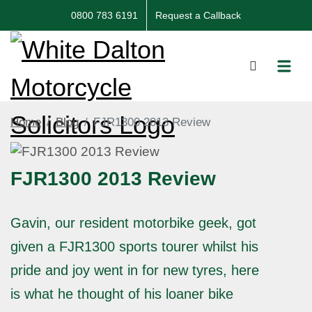
0800 783 6191
Request a Callback
Home
Blog
FJR1300 2013 Review
FJR1300 2013 Review
Gavin, our resident motorbike geek, got
given a FJR1300 sports tourer whilst his
pride and joy went in for new tyres, here
is what he thought of his loaner bike