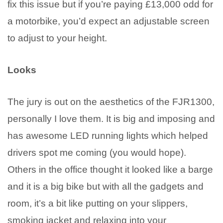
fix this issue but if you’re paying £13,000 odd for
a motorbike, you’d expect an adjustable screen
to adjust to your height.
Looks
The jury is out on the aesthetics of the FJR1300,
personally I love them. It is big and imposing and
has awesome LED running lights which helped
drivers spot me coming (you would hope).
Others in the office thought it looked like a barge
and it is a big bike but with all the gadgets and
room, it’s a bit like putting on your slippers,
smoking jacket and relaxing into your