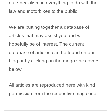
our specialism in everything to do with the
law and motorbikes to the public.
We are putting together a database of
articles that may assist you and will
hopefully be of interest. The current
database of articles can be found on our
blog or by clicking on the magazine covers
below.
All articles are reproduced here with kind
permission from the respective magazine.