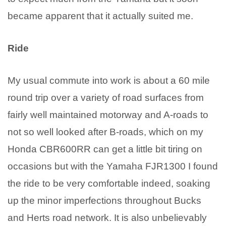
became apparent that it actually suited me.
Ride
My usual commute into work is about a 60 mile
round trip over a variety of road surfaces from
fairly well maintained motorway and A-roads to
not so well looked after B-roads, which on my
Honda CBR600RR can get a little bit tiring on
occasions but with the Yamaha FJR1300 I found
the ride to be very comfortable indeed, soaking
up the minor imperfections throughout Bucks
and Herts road network. It is also unbelievably