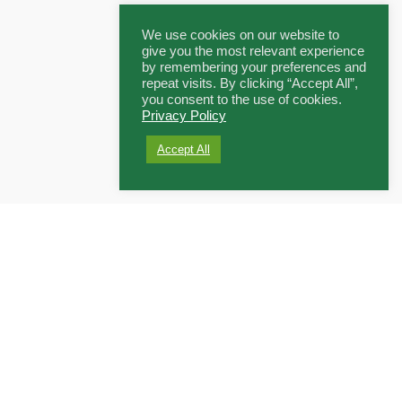
We use cookies on our website to
give you the most relevant experience
by remembering your preferences and
repeat visits. By clicking “Accept All”,
you consent to the use of cookies.
Privacy Policy
Accept All