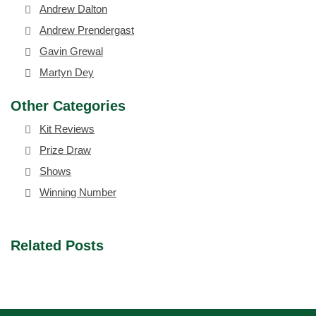
Andrew Dalton
Andrew Prendergast
Gavin Grewal
Martyn Dey
Other Categories
Kit Reviews
Prize Draw
Shows
Winning Number
Related Posts