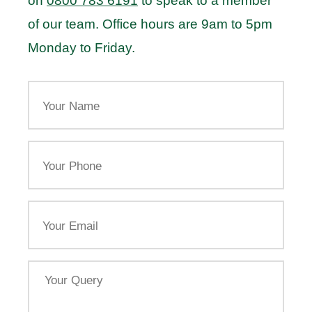
on
0800 783 6191
to speak to a member
of our team. Office hours are 9am to 5pm
Monday to Friday.
Your
Name
Your
Phone
Email
Your
Query