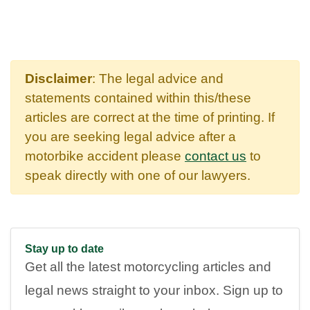
Disclaimer
: The legal advice and
statements contained within this/these
articles are correct at the time of printing. If
you are seeking legal advice after a
motorbike accident please
contact us
to
speak directly with one of our lawyers.
Stay up to date
Get all the latest motorcycling articles and
legal news straight to your inbox. Sign up to