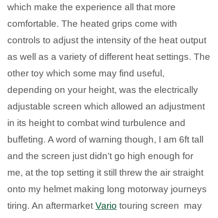
which make the experience all that more
comfortable. The heated grips come with
controls to adjust the intensity of the heat output
as well as a variety of different heat settings. The
other toy which some may find useful,
depending on your height, was the electrically
adjustable screen which allowed an adjustment
in its height to combat wind turbulence and
buffeting. A word of warning though, I am 6ft tall
and the screen just didn’t go high enough for
me, at the top setting it still threw the air straight
onto my helmet making long motorway journeys
tiring. An aftermarket
Vario
touring screen may