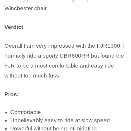
Winchester chair.
Verdict
Overall I am very impressed with the FJR1300. I
normally ride a sporty CBR600RR but found the
FJR to be a most comfortable and easy ride
without too much fuss
Pros:
Comfortable
Unbelievably easy to ride at slow speed
Powerful without being intimidating