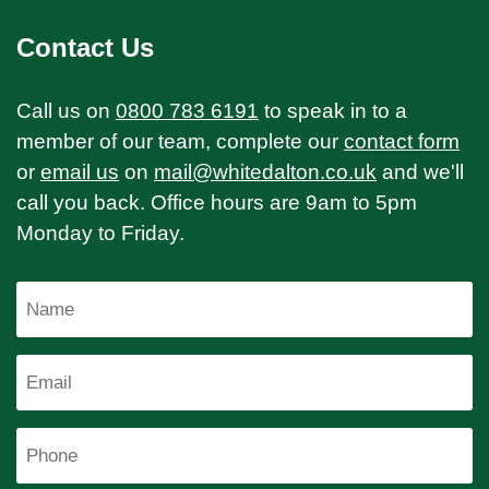
Contact Us
Call us on
0800 783 6191
to speak in to a
member of our team, complete our
contact form
or
email us
on
mail@whitedalton.co.uk
and we'll
call you back. Office hours are 9am to 5pm
Monday to Friday.
Name
Email
Phone