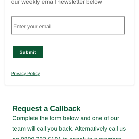
our weekly email newsletter below
E
m
a
i
l
Submit
Privacy Policy
Request a Callback
Complete the form below and one of our
team will call you back. Alternatively call us