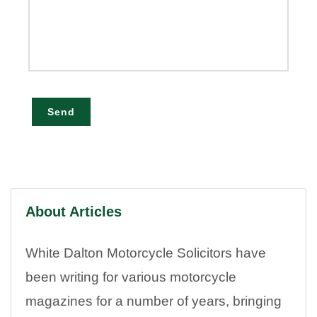
Send
About Articles
White Dalton Motorcycle Solicitors have
been writing for various motorcycle
magazines for a number of years, bringing