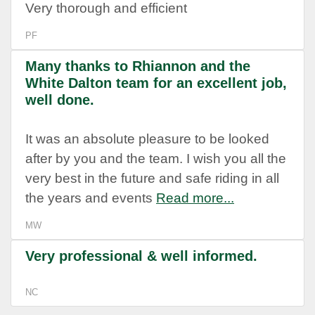
Very thorough and efficient
PF
Many thanks to Rhiannon and the
White Dalton team for an excellent job,
well done.
It was an absolute pleasure to be looked
after by you and the team. I wish you all the
very best in the future and safe riding in all
the years and events
Read more...
MW
Very professional & well informed.
NC