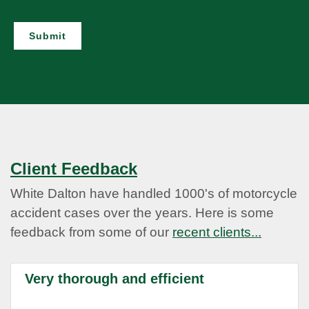
Submit
Client Feedback
White Dalton have handled 1000's of motorcycle
accident cases over the years. Here is some
feedback from some of our
recent clients...
Very thorough and efficient