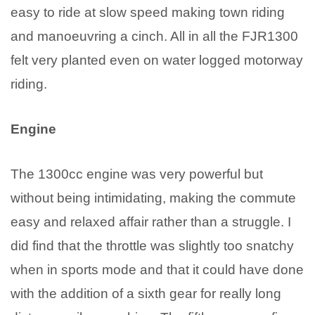
easy to ride at slow speed making town riding
and manoeuvring a cinch. All in all the FJR1300
felt very planted even on water logged motorway
riding.
Engine
The 1300cc engine was very powerful but
without being intimidating, making the commute
easy and relaxed affair rather than a struggle. I
did find that the throttle was slightly too snatchy
when in sports mode and that it could have done
with the addition of a sixth gear for really long