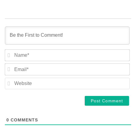
NA
EM
WE
0
COMMENTS