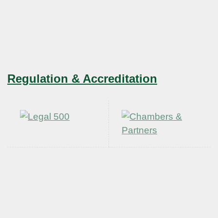
Regulation & Accreditation