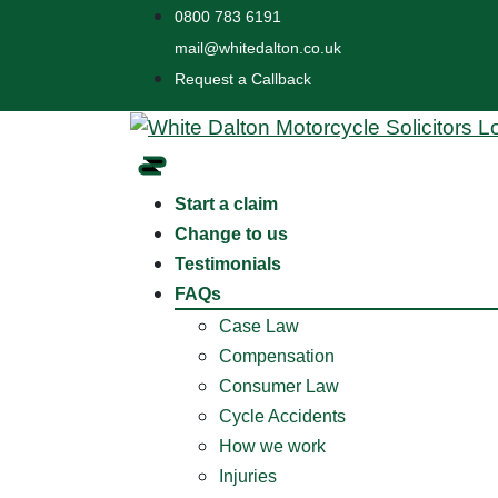
0800 783 6191
mail@whitedalton.co.uk
Request a Callback
Start a claim
Change to us
Testimonials
FAQs
Case Law
Compensation
Consumer Law
Cycle Accidents
How we work
Injuries