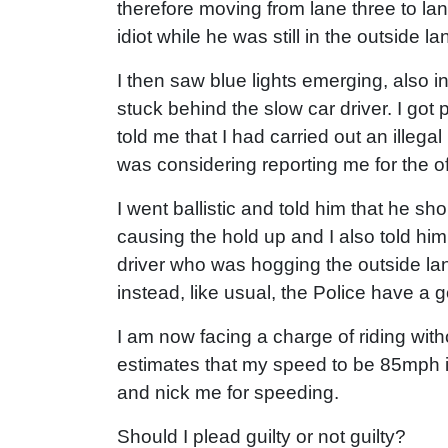
therefore moving from lane three to la
idiot while he was still in the outside la
I then saw blue lights emerging, also i
stuck behind the slow car driver. I got 
told me that I had carried out an ille
was considering reporting me for the of
I went ballistic and told him that he sh
causing the hold up and I also told him
driver who was hogging the outside la
instead, like usual, the Police have a go
I am now facing a charge of riding with
estimates that my speed to be 85mph in 
and nick me for speeding.
Should I plead guilty or not guilty?