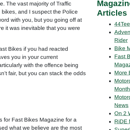
Magazin
. The vast majority of Traffic
Articles
 bikes, and I suspect the Police
ord with you, but you going off at
44Tee
e it was inevitable that you were
Adven
Rider
Bike 
ast Bikes if you had reacted
Fast 
eaves you in your current
Magaz
rticularly with the offence being
More 
n’t fair, but you can stack the odds
Motor
Month
Motor
News
On 2 
s for Fast Bikes Magazine for a
RiDE 
ed what we believe are the most
Super