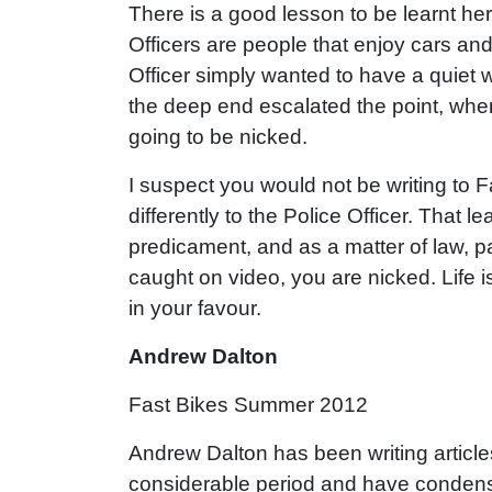
There is a good lesson to be learnt here
Officers are people that enjoy cars and
Officer simply wanted to have a quiet w
the deep end escalated the point, wher
going to be nicked.
I suspect you would not be writing to F
differently to the Police Officer. That l
predicament, and as a matter of law, pa
caught on video, you are nicked. Life is
in your favour.
Andrew Dalton
Fast Bikes Summer 2012
Andrew Dalton has been writing article
considerable period and have condens