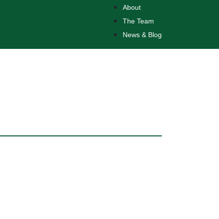
About
The Team
News & Blog