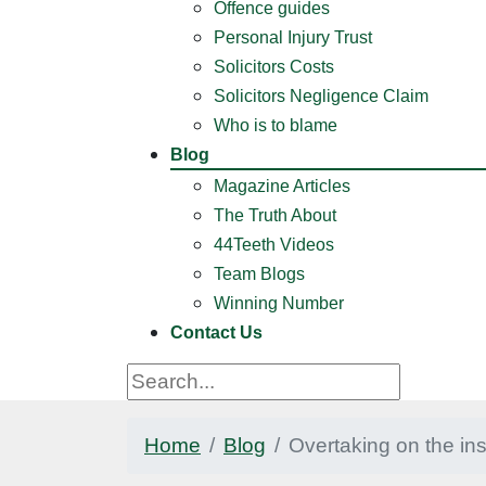
Offence guides
Personal Injury Trust
Solicitors Costs
Solicitors Negligence Claim
Who is to blame
Blog
Magazine Articles
The Truth About
44Teeth Videos
Team Blogs
Winning Number
Contact Us
Home
Blog
Overtaking on the in