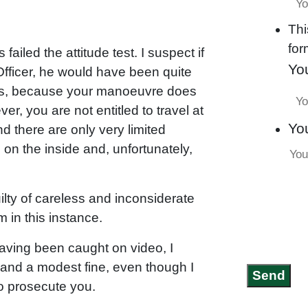
Thi
for
ailed the attitude test. I suspect if
Yo
 Officer, he would have been quite
es, because your manoeuvre does
, you are not entitled to travel at
Yo
 there are only very limited
 on the inside and, unfortunately,
lty of careless and inconsiderate
m in this instance.
t having been caught on video, I
s and a modest fine, even though I
Send
o prosecute you.