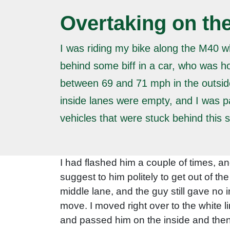
Overtaking on the
I was riding my bike along the M40 w
behind some biff in a car, who was h
between 69 and 71 mph in the outsid
inside lanes were empty, and I was p
vehicles that were stuck behind this 
I had flashed him a couple of times, an
suggest to him politely to get out of th
middle lane, and the guy still gave no 
move. I moved right over to the white l
and passed him on the inside and then 