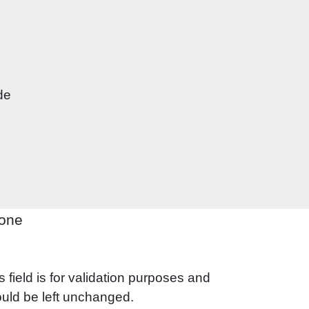
one
s field is for validation purposes and
uld be left unchanged.