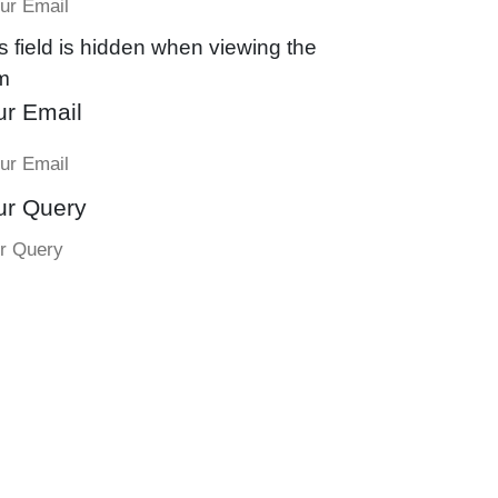
s field is hidden when viewing the
m
ur Email
ur Query