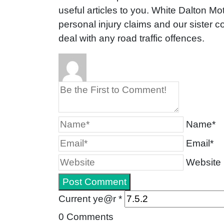
useful articles to you. White Dalton Mot
personal injury claims and our sister
deal with any road traffic offences.
Name*
Email*
Website
Current ye@r
*
0
Comments