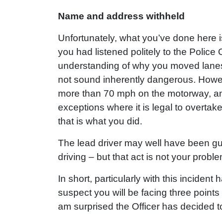
Name and address withheld
Unfortunately, what you’ve done here is f
you had listened politely to the Police
understanding of why you moved lan
not sound inherently dangerous. However
more than 70 mph on the motorway, and
exceptions where it is legal to overtake
that is what you did.
The lead driver may well have been gui
driving – but that act is not your proble
In short, particularly with this inciden
suspect you will be facing three point
am surprised the Officer has decided t