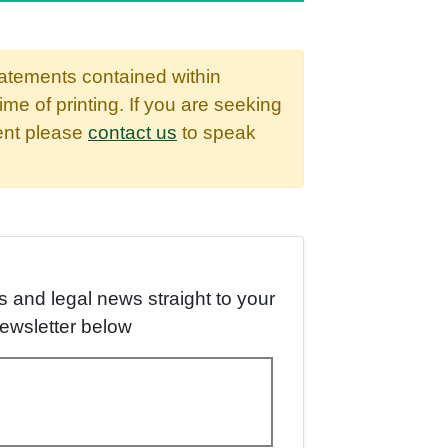
tatements contained within
time of printing. If you are seeking
dent please
contact us
to speak
es and legal news straight to your
newsletter below