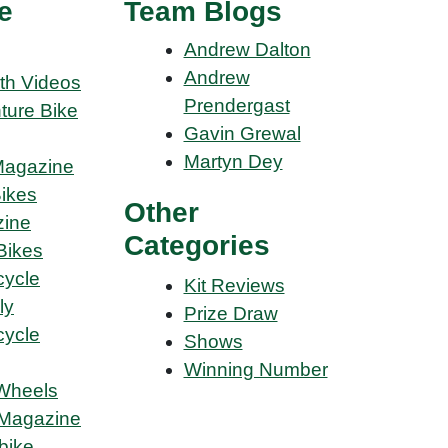
e
Team Blogs
Andrew Dalton
Andrew
th Videos
Prendergast
ture Bike
Gavin Grewal
Martyn Dey
Magazine
Bikes
Other
ine
Categories
Bikes
cycle
Kit Reviews
ly
Prize Draw
cycle
Shows
Winning Number
Wheels
Magazine
bike