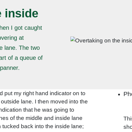
 inside
hen I got caught
overing at
e lane. The two
art of a queue of
spanner.
d put my right hand indicator on to
Ph
e outside lane. I then moved into the
indication that he was going to
ines of the middle and inside lane
Thi
tucked back into the inside lane;
sho