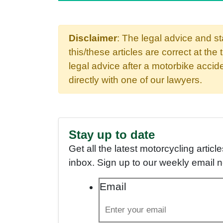
Disclaimer
: The legal advice and s
this/these articles are correct at the 
legal advice after a motorbike acci
directly with one of our lawyers.
Stay up to date
Get all the latest motorcycling articl
inbox. Sign up to our weekly email 
Email