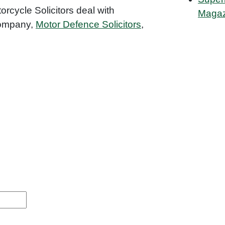
orcycle Solicitors deal with
Magaz
 company,
Motor Defence Solicitors
,