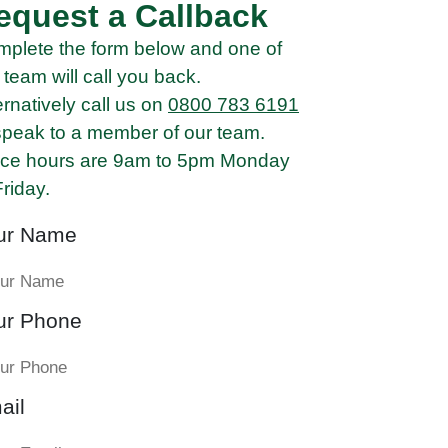
equest a Callback
plete the form below and one of
 team will call you back.
ernatively call us on
0800 783 6191
speak to a member of our team.
ice hours are 9am to 5pm Monday
Friday.
ur Name
ur Phone
ail