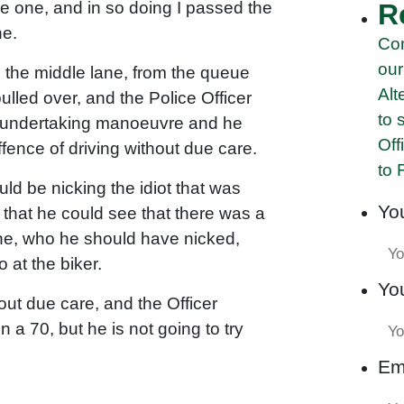
ne one, and in so doing I passed the
R
ne.
Com
our
n the middle lane, from the queue
Alt
pulled over, and the Police Officer
to 
gal undertaking manoeuvre and he
Off
fence of driving without due care.
to 
ould be nicking the idiot that was
Yo
 that he could see that there was a
ne, who he should have nicked,
 at the biker.
Yo
out due care, and the Officer
a 70, but he is not going to try
Em