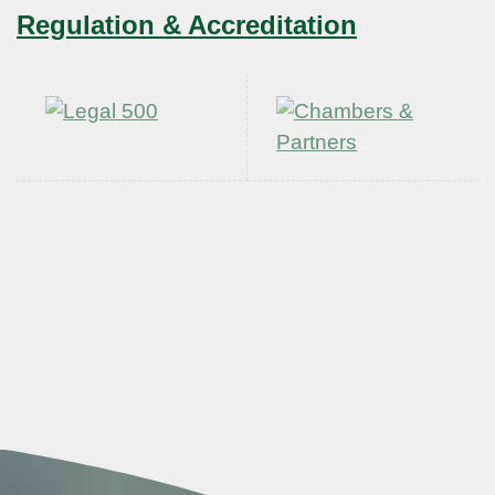
Regulation & Accreditation