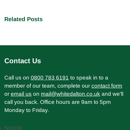
Related Posts
Contact Us
Call us on
0800 783 6191
to speak in to a
member of our team, complete our
contact form
or
email us
on
mail@whitedalton.co.uk
and we'll
call you back. Office hours are 9am to 5pm
Monday to Friday.
Name