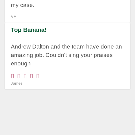
my case.
VE
Top Banana!
Andrew Dalton and the team have done an
amazing job. Couldn't sing your praises
enough
James