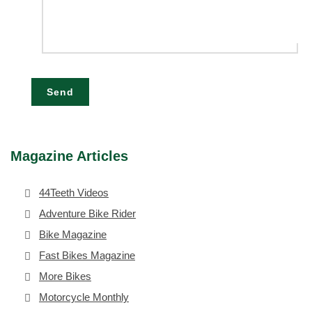
Send
Magazine Articles
44Teeth Videos
Adventure Bike Rider
Bike Magazine
Fast Bikes Magazine
More Bikes
Motorcycle Monthly