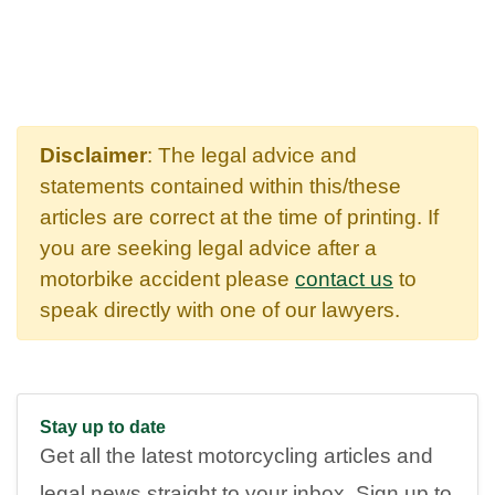
Disclaimer
: The legal advice and
statements contained within this/these
articles are correct at the time of printing. If
you are seeking legal advice after a
motorbike accident please
contact us
to
speak directly with one of our lawyers.
Stay up to date
Get all the latest motorcycling articles and
legal news straight to your inbox. Sign up to