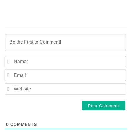
NA
EM
WE
0
COMMENTS