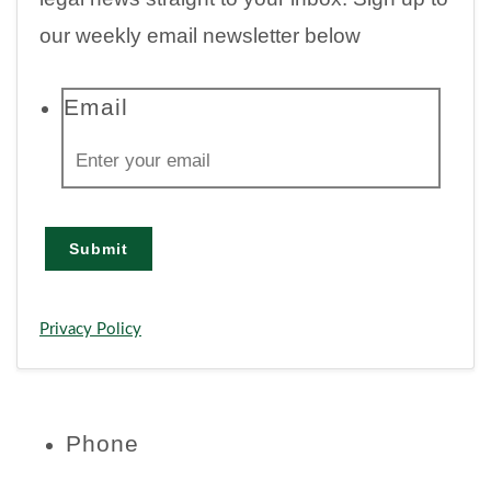
our weekly email newsletter below
Email
Submit
Privacy Policy
Phone