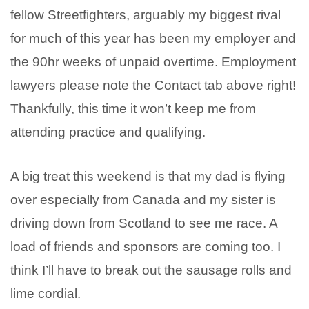
fellow Streetfighters, arguably my biggest rival
for much of this year has been my employer and
the 90hr weeks of unpaid overtime. Employment
lawyers please note the Contact tab above right!
Thankfully, this time it won’t keep me from
attending practice and qualifying.
A big treat this weekend is that my dad is flying
over especially from Canada and my sister is
driving down from Scotland to see me race. A
load of friends and sponsors are coming too. I
think I’ll have to break out the sausage rolls and
lime cordial.