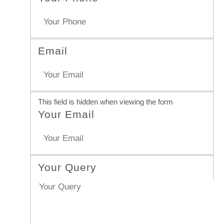
Email
This field is hidden when viewing the form
Your Email
Your Query