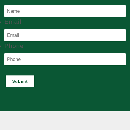
Email
Phone
Submit