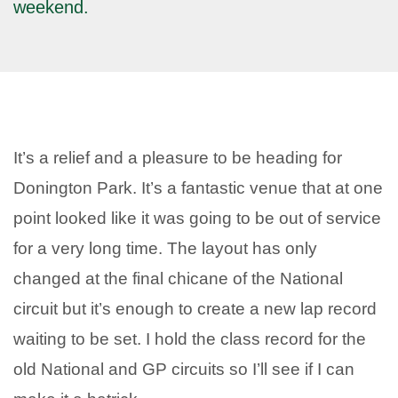
weekend.
It’s a relief and a pleasure to be heading for
Donington Park. It’s a fantastic venue that at one
point looked like it was going to be out of service
for a very long time. The layout has only
changed at the final chicane of the National
circuit but it’s enough to create a new lap record
waiting to be set. I hold the class record for the
old National and GP circuits so I’ll see if I can