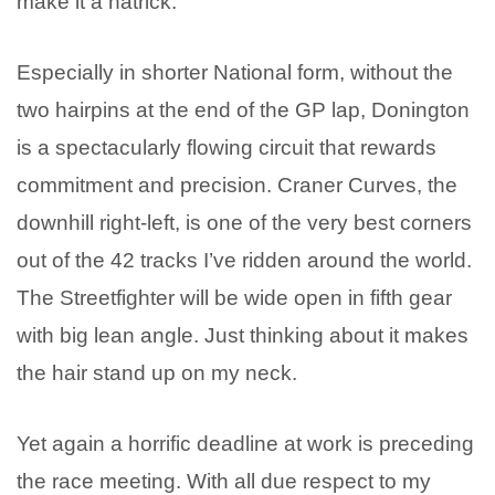
make it a hatrick.
Especially in shorter National form, without the
two hairpins at the end of the GP lap, Donington
is a spectacularly flowing circuit that rewards
commitment and precision. Craner Curves, the
downhill right-left, is one of the very best corners
out of the 42 tracks I’ve ridden around the world.
The Streetfighter will be wide open in fifth gear
with big lean angle. Just thinking about it makes
the hair stand up on my neck.
Yet again a horrific deadline at work is preceding
the race meeting. With all due respect to my