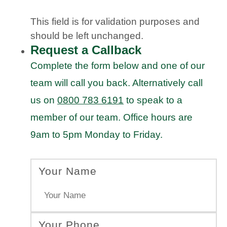
This field is for validation purposes and
should be left unchanged.
Request a Callback
Complete the form below and one of our
team will call you back. Alternatively call
us on
0800 783 6191
to speak to a
member of our team. Office hours are
9am to 5pm Monday to Friday.
Your Name
Your Phone