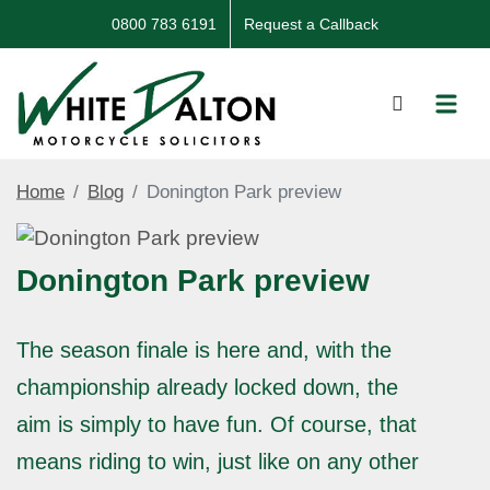
0800 783 6191
Request a Callback
Home
Blog
Donington Park preview
Donington Park preview
The season finale is here and, with the
championship already locked down, the
aim is simply to have fun. Of course, that
means riding to win, just like on any other