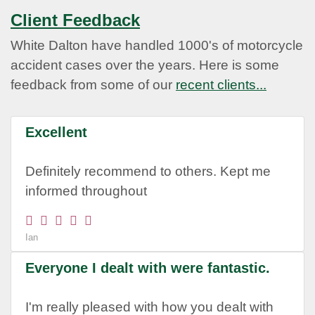
Client Feedback
White Dalton have handled 1000's of motorcycle
accident cases over the years. Here is some
feedback from some of our
recent clients...
Excellent
Definitely recommend to others. Kept me
informed throughout
Ian
Everyone I dealt with were fantastic.
I'm really pleased with how you dealt with