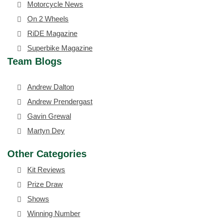
Motorcycle News
On 2 Wheels
RiDE Magazine
Superbike Magazine
Team Blogs
Andrew Dalton
Andrew Prendergast
Gavin Grewal
Martyn Dey
Other Categories
Kit Reviews
Prize Draw
Shows
Winning Number