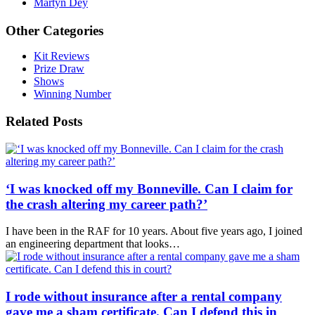
Martyn Dey
Other Categories
Kit Reviews
Prize Draw
Shows
Winning Number
Related Posts
‘I was knocked off my Bonneville. Can I claim for
the crash altering my career path?’
I have been in the RAF for 10 years. About five years ago, I joined
an engineering department that looks…
I rode without insurance after a rental company
gave me a sham certificate. Can I defend this in