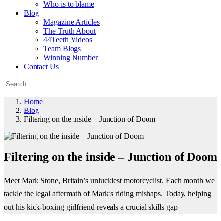
Who is to blame
Blog
Magazine Articles
The Truth About
44Teeth Videos
Team Blogs
Winning Number
Contact Us
Home
Blog
Filtering on the inside – Junction of Doom
Filtering on the inside – Junction of Doom
Meet Mark Stone, Britain’s unluckiest motorcyclist. Each month we
tackle the legal aftermath of Mark’s riding mishaps. Today, helping
out his kick-boxing girlfriend reveals a crucial skills gap