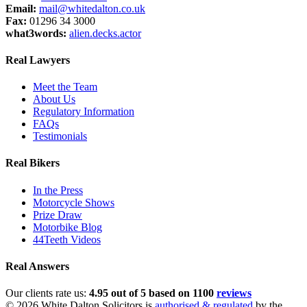
Email:
mail@whitedalton.co.uk
Fax:
01296 34 3000
what3words:
alien.decks.actor
Real Lawyers
Meet the Team
About Us
Regulatory Information
FAQs
Testimonials
Real Bikers
In the Press
Motorcycle Shows
Prize Draw
Motorbike Blog
44Teeth Videos
Real Answers
Our clients rate us:
4.95 out of 5 based on 1100
reviews
© 2026 White Dalton Solicitors is
authorised & regulated
by the