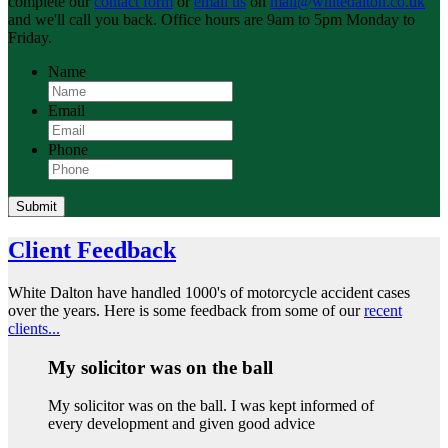
complete our
contact form
or
email us
on
mail@whitedalton.co.uk
and we'll call you back. Office hours are 9am to 5pm Monday to
Friday.
Name
Email
Phone
Submit
Client Feedback
White Dalton have handled 1000's of motorcycle accident cases
over the years. Here is some feedback from some of our
recent
clients...
My solicitor was on the ball
My solicitor was on the ball. I was kept informed of
every development and given good advice