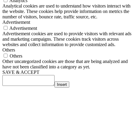
Analytics
Analytical cookies are used to understand how visitors interact with
the website. These cookies help provide information on metrics the
number of visitors, bounce rate, traffic source, etc.
Advertisement
Advertisement
Advertisement cookies are used to provide visitors with relevant ads
and marketing campaigns. These cookies track visitors across
websites and collect information to provide customized ads.
Others
Others
Other uncategorized cookies are those that are being analyzed and
have not been classified into a category as yet.
SAVE & ACCEPT
Insert