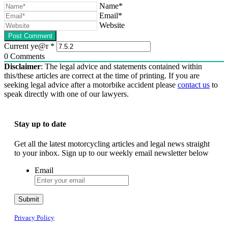
Name*
Email*
Website
Current ye@r
*
0
Comments
Disclaimer
: The legal advice and statements contained within
this/these articles are correct at the time of printing. If you are
seeking legal advice after a motorbike accident please
contact us
to
speak directly with one of our lawyers.
Stay up to date
Get all the latest motorcycling articles and legal news straight
to your inbox. Sign up to our weekly email newsletter below
Email
Submit
Privacy Policy