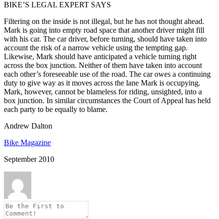
BIKE’S LEGAL EXPERT SAYS
Filtering on the inside is not illegal, but he has not thought ahead.
Mark is going into empty road space that another driver might fill
with his car. The car driver, before turning, should have taken into
account the risk of a narrow vehicle using the tempting gap.
Likewise, Mark should have anticipated a vehicle turning right
across the box junction. Neither of them have taken into account
each other’s foreseeable use of the road. The car owes a continuing
duty to give way as it moves across the lane Mark is occupying.
Mark, however, cannot be blameless for riding, unsighted, into a
box junction. In similar circumstances the Court of Appeal has held
each party to be equally to blame.
Andrew Dalton
Bike Magazine
September 2010