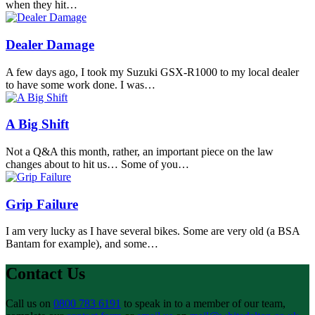
when they hit…
Dealer Damage
A few days ago, I took my Suzuki GSX-R1000 to my local dealer
to have some work done. I was…
A Big Shift
Not a Q&A this month, rather, an important piece on the law
changes about to hit us… Some of you…
Grip Failure
I am very lucky as I have several bikes. Some are very old (a BSA
Bantam for example), and some…
Contact Us
Call us on
0800 783 6191
to speak in to a member of our team,