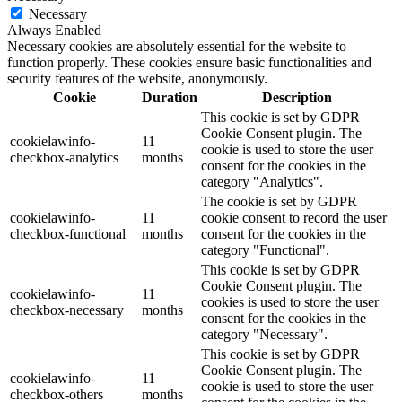
Necessary
Always Enabled
Necessary cookies are absolutely essential for the website to
function properly. These cookies ensure basic functionalities and
security features of the website, anonymously.
Cookie
Duration
Description
This cookie is set by GDPR
Cookie Consent plugin. The
cookielawinfo-
11
cookie is used to store the user
checkbox-analytics
months
consent for the cookies in the
category "Analytics".
The cookie is set by GDPR
cookielawinfo-
11
cookie consent to record the user
checkbox-functional
months
consent for the cookies in the
category "Functional".
This cookie is set by GDPR
Cookie Consent plugin. The
cookielawinfo-
11
cookies is used to store the user
checkbox-necessary
months
consent for the cookies in the
category "Necessary".
This cookie is set by GDPR
Cookie Consent plugin. The
cookielawinfo-
11
cookie is used to store the user
checkbox-others
months