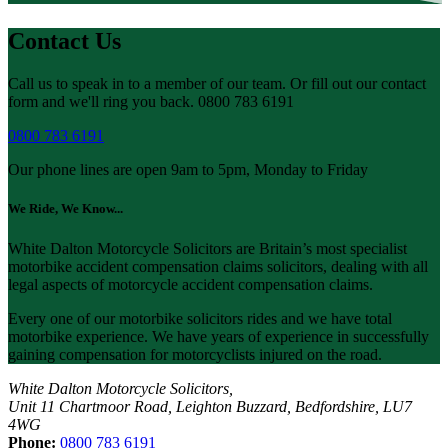
Contact Us
Call us to speak in to a member of our team. Or fill out our contact
form and we'll ring you back. 0800 783 6191
0800 783 6191
Our phone lines are open 9am to 5pm, Monday to Friday
We Ride, We Know...
White Dalton Motorcycle Solicitors are Britain’s most specialist
motorbike accident compensation claims solicitors, dealing with all
legal aspects of motorcycle accident compensation claims.
Every one of our motorbike solicitors rides and we have total
motorbike experience. We have years of experience in successfully
gaining compensation for motorcyclists injured on the road.
White Dalton Motorcycle Solicitors,
Unit 11 Chartmoor Road, Leighton Buzzard, Bedfordshire, LU7
4WG
Phone:
0800 783 6191