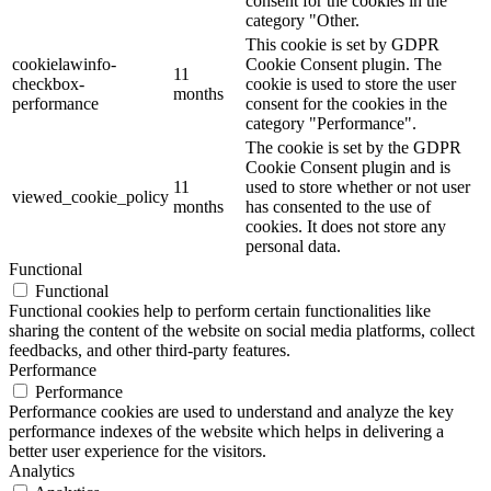
consent for the cookies in the
category "Other.
This cookie is set by GDPR
cookielawinfo-
Cookie Consent plugin. The
11
checkbox-
cookie is used to store the user
months
performance
consent for the cookies in the
category "Performance".
The cookie is set by the GDPR
Cookie Consent plugin and is
11
used to store whether or not user
viewed_cookie_policy
months
has consented to the use of
cookies. It does not store any
personal data.
Functional
Functional
Functional cookies help to perform certain functionalities like
sharing the content of the website on social media platforms, collect
feedbacks, and other third-party features.
Performance
Performance
Performance cookies are used to understand and analyze the key
performance indexes of the website which helps in delivering a
better user experience for the visitors.
Analytics