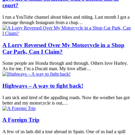
court?
I run a YouTube channel about bikes and riding. Last month I got a
message through Instagram from a chap…
A Lorry Reversed Over My Motorcycle in a Shop
Car Park, Can I Claim?
Some people are Honda through and through. Others love Harley.
As for me, I’m a Ducati man. My love affair…
Highways – A way to fight back!
I am sick and tired of the appalling roads. Now the weather has got
better and my motorcycle is out,…
A Foreign Trip
A few of us lads did a tour abroad in Spain. One of us had a spill