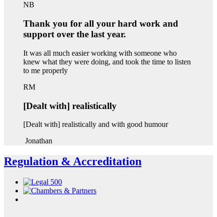
NB
Thank you for all your hard work and
support over the last year.
It was all much easier working with someone who
knew what they were doing, and took the time to listen
to me properly
RM
[Dealt with] realistically
[Dealt with] realistically and with good humour
Jonathan
Regulation & Accreditation