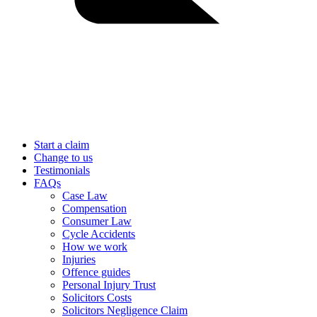
Start a claim
Change to us
Testimonials
FAQs
Case Law
Compensation
Consumer Law
Cycle Accidents
How we work
Injuries
Offence guides
Personal Injury Trust
Solicitors Costs
Solicitors Negligence Claim