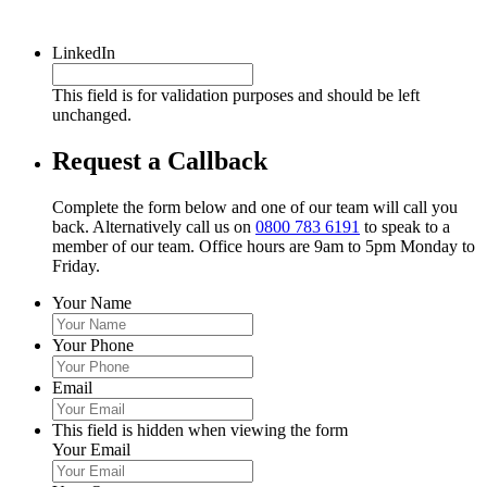
LinkedIn
This field is for validation purposes and should be left
unchanged.
Request a Callback
Complete the form below and one of our team will call you
back. Alternatively call us on
0800 783 6191
to speak to a
member of our team. Office hours are 9am to 5pm Monday to
Friday.
Your Name
Your Phone
Email
This field is hidden when viewing the form
Your Email