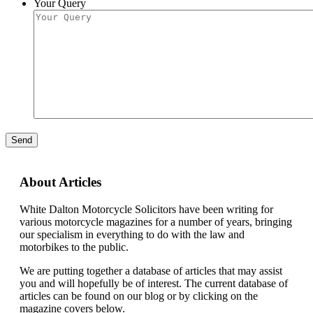
Your Query
Send
About Articles
White Dalton Motorcycle Solicitors have been writing for
various motorcycle magazines for a number of years, bringing
our specialism in everything to do with the law and
motorbikes to the public.
We are putting together a database of articles that may assist
you and will hopefully be of interest. The current database of
articles can be found on our blog or by clicking on the
magazine covers below.