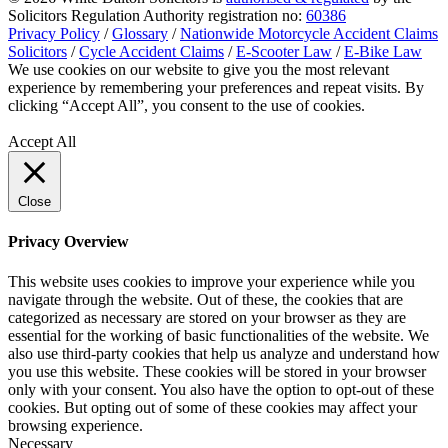
Solicitors Regulation Authority registration no:
60386
Privacy Policy
/
Glossary
/
Nationwide Motorcycle Accident Claims
Solicitors
/
Cycle Accident Claims
/
E-Scooter Law
/
E-Bike Law
We use cookies on our website to give you the most relevant
experience by remembering your preferences and repeat visits. By
clicking “Accept All”, you consent to the use of cookies.
Privacy
Policy
Accept All
Close
Privacy Overview
This website uses cookies to improve your experience while you
navigate through the website. Out of these, the cookies that are
categorized as necessary are stored on your browser as they are
essential for the working of basic functionalities of the website. We
also use third-party cookies that help us analyze and understand how
you use this website. These cookies will be stored in your browser
only with your consent. You also have the option to opt-out of these
cookies. But opting out of some of these cookies may affect your
browsing experience.
Necessary