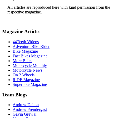
All articles are reproduced here with kind permission from the
respective magazine.
Magazine Articles
44Teeth Videos
Adventure Bike Rider
Bike Magazine
Fast Bikes Magazine
More Bikes
Motorcycle Monthly
Motorcycle News
On 2 Wheels
RiDE Magazine
Superbike Magazine
Team Blogs
Andrew Dalton
Andrew Prendergast
Gavin Grewal