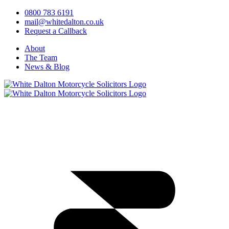
0800 783 6191
mail@whitedalton.co.uk
Request a Callback
About
The Team
News & Blog