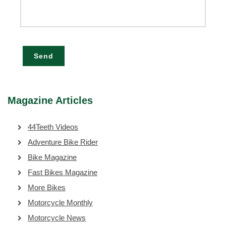
Send
Magazine Articles
44Teeth Videos
Adventure Bike Rider
Bike Magazine
Fast Bikes Magazine
More Bikes
Motorcycle Monthly
Motorcycle News