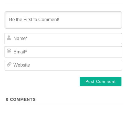
NA
EM
WE
0
COMMENTS