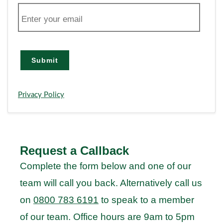
E
m
a
i
l
Submit
Privacy Policy
Request a Callback
Complete the form below and one of our
team will call you back. Alternatively call us
on
0800 783 6191
to speak to a member
of our team. Office hours are 9am to 5pm