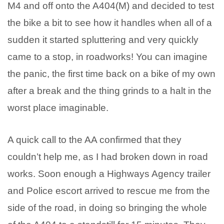
M4 and off onto the A404(M) and decided to test
the bike a bit to see how it handles when all of a
sudden it started spluttering and very quickly
came to a stop, in roadworks! You can imagine
the panic, the first time back on a bike of my own
after a break and the thing grinds to a halt in the
worst place imaginable.
A quick call to the AA confirmed that they
couldn’t help me, as I had broken down in road
works. Soon enough a Highways Agency trailer
and Police escort arrived to rescue me from the
side of the road, in doing so bringing the whole