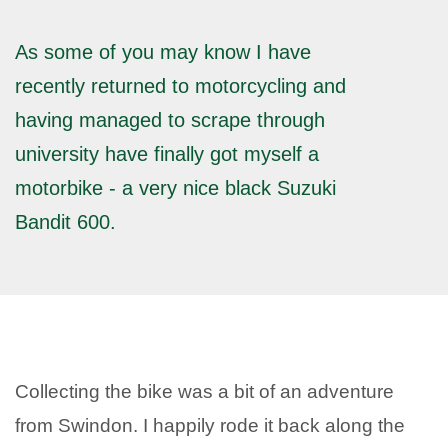
As some of you may know I have
recently returned to motorcycling and
having managed to scrape through
university have finally got myself a
motorbike - a very nice black Suzuki
Bandit 600.
Collecting the bike was a bit of an adventure
from Swindon. I happily rode it back along the