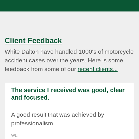
Client Feedback
White Dalton have handled 1000's of motorcycle
accident cases over the years. Here is some
feedback from some of our
recent clients...
The service I received was good, clear
and focused.
A good result that was achieved by
professionalism
WE