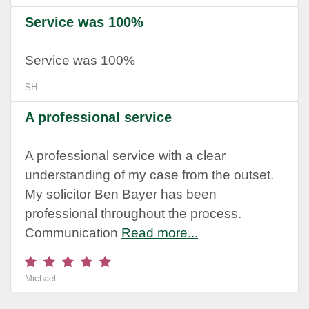
Service was 100%
Service was 100%
SH
A professional service
A professional service with a clear
understanding of my case from the outset.
My solicitor Ben Bayer has been
professional throughout the process.
Communication
Read more...
Michael