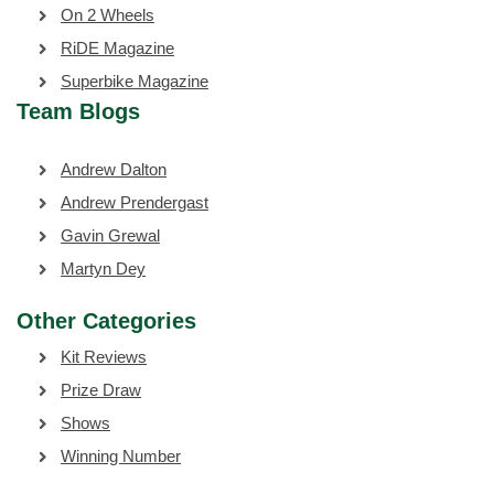
On 2 Wheels
RiDE Magazine
Superbike Magazine
Team Blogs
Andrew Dalton
Andrew Prendergast
Gavin Grewal
Martyn Dey
Other Categories
Kit Reviews
Prize Draw
Shows
Winning Number