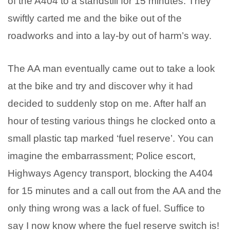
of the A404 to a standstill for 15 minutes. They
swiftly carted me and the bike out of the
roadworks and into a lay-by out of harm’s way.
The AA man eventually came out to take a look
at the bike and try and discover why it had
decided to suddenly stop on me. After half an
hour of testing various things he clocked onto a
small plastic tap marked ‘fuel reserve’. You can
imagine the embarrassment; Police escort,
Highways Agency transport, blocking the A404
for 15 minutes and a call out from the AA and the
only thing wrong was a lack of fuel. Suffice to
say I now know where the fuel reserve switch is!