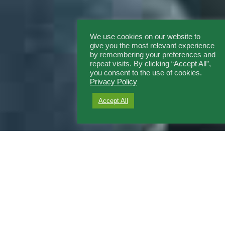
We use cookies on our website to
give you the most relevant experience
by remembering your preferences and
repeat visits. By clicking “Accept All”,
you consent to the use of cookies.
Privacy Policy
Accept All