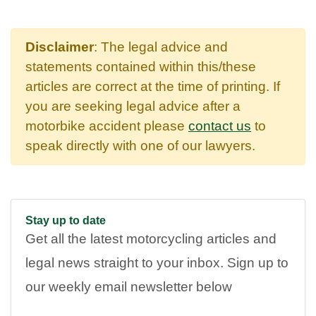
Disclaimer
: The legal advice and
statements contained within this/these
articles are correct at the time of printing. If
you are seeking legal advice after a
motorbike accident please
contact us
to
speak directly with one of our lawyers.
Stay up to date
Get all the latest motorcycling articles and
legal news straight to your inbox. Sign up to
our weekly email newsletter below