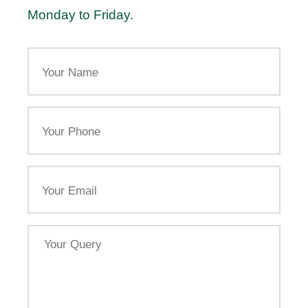
Monday to Friday.
Your
Name
Your
Phone
Email
Your
Query