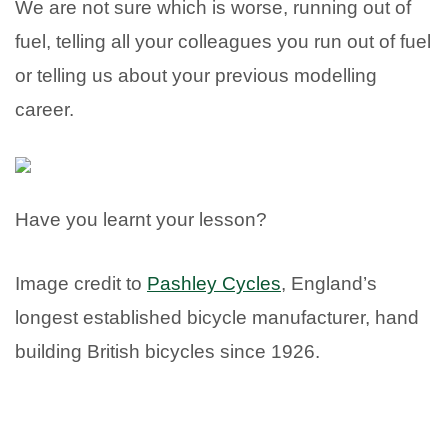
We are not sure which is worse, running out of
fuel, telling all your colleagues you run out of fuel
or telling us about your previous modelling
career.
Have you learnt your lesson?
Image credit to
Pashley Cycles
, England’s
longest established bicycle manufacturer, hand
building British bicycles since 1926.