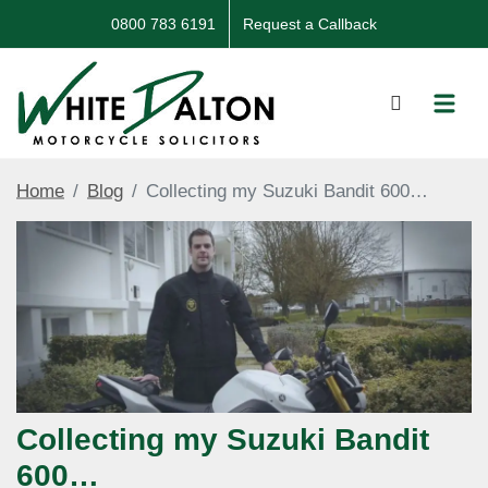
0800 783 6191
Request a Callback
Home
Blog
Collecting my Suzuki Bandit 600…
Collecting my Suzuki Bandit
600…