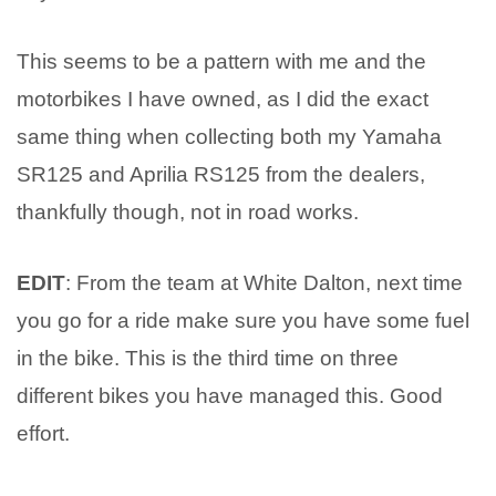
This seems to be a pattern with me and the
motorbikes I have owned, as I did the exact
same thing when collecting both my Yamaha
SR125 and Aprilia RS125 from the dealers,
thankfully though, not in road works.
EDIT
: From the team at White Dalton, next time
you go for a ride make sure you have some fuel
in the bike. This is the third time on three
different bikes you have managed this. Good
effort.