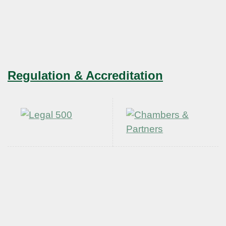
Regulation & Accreditation