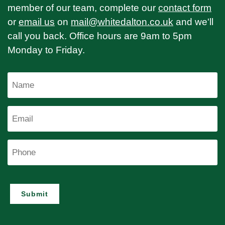
member of our team, complete our
contact form
or
email us
on
mail@whitedalton.co.uk
and we'll
call you back. Office hours are 9am to 5pm
Monday to Friday.
Name
Email
Phone
Submit