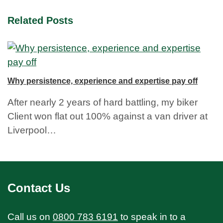
Related Posts
Why persistence, experience and expertise pay off
After nearly 2 years of hard battling, my biker
Client won flat out 100% against a van driver at
Liverpool…
Contact Us
Call us on
0800 783 6191
to speak in to a