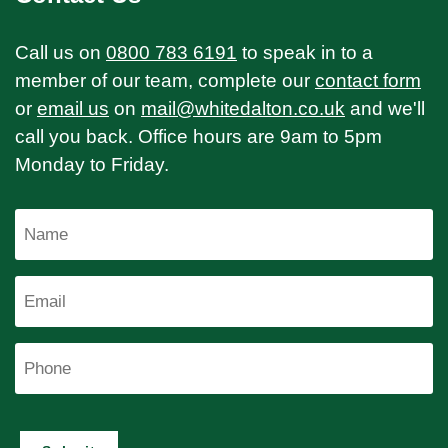
Call us on
0800 783 6191
to speak in to a
member of our team, complete our
contact form
or
email us
on
mail@whitedalton.co.uk
and we'll
call you back. Office hours are 9am to 5pm
Monday to Friday.
Name
Email
Phone