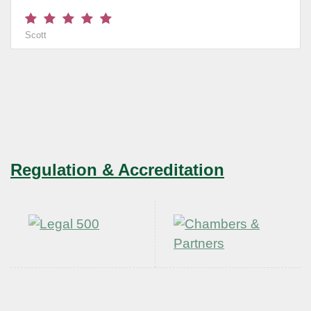
Scott
Regulation & Accreditation