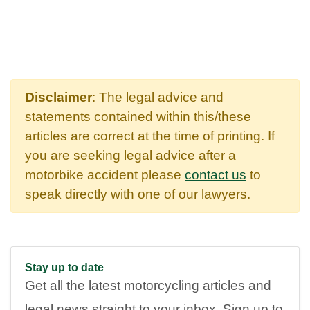
Disclaimer
: The legal advice and
statements contained within this/these
articles are correct at the time of printing. If
you are seeking legal advice after a
motorbike accident please
contact us
to
speak directly with one of our lawyers.
Stay up to date
Get all the latest motorcycling articles and
legal news straight to your inbox. Sign up to