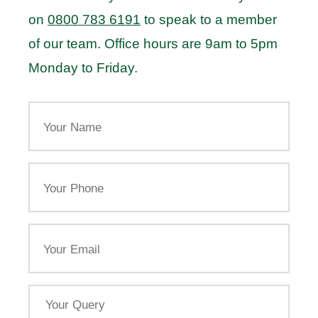
on
0800 783 6191
to speak to a member
of our team. Office hours are 9am to 5pm
Monday to Friday.
Your
Name
Your
Phone
Email
Your
Query