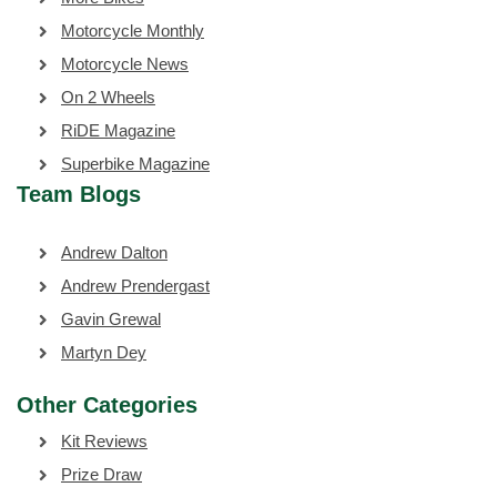
Motorcycle Monthly
Motorcycle News
On 2 Wheels
RiDE Magazine
Superbike Magazine
Team Blogs
Andrew Dalton
Andrew Prendergast
Gavin Grewal
Martyn Dey
Other Categories
Kit Reviews
Prize Draw