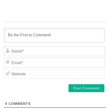
NA
EM
WE
0
COMMENTS