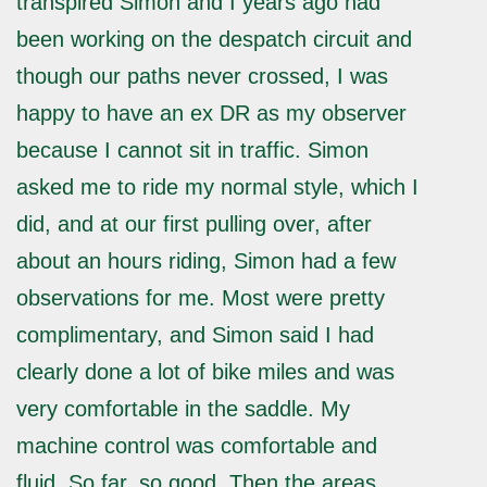
transpired Simon and I years ago had
been working on the despatch circuit and
though our paths never crossed, I was
happy to have an ex DR as my observer
because I cannot sit in traffic. Simon
asked me to ride my normal style, which I
did, and at our first pulling over, after
about an hours riding, Simon had a few
observations for me. Most were pretty
complimentary, and Simon said I had
clearly done a lot of bike miles and was
very comfortable in the saddle. My
machine control was comfortable and
fluid. So far, so good. Then the areas