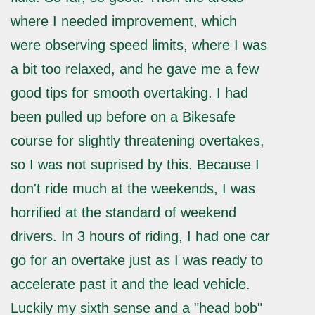
where I needed improvement, which
were observing speed limits, where I was
a bit too relaxed, and he gave me a few
good tips for smooth overtaking. I had
been pulled up before on a Bikesafe
course for slightly threatening overtakes,
so I was not suprised by this. Because I
don't ride much at the weekends, I was
horrified at the standard of weekend
drivers. In 3 hours of riding, I had one car
go for an overtake just as I was ready to
accelerate past it and the lead vehicle.
Luckily my sixth sense and a "head bob"