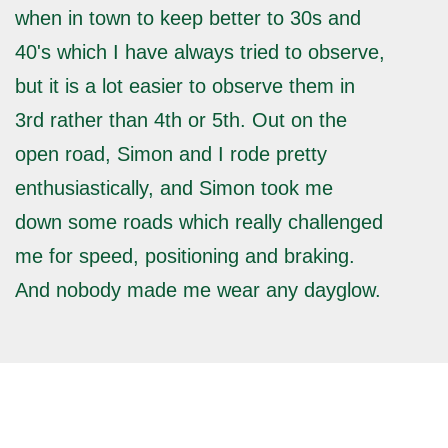
when in town to keep better to 30s and
40's which I have always tried to observe,
but it is a lot easier to observe them in
3rd rather than 4th or 5th. Out on the
open road, Simon and I rode pretty
enthusiastically, and Simon took me
down some roads which really challenged
me for speed, positioning and braking.
And nobody made me wear any dayglow.