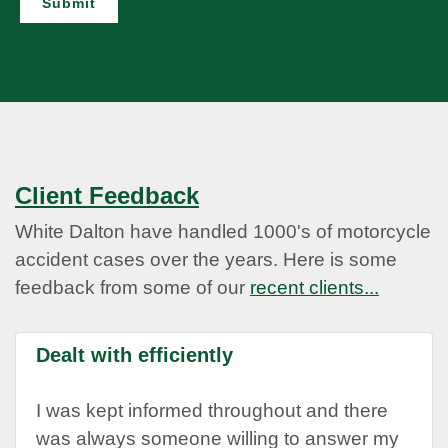
Submit
Client Feedback
White Dalton have handled 1000's of motorcycle
accident cases over the years. Here is some
feedback from some of our
recent clients...
Dealt with efficiently
I was kept informed throughout and there
was always someone willing to answer my