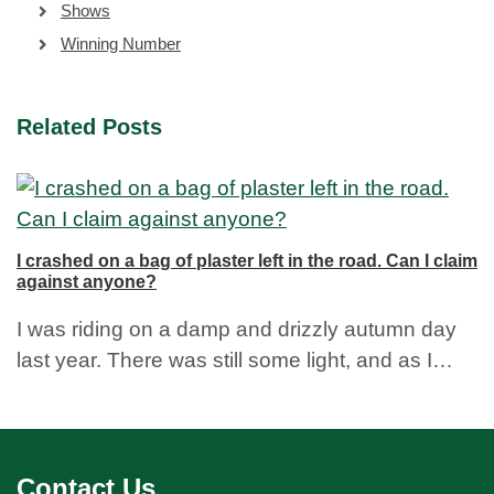
Shows
Winning Number
Related Posts
I crashed on a bag of plaster left in the road. Can I claim
against anyone?
I was riding on a damp and drizzly autumn day
last year. There was still some light, and as I…
Contact Us