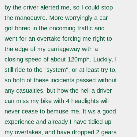
by the driver alerted me, so I could stop
the manoeuvre. More worryingly a car
got bored in the oncoming traffic and
went for an overtake forcing me right to
the edge of my carriageway with a
closing speed of about 120mph. Luckily, I
still ride to the "system", or at least try to,
so both of these incidents passed without
any casualties, but how the hell a driver
can miss my bike with 4 headlights will
never cease to bemuse me. It ws a good
experience and already I have tidied up
my overtakes, and have dropped 2 gears