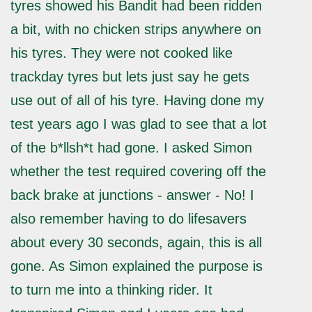
tyres showed his Bandit had been ridden
a bit, with no chicken strips anywhere on
his tyres. They were not cooked like
trackday tyres but lets just say he gets
use out of all of his tyre. Having done my
test years ago I was glad to see that a lot
of the b*llsh*t had gone. I asked Simon
whether the test required covering off the
back brake at junctions - answer - No! I
also remember having to do lifesavers
about every 30 seconds, again, this is all
gone. As Simon explained the purpose is
to turn me into a thinking rider. It