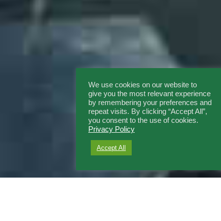
We use cookies on our website to
give you the most relevant experience
by remembering your preferences and
repeat visits. By clicking “Accept All”,
you consent to the use of cookies.
Privacy Policy
Accept All