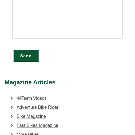
Send
Magazine Articles
44Teeth Videos
Adventure Bike Rider
Bike Magazine
Fast Bikes Magazine
More Bikes