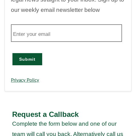
our weekly email newsletter below
E
m
a
i
l
Submit
Privacy Policy
Request a Callback
Complete the form below and one of our
team will call you back. Alternatively call us