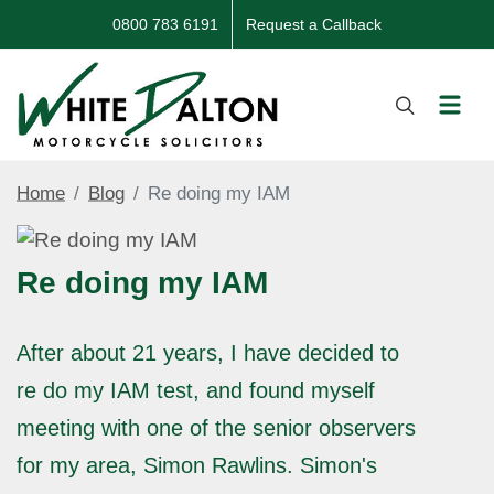
0800 783 6191
Request a Callback
Home
Blog
Re doing my IAM
Re doing my IAM
After about 21 years, I have decided to
re do my IAM test, and found myself
meeting with one of the senior observers
for my area, Simon Rawlins. Simon's