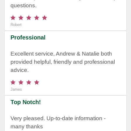
questions.
Robert
Professional
Excellent service, Andrew & Natalie both
provided helpful, friendly and professional
advice.
James
Top Notch!
Very pleased. Up-to-date information -
many thanks