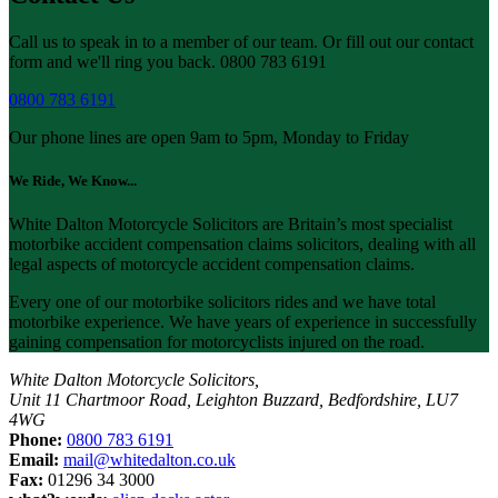
Call us to speak in to a member of our team. Or fill out our contact
form and we'll ring you back. 0800 783 6191
0800 783 6191
Our phone lines are open 9am to 5pm, Monday to Friday
We Ride, We Know...
White Dalton Motorcycle Solicitors are Britain’s most specialist
motorbike accident compensation claims solicitors, dealing with all
legal aspects of motorcycle accident compensation claims.
Every one of our motorbike solicitors rides and we have total
motorbike experience. We have years of experience in successfully
gaining compensation for motorcyclists injured on the road.
White Dalton Motorcycle Solicitors,
Unit 11 Chartmoor Road, Leighton Buzzard, Bedfordshire, LU7
4WG
Phone:
0800 783 6191
Email:
mail@whitedalton.co.uk
Fax:
01296 34 3000