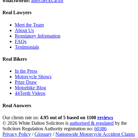
what3words:
alien.decks.actor
Real Lawyers
Meet the Team
About Us
Regulatory Information
FAQs
Testimonials
Real Bikers
In the Press
Motorcycle Shows
Prize Draw
Motorbike Blog
44Teeth Videos
Real Answers
Our clients rate us:
4.95 out of 5 based on 1100
reviews
© 2026 White Dalton Solicitors is
authorised & regulated
by the
Solicitors Regulation Authority registration no:
60386
Privacy Policy
/
Glossary
/
Nationwide Motorcycle Accident Claims