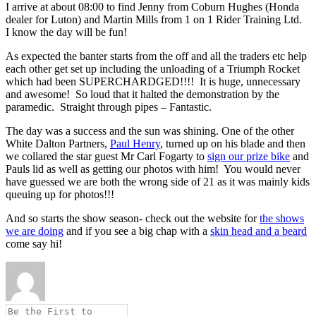
I arrive at about 08:00 to find Jenny from Coburn Hughes (Honda
dealer for Luton) and Martin Mills from 1 on 1 Rider Training Ltd.
I know the day will be fun!
As expected the banter starts from the off and all the traders etc help
each other get set up including the unloading of a Triumph Rocket
which had been SUPERCHARDGED!!!! It is huge, unnecessary
and awesome! So loud that it halted the demonstration by the
paramedic. Straight through pipes – Fantastic.
The day was a success and the sun was shining. One of the other
White Dalton Partners,
Paul Henry
, turned up on his blade and then
we collared the star guest Mr Carl Fogarty to
sign our prize bike
and
Pauls lid as well as getting our photos with him! You would never
have guessed we are both the wrong side of 21 as it was mainly kids
queuing up for photos!!!
And so starts the show season- check out the website for
the shows
we are doing
and if you see a big chap with a
skin head and a beard
come say hi!