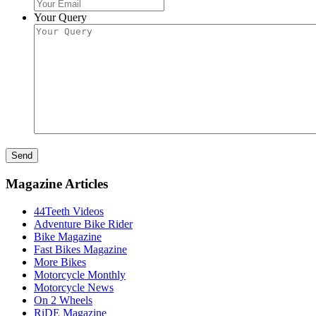
Your Query
Send
Magazine Articles
44Teeth Videos
Adventure Bike Rider
Bike Magazine
Fast Bikes Magazine
More Bikes
Motorcycle Monthly
Motorcycle News
On 2 Wheels
RiDE Magazine