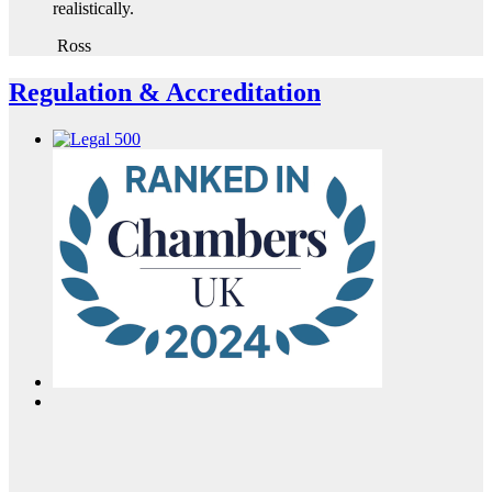
realistically.
Ross
Regulation & Accreditation