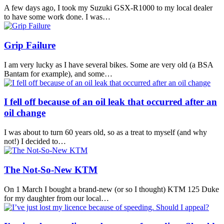
A few days ago, I took my Suzuki GSX-R1000 to my local dealer
to have some work done. I was…
Grip Failure
I am very lucky as I have several bikes. Some are very old (a BSA
Bantam for example), and some…
I fell off because of an oil leak that occurred after an
oil change
I was about to turn 60 years old, so as a treat to myself (and why
not!) I decided to…
The Not‑So‑New KTM
On 1 March I bought a brand-new (or so I thought) KTM 125 Duke
for my daughter from our local…