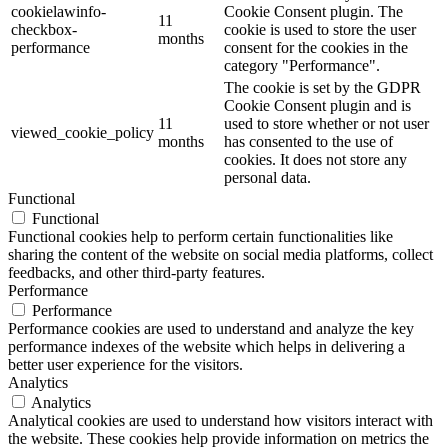
cookielawinfo-
Cookie Consent plugin. The
11
checkbox-
cookie is used to store the user
months
performance
consent for the cookies in the
category "Performance".
The cookie is set by the GDPR
Cookie Consent plugin and is
11
used to store whether or not user
viewed_cookie_policy
months
has consented to the use of
cookies. It does not store any
personal data.
Functional
Functional
Functional cookies help to perform certain functionalities like
sharing the content of the website on social media platforms, collect
feedbacks, and other third-party features.
Performance
Performance
Performance cookies are used to understand and analyze the key
performance indexes of the website which helps in delivering a
better user experience for the visitors.
Analytics
Analytics
Analytical cookies are used to understand how visitors interact with
the website. These cookies help provide information on metrics the