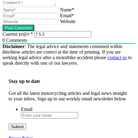
Name*
Email*
Website
Current ye@r
*
0
Comments
Disclaimer
: The legal advice and statements contained within
this/these articles are correct at the time of printing. If you are
seeking legal advice after a motorbike accident please
contact us
to
speak directly with one of our lawyers.
Stay up to date
Get all the latest motorcycling articles and legal news straight
to your inbox. Sign up to our weekly email newsletter below
Email
Submit
Privacy Policy