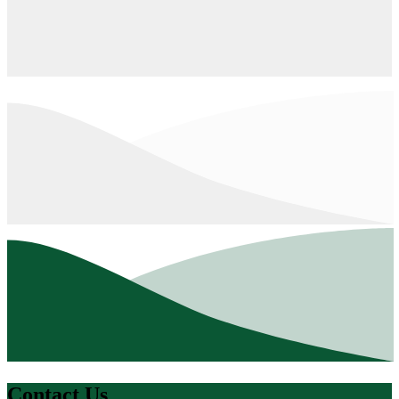
Contact Us