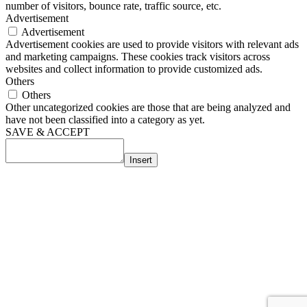
number of visitors, bounce rate, traffic source, etc.
Advertisement
Advertisement
Advertisement cookies are used to provide visitors with relevant ads
and marketing campaigns. These cookies track visitors across
websites and collect information to provide customized ads.
Others
Others
Other uncategorized cookies are those that are being analyzed and
have not been classified into a category as yet.
SAVE & ACCEPT
Insert