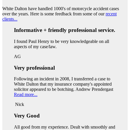
White Dalton have handled 1000's of motorcycle accident cases
over the years. Here is some feedback from some of our
recent
clients...
Informative + friendly professional service.
I found Paul Henry to be very knowledgeable on all
aspects of my case/law.
AG
Very professional
Following an incident in 2008, I transferred a case to
White Dalton that my insurance company's appointed
solicitor appeared to be botching. Andrew Prendergast
Read more...
Nick
Very Good
All good from my experience. Dealt with smoothly and