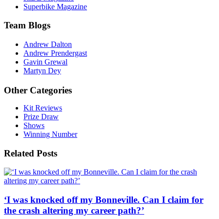
Superbike Magazine
Team Blogs
Andrew Dalton
Andrew Prendergast
Gavin Grewal
Martyn Dey
Other Categories
Kit Reviews
Prize Draw
Shows
Winning Number
Related Posts
‘I was knocked off my Bonneville. Can I claim for
the crash altering my career path?’