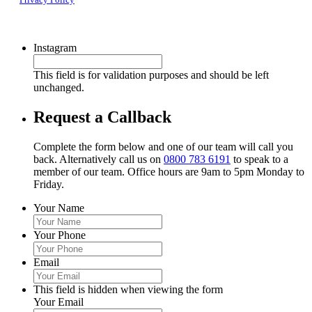
Instagram
This field is for validation purposes and should be left
unchanged.
Request a Callback
Complete the form below and one of our team will call you
back. Alternatively call us on
0800 783 6191
to speak to a
member of our team. Office hours are 9am to 5pm Monday to
Friday.
Your Name
Your Phone
Email
This field is hidden when viewing the form
Your Email