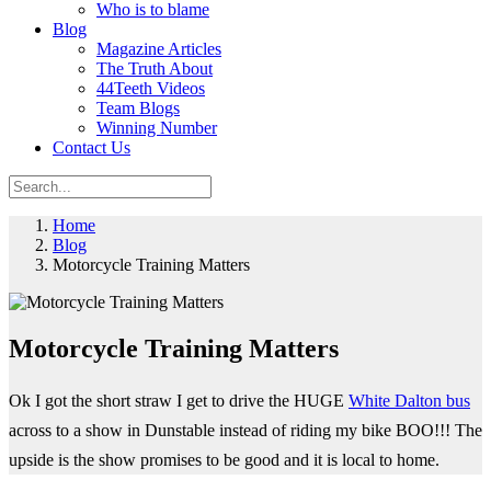
Who is to blame
Blog
Magazine Articles
The Truth About
44Teeth Videos
Team Blogs
Winning Number
Contact Us
Home
Blog
Motorcycle Training Matters
Motorcycle Training Matters
Ok I got the short straw I get to drive the HUGE
White Dalton bus
across to a show in Dunstable instead of riding my bike BOO!!! The
upside is the show promises to be good and it is local to home.