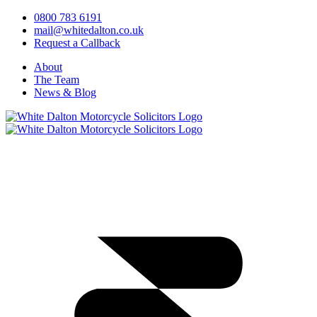
0800 783 6191
mail@whitedalton.co.uk
Request a Callback
About
The Team
News & Blog