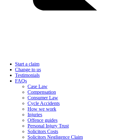
Start a claim
Change to us
Testimonials
FAQs
Case Law
Compensation
Consumer Law
Cycle Accidents
How we work
Injuries
Offence guides
Personal Injury Trust
Solicitors Costs
Solicitors Negligence Claim