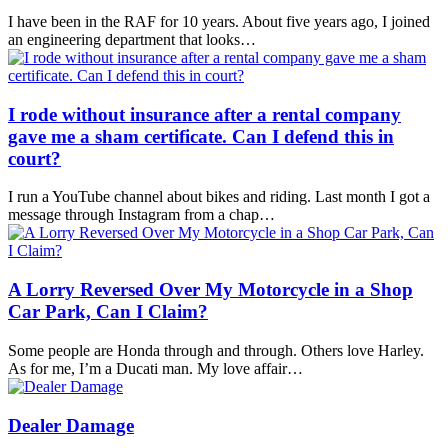
I have been in the RAF for 10 years. About five years ago, I joined
an engineering department that looks…
I rode without insurance after a rental company
gave me a sham certificate. Can I defend this in
court?
I run a YouTube channel about bikes and riding. Last month I got a
message through Instagram from a chap…
A Lorry Reversed Over My Motorcycle in a Shop
Car Park, Can I Claim?
Some people are Honda through and through. Others love Harley.
As for me, I’m a Ducati man. My love affair…
Dealer Damage