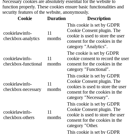
Necessary cookies are absolutely essential for the website to
function properly. These cookies ensure basic functionalities and
security features of the website, anonymously.
Cookie
Duration
Description
This cookie is set by GDPR
Cookie Consent plugin. The
cookielawinfo-
11
cookie is used to store the user
checkbox-analytics
months
consent for the cookies in the
category "Analytics".
The cookie is set by GDPR
cookielawinfo-
11
cookie consent to record the user
checkbox-functional
months
consent for the cookies in the
category "Functional".
This cookie is set by GDPR
Cookie Consent plugin. The
cookielawinfo-
11
cookies is used to store the user
checkbox-necessary
months
consent for the cookies in the
category "Necessary".
This cookie is set by GDPR
Cookie Consent plugin. The
cookielawinfo-
11
cookie is used to store the user
checkbox-others
months
consent for the cookies in the
category "Other.
This cookie is set by GDPR