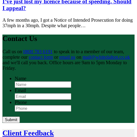
I’ve just lost my licence because of speeding. Should
I appeal?
A few months ago, I got a Notice of Intended Prosecution for doing
37mph in a 30mph. Despite what people…
Contact Us
Call us on
0800 783 6191
to speak in to a member of our team,
complete our
contact form
or
email us
on
mail@whitedalton.co.uk
and we'll call you back. Office hours are 9am to 5pm Monday to
Friday.
Name
Email
Phone
Submit
Client Feedback