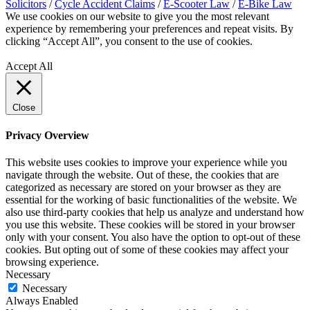
Solicitors
/
Cycle Accident Claims
/
E-Scooter Law
/
E-Bike Law
We use cookies on our website to give you the most relevant
experience by remembering your preferences and repeat visits. By
clicking “Accept All”, you consent to the use of cookies.
Privacy
Policy
Accept All
Close
Privacy Overview
This website uses cookies to improve your experience while you
navigate through the website. Out of these, the cookies that are
categorized as necessary are stored on your browser as they are
essential for the working of basic functionalities of the website. We
also use third-party cookies that help us analyze and understand how
you use this website. These cookies will be stored in your browser
only with your consent. You also have the option to opt-out of these
cookies. But opting out of some of these cookies may affect your
browsing experience.
Necessary
Necessary
Always Enabled