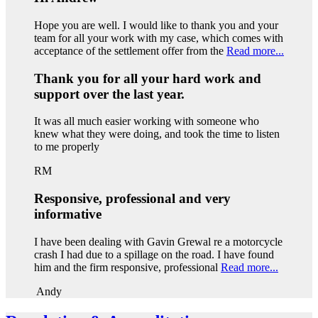
Hope you are well. I would like to thank you and your
team for all your work with my case, which comes with
acceptance of the settlement offer from the
Read more...
Thank you for all your hard work and
support over the last year.
It was all much easier working with someone who
knew what they were doing, and took the time to listen
to me properly
RM
Responsive, professional and very
informative
I have been dealing with Gavin Grewal re a motorcycle
crash I had due to a spillage on the road. I have found
him and the firm responsive, professional
Read more...
Andy