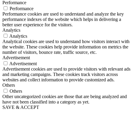
Performance
Performance
Performance cookies are used to understand and analyze the key
performance indexes of the website which helps in delivering a
better user experience for the visitors.
Analytics
Analytics
Analytical cookies are used to understand how visitors interact with
the website. These cookies help provide information on metrics the
number of visitors, bounce rate, traffic source, etc.
Advertisement
Advertisement
Advertisement cookies are used to provide visitors with relevant ads
and marketing campaigns. These cookies track visitors across
websites and collect information to provide customized ads.
Others
Others
Other uncategorized cookies are those that are being analyzed and
have not been classified into a category as yet.
SAVE & ACCEPT