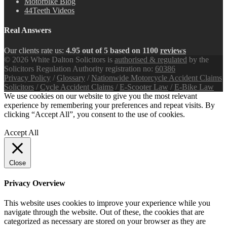
Motorbike Blog
44Teeth Videos
Real Answers
Our clients rate us:
4.95 out of 5 based on 1100
reviews
© 2026 White Dalton Solicitors is
authorised & regulated
by the
Solicitors Regulation Authority registration no:
60386
Privacy Policy
/
Glossary
/
Nationwide Motorcycle Accident Claims
Solicitors
/
Cycle Accident Claims
/
E-Scooter Law
/
E-Bike Law
We use cookies on our website to give you the most relevant
experience by remembering your preferences and repeat visits. By
clicking “Accept All”, you consent to the use of cookies.
Privacy
Policy
Accept All
Close
Privacy Overview
This website uses cookies to improve your experience while you
navigate through the website. Out of these, the cookies that are
categorized as necessary are stored on your browser as they are