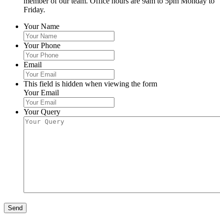
member of our team. Office hours are 9am to 5pm Monday to
Friday.
Your Name
Your Phone
Email
This field is hidden when viewing the form
Your Email
Your Query
Send