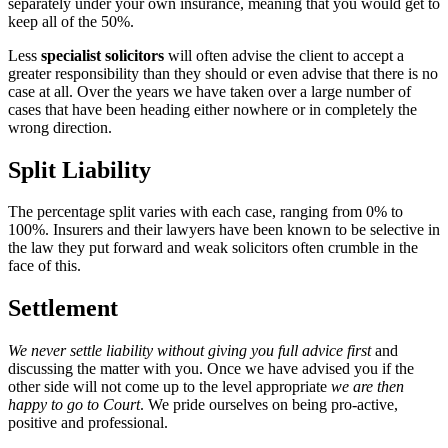
separately under your own insurance, meaning that you would get to
keep all of the 50%.
Less
specialist solicitors
will often advise the client to accept a
greater responsibility than they should or even advise that there is no
case at all. Over the years we have taken over a large number of
cases that have been heading either nowhere or in completely the
wrong direction.
Split Liability
The percentage split varies with each case, ranging from 0% to
100%. Insurers and their lawyers have been known to be selective in
the law they put forward and weak solicitors often crumble in the
face of this.
Settlement
We never settle liability without giving you full advice first
and
discussing the matter with you. Once we have advised you if the
other side will not come up to the level appropriate
we are then
happy to go to Court
. We pride ourselves on being pro-active,
positive and professional.