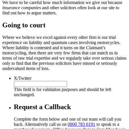
We have to be careful how much information we give out because
insurance companies
and other solicitors often look at our site to
find out how to argue matters.
Going to court
Where we believe we excel against every other firm is our trial
experience on liability and quantum cases involving motorcycles.
Where liability is contested and it turns on the Claimant’s
motorcycling, then there are very few firms that can match us in
terms of raw trial expertise and we regularly take over serious claims
only to find that the previous solicitors have missed or seriously
undervalued items of loss.
X/Twitter
This field is for validation purposes and should be left
unchanged.
Request a Callback
Complete the form below and one of our team will call you
back. Alternatively call us on
0800 783 6191
to speak to a