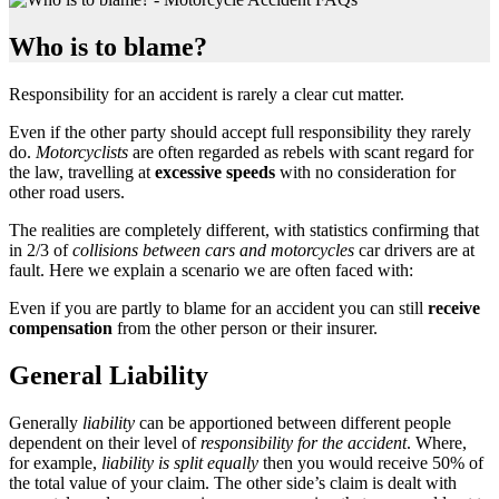
Who is to blame?
Responsibility for an accident is rarely a clear cut matter.
Even if the other party should accept full responsibility they rarely
do.
Motorcyclists
are often regarded as rebels with scant regard for
the law, travelling at
excessive speeds
with no consideration for
other road users.
The realities are completely different, with statistics confirming that
in 2/3 of
collisions between cars and motorcycles
car drivers are at
fault. Here we explain a scenario we are often faced with:
Even if you are partly to blame for an accident you can still
receive
compensation
from the other person or their insurer.
General Liability
Generally
liability
can be apportioned between different people
dependent on their level of
responsibility for the accident
. Where,
for example,
liability is split equally
then you would receive 50% of
the total value of your claim. The other side’s claim is dealt with