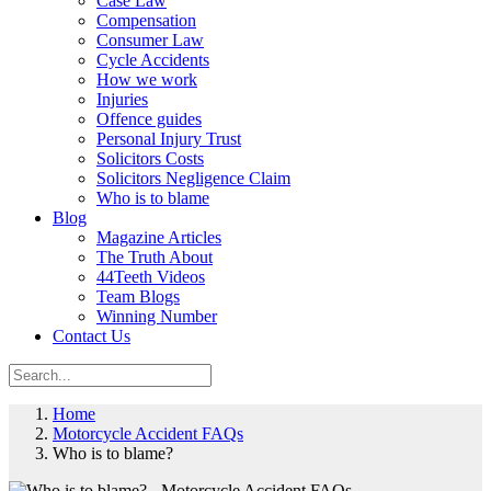
Case Law
Compensation
Consumer Law
Cycle Accidents
How we work
Injuries
Offence guides
Personal Injury Trust
Solicitors Costs
Solicitors Negligence Claim
Who is to blame
Blog
Magazine Articles
The Truth About
44Teeth Videos
Team Blogs
Winning Number
Contact Us
Home
Motorcycle Accident FAQs
Who is to blame?