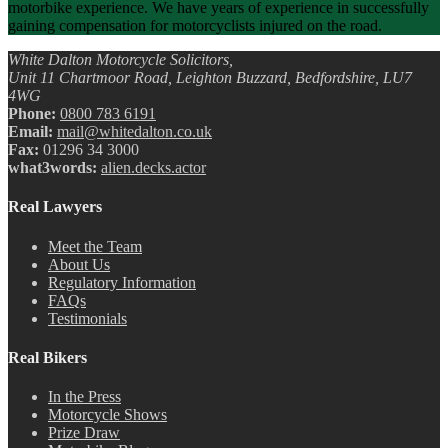
motorbike experience. We have years of experience in successfully
gaining compensation for motorcyclists injured on the road.
White Dalton Motorcycle Solicitors,
Unit 11 Chartmoor Road, Leighton Buzzard, Bedfordshire, LU7
4WG
Phone:
0800 783 6191
Email:
mail@whitedalton.co.uk
Fax:
01296 34 3000
what3words:
alien.decks.actor
Real Lawyers
Meet the Team
About Us
Regulatory Information
FAQs
Testimonials
Real Bikers
In the Press
Motorcycle Shows
Prize Draw