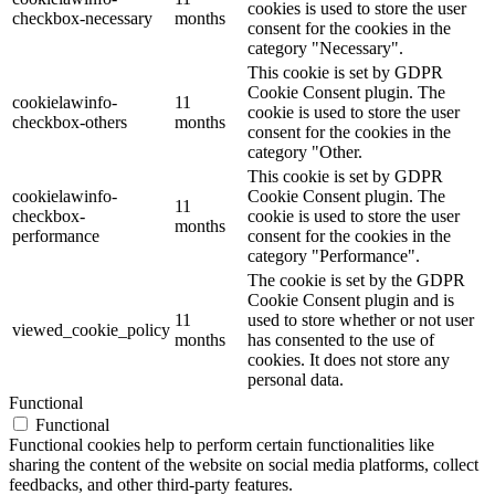
cookies is used to store the user
checkbox-necessary
months
consent for the cookies in the
category "Necessary".
This cookie is set by GDPR
Cookie Consent plugin. The
cookielawinfo-
11
cookie is used to store the user
checkbox-others
months
consent for the cookies in the
category "Other.
This cookie is set by GDPR
cookielawinfo-
Cookie Consent plugin. The
11
checkbox-
cookie is used to store the user
months
performance
consent for the cookies in the
category "Performance".
The cookie is set by the GDPR
Cookie Consent plugin and is
11
used to store whether or not user
viewed_cookie_policy
months
has consented to the use of
cookies. It does not store any
personal data.
Functional
Functional
Functional cookies help to perform certain functionalities like
sharing the content of the website on social media platforms, collect
feedbacks, and other third-party features.