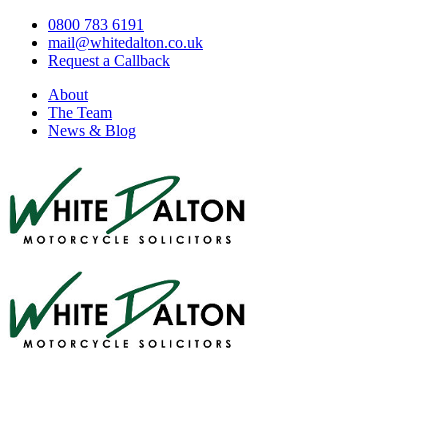
0800 783 6191
mail@whitedalton.co.uk
Request a Callback
About
The Team
News & Blog