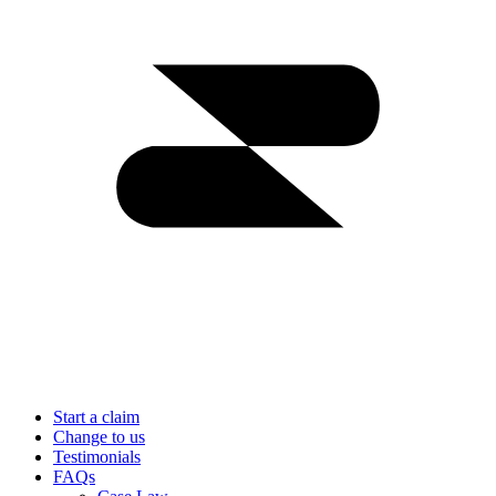
Start a claim
Change to us
Testimonials
FAQs