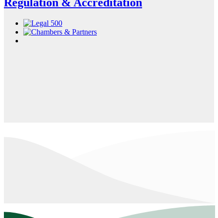
Regulation & Accreditation