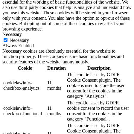
essential for the working of basic functionalities of the website. We
also use third-party cookies that help us analyze and understand how
you use this website. These cookies will be stored in your browser
only with your consent. You also have the option to opt-out of these
cookies. But opting out of some of these cookies may affect your
browsing experience.
Necessary
Necessary
Always Enabled
Necessary cookies are absolutely essential for the website to
function properly. These cookies ensure basic functionalities and
security features of the website, anonymously.
Cookie
Duration
Description
This cookie is set by GDPR
Cookie Consent plugin. The
cookielawinfo-
11
cookie is used to store the user
checkbox-analytics
months
consent for the cookies in the
category "Analytics".
The cookie is set by GDPR
cookielawinfo-
11
cookie consent to record the user
checkbox-functional
months
consent for the cookies in the
category "Functional".
This cookie is set by GDPR
Cookie Consent plugin. The
cookielawinfo-
11