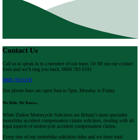
Contact Us
Call us to speak in to a member of our team. Or fill out our contact
form and we'll ring you back. 0800 783 6191
0800 783 6191
Our phone lines are open 9am to 5pm, Monday to Friday
We Ride, We Know...
White Dalton Motorcycle Solicitors are Britain’s most specialist
motorbike accident compensation claims solicitors, dealing with all
legal aspects of motorcycle accident compensation claims.
Every one of our motorbike solicitors rides and we have total