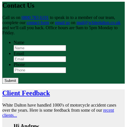
Contact Us
Call us on
0800 783 6191
to speak in to a member of our team,
complete our
contact form
or
email us
on
mail@whitedalton.co.uk
and we'll call you back. Office hours are 9am to 5pm Monday to
Friday.
Name
Email
Phone
Submit
Client Feedback
White Dalton have handled 1000's of motorcycle accident cases
over the years. Here is some feedback from some of our
recent
clients...
Hi Andrew