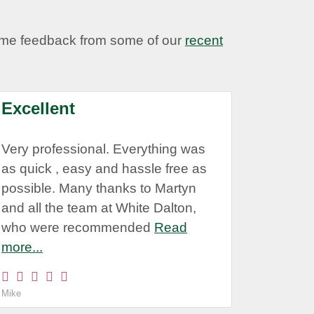
some feedback from some of our
recent
Excellent
Very professional. Everything was
as quick , easy and hassle free as
possible. Many thanks to Martyn
and all the team at White Dalton,
who were recommended
Read
more...
Mike