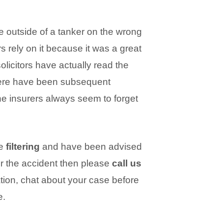
e outside of a tanker on the wrong
rs rely on it because it was a great
olicitors have actually read the
here have been subsequent
he insurers always seem to forget
le
filtering
and have been advised
or the accident then please
call us
ation, chat about your case before
e.