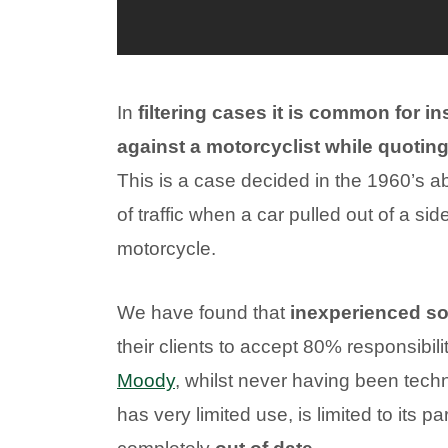
In
filtering cases it is common for ins
against a motorcyclist while quotin
This is a case decided in the 1960’s a
of traffic when a car pulled out of a side
motorcycle.
We have found that
inexperienced sol
their clients to accept 80% responsibili
Moody
, whilst never having been techn
has very limited use, is limited to its pa