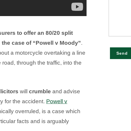
urers to offer an 80/20 split
g the case of “Powell v Moody”
.
bout a motorcycle overtaking a line
Send
 road, through the traffic, into the
icitors
will
crumble
and advise
ty for the accident.
Powell v
ically overruled, is a case which
rticular facts and is arguably