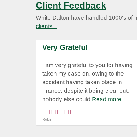
Client Feedback
White Dalton have handled 1000's of 
clients...
Very Grateful
I am very grateful to you for having
taken my case on, owing to the
accident having taken place in
France, despite it being clear cut,
nobody else could
Read more...
Robin