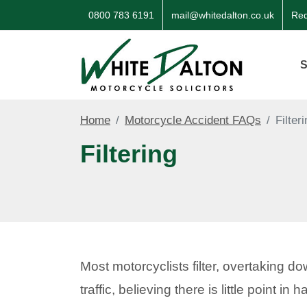
0800 783 6191
mail@whitedalton.co.uk
Req
S
Home
Motorcycle Accident FAQs
Filter
Filtering
Most motorcyclists filter, overtaking d
traffic, believing there is little point i