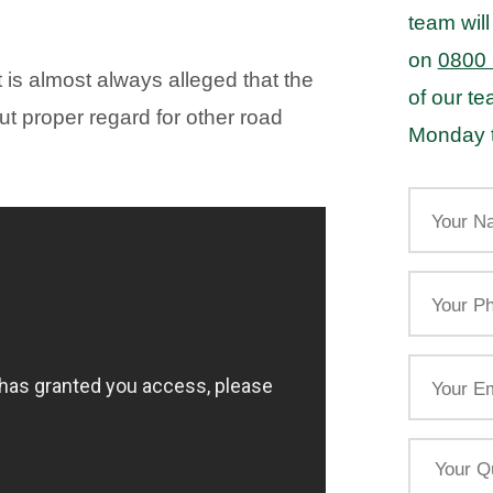
team will
on
0800
is almost always alleged that the
of our t
ut proper regard for other road
Monday t
Your
Name
Your
Phone
Email
Your
Query