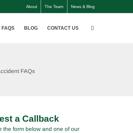
About
The Team
News & Blog
FAQS
BLOG
CONTACT US
st a Callback
 the form below and one of our