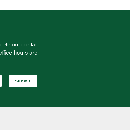
plete our
contact
Office hours are
Submit