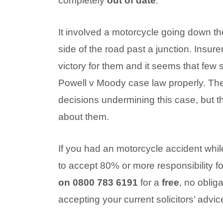
completely
out of date
.
It involved a motorcycle going down th
side of the road past a junction. Insure
victory for them and it seems that few s
Powell v Moody case law properly. T
decisions undermining this case, but t
about them.
If you had an motorcycle accident whi
to accept 80% or more responsibility f
on 0800 783 6191
for a
free
, no oblig
accepting your current solicitors’ advic