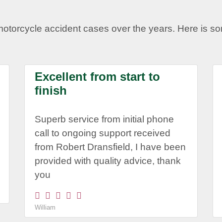
motorcycle accident cases over the years. Here is 
Excellent from start to
finish
Superb service from initial phone
call to ongoing support received
from Robert Dransfield, I have been
provided with quality advice, thank
you
William