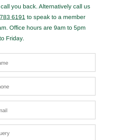
 call you back. Alternatively call us
 783 6191
to speak to a member
eam. Office hours are 9am to 5pm
o Friday.