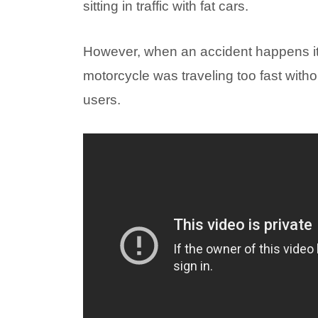
sitting in traffic with fat cars.
However, when an accident happens it 
motorcycle was traveling too fast witho
users.