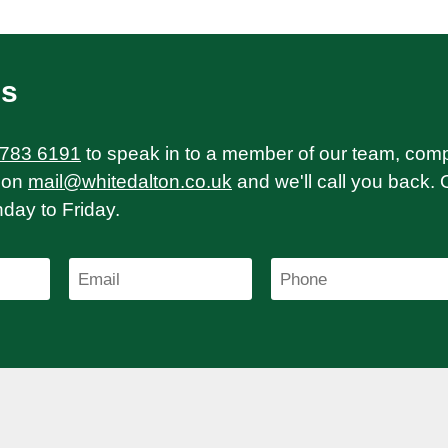
Us
 783 6191
to speak in to a member of our team, com
on
mail@whitedalton.co.uk
and we'll call you back. 
ay to Friday.