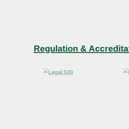
Regulation & Accredita