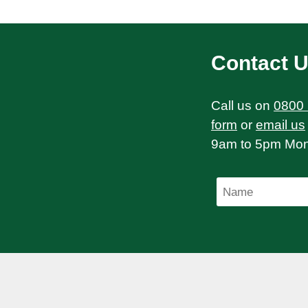
Contact 
Call us on
0800
form
or
email us
9am to 5pm Mond