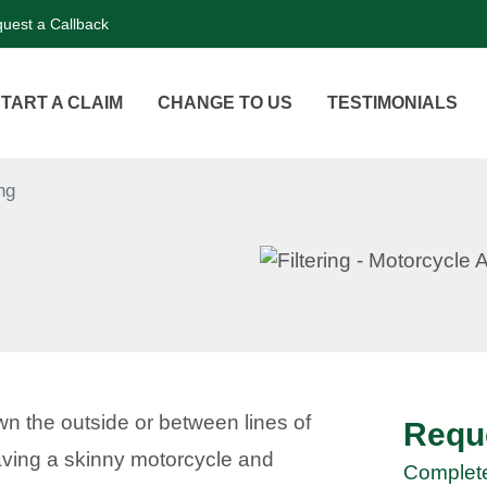
uest a Callback
TART A CLAIM
CHANGE TO US
TESTIMONIALS
ing
own the outside or between lines of
Reque
n having a skinny motorcycle and
Complete